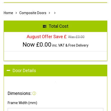
Home
Composite Doors
Total Cost
August Offer Save £
Was £
0.00
Now £
0.00
inc. VAT & Free Delivery
Door Details
Dimensions:
Frame Width (mm)