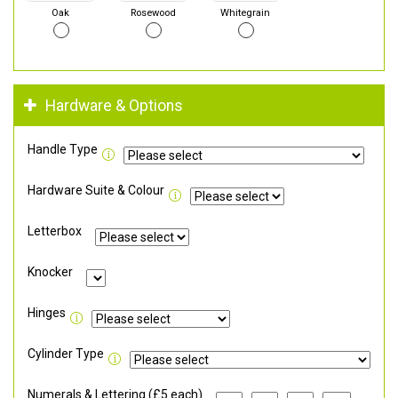
Oak
Rosewood
Whitegrain
Hardware & Options
Handle Type
Hardware Suite & Colour
Letterbox
Knocker
Hinges
Cylinder Type
Numerals & Lettering (£5 each)