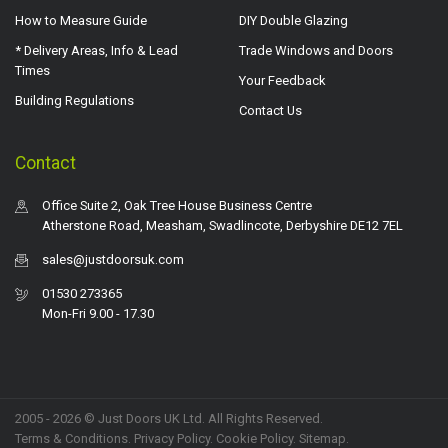
How to Measure Guide
DIY Double Glazing
* Delivery Areas, Info & Lead
Trade Windows and Doors
Times
Your Feedback
Building Regulations
Contact Us
Contact
Office Suite 2, Oak Tree House Business Centre
Atherstone Road, Measham, Swadlincote, Derbyshire DE12 7EL
sales@justdoorsuk.com
01530 273365
Mon-Fri 9.00 - 17.30
2005 - 2026 © Just Doors UK Ltd. All Rights Reserved.
Terms & Conditions
.
Privacy Policy
. Cookie Policy.
Sitemap
.