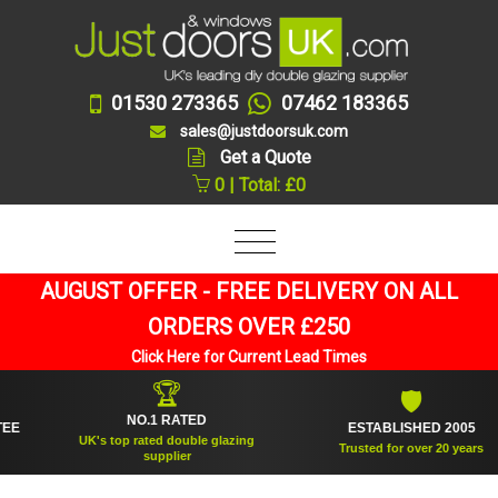
01530 273365
07462 183365
sales@justdoorsuk.com
Get a Quote
0 | Total: £0
AUGUST OFFER - FREE DELIVERY ON ALL
ORDERS OVER £250
Click Here for Current Lead Times
🏆
🛡
NO.1 RATED
ESTABLISHED 2005
UK's top rated double glazing
Trusted for over 20 years
supplier