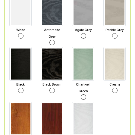
White
Anthracite
Agate Grey
Pebble Grey
Grey
Black
Black Brown
Chartwell
Cream
Green