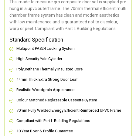
This made to measure grp composite door set is supplied pre
hung in a upvc outerframe. The 70mm thermal efficient multi
chamber frame system has clean and modern aesthetics
with low maintenance and is guaranteed not to discolour,
warp or peel. Compliant with Part L Building Regulations
.
Standard Specification
Multipoint PAS24 Locking System
High Security Yale Cylinder
Polyurethane Thermally Insulated Core
44mm Thick Extra Strong Door Leaf
Realistic Woodgrain Appearance
Colour Matched Reglazeable Cassette System
70mm Fully Welded Energy Efficient Reinforced UPVC Frame
Compliant with Part L Building Regulations
10 Year Door & Profile Guarantee