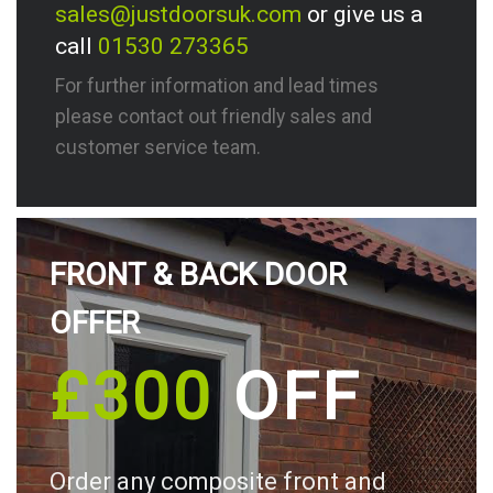
sales@justdoorsuk.com
or give us a
call
01530 273365
For further information and lead times
please contact out friendly sales and
customer service team.
FRONT & BACK DOOR
OFFER
£300
OFF
Order any composite front and