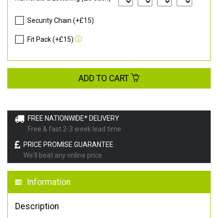
Security Chain (+£15)
Fit Pack (+£15)
ADD TO CART
FREE NATIONWIDE* DELIVERY
Free & fast 2-3 week lead time
PRICE PROMISE GUARANTEE
We'll beat any online price
Information
Description