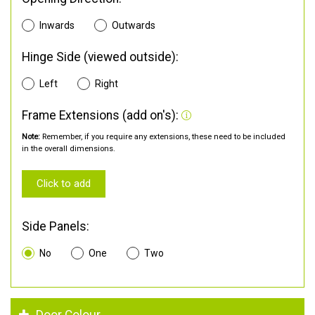
Inwards
Outwards
Hinge Side (viewed outside):
Left
Right
Frame Extensions (add on's):
Note:
Remember, if you require any extensions, these need to be included
in the overall dimensions.
Click to add
Side Panels:
No
One
Two
Door Colour