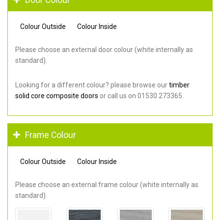
Colour Outside
Colour Inside
Please choose an external door colour (white internally as
standard).
Looking for a different colour? please browse our
timber
solid core composite doors
or call us on 01530 273365.
Frame Colour
Colour Outside
Colour Inside
Please choose an external frame colour (white internally as
standard).