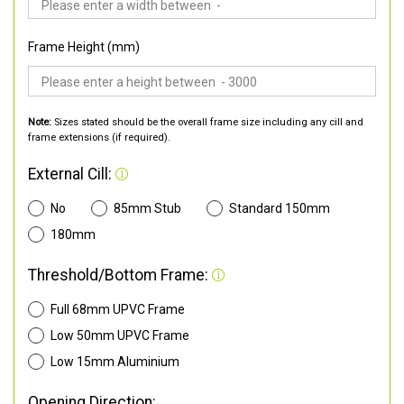
Frame Height (mm)
Note:
Sizes stated should be the overall frame size including any cill and
frame extensions (if required).
External Cill:
No
85mm Stub
Standard 150mm
180mm
Threshold/Bottom Frame:
Full 68mm UPVC Frame
Low 50mm UPVC Frame
Low 15mm Aluminium
Opening Direction: