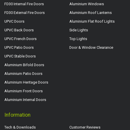
FD30 Internal Fire Doors
Aluminium Windows
FD30 External Fire Doors
Aluminium Roof Lanterns
UPVC Doors
Aluminium Flat Roof Lights
UPVC Back Doors
Side Lights
UPVC French Doors
Top Lights
UPVC Patio Doors
Door & Window Clearance
UPVC Stable Doors
Aluminium Bifold Doors
Aluminium Patio Doors
Aluminium Heritage Doors
Aluminium Front Doors
Aluminium Internal Doors
Information
Tech & Downloads
Customer Reviews