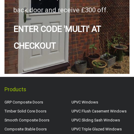
back door and receive £300 off.
ENTER CODE 'MULTI' AT
CHECKOUT
Products
GRP Composite Doors
UPVC Windows
Timber Solid Core Doors
UPVC Flush Casement Windows
Smooth Composite Doors
UPVC Sliding Sash Windows
Composite Stable Doors
UPVC Triple Glazed Windows