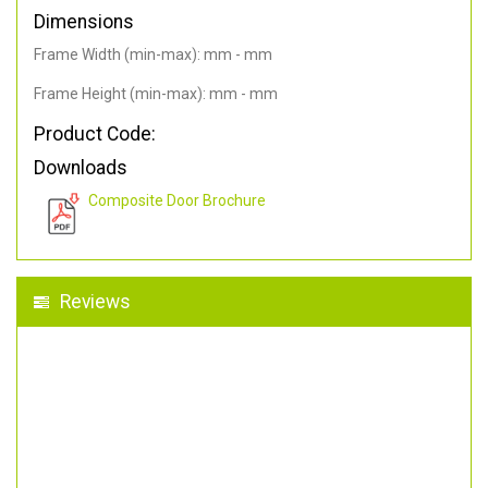
Dimensions
Frame Width (min-max): mm - mm
Frame Height (min-max): mm - mm
Product Code:
Downloads
Composite Door Brochure
Reviews