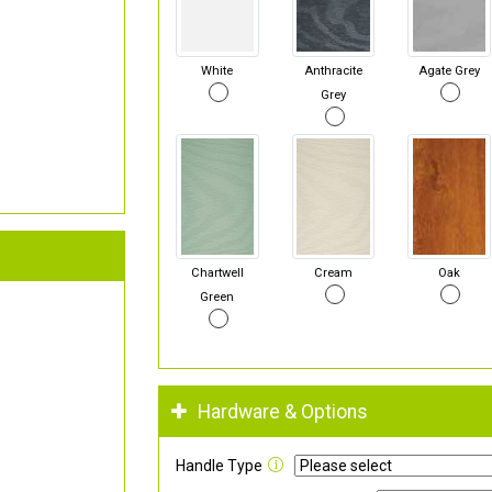
White
Anthracite
Agate Grey
Grey
Chartwell
Cream
Oak
Green
Hardware & Options
Handle Type