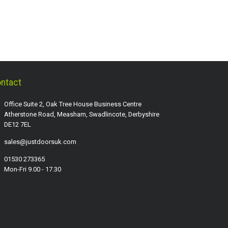
ntact
Office Suite 2, Oak Tree House Business Centre
Atherstone Road, Measham, Swadlincote, Derbyshire
DE12 7EL
sales@justdoorsuk.com
01530 273365
Mon-Fri 9.00 - 17.30