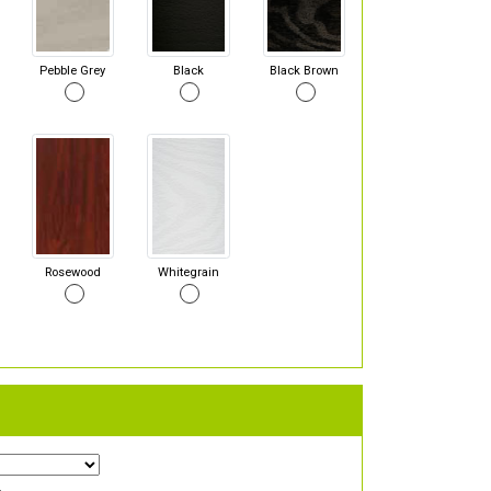
Pebble Grey
Black
Black Brown
Rosewood
Whitegrain