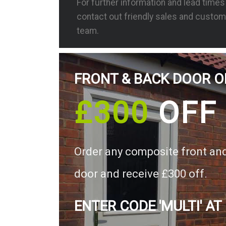
For further information and lead time
contact out friendly sales and custom
team.
FRONT & BACK DOOR O
£300
OFF
Order any composite front an
door and receive £300 off.
ENTER CODE 'MULTI' AT