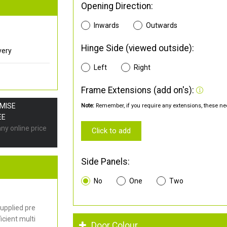
Opening Direction:
Inwards
Outwards
Hinge Side (viewed outside):
very
Left
Right
Frame Extensions (add on's):
OMISE
Note:
Remember, if you require any extensions, these nee
EE
any online price
Click to add
Side Panels:
No
One
Two
upplied pre
cient multi
Door Colour