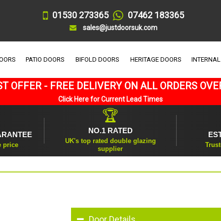
01530 273365
07462 183365
sales@justdoorsuk.com
DOORS
PATIO DOORS
BIFOLD DOORS
HERITAGE DOORS
INTERNAL
T OFFER - FREE DELIVERY ON ALL ORDERS OVE
Click Here for Current Lead Times
🏆
NO.1 RATED
ARANTEE
ES
UK's top rated double glazing
e price
Trust
supplier
Door Details