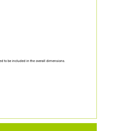
d to be included in the overall dimensions.