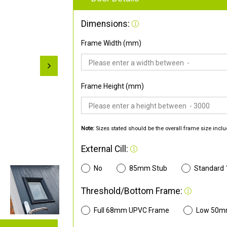
Dimensions:
Frame Width (mm)
Frame Height (mm)
Note:
Sizes stated should be the overall frame size inclu
External Cill:
No
85mm Stub
Standard
Threshold/Bottom Frame:
Full 68mm UPVC Frame
Low 50m