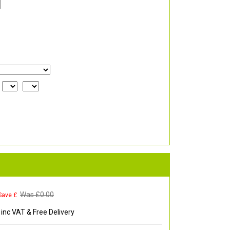
Was £
0.00
Save £
inc VAT & Free Delivery