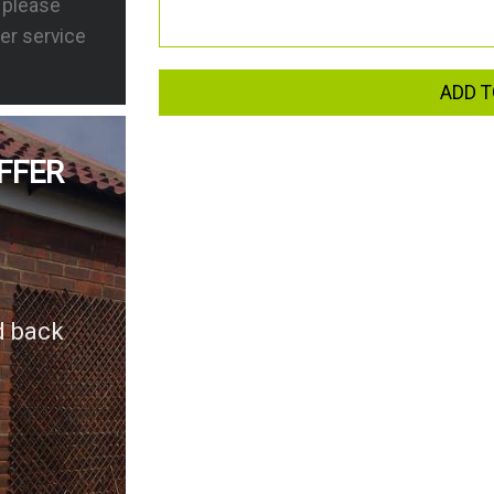
s please
er service
ADD T
FFER
d back