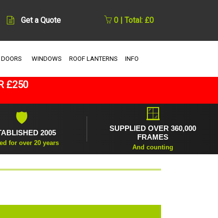
Get a Quote
0 | Total: £0
 DOORS
WINDOWS
ROOF LANTERNS
INFO
R £250
🪟
🛡
SUPPLIED OVER 360,000
TABLISHED 2005
FRAMES
ed for over 20 years
And counting