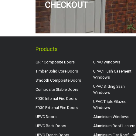
CHECKOUT
Products
GRP Composite Doors
UPVC Windows
Timber Solid Core Doors
UPVC Flush Casement
Windows
Smooth Composite Doors
UPVC Sliding Sash
Composite Stable Doors
Windows
FD30 Internal Fire Doors
UPVC Triple Glazed
FD30 External Fire Doors
Windows
UPVC Doors
Aluminium Windows
UPVC Back Doors
Aluminium Roof Lantern
UPVC French Doors
Aluminium Flat Roof Lig