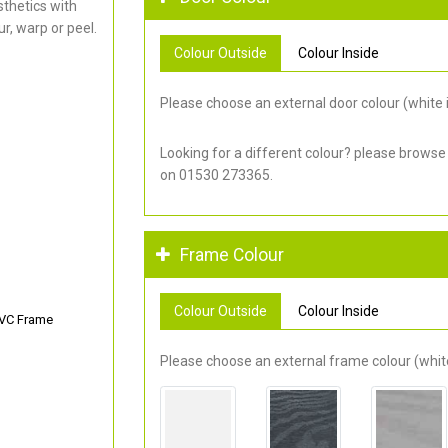
thetics with
r, warp or peel.
Colour Outside
Colour Inside
Please choose an external door colour (white i
Looking for a different colour? please browse
on 01530 273365.
Frame Colour
Colour Outside
Colour Inside
PVC Frame
Please choose an external frame colour (white