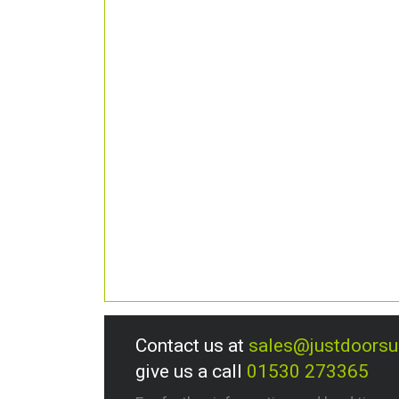
Contact us at
sales@justdoors
give us a call
01530 273365