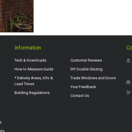
Information
Co
Tech & Downloads
Customer Reviews
How to Measure Guide
DIY Double Glazing
* Delivery Areas, Info &
Trade Windows and Doors
Lead Times
Your Feedback
Building Regulations
Contact Us
s
hts