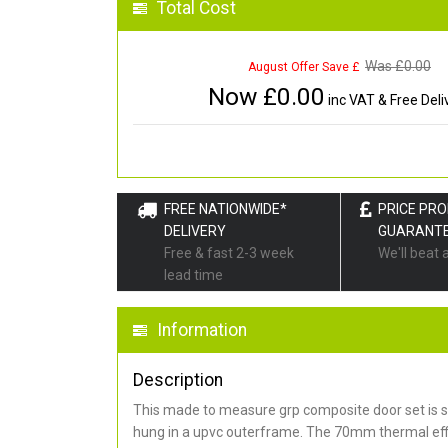
Total Cost
Was £
0.00
August Offer Save £
Now £
0.00
inc VAT & Free Deli
FREE NATIONWIDE*
PRICE PR
DELIVERY
GUARANT
Free & fast 2-3 week
We'll beat 
lead time
Information
Description
This made to measure grp composite door set is s
hung in a upvc outerframe. The 70mm thermal effi