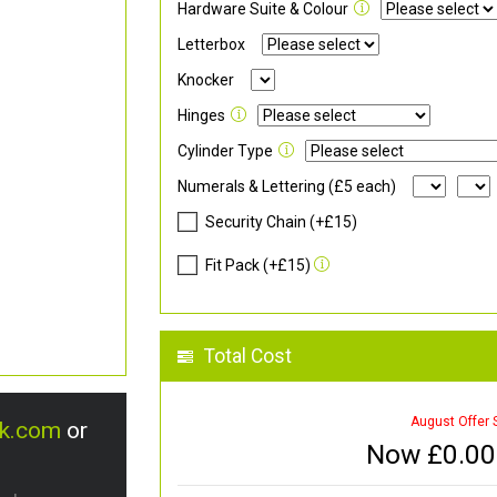
Hardware Suite & Colour
Letterbox
Knocker
Hinges
Cylinder Type
Numerals & Lettering (£5 each)
Security Chain (+£15)
Fit Pack (+£15)
Total Cost
August Offer 
uk.com
or
Now £
0.00