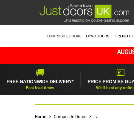
COMPOSITE DOORS
UPVC DOORS
FRENCH 
AUGUS
🚚
💷
FREE NATIONWIDE DELIVERY*
PRICE PROMISE GU
Fast lead times
We'll beat any onlin
Home
Composite Doors