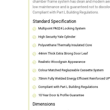
chamber frame system has clean and modern aes
low maintenance and is guaranteed not to discolou
Compliant with Part L Building Regulations
.
Standard Specification
Multipoint PAS24 Locking System
High Security Yale Cylinder
Polyurethane Thermally Insulated Core
44mm Thick Extra Strong Door Leaf
Realistic Woodgrain Appearance
Colour Matched Reglazeable Cassette System
70mm Fully Welded Energy Efficient Reinforced U
Compliant with Part L Building Regulations
10 Year Door & Profile Guarantee
Dimensions