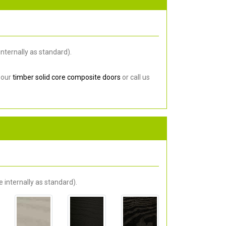
nternally as standard).
 our
timber solid core composite doors
or call us
 internally as standard).