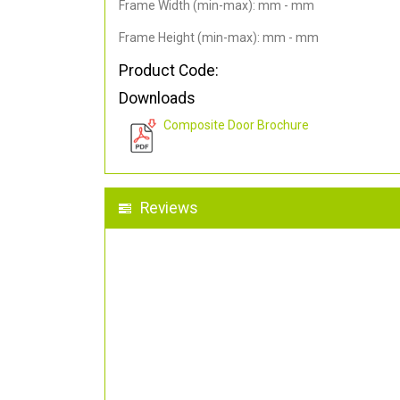
Frame Width (min-max): mm - mm
Frame Height (min-max): mm - mm
Product Code:
Downloads
Composite Door Brochure
Reviews