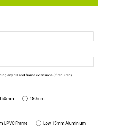
ding any cill and frame extensions (if required).
 150mm
180mm
m UPVC Frame
Low 15mm Aluminium