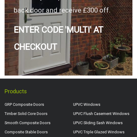
back door and receive £300 off.
ENTER CODE 'MULTI' AT
CHECKOUT
Products
GRP Composite Doors
UPVC Windows
Timber Solid Core Doors
UPVC Flush Casement Windows
Smooth Composite Doors
UPVC Sliding Sash Windows
Composite Stable Doors
UPVC Triple Glazed Windows