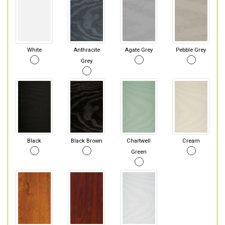
White
Anthracite
Agate Grey
Pebble Grey
Grey
Black
Black Brown
Chartwell
Cream
Green