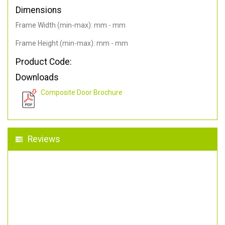
Dimensions
Frame Width (min-max): mm - mm
Frame Height (min-max): mm - mm
Product Code:
Downloads
Composite Door Brochure
Reviews