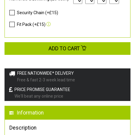
Security Chain (+£15)
Fit Pack (+£15)
ADD TO CART
FREE NATIONWIDE* DELIVERY
Free & fast 2-3 week lead time
PRICE PROMISE GUARANTEE
We'll beat any online price
Information
Description