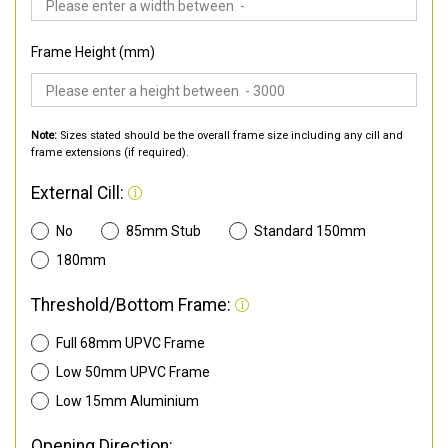
Frame Height (mm)
Note:
Sizes stated should be the overall frame size including any cill and
frame extensions (if required).
External Cill:
No
85mm Stub
Standard 150mm
180mm
Threshold/Bottom Frame:
Full 68mm UPVC Frame
Low 50mm UPVC Frame
Low 15mm Aluminium
Opening Direction: