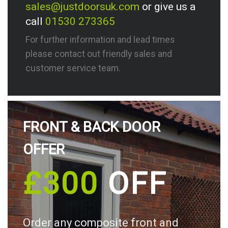
sales@justdoorsuk.com
or give us a
call
01530 273365
For further information and lead times
please contact out friendly sales and
customer service team.
FRONT & BACK DOOR
OFFER
£300
OFF
Order any composite front and