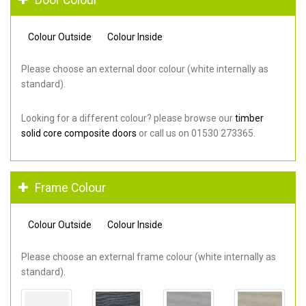
Colour Outside
Colour Inside
Please choose an external door colour (white internally as
standard).
Looking for a different colour? please browse our
timber
solid core composite doors
or call us on 01530 273365.
Frame Colour
Colour Outside
Colour Inside
Please choose an external frame colour (white internally as
standard).