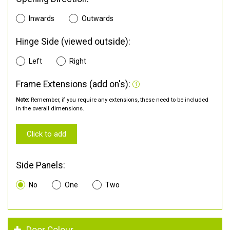
Inwards
Outwards
Hinge Side (viewed outside):
Left
Right
Frame Extensions (add on's):
Note:
Remember, if you require any extensions, these need to be included
in the overall dimensions.
Click to add
Side Panels:
No
One
Two
Door Colour