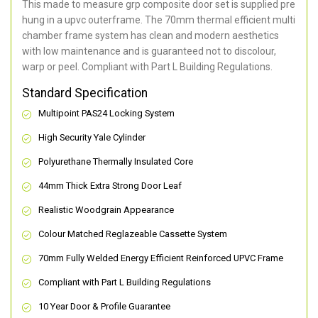
This made to measure grp composite door set is supplied pre
hung in a upvc outerframe. The 70mm thermal efficient multi
chamber frame system has clean and modern aesthetics
with low maintenance and is guaranteed not to discolour,
warp or peel. Compliant with Part L Building Regulations
.
Standard Specification
Multipoint PAS24 Locking System
High Security Yale Cylinder
Polyurethane Thermally Insulated Core
44mm Thick Extra Strong Door Leaf
Realistic Woodgrain Appearance
Colour Matched Reglazeable Cassette System
70mm Fully Welded Energy Efficient Reinforced UPVC Frame
Compliant with Part L Building Regulations
10 Year Door & Profile Guarantee