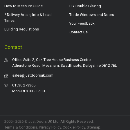
How to Measure Guide
DIY Double Glazing
* Delivery Areas, Info & Lead
Trade Windows and Doors
Times
Your Feedback
Building Regulations
Contact Us
Contact
Office Suite 2, Oak Tree House Business Centre
Atherstone Road, Measham, Swadlincote, Derbyshire DE12 7EL
sales@justdoorsuk.com
01530 273365
Mon-Fri 9.00 - 17.30
2005 - 2026 © Just Doors UK Ltd. All Rights Reserved.
Terms & Conditions
.
Privacy Policy
. Cookie Policy.
Sitemap
.