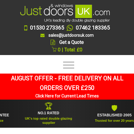
01530 273365
07462 183365
sales@justdoorsuk.com
Get a Quote
0 | Total: £0
AUGUST OFFER - FREE DELIVERY ON ALL
ORDERS OVER £250
Click Here for Current Lead Times
🏆
🛡
NO.1 RATED
E
ESTABLISHED 2005
UK's top rated double glazing
Trusted for over 20 years
supplier