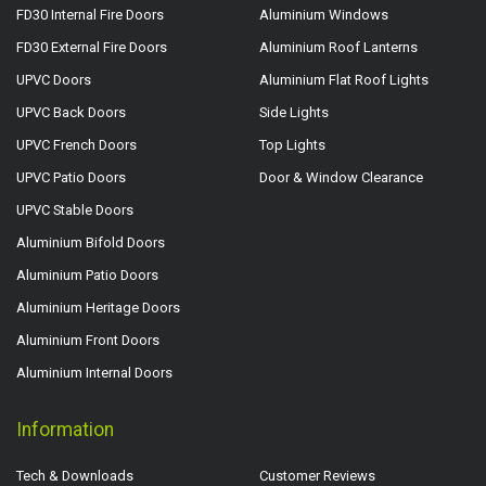
FD30 Internal Fire Doors
Aluminium Windows
FD30 External Fire Doors
Aluminium Roof Lanterns
UPVC Doors
Aluminium Flat Roof Lights
UPVC Back Doors
Side Lights
UPVC French Doors
Top Lights
UPVC Patio Doors
Door & Window Clearance
UPVC Stable Doors
Aluminium Bifold Doors
Aluminium Patio Doors
Aluminium Heritage Doors
Aluminium Front Doors
Aluminium Internal Doors
Information
Tech & Downloads
Customer Reviews