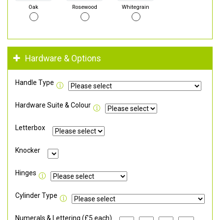
Oak
Rosewood
Whitegrain
Hardware & Options
Handle Type
Hardware Suite & Colour
Letterbox
Knocker
Hinges
Cylinder Type
Numerals & Lettering (£5 each)