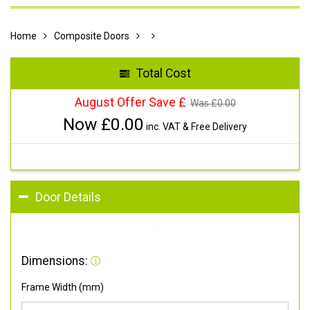
Home
Composite Doors
Total Cost
August Offer Save £
Was £
0.00
Now £
0.00
inc. VAT & Free Delivery
Door Details
Dimensions:
Frame Width (mm)