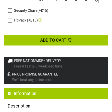
Security Chain (+£15)
Fit Pack (+£15)
ADD TO CART
FREE NATIONWIDE* DELIVERY
Free & fast 2-3 week lead time
PRICE PROMISE GUARANTEE
We'll beat any online price
Information
Description