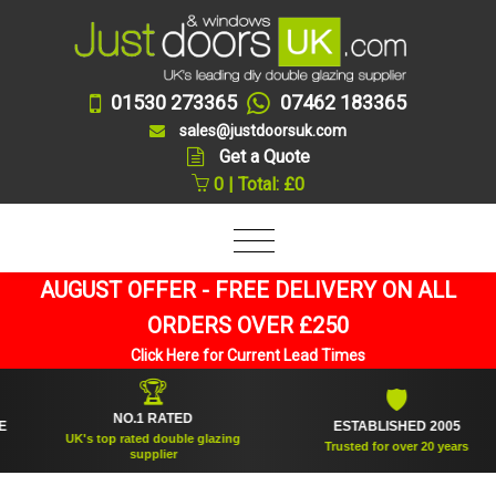
01530 273365
07462 183365
sales@justdoorsuk.com
Get a Quote
0 | Total: £0
AUGUST OFFER - FREE DELIVERY ON ALL
ORDERS OVER £250
Click Here for Current Lead Times
🏆
🛡
NO.1 RATED
ESTABLISHED 2005
UK's top rated double glazing
Trusted for over 20 years
supplier