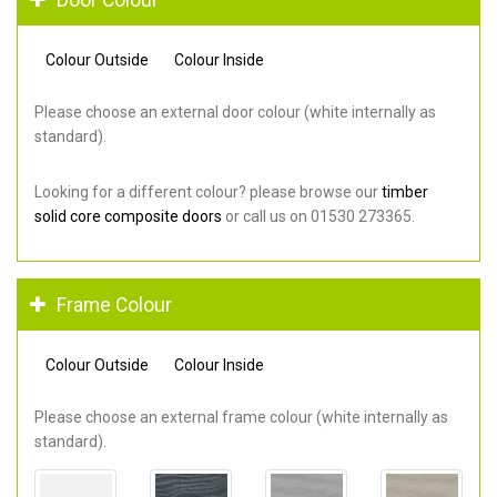
Colour Outside
Colour Inside
Please choose an external door colour (white internally as
standard).
Looking for a different colour? please browse our
timber
solid core composite doors
or call us on 01530 273365.
Frame Colour
Colour Outside
Colour Inside
Please choose an external frame colour (white internally as
standard).