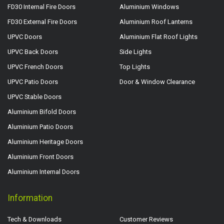
FD30 Internal Fire Doors
Aluminium Windows
FD30 External Fire Doors
Aluminium Roof Lanterns
UPVC Doors
Aluminium Flat Roof Lights
UPVC Back Doors
Side Lights
UPVC French Doors
Top Lights
UPVC Patio Doors
Door & Window Clearance
UPVC Stable Doors
Aluminium Bifold Doors
Aluminium Patio Doors
Aluminium Heritage Doors
Aluminium Front Doors
Aluminium Internal Doors
Information
Tech & Downloads
Customer Reviews