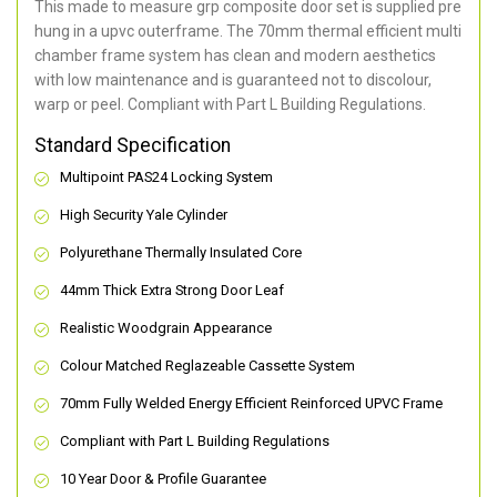
This made to measure grp composite door set is supplied pre
hung in a upvc outerframe. The 70mm thermal efficient multi
chamber frame system has clean and modern aesthetics
with low maintenance and is guaranteed not to discolour,
warp or peel. Compliant with Part L Building Regulations
.
Standard Specification
Multipoint PAS24 Locking System
High Security Yale Cylinder
Polyurethane Thermally Insulated Core
44mm Thick Extra Strong Door Leaf
Realistic Woodgrain Appearance
Colour Matched Reglazeable Cassette System
70mm Fully Welded Energy Efficient Reinforced UPVC Frame
Compliant with Part L Building Regulations
10 Year Door & Profile Guarantee