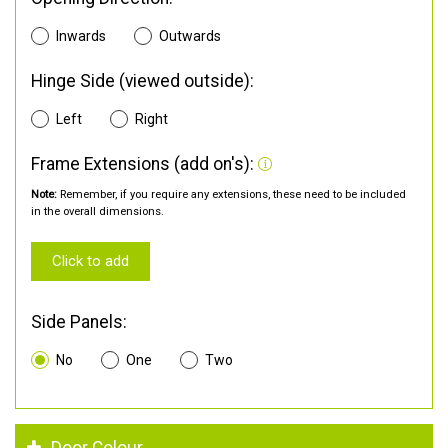
Inwards
Outwards
Hinge Side (viewed outside):
Left
Right
Frame Extensions (add on's):
Note:
Remember, if you require any extensions, these need to be included
in the overall dimensions.
Click to add
Side Panels:
No
One
Two
Door Colour