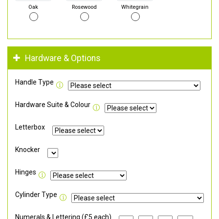
Oak
Rosewood
Whitegrain
Hardware & Options
Handle Type
Hardware Suite & Colour
Letterbox
Knocker
Hinges
Cylinder Type
Numerals & Lettering (£5 each)