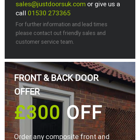
sales@justdoorsuk.com
or give us a
call
01530 273365
For further information and lead times
please contact out friendly sales and
customer service team.
FRONT & BACK DOOR
OFFER
£300
OFF
Order any composite front and