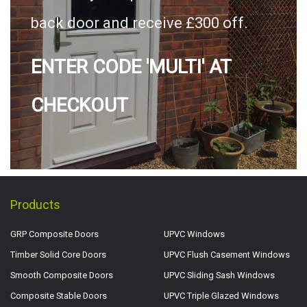
back door and receive £300 off.
ENTER CODE 'MULTI' AT
CHECKOUT
Products
GRP Composite Doors
UPVC Windows
Timber Solid Core Doors
UPVC Flush Casement Windows
Smooth Composite Doors
UPVC Sliding Sash Windows
Composite Stable Doors
UPVC Triple Glazed Windows