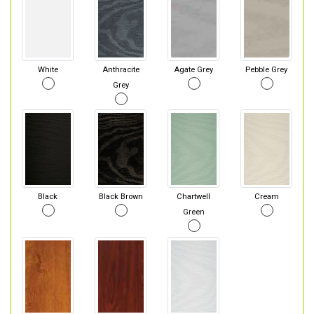
White
Anthracite
Agate Grey
Pebble Grey
Grey
Black
Black Brown
Chartwell
Cream
Green