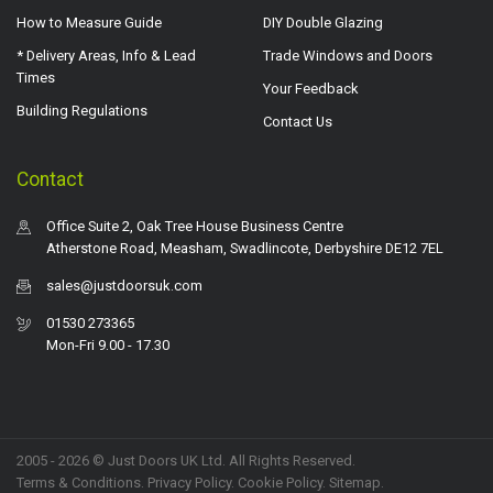
How to Measure Guide
DIY Double Glazing
* Delivery Areas, Info & Lead
Trade Windows and Doors
Times
Your Feedback
Building Regulations
Contact Us
Contact
Office Suite 2, Oak Tree House Business Centre
Atherstone Road, Measham, Swadlincote, Derbyshire DE12 7EL
sales@justdoorsuk.com
01530 273365
Mon-Fri 9.00 - 17.30
2005 - 2026 © Just Doors UK Ltd. All Rights Reserved.
Terms & Conditions
.
Privacy Policy
. Cookie Policy.
Sitemap
.