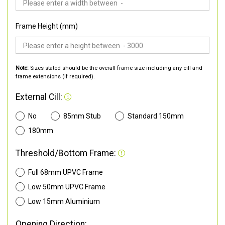
Frame Height (mm)
Note:
Sizes stated should be the overall frame size including any cill and
frame extensions (if required).
External Cill:
No
85mm Stub
Standard 150mm
180mm
Threshold/Bottom Frame:
Full 68mm UPVC Frame
Low 50mm UPVC Frame
Low 15mm Aluminium
Opening Direction: