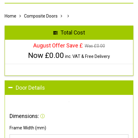
Home
Composite Doors
Total Cost
August Offer Save £
Was £
0.00
Now £
0.00
inc. VAT & Free Delivery
Door Details
Dimensions:
Frame Width (mm)