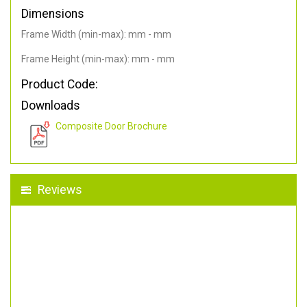
Dimensions
Frame Width (min-max): mm - mm
Frame Height (min-max): mm - mm
Product Code:
Downloads
Composite Door Brochure
Reviews