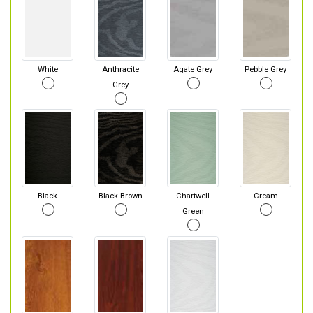
White
Anthracite
Agate Grey
Pebble Grey
Grey
Black
Black Brown
Chartwell
Cream
Green