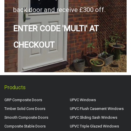
back door and receive £300 off.
ENTER CODE 'MULTI' AT
CHECKOUT
Products
GRP Composite Doors
UPVC Windows
Timber Solid Core Doors
UPVC Flush Casement Windows
Smooth Composite Doors
UPVC Sliding Sash Windows
Composite Stable Doors
UPVC Triple Glazed Windows