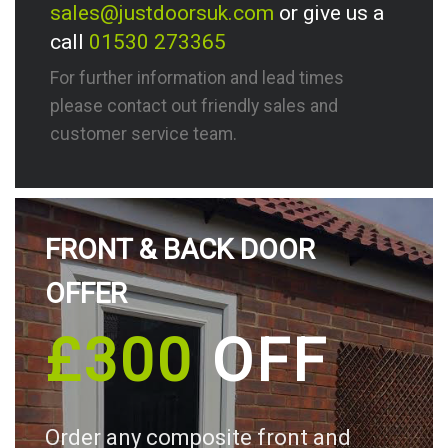
sales@justdoorsuk.com
or give us a
call
01530 273365
For further information and lead times
please contact out friendly sales and
customer service team.
FRONT & BACK DOOR
OFFER
£300
OFF
Order any composite front and