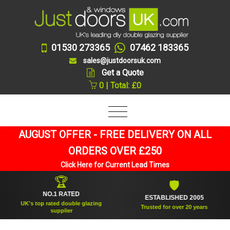
01530 273365
07462 183365
sales@justdoorsuk.com
Get a Quote
0 | Total: £0
AUGUST OFFER - FREE DELIVERY ON ALL
ORDERS OVER £250
Click Here for Current Lead Times
🏆
🛡
NO.1 RATED
ESTABLISHED 2005
UK's top rated double glazing
Trusted for over 20 years
supplier