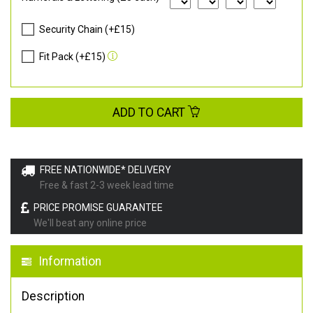
Security Chain (+£15)
Fit Pack (+£15)
ADD TO CART
FREE NATIONWIDE* DELIVERY
Free & fast 2-3 week lead time
PRICE PROMISE GUARANTEE
We'll beat any online price
Information
Description