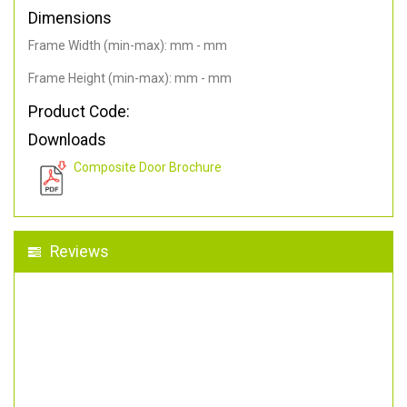
Dimensions
Frame Width (min-max): mm - mm
Frame Height (min-max): mm - mm
Product Code:
Downloads
Composite Door Brochure
Reviews