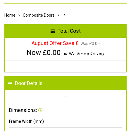
Home
Composite Doors
Total Cost
August Offer Save £
Was £
0.00
Now £
0.00
inc. VAT & Free Delivery
Door Details
Dimensions:
Frame Width (mm)