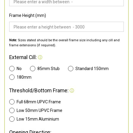
Frame Height (mm)
Note:
Sizes stated should be the overall frame size including any cill and
frame extensions (if required).
External Cill:
No
85mm Stub
Standard 150mm
180mm
Threshold/Bottom Frame:
Full 68mm UPVC Frame
Low 50mm UPVC Frame
Low 15mm Aluminium
Opening Direction: