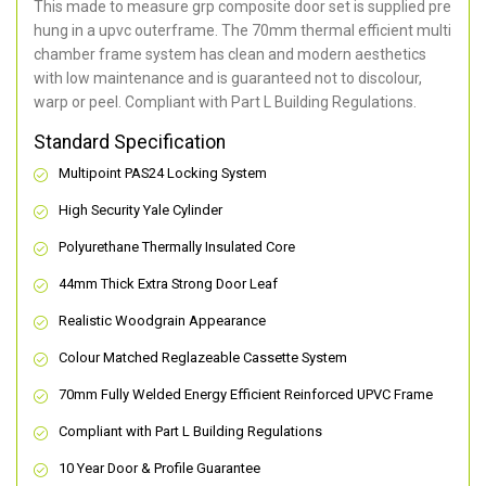
This made to measure grp composite door set is supplied pre
hung in a upvc outerframe. The 70mm thermal efficient multi
chamber frame system has clean and modern aesthetics
with low maintenance and is guaranteed not to discolour,
warp or peel. Compliant with Part L Building Regulations
.
Standard Specification
Multipoint PAS24 Locking System
High Security Yale Cylinder
Polyurethane Thermally Insulated Core
44mm Thick Extra Strong Door Leaf
Realistic Woodgrain Appearance
Colour Matched Reglazeable Cassette System
70mm Fully Welded Energy Efficient Reinforced UPVC Frame
Compliant with Part L Building Regulations
10 Year Door & Profile Guarantee