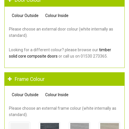
Colour Outside
Colour Inside
Please choose an external door colour (white internally as
standard).
Looking for a different colour? please browse our
timber
solid core composite doors
or call us on 01530 273365.
Frame Colour
Colour Outside
Colour Inside
Please choose an external frame colour (white internally as
standard).