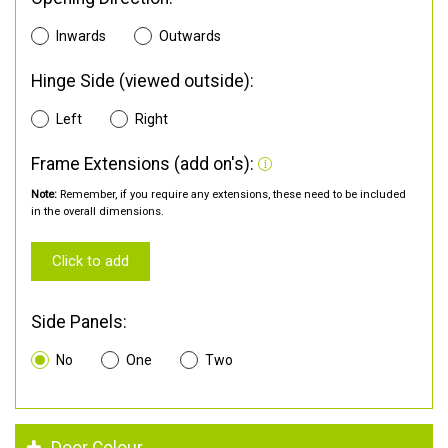
Inwards
Outwards
Hinge Side (viewed outside):
Left
Right
Frame Extensions (add on's):
Note:
Remember, if you require any extensions, these need to be included
in the overall dimensions.
Click to add
Side Panels:
No
One
Two
Door Colour