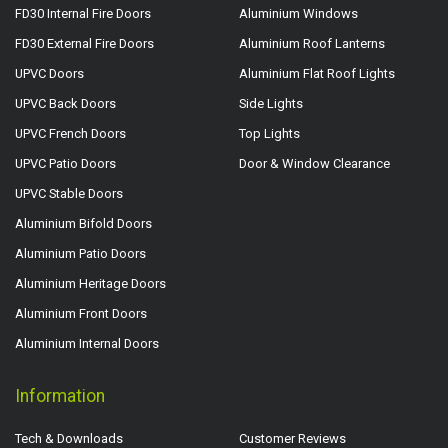
FD30 Internal Fire Doors
Aluminium Windows
FD30 External Fire Doors
Aluminium Roof Lanterns
UPVC Doors
Aluminium Flat Roof Lights
UPVC Back Doors
Side Lights
UPVC French Doors
Top Lights
UPVC Patio Doors
Door & Window Clearance
UPVC Stable Doors
Aluminium Bifold Doors
Aluminium Patio Doors
Aluminium Heritage Doors
Aluminium Front Doors
Aluminium Internal Doors
Information
Tech & Downloads
Customer Reviews