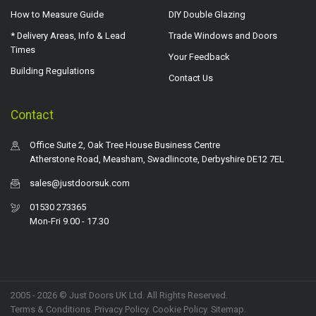
How to Measure Guide
DIY Double Glazing
* Delivery Areas, Info & Lead
Trade Windows and Doors
Times
Your Feedback
Building Regulations
Contact Us
Contact
Office Suite 2, Oak Tree House Business Centre
Atherstone Road, Measham, Swadlincote, Derbyshire DE12 7EL
sales@justdoorsuk.com
01530 273365
Mon-Fri 9.00 - 17.30
2005 - 2026 © Just Doors UK Ltd. All Rights Reserved.
Terms & Conditions
.
Privacy Policy
. Cookie Policy.
Sitemap
.