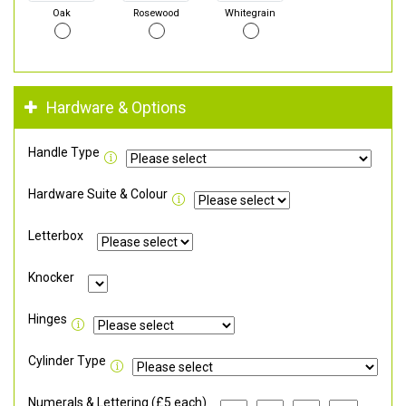
Oak
Rosewood
Whitegrain
Hardware & Options
Handle Type
Hardware Suite & Colour
Letterbox
Knocker
Hinges
Cylinder Type
Numerals & Lettering (£5 each)