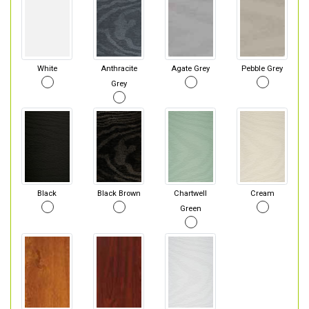
White
Anthracite
Agate Grey
Pebble Grey
Grey
Black
Black Brown
Chartwell
Cream
Green