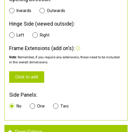
Inwards
Outwards
Hinge Side (viewed outside):
Left
Right
Frame Extensions (add on's):
Note:
Remember, if you require any extensions, these need to be included
in the overall dimensions.
Click to add
Side Panels:
No
One
Two
Door Colour