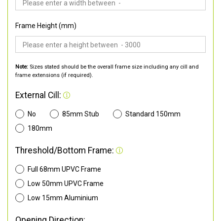
Frame Height (mm)
Note:
Sizes stated should be the overall frame size including any cill and
frame extensions (if required).
External Cill:
No
85mm Stub
Standard 150mm
180mm
Threshold/Bottom Frame:
Full 68mm UPVC Frame
Low 50mm UPVC Frame
Low 15mm Aluminium
Opening Direction: