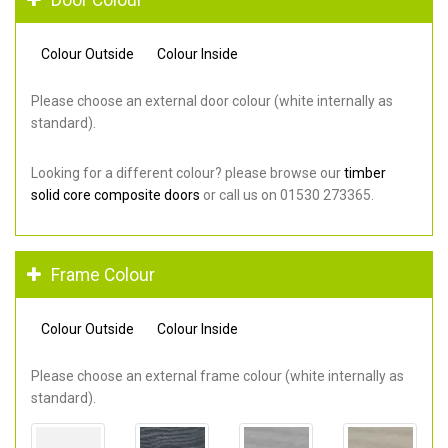
Colour Outside
Colour Inside
Please choose an external door colour (white internally as
standard).
Looking for a different colour? please browse our
timber
solid core composite doors
or call us on 01530 273365.
Frame Colour
Colour Outside
Colour Inside
Please choose an external frame colour (white internally as
standard).