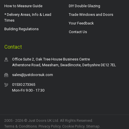
How to Measure Guide
DIY Double Glazing
* Delivery Areas, Info & Lead
Trade Windows and Doors
Times
Your Feedback
Building Regulations
Contact Us
Contact
Office Suite 2, Oak Tree House Business Centre
Atherstone Road, Measham, Swadlincote, Derbyshire DE12 7EL
sales@justdoorsuk.com
01530 273365
Mon-Fri 9.00 - 17.30
2005 - 2026 © Just Doors UK Ltd. All Rights Reserved.
Terms & Conditions
.
Privacy Policy
. Cookie Policy.
Sitemap
.