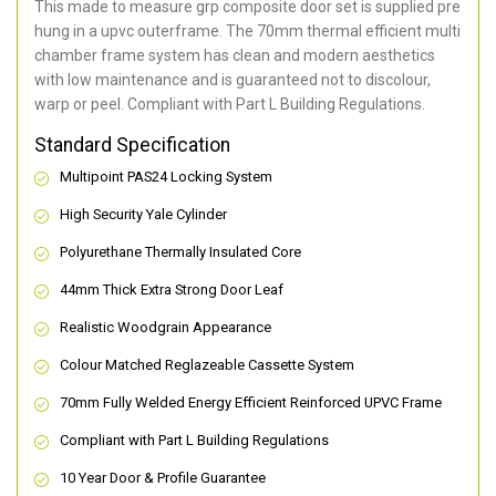
This made to measure grp composite door set is supplied pre
hung in a upvc outerframe. The 70mm thermal efficient multi
chamber frame system has clean and modern aesthetics
with low maintenance and is guaranteed not to discolour,
warp or peel. Compliant with Part L Building Regulations
.
Standard Specification
Multipoint PAS24 Locking System
High Security Yale Cylinder
Polyurethane Thermally Insulated Core
44mm Thick Extra Strong Door Leaf
Realistic Woodgrain Appearance
Colour Matched Reglazeable Cassette System
70mm Fully Welded Energy Efficient Reinforced UPVC Frame
Compliant with Part L Building Regulations
10 Year Door & Profile Guarantee