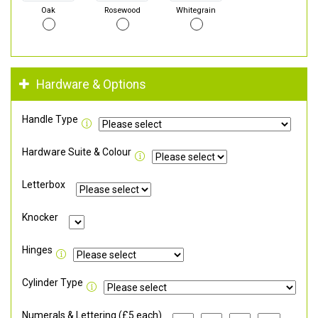
Oak
Rosewood
Whitegrain
Hardware & Options
Handle Type
Hardware Suite & Colour
Letterbox
Knocker
Hinges
Cylinder Type
Numerals & Lettering (£5 each)