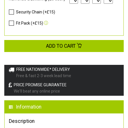
Security Chain (+£15)
Fit Pack (+£15)
ADD TO CART
FREE NATIONWIDE* DELIVERY
Free & fast 2-3 week lead time
PRICE PROMISE GUARANTEE
We'll beat any online price
Information
Description