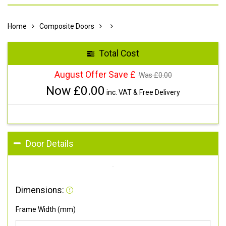
Home
Composite Doors
Total Cost
August Offer Save £
Was £
0.00
Now £
0.00
inc. VAT & Free Delivery
Door Details
Dimensions:
Frame Width (mm)