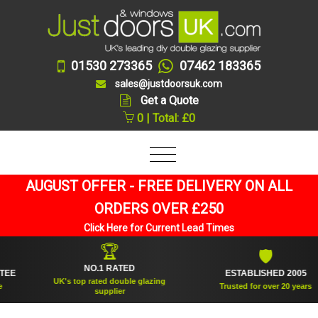
01530 273365
07462 183365
sales@justdoorsuk.com
Get a Quote
0 | Total: £0
AUGUST OFFER - FREE DELIVERY ON ALL
ORDERS OVER £250
Click Here for Current Lead Times
🏆
🛡
NO.1 RATED
ESTABLISHED 2005
UK's top rated double glazing
Trusted for over 20 years
supplier