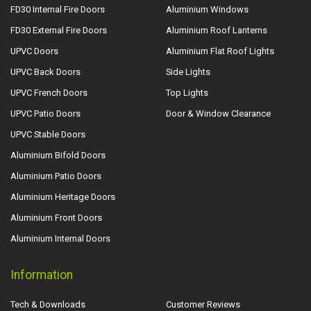
FD30 Internal Fire Doors
Aluminium Windows
FD30 External Fire Doors
Aluminium Roof Lanterns
UPVC Doors
Aluminium Flat Roof Lights
UPVC Back Doors
Side Lights
UPVC French Doors
Top Lights
UPVC Patio Doors
Door & Window Clearance
UPVC Stable Doors
Aluminium Bifold Doors
Aluminium Patio Doors
Aluminium Heritage Doors
Aluminium Front Doors
Aluminium Internal Doors
Information
Tech & Downloads
Customer Reviews