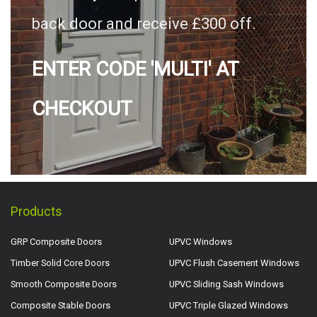
back door and receive £300 off.
ENTER CODE 'MULTI' AT
CHECKOUT
Products
GRP Composite Doors
UPVC Windows
Timber Solid Core Doors
UPVC Flush Casement Windows
Smooth Composite Doors
UPVC Sliding Sash Windows
Composite Stable Doors
UPVC Triple Glazed Windows