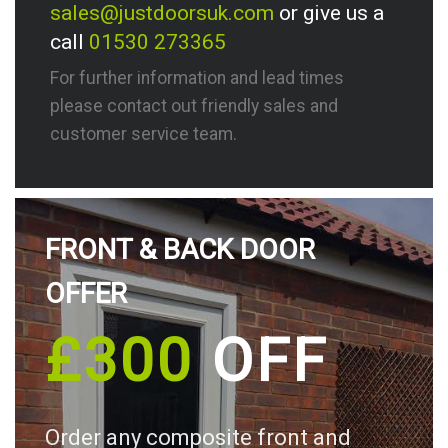
sales@justdoorsuk.com
or give us a
call
01530 273365
For further information and lead times
please contact out friendly sales and
customer service team.
FRONT & BACK DOOR
OFFER
£300
OFF
Order any composite front and