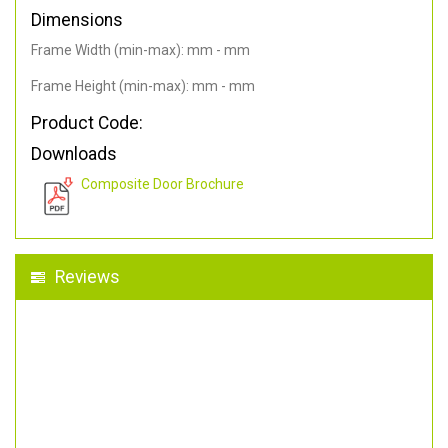
Dimensions
Frame Width (min-max): mm - mm
Frame Height (min-max): mm - mm
Product Code:
Downloads
Composite Door Brochure
Reviews