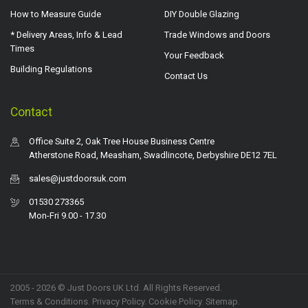
How to Measure Guide
DIY Double Glazing
* Delivery Areas, Info & Lead
Trade Windows and Doors
Times
Your Feedback
Building Regulations
Contact Us
Contact
Office Suite 2, Oak Tree House Business Centre
Atherstone Road, Measham, Swadlincote, Derbyshire DE12 7EL
sales@justdoorsuk.com
01530 273365
Mon-Fri 9.00 - 17.30
2005 - 2026 © Just Doors UK Ltd. All Rights Reserved.
Terms & Conditions
.
Privacy Policy
. Cookie Policy.
Sitemap
.