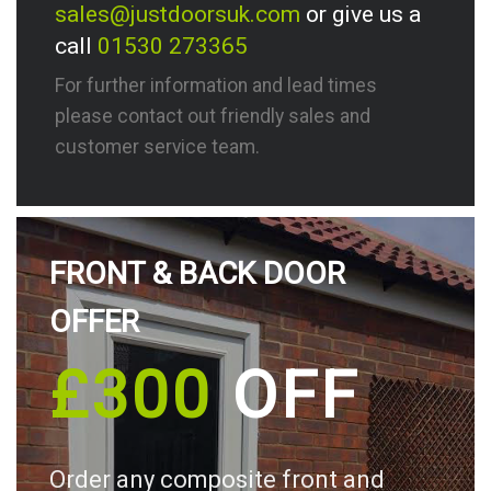
sales@justdoorsuk.com
or give us a
call
01530 273365
For further information and lead times
please contact out friendly sales and
customer service team.
FRONT & BACK DOOR
OFFER
£300
OFF
Order any composite front and