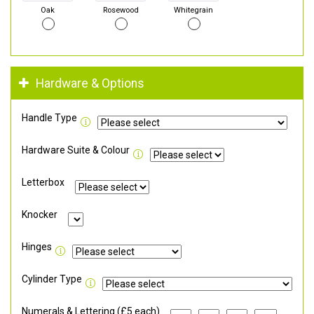
Oak
Rosewood
Whitegrain
Hardware & Options
Handle Type
Hardware Suite & Colour
Letterbox
Knocker
Hinges
Cylinder Type
Numerals & Lettering (£5 each)