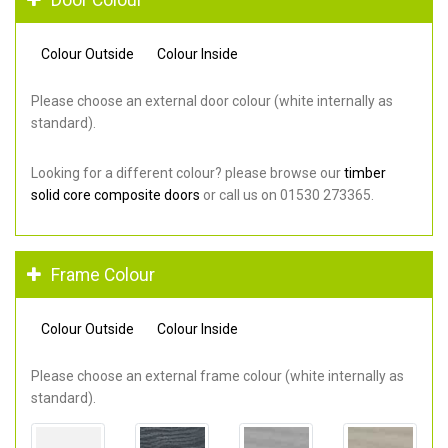
Colour Outside
Colour Inside
Please choose an external door colour (white internally as
standard).
Looking for a different colour? please browse our
timber
solid core composite doors
or call us on 01530 273365.
Frame Colour
Colour Outside
Colour Inside
Please choose an external frame colour (white internally as
standard).