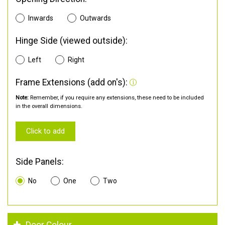
Inwards
Outwards
Hinge Side (viewed outside):
Left
Right
Frame Extensions (add on's):
Note:
Remember, if you require any extensions, these need to be included
in the overall dimensions.
Click to add
Side Panels:
No
One
Two
Door Colour