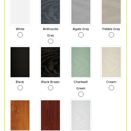
White
Anthracite
Agate Grey
Pebble Grey
Grey
Black
Black Brown
Chartwell
Cream
Green