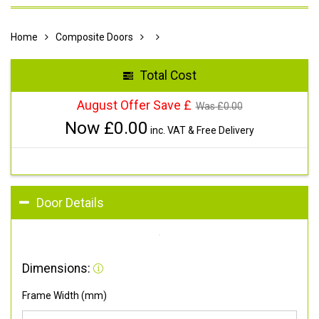
Home
Composite Doors
Total Cost
August Offer Save £
Was £
0.00
Now £
0.00
inc. VAT & Free Delivery
Door Details
Dimensions:
Frame Width (mm)