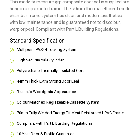
This made to measure grp composite door set is supplied pre
hung in a upvc outerframe. The 70mm thermal efficient multi
chamber frame system has clean and modern aesthetics
with low maintenance and is guaranteed not to discolour,
warp or peel. Compliant with Part L Building Regulations
.
Standard Specification
Multipoint PAS24 Locking System
High Security Yale Cylinder
Polyurethane Thermally Insulated Core
44mm Thick Extra Strong Door Leaf
Realistic Woodgrain Appearance
Colour Matched Reglazeable Cassette System
70mm Fully Welded Energy Efficient Reinforced UPVC Frame
Compliant with Part L Building Regulations
10 Year Door & Profile Guarantee