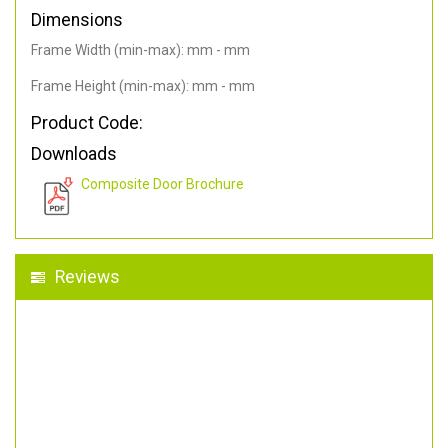
Dimensions
Frame Width (min-max): mm - mm
Frame Height (min-max): mm - mm
Product Code:
Downloads
Composite Door Brochure
Reviews