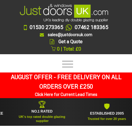
01530 273365
07462 183365
sales@justdoorsuk.com
Get a Quote
0 | Total: £0
AUGUST OFFER - FREE DELIVERY ON ALL
ORDERS OVER £250
Click Here for Current Lead Times
🏆
🛡
NO.1 RATED
ESTABLISHED 2005
UK's top rated double glazing
Trusted for over 20 years
supplier