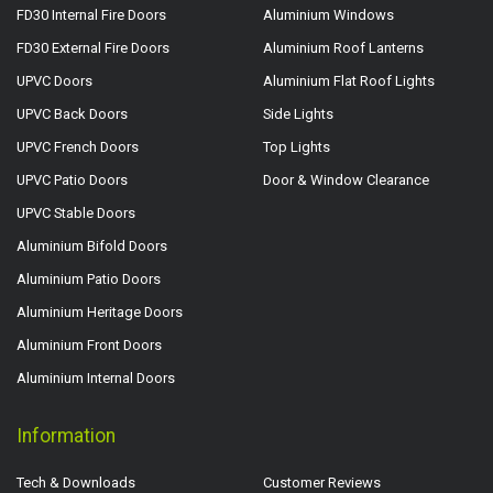
FD30 Internal Fire Doors
Aluminium Windows
FD30 External Fire Doors
Aluminium Roof Lanterns
UPVC Doors
Aluminium Flat Roof Lights
UPVC Back Doors
Side Lights
UPVC French Doors
Top Lights
UPVC Patio Doors
Door & Window Clearance
UPVC Stable Doors
Aluminium Bifold Doors
Aluminium Patio Doors
Aluminium Heritage Doors
Aluminium Front Doors
Aluminium Internal Doors
Information
Tech & Downloads
Customer Reviews