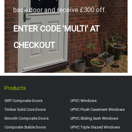
back door and receive £300 off.
ENTER CODE 'MULTI' AT
CHECKOUT
Products
GRP Composite Doors
UPVC Windows
Timber Solid Core Doors
UPVC Flush Casement Windows
Smooth Composite Doors
UPVC Sliding Sash Windows
Composite Stable Doors
UPVC Triple Glazed Windows