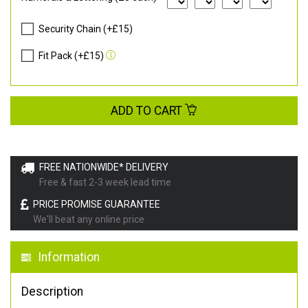
Security Chain (+£15)
Fit Pack (+£15)
ADD TO CART
FREE NATIONWIDE* DELIVERY
Free & fast 2-3 week lead time
PRICE PROMISE GUARANTEE
We'll beat any online price
Information
Description