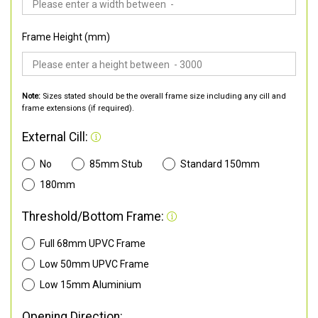
Frame Height (mm)
Note:
Sizes stated should be the overall frame size including any cill and
frame extensions (if required).
External Cill:
No
85mm Stub
Standard 150mm
180mm
Threshold/Bottom Frame:
Full 68mm UPVC Frame
Low 50mm UPVC Frame
Low 15mm Aluminium
Opening Direction: