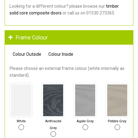
Looking for a different colour? please browse our
timber
solid core composite doors
or call us on 01530 273365.
Frame Colour
Colour Outside
Colour Inside
Please choose an external frame colour (white internally as
standard).
White
Anthracite
Agate Grey
Pebble Grey
Grey