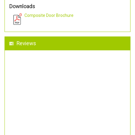
Downloads
Composite Door Brochure
Reviews