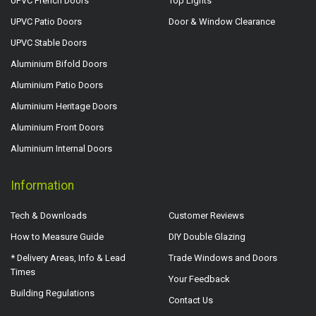
UPVC French Doors
Top Lights
UPVC Patio Doors
Door & Window Clearance
UPVC Stable Doors
Aluminium Bifold Doors
Aluminium Patio Doors
Aluminium Heritage Doors
Aluminium Front Doors
Aluminium Internal Doors
Information
Tech & Downloads
Customer Reviews
How to Measure Guide
DIY Double Glazing
* Delivery Areas, Info & Lead
Trade Windows and Doors
Times
Your Feedback
Building Regulations
Contact Us