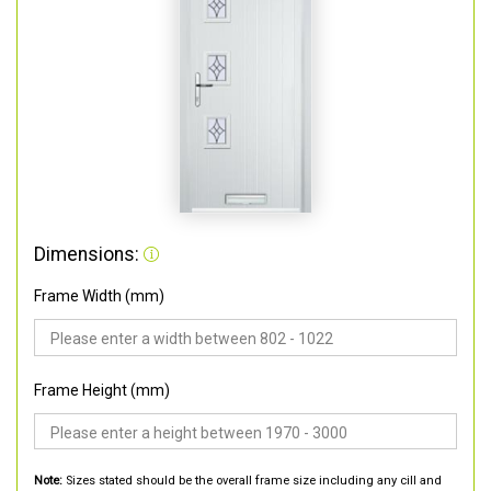
Dimensions:
Frame Width (mm)
Frame Height (mm)
Note:
Sizes stated should be the overall frame size including any cill and