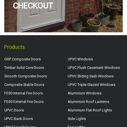
CHECKOUT
Products
GRP Composite Doors
UPVC Windows
Timber Solid Core Doors
UPVC Flush Casement Windows
Smooth Composite Doors
UPVC Sliding Sash Windows
Composite Stable Doors
UPVC Triple Glazed Windows
FD30 Internal Fire Doors
Aluminium Windows
FD30 External Fire Doors
Aluminium Roof Lanterns
UPVC Doors
Aluminium Flat Roof Lights
UPVC Back Doors
Side Lights