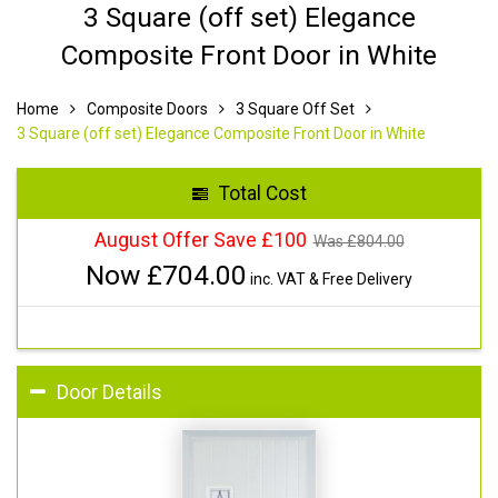
3 Square (off set) Elegance
Composite Front Door in White
Home
Composite Doors
3 Square Off Set
3 Square (off set) Elegance Composite Front Door in White
Total Cost
August Offer Save £100
Was £
804.00
Now £
704.00
inc. VAT & Free Delivery
Door Details