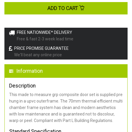
ADD TO CART
FREE NATIONWIDE* DELIVERY
Free & fast 2-3 week lead time
PRICE PROMISE GUARANTEE
We'll beat any online price
Information
Description
This made to measure grp composite door set is supplied pre
hung in a upvc outerframe. The 70mm thermal efficient multi
chamber frame system has clean and modern aesthetics
with low maintenance and is guaranteed not to discolour,
warp or peel. Compliant with Part L Building Regulations
.
Standard Specification