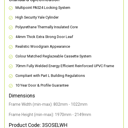
Multipoint PAS24 Locking System
High Security Yale Cylinder
Polyurethane Thermally Insulated Core
44mm Thick Extra Strong Door Leaf
Realistic Woodgrain Appearance
Colour Matched Reglazeable Cassette System
70mm Fully Welded Energy Efficient Reinforced UPVC Frame
Compliant with Part L Building Regulations
10 Year Door & Profile Guarantee
Dimensions
Frame Width (min-max): 802mm - 1022mm
Frame Height (min-max): 1970mm - 2149mm
Product Code: 3SOSELWH