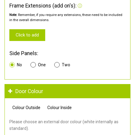
Frame Extensions (add on's):
Note:
Remember, if you require any extensions, these need to be included
in the overall dimensions.
Click to add
Side Panels:
No
One
Two
Door Colour
Colour Outside
Colour Inside
Please choose an external door colour (white internally as
standard).