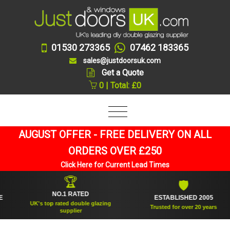
01530 273365
07462 183365
sales@justdoorsuk.com
Get a Quote
0 | Total: £0
AUGUST OFFER - FREE DELIVERY ON ALL
ORDERS OVER £250
Click Here for Current Lead Times
🏆
🛡
NO.1 RATED
ESTABLISHED 2005
UK's top rated double glazing
Trusted for over 20 years
supplier