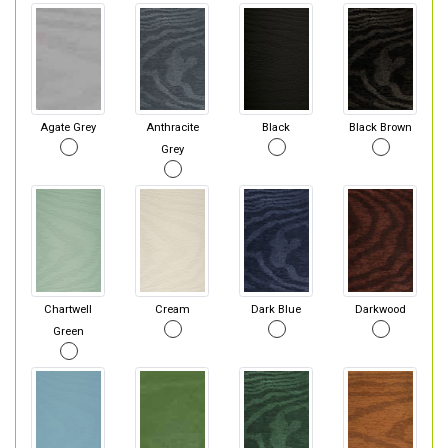
Agate Grey
Anthracite
Black
Black Brown
Grey
Chartwell
Cream
Dark Blue
Darkwood
Green