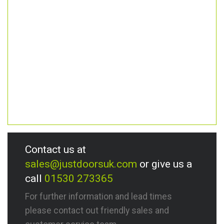
Contact us at
sales@justdoorsuk.com
or give us a
call
01530 273365
For further information and lead times
please contact out friendly sales and