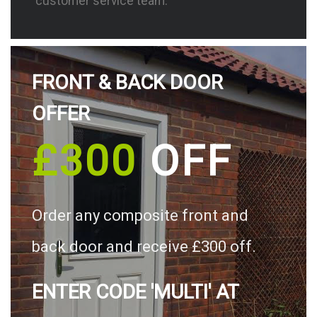
customer service team.
FRONT & BACK DOOR
OFFER
£300
OFF
Order any composite front and
back door and receive £300 off.
ENTER CODE 'MULTI' AT