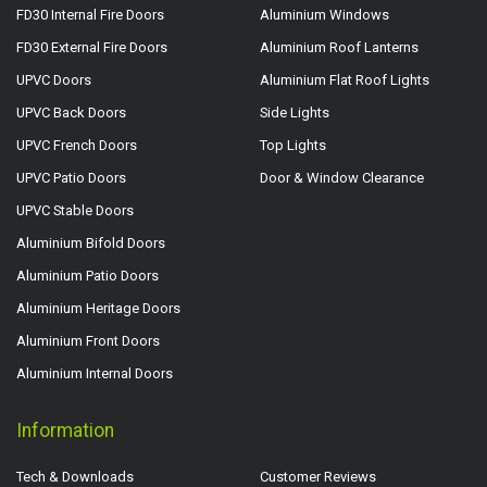
FD30 Internal Fire Doors
Aluminium Windows
FD30 External Fire Doors
Aluminium Roof Lanterns
UPVC Doors
Aluminium Flat Roof Lights
UPVC Back Doors
Side Lights
UPVC French Doors
Top Lights
UPVC Patio Doors
Door & Window Clearance
UPVC Stable Doors
Aluminium Bifold Doors
Aluminium Patio Doors
Aluminium Heritage Doors
Aluminium Front Doors
Aluminium Internal Doors
Information
Tech & Downloads
Customer Reviews