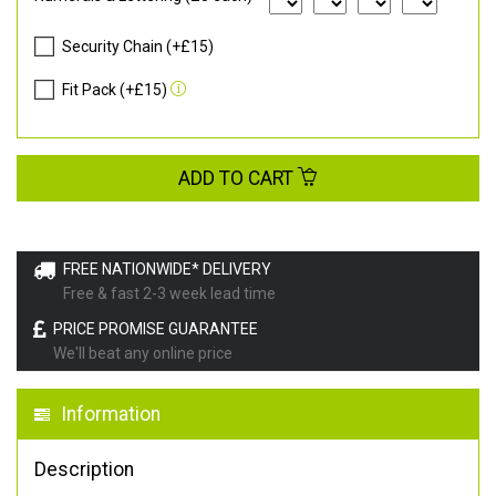
Security Chain (+£15)
Fit Pack (+£15)
ADD TO CART
FREE NATIONWIDE* DELIVERY
Free & fast 2-3 week lead time
PRICE PROMISE GUARANTEE
We'll beat any online price
Information
Description