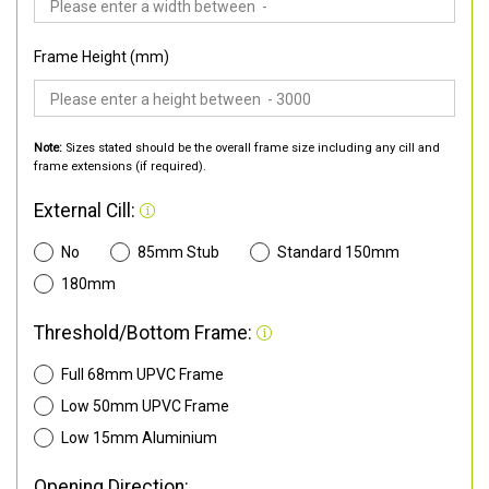
Frame Height (mm)
Note:
Sizes stated should be the overall frame size including any cill and
frame extensions (if required).
External Cill:
No
85mm Stub
Standard 150mm
180mm
Threshold/Bottom Frame:
Full 68mm UPVC Frame
Low 50mm UPVC Frame
Low 15mm Aluminium
Opening Direction: