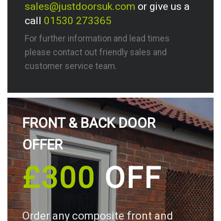
sales@justdoorsuk.com
or give us a
call
01530 273365
For further information and lead times
please contact out friendly sales and
customer service team.
FRONT & BACK DOOR
OFFER
£300
OFF
Order any composite front and