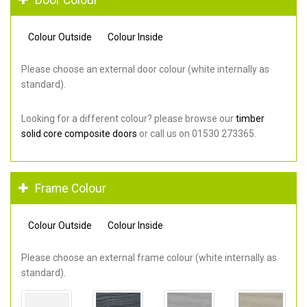
Colour Outside
Colour Inside
Please choose an external door colour (white internally as
standard).
Looking for a different colour? please browse our
timber
solid core composite doors
or call us on 01530 273365.
Frame Colour
Colour Outside
Colour Inside
Please choose an external frame colour (white internally as
standard).