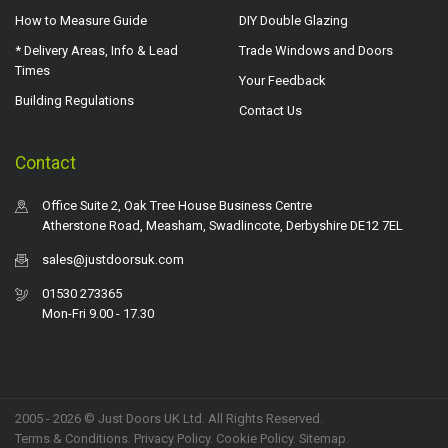
How to Measure Guide
DIY Double Glazing
* Delivery Areas, Info & Lead
Trade Windows and Doors
Times
Your Feedback
Building Regulations
Contact Us
Contact
Office Suite 2, Oak Tree House Business Centre
Atherstone Road, Measham, Swadlincote, Derbyshire DE12 7EL
sales@justdoorsuk.com
01530 273365
Mon-Fri 9.00 - 17.30
2005 - 2026 © Just Doors UK Ltd. All Rights Reserved.
Terms & Conditions
.
Privacy Policy
. Cookie Policy.
Sitemap
.