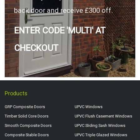
back door and receive £300 off.
ENTER CODE 'MULTI' AT
CHECKOUT
Products
GRP Composite Doors
UPVC Windows
Timber Solid Core Doors
UPVC Flush Casement Windows
Smooth Composite Doors
UPVC Sliding Sash Windows
Composite Stable Doors
UPVC Triple Glazed Windows