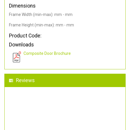
Dimensions
Frame Width (min-max): mm - mm
Frame Height (min-max): mm - mm
Product Code:
Downloads
Composite Door Brochure
Reviews