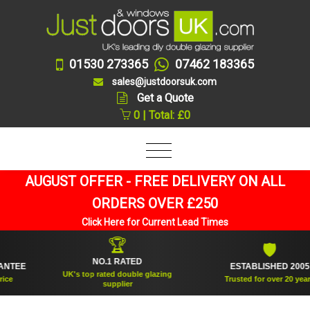
01530 273365
07462 183365
sales@justdoorsuk.com
Get a Quote
0 | Total: £0
AUGUST OFFER - FREE DELIVERY ON ALL
ORDERS OVER £250
Click Here for Current Lead Times
🏆
🛡
NO.1 RATED
EE
ESTABLISHED 2005
UK's top rated double glazing
Trusted for over 20 years
supplier