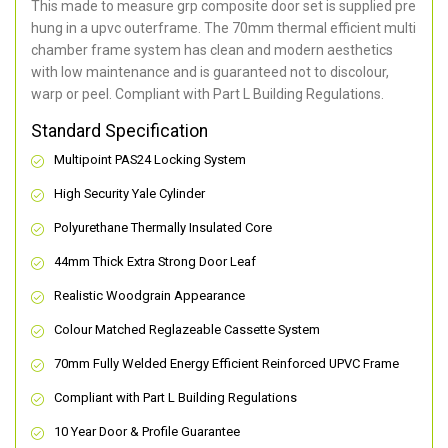
This made to measure grp composite door set is supplied pre
hung in a upvc outerframe. The 70mm thermal efficient multi
chamber frame system has clean and modern aesthetics
with low maintenance and is guaranteed not to discolour,
warp or peel. Compliant with Part L Building Regulations
.
Standard Specification
Multipoint PAS24 Locking System
High Security Yale Cylinder
Polyurethane Thermally Insulated Core
44mm Thick Extra Strong Door Leaf
Realistic Woodgrain Appearance
Colour Matched Reglazeable Cassette System
70mm Fully Welded Energy Efficient Reinforced UPVC Frame
Compliant with Part L Building Regulations
10 Year Door & Profile Guarantee