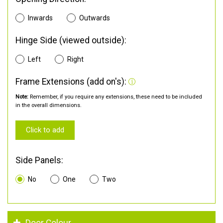
Inwards
Outwards
Hinge Side (viewed outside):
Left
Right
Frame Extensions (add on's):
Note:
Remember, if you require any extensions, these need to be included
in the overall dimensions.
Click to add
Side Panels:
No
One
Two
Door Colour