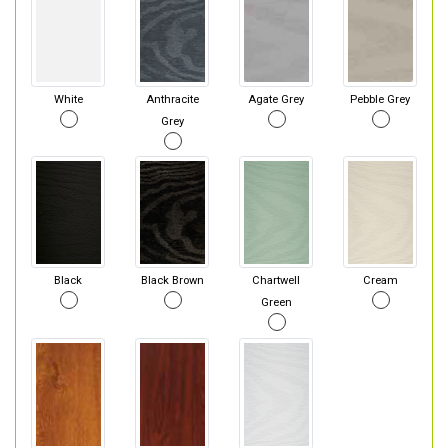
White
Anthracite
Agate Grey
Pebble Grey
Grey
Black
Black Brown
Chartwell
Cream
Green