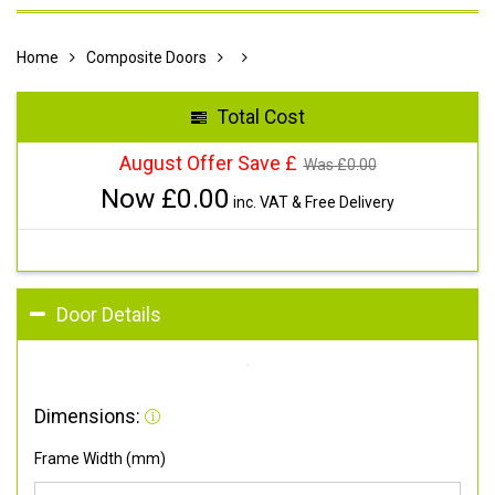
Home
Composite Doors
Total Cost
August Offer Save £
Was £
0.00
Now £
0.00
inc. VAT & Free Delivery
Door Details
Dimensions:
Frame Width (mm)