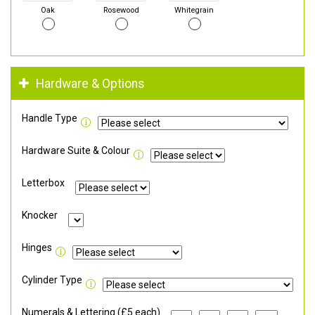
Oak
Rosewood
Whitegrain
Hardware & Options
Handle Type
Hardware Suite & Colour
Letterbox
Knocker
Hinges
Cylinder Type
Numerals & Lettering (£5 each)