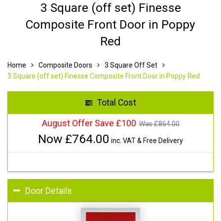
3 Square (off set) Finesse
Composite Front Door in Poppy
Red
Home
Composite Doors
3 Square Off Set
3 Square (off set) Finesse Composite Front Door in Poppy Red
Total Cost
August Offer Save £100
Was £
864.00
Now £
764.00
inc. VAT & Free Delivery
Door Details