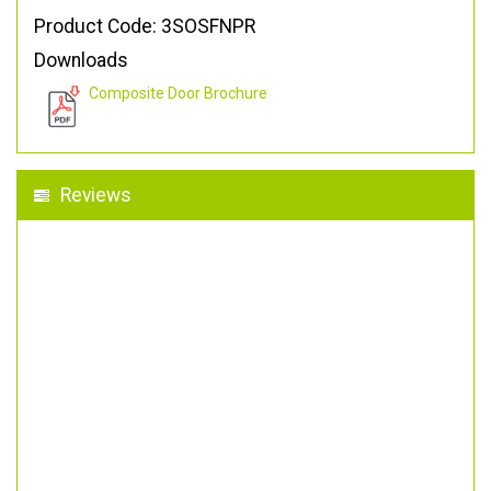
Product Code: 3SOSFNPR
Downloads
Composite Door Brochure
Reviews