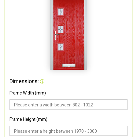
Dimensions:
Frame Width (mm)
Frame Height (mm)