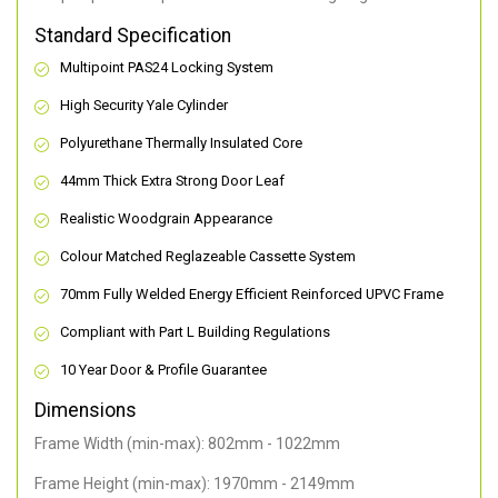
Standard Specification
Multipoint PAS24 Locking System
High Security Yale Cylinder
Polyurethane Thermally Insulated Core
44mm Thick Extra Strong Door Leaf
Realistic Woodgrain Appearance
Colour Matched Reglazeable Cassette System
70mm Fully Welded Energy Efficient Reinforced UPVC Frame
Compliant with Part L Building Regulations
10 Year Door & Profile Guarantee
Dimensions
Frame Width (min-max): 802mm - 1022mm
Frame Height (min-max): 1970mm - 2149mm