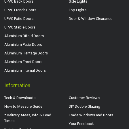
UPVC Back Doors
Side Lights
UPVC French Doors
Top Lights
UPVC Patio Doors
Door & Window Clearance
UPVC Stable Doors
Aluminium Bifold Doors
Aluminium Patio Doors
Aluminium Heritage Doors
Aluminium Front Doors
Aluminium Internal Doors
Information
Tech & Downloads
Customer Reviews
How to Measure Guide
DIY Double Glazing
* Delivery Areas, Info & Lead
Trade Windows and Doors
Times
Your Feedback