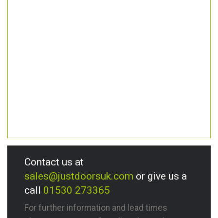
Contact us at
sales@justdoorsuk.com
or give us a
call
01530 273365
For further information and lead times