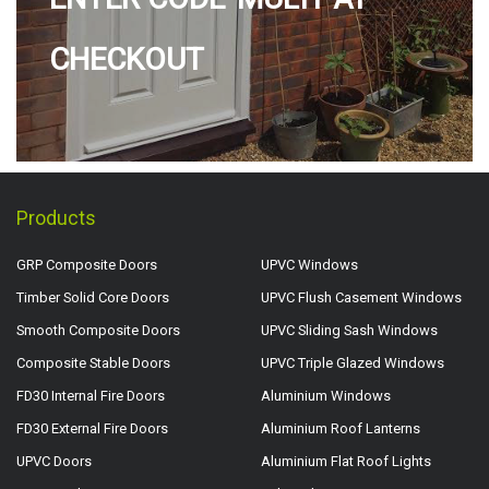
CHECKOUT
Products
GRP Composite Doors
UPVC Windows
Timber Solid Core Doors
UPVC Flush Casement Windows
Smooth Composite Doors
UPVC Sliding Sash Windows
Composite Stable Doors
UPVC Triple Glazed Windows
FD30 Internal Fire Doors
Aluminium Windows
FD30 External Fire Doors
Aluminium Roof Lanterns
UPVC Doors
Aluminium Flat Roof Lights