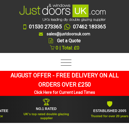
01530 273365
07462 183365
sales@justdoorsuk.com
Get a Quote
0 | Total: £0
AUGUST OFFER - FREE DELIVERY ON ALL
ORDERS OVER £250
Click Here for Current Lead Times
🏆
🛡
NO.1 RATED
ESTABLISHED 2005
UK's top rated double glazing
Trusted for over 20 years
supplier