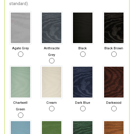
standard).
Agate Grey
Anthracite
Black
Black Brown
Grey
Chartwell
Cream
Dark Blue
Darkwood
Green