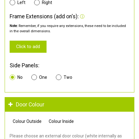
Left
Right
Frame Extensions (add on's):
Note:
Remember, if you require any extensions, these need to be included
in the overall dimensions.
Click to add
Side Panels:
No
One
Two
Door Colour
Colour Outside
Colour Inside
Please choose an external door colour (white internally as