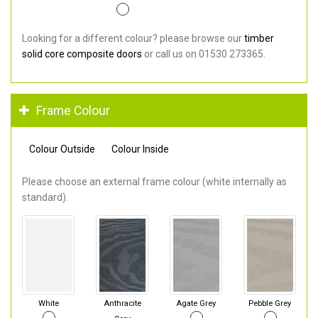
Looking for a different colour? please browse our
timber
solid core composite doors
or call us on 01530 273365.
Frame Colour
Colour Outside
Colour Inside
Please choose an external frame colour (white internally as
standard).
White
Anthracite
Agate Grey
Pebble Grey