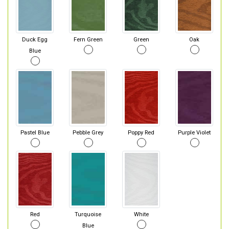
Duck Egg
Fern Green
Green
Oak
Blue
Pastel Blue
Pebble Grey
Poppy Red
Purple Violet
Red
Turquoise
White
Blue