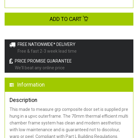
ADD TO CART
FREE NATIONWIDE* DELIVERY
Free & fast 2-3 week lead time
PRICE PROMISE GUARANTEE
We'll beat any online price
Information
Description
This made to measure grp composite door set is supplied pre
hung in a upvc outerframe. The 70mm thermal efficient multi
chamber frame system has clean and modern aesthetics
with low maintenance and is guaranteed not to discolour,
warp or peel. Compliant with Part L Building Regulations
.