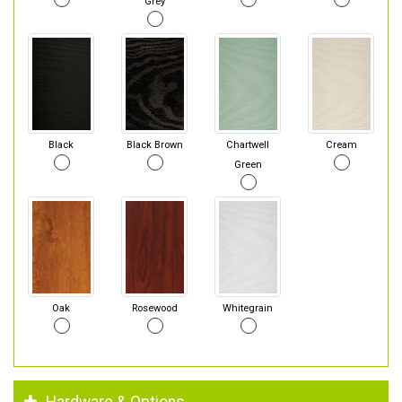
Grey
Black
Black Brown
Chartwell
Cream
Green
Oak
Rosewood
Whitegrain