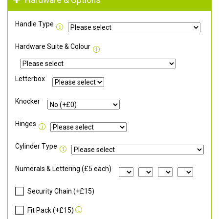
Hardware & Options
Handle Type
Hardware Suite & Colour
Letterbox
Knocker
Hinges
Cylinder Type
Numerals & Lettering (£5 each)
Security Chain (+£15)
Fit Pack (+£15)