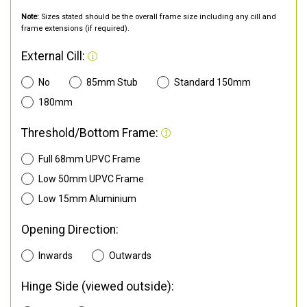
Note:
Sizes stated should be the overall frame size including any cill and
frame extensions (if required).
External Cill:
No
85mm Stub
Standard 150mm
180mm
Threshold/Bottom Frame:
Full 68mm UPVC Frame
Low 50mm UPVC Frame
Low 15mm Aluminium
Opening Direction:
Inwards
Outwards
Hinge Side (viewed outside):