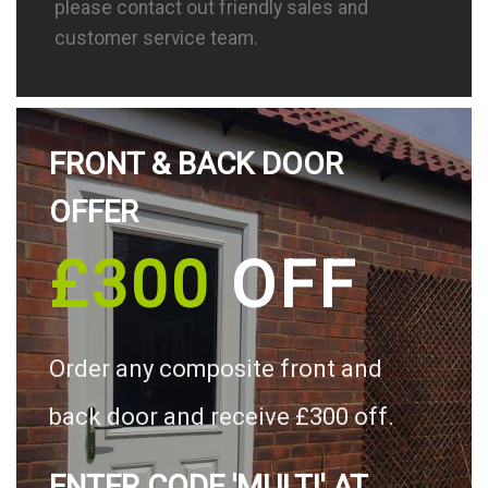
please contact out friendly sales and
customer service team.
FRONT & BACK DOOR
OFFER
£300
OFF
Order any composite front and
back door and receive £300 off.
ENTER CODE 'MULTI' AT