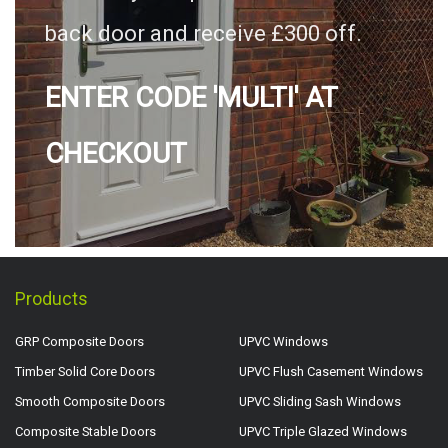
back door and receive £300 off.
ENTER CODE 'MULTI' AT
CHECKOUT
Products
GRP Composite Doors
UPVC Windows
Timber Solid Core Doors
UPVC Flush Casement Windows
Smooth Composite Doors
UPVC Sliding Sash Windows
Composite Stable Doors
UPVC Triple Glazed Windows