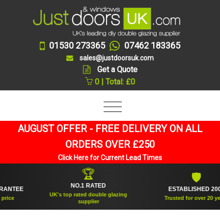
01530 273365
07462 183365
sales@justdoorsuk.com
Get a Quote
0 | Total: £0
AUGUST OFFER - FREE DELIVERY ON ALL
ORDERS OVER £250
Click Here for Current Lead Times
🏆
🛡
NO.1 RATED
TEE
ESTABLISHED 2005
UK's top rated double glazing
e
Trusted for over 20 years
supplier