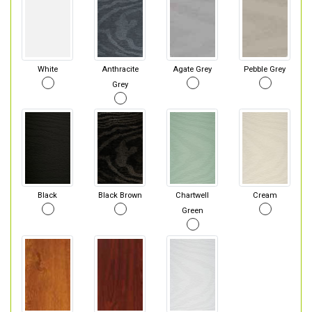
White
Anthracite
Agate Grey
Pebble Grey
Grey
Black
Black Brown
Chartwell
Cream
Green