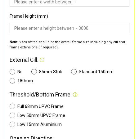
Frame Height (mm)
Note:
Sizes stated should be the overall frame size including any cill and
frame extensions (if required).
External Cill:
No
85mm Stub
Standard 150mm
180mm
Threshold/Bottom Frame:
Full 68mm UPVC Frame
Low 50mm UPVC Frame
Low 15mm Aluminium
Opening Direction: