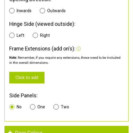
Inwards
Outwards
Hinge Side (viewed outside):
Left
Right
Frame Extensions (add on's):
Note:
Remember, if you require any extensions, these need to be included
in the overall dimensions.
Click to add
Side Panels:
No
One
Two
Door Colour