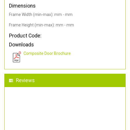
Dimensions
Frame Width (min-max): mm - mm
Frame Height (min-max): mm - mm
Product Code:
Downloads
Composite Door Brochure
Reviews