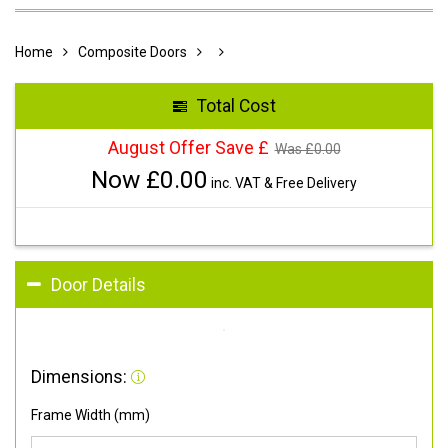
Home
Composite Doors
Total Cost
August Offer Save £
Was £
0.00
Now £
0.00
inc. VAT & Free Delivery
Door Details
Dimensions:
Frame Width (mm)