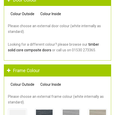
Colour Outside
Colour Inside
Please choose an external door colour (white internally as
standard).
Looking for a different colour? please browse our
timber
solid core composite doors
or call us on 01530 273365.
Frame Colour
Colour Outside
Colour Inside
Please choose an external frame colour (white internally as
standard).