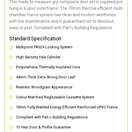
This made to measure grp composite door set is supplied pre
hung in a upvc outerframe. The 70mm thermal efficient multi
chamber frame system has clean and modern aesthetics
with low maintenance and is guaranteed not to discolour,
warp or peel. Compliant with Part L Building Regulations
.
Standard Specification
Multipoint PAS24 Locking System
High Security Yale Cylinder
Polyurethane Thermally Insulated Core
44mm Thick Extra Strong Door Leaf
Realistic Woodgrain Appearance
Colour Matched Reglazeable Cassette System
70mm Fully Welded Energy Efficient Reinforced UPVC Frame
Compliant with Part L Building Regulations
10 Year Door & Profile Guarantee