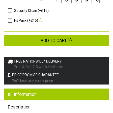
Security Chain (+£15)
Fit Pack (+£15)
ADD TO CART
FREE NATIONWIDE* DELIVERY
Free & fast 2-3 week lead time
PRICE PROMISE GUARANTEE
We'll beat any online price
Information
Description