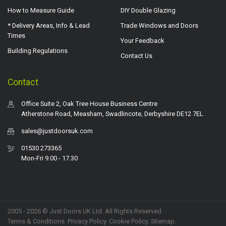
How to Measure Guide
DIY Double Glazing
* Delivery Areas, Info & Lead
Trade Windows and Doors
Times
Your Feedback
Building Regulations
Contact Us
Contact
Office Suite 2, Oak Tree House Business Centre
Atherstone Road, Measham, Swadlincote, Derbyshire DE12 7EL
sales@justdoorsuk.com
01530 273365
Mon-Fri 9.00 - 17.30
2005 - 2026 © Just Doors UK Ltd. All Rights Reserved.
Terms & Conditions
.
Privacy Policy
. Cookie Policy.
Sitemap
.