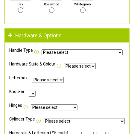
Oak
Rosewood
Whitegrain
Hardware & Options
Handle Type
Hardware Suite & Colour
Letterbox
Knocker
Hinges
Cylinder Type
Numerals & Lettering (£5 each)