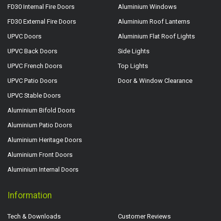
FD30 Internal Fire Doors
Aluminium Windows
FD30 External Fire Doors
Aluminium Roof Lanterns
UPVC Doors
Aluminium Flat Roof Lights
UPVC Back Doors
Side Lights
UPVC French Doors
Top Lights
UPVC Patio Doors
Door & Window Clearance
UPVC Stable Doors
Aluminium Bifold Doors
Aluminium Patio Doors
Aluminium Heritage Doors
Aluminium Front Doors
Aluminium Internal Doors
Information
Tech & Downloads
Customer Reviews