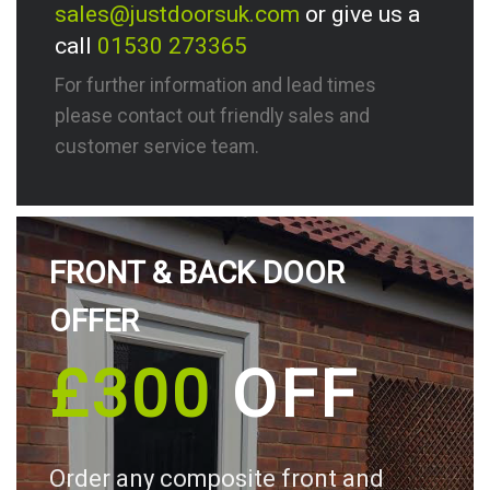
sales@justdoorsuk.com
or give us a
call
01530 273365
For further information and lead times
please contact out friendly sales and
customer service team.
FRONT & BACK DOOR
OFFER
£300
OFF
Order any composite front and