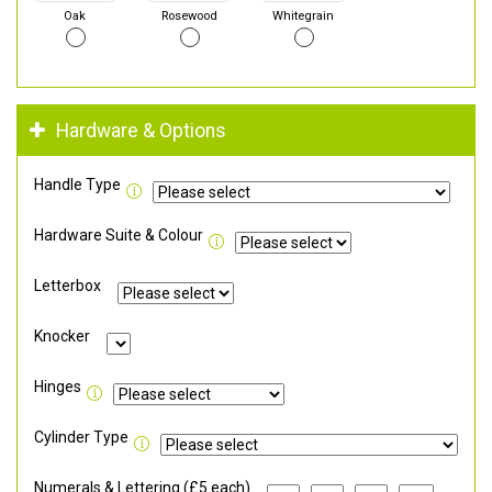
Oak
Rosewood
Whitegrain
Hardware & Options
Handle Type
Hardware Suite & Colour
Letterbox
Knocker
Hinges
Cylinder Type
Numerals & Lettering (£5 each)