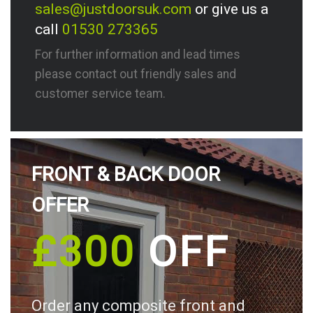
sales@justdoorsuk.com
or give us a
call
01530 273365
For further information and lead times
please contact out friendly sales and
customer service team.
FRONT & BACK DOOR
OFFER
£300
OFF
Order any composite front and