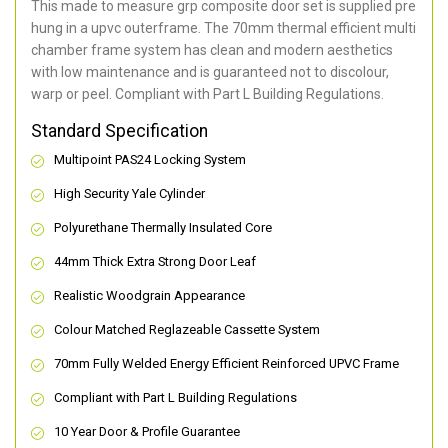
This made to measure grp composite door set is supplied pre
hung in a upvc outerframe. The 70mm thermal efficient multi
chamber frame system has clean and modern aesthetics
with low maintenance and is guaranteed not to discolour,
warp or peel. Compliant with Part L Building Regulations
.
Standard Specification
Multipoint PAS24 Locking System
High Security Yale Cylinder
Polyurethane Thermally Insulated Core
44mm Thick Extra Strong Door Leaf
Realistic Woodgrain Appearance
Colour Matched Reglazeable Cassette System
70mm Fully Welded Energy Efficient Reinforced UPVC Frame
Compliant with Part L Building Regulations
10 Year Door & Profile Guarantee