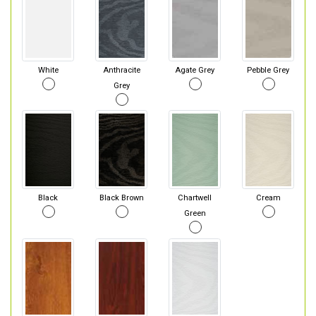
White
Anthracite
Agate Grey
Pebble Grey
Grey
Black
Black Brown
Chartwell
Cream
Green