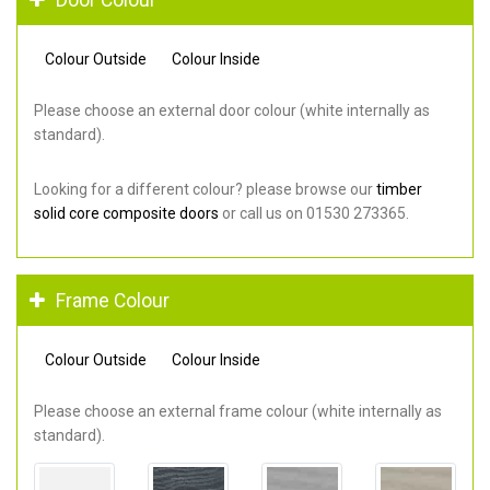
Colour Outside
Colour Inside
Please choose an external door colour (white internally as
standard).
Looking for a different colour? please browse our
timber
solid core composite doors
or call us on 01530 273365.
Frame Colour
Colour Outside
Colour Inside
Please choose an external frame colour (white internally as
standard).