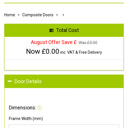
Home
Composite Doors
Total Cost
August Offer Save £
Was £
0.00
Now £
0.00
inc. VAT & Free Delivery
Door Details
Dimensions:
Frame Width (mm)