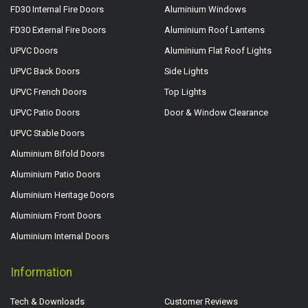
FD30 Internal Fire Doors
Aluminium Windows
FD30 External Fire Doors
Aluminium Roof Lanterns
UPVC Doors
Aluminium Flat Roof Lights
UPVC Back Doors
Side Lights
UPVC French Doors
Top Lights
UPVC Patio Doors
Door & Window Clearance
UPVC Stable Doors
Aluminium Bifold Doors
Aluminium Patio Doors
Aluminium Heritage Doors
Aluminium Front Doors
Aluminium Internal Doors
Information
Tech & Downloads
Customer Reviews