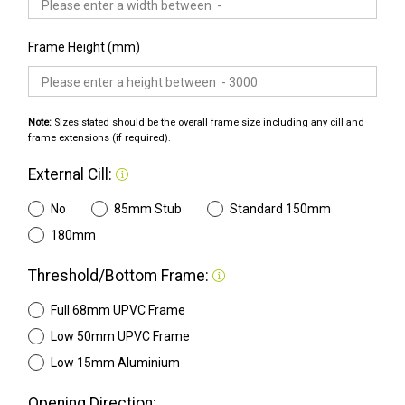
Frame Height (mm)
Note:
Sizes stated should be the overall frame size including any cill and
frame extensions (if required).
External Cill:
No
85mm Stub
Standard 150mm
180mm
Threshold/Bottom Frame:
Full 68mm UPVC Frame
Low 50mm UPVC Frame
Low 15mm Aluminium
Opening Direction: