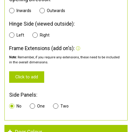
Inwards
Outwards
Hinge Side (viewed outside):
Left
Right
Frame Extensions (add on's):
Note:
Remember, if you require any extensions, these need to be included
in the overall dimensions.
Click to add
Side Panels:
No
One
Two
Door Colour