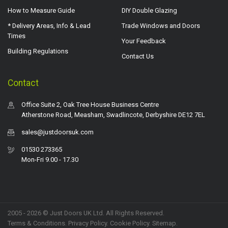
How to Measure Guide
DIY Double Glazing
* Delivery Areas, Info & Lead
Trade Windows and Doors
Times
Your Feedback
Building Regulations
Contact Us
Contact
Office Suite 2, Oak Tree House Business Centre
Atherstone Road, Measham, Swadlincote, Derbyshire DE12 7EL
sales@justdoorsuk.com
01530 273365
Mon-Fri 9.00 - 17.30
2005 - 2026 © Just Doors UK Ltd. All Rights Reserved.
Terms & Conditions
.
Privacy Policy
. Cookie Policy.
Sitemap
.