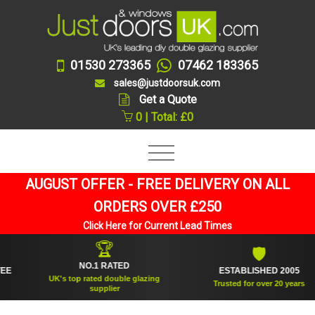
01530 273365
07462 183365
sales@justdoorsuk.com
Get a Quote
0 | Total: £0
AUGUST OFFER - FREE DELIVERY ON ALL
ORDERS OVER £250
Click Here for Current Lead Times
🏆
🛡
NO.1 RATED
ESTABLISHED 2005
UK's top rated double glazing
Trusted for over 20 years
supplier