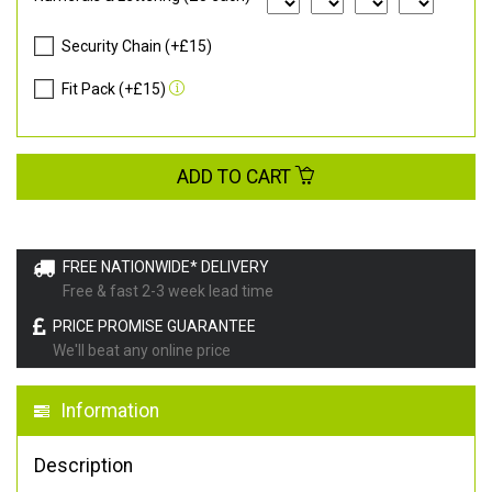
Security Chain (+£15)
Fit Pack (+£15)
ADD TO CART
FREE NATIONWIDE* DELIVERY
Free & fast 2-3 week lead time
PRICE PROMISE GUARANTEE
We'll beat any online price
Information
Description