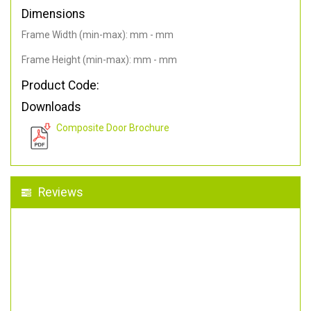
Dimensions
Frame Width (min-max): mm - mm
Frame Height (min-max): mm - mm
Product Code:
Downloads
Composite Door Brochure
Reviews