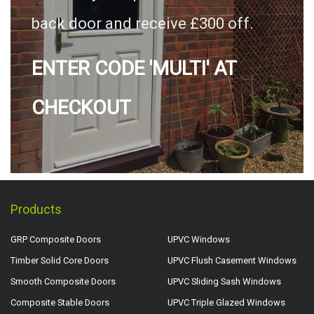
back door and receive £300 off.
ENTER CODE 'MULTI' AT
CHECKOUT
Products
GRP Composite Doors
UPVC Windows
Timber Solid Core Doors
UPVC Flush Casement Windows
Smooth Composite Doors
UPVC Sliding Sash Windows
Composite Stable Doors
UPVC Triple Glazed Windows