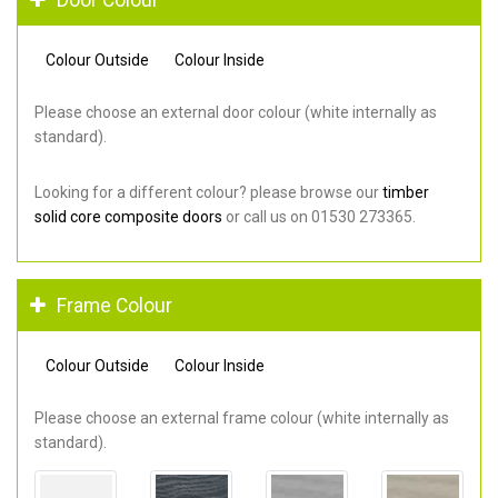
Colour Outside
Colour Inside
Please choose an external door colour (white internally as
standard).
Looking for a different colour? please browse our
timber
solid core composite doors
or call us on 01530 273365.
Frame Colour
Colour Outside
Colour Inside
Please choose an external frame colour (white internally as
standard).