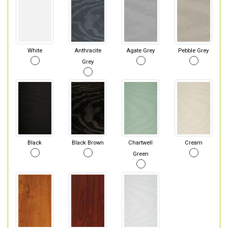
White
Anthracite
Agate Grey
Pebble Grey
Grey
Black
Black Brown
Chartwell
Cream
Green