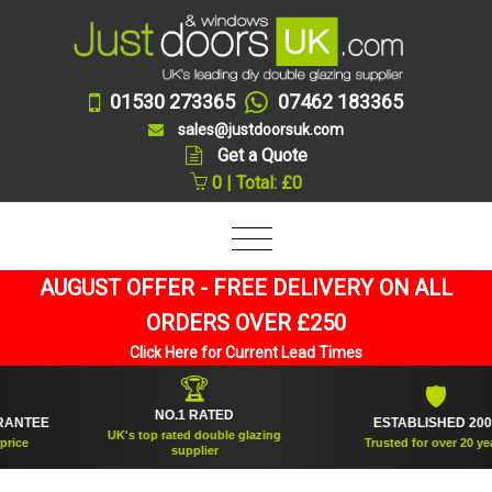
01530 273365
07462 183365
sales@justdoorsuk.com
Get a Quote
0 | Total: £0
AUGUST OFFER - FREE DELIVERY ON ALL
ORDERS OVER £250
Click Here for Current Lead Times
🏆
🛡
NO.1 RATED
TEE
ESTABLISHED 2005
UK's top rated double glazing
e
Trusted for over 20 years
supplier