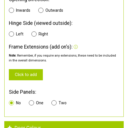
Inwards
Outwards
Hinge Side (viewed outside):
Left
Right
Frame Extensions (add on's):
Note:
Remember, if you require any extensions, these need to be included
in the overall dimensions.
Click to add
Side Panels:
No
One
Two
Door Colour