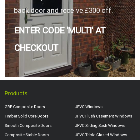
back door and receive £300 off.
ENTER CODE 'MULTI' AT
CHECKOUT
Products
GRP Composite Doors
UPVC Windows
Timber Solid Core Doors
UPVC Flush Casement Windows
Smooth Composite Doors
UPVC Sliding Sash Windows
Composite Stable Doors
UPVC Triple Glazed Windows