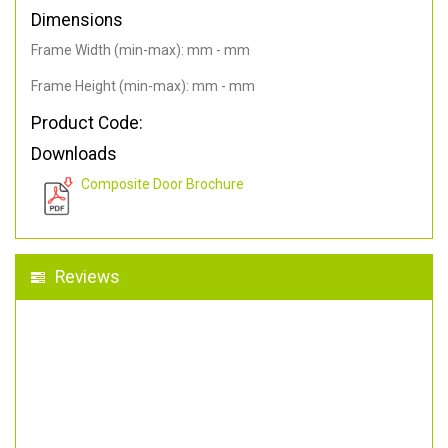
Dimensions
Frame Width (min-max): mm - mm
Frame Height (min-max): mm - mm
Product Code:
Downloads
Composite Door Brochure
Reviews