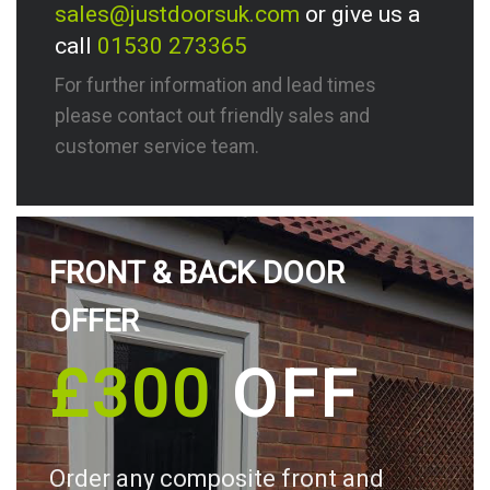
sales@justdoorsuk.com
or give us a
call
01530 273365
For further information and lead times
please contact out friendly sales and
customer service team.
FRONT & BACK DOOR
OFFER
£300
OFF
Order any composite front and