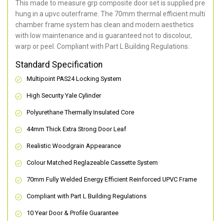
This made to measure grp composite door set is supplied pre
hung in a upvc outerframe. The 70mm thermal efficient multi
chamber frame system has clean and modern aesthetics
with low maintenance and is guaranteed not to discolour,
warp or peel. Compliant with Part L Building Regulations
.
Standard Specification
Multipoint PAS24 Locking System
High Security Yale Cylinder
Polyurethane Thermally Insulated Core
44mm Thick Extra Strong Door Leaf
Realistic Woodgrain Appearance
Colour Matched Reglazeable Cassette System
70mm Fully Welded Energy Efficient Reinforced UPVC Frame
Compliant with Part L Building Regulations
10 Year Door & Profile Guarantee