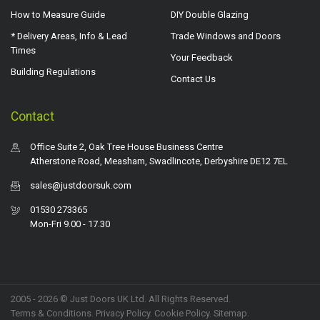
How to Measure Guide
DIY Double Glazing
* Delivery Areas, Info & Lead
Trade Windows and Doors
Times
Your Feedback
Building Regulations
Contact Us
Contact
Office Suite 2, Oak Tree House Business Centre
Atherstone Road, Measham, Swadlincote, Derbyshire DE12 7EL
sales@justdoorsuk.com
01530 273365
Mon-Fri 9.00 - 17.30
2005 - 2026 © Just Doors UK Ltd. All Rights Reserved.
Terms & Conditions
.
Privacy Policy
. Cookie Policy.
Sitemap
.