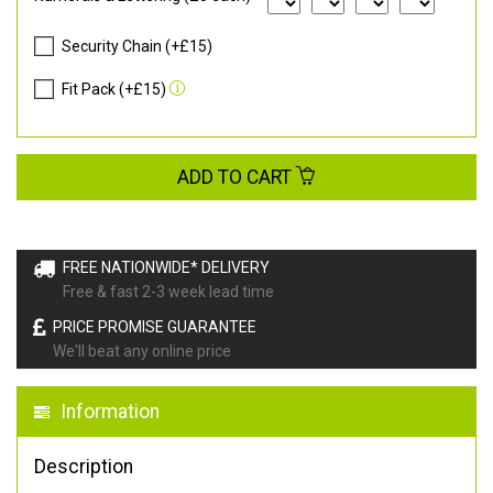
Security Chain (+£15)
Fit Pack (+£15)
ADD TO CART
FREE NATIONWIDE* DELIVERY
Free & fast 2-3 week lead time
PRICE PROMISE GUARANTEE
We'll beat any online price
Information
Description