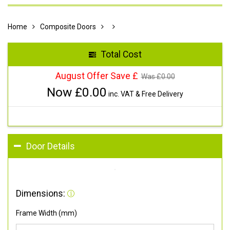
Home
Composite Doors
Total Cost
August Offer Save £
Was £
0.00
Now £
0.00
inc. VAT & Free Delivery
Door Details
Dimensions:
Frame Width (mm)