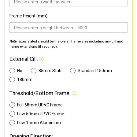
Frame Height (mm)
Note:
Sizes stated should be the overall frame size including any cill and
frame extensions (if required).
External Cill:
No
85mm Stub
Standard 150mm
180mm
Threshold/Bottom Frame:
Full 68mm UPVC Frame
Low 50mm UPVC Frame
Low 15mm Aluminium
Opening Direction: