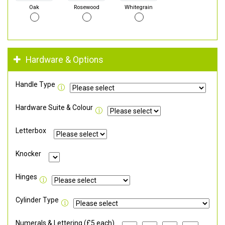
Oak
Rosewood
Whitegrain
Hardware & Options
Handle Type
Hardware Suite & Colour
Letterbox
Knocker
Hinges
Cylinder Type
Numerals & Lettering (£5 each)