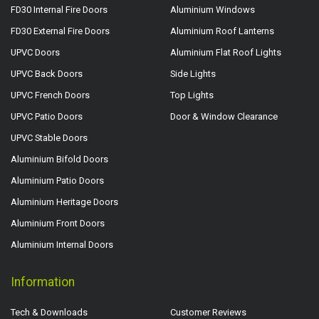
FD30 Internal Fire Doors
Aluminium Windows
FD30 External Fire Doors
Aluminium Roof Lanterns
UPVC Doors
Aluminium Flat Roof Lights
UPVC Back Doors
Side Lights
UPVC French Doors
Top Lights
UPVC Patio Doors
Door & Window Clearance
UPVC Stable Doors
Aluminium Bifold Doors
Aluminium Patio Doors
Aluminium Heritage Doors
Aluminium Front Doors
Aluminium Internal Doors
Information
Tech & Downloads
Customer Reviews