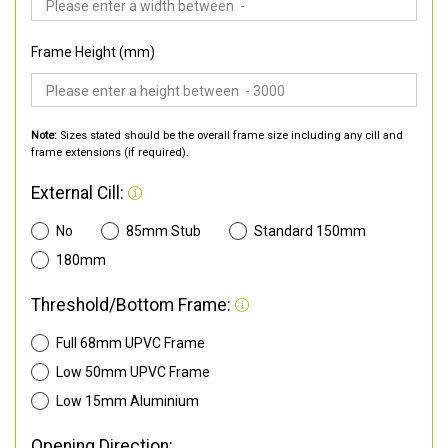
Frame Height (mm)
Note:
Sizes stated should be the overall frame size including any cill and
frame extensions (if required).
External Cill:
No
85mm Stub
Standard 150mm
180mm
Threshold/Bottom Frame:
Full 68mm UPVC Frame
Low 50mm UPVC Frame
Low 15mm Aluminium
Opening Direction: