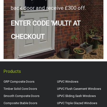
back door and receive £300 off.
ENTER CODE 'MULTI' AT
CHECKOUT
Products
GRP Composite Doors
UPVC Windows
Timber Solid Core Doors
UPVC Flush Casement Windows
Smooth Composite Doors
UPVC Sliding Sash Windows
Composite Stable Doors
UPVC Triple Glazed Windows