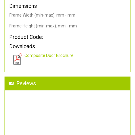
Dimensions
Frame Width (min-max): mm - mm
Frame Height (min-max): mm - mm
Product Code:
Downloads
Composite Door Brochure
Reviews