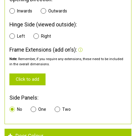
Inwards
Outwards
Hinge Side (viewed outside):
Left
Right
Frame Extensions (add on's):
Note:
Remember, if you require any extensions, these need to be included
in the overall dimensions.
Click to add
Side Panels:
No
One
Two
Door Colour