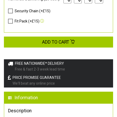
Security Chain (+£15)
Fit Pack (+£15)
ADD TO CART
FREE NATIONWIDE* DELIVERY
Free & fast 2-3 week lead time
PRICE PROMISE GUARANTEE
We'll beat any online price
Information
Description