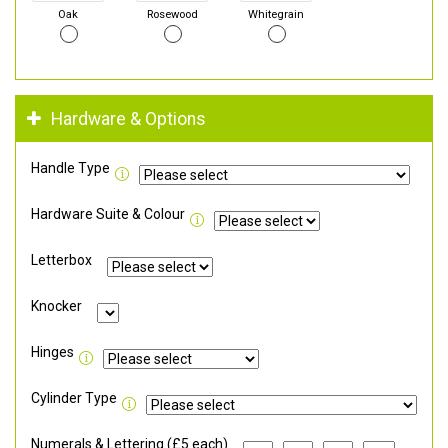
Oak
Rosewood
Whitegrain
Hardware & Options
Handle Type
Hardware Suite & Colour
Letterbox
Knocker
Hinges
Cylinder Type
Numerals & Lettering (£5 each)