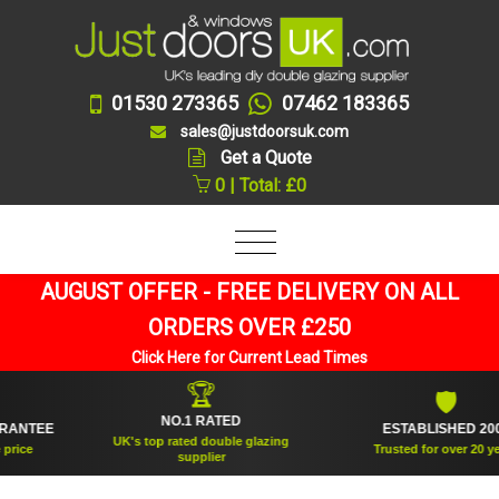
01530 273365
07462 183365
sales@justdoorsuk.com
Get a Quote
0 | Total: £0
AUGUST OFFER - FREE DELIVERY ON ALL
ORDERS OVER £250
Click Here for Current Lead Times
🏆
🛡
NO.1 RATED
TEE
ESTABLISHED 2005
UK's top rated double glazing
e
Trusted for over 20 years
supplier