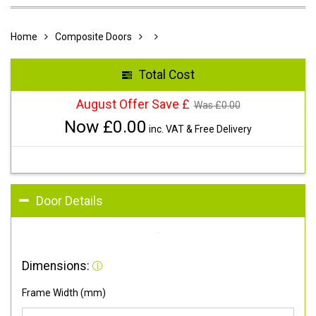
Home
Composite Doors
Total Cost
August Offer Save £
Was £
0.00
Now £
0.00
inc. VAT & Free Delivery
Door Details
Dimensions:
Frame Width (mm)