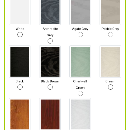
White
Anthracite
Agate Grey
Pebble Grey
Grey
Black
Black Brown
Chartwell
Cream
Green