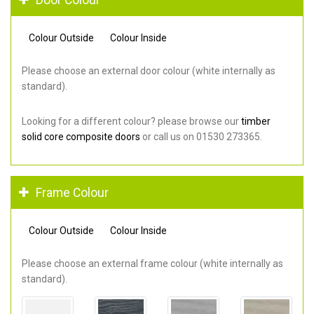
Colour Outside
Colour Inside
Please choose an external door colour (white internally as
standard).
Looking for a different colour? please browse our
timber
solid core composite doors
or call us on 01530 273365.
Frame Colour
Colour Outside
Colour Inside
Please choose an external frame colour (white internally as
standard).