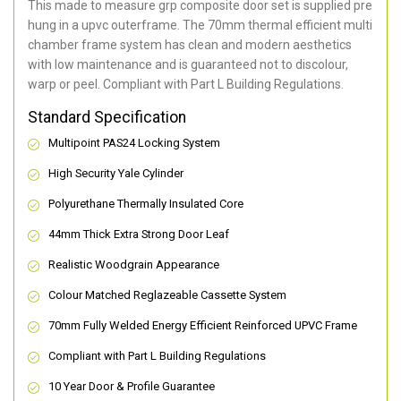
This made to measure grp composite door set is supplied pre
hung in a upvc outerframe. The 70mm thermal efficient multi
chamber frame system has clean and modern aesthetics
with low maintenance and is guaranteed not to discolour,
warp or peel. Compliant with Part L Building Regulations
.
Standard Specification
Multipoint PAS24 Locking System
High Security Yale Cylinder
Polyurethane Thermally Insulated Core
44mm Thick Extra Strong Door Leaf
Realistic Woodgrain Appearance
Colour Matched Reglazeable Cassette System
70mm Fully Welded Energy Efficient Reinforced UPVC Frame
Compliant with Part L Building Regulations
10 Year Door & Profile Guarantee