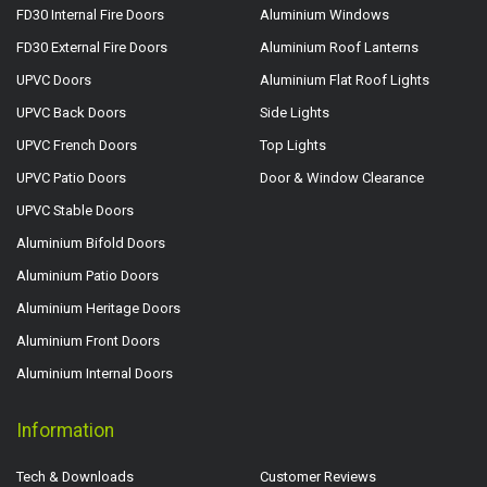
FD30 Internal Fire Doors
Aluminium Windows
FD30 External Fire Doors
Aluminium Roof Lanterns
UPVC Doors
Aluminium Flat Roof Lights
UPVC Back Doors
Side Lights
UPVC French Doors
Top Lights
UPVC Patio Doors
Door & Window Clearance
UPVC Stable Doors
Aluminium Bifold Doors
Aluminium Patio Doors
Aluminium Heritage Doors
Aluminium Front Doors
Aluminium Internal Doors
Information
Tech & Downloads
Customer Reviews