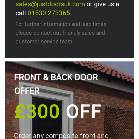
sales@justdoorsuk.com
or give us a
call
01530 273365
For further information and lead times
please contact out friendly sales and
customer service team.
FRONT & BACK DOOR
OFFER
£300
OFF
Order any composite front and