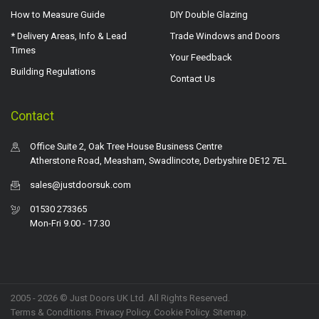
How to Measure Guide
DIY Double Glazing
* Delivery Areas, Info & Lead
Trade Windows and Doors
Times
Your Feedback
Building Regulations
Contact Us
Contact
Office Suite 2, Oak Tree House Business Centre
Atherstone Road, Measham, Swadlincote, Derbyshire DE12 7EL
sales@justdoorsuk.com
01530 273365
Mon-Fri 9.00 - 17.30
2005 - 2026 © Just Doors UK Ltd. All Rights Reserved.
Terms & Conditions
.
Privacy Policy
. Cookie Policy.
Sitemap
.