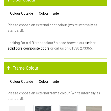
Colour Outside
Colour Inside
Please choose an external door colour (white internally as
standard).
Looking for a different colour? please browse our
timber
solid core composite doors
or call us on 01530 273365.
Frame Colour
Colour Outside
Colour Inside
Please choose an external frame colour (white internally as
standard).