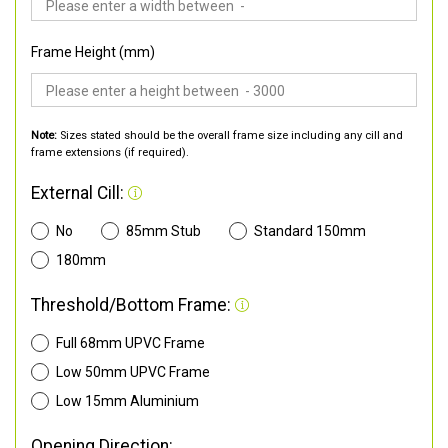
Frame Height (mm)
Note:
Sizes stated should be the overall frame size including any cill and
frame extensions (if required).
External Cill:
No
85mm Stub
Standard 150mm
180mm
Threshold/Bottom Frame:
Full 68mm UPVC Frame
Low 50mm UPVC Frame
Low 15mm Aluminium
Opening Direction: