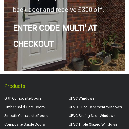
back door and receive £300 off.
ENTER CODE 'MULTI' AT
CHECKOUT
Products
GRP Composite Doors
UPVC Windows
Timber Solid Core Doors
UPVC Flush Casement Windows
Smooth Composite Doors
UPVC Sliding Sash Windows
Composite Stable Doors
UPVC Triple Glazed Windows