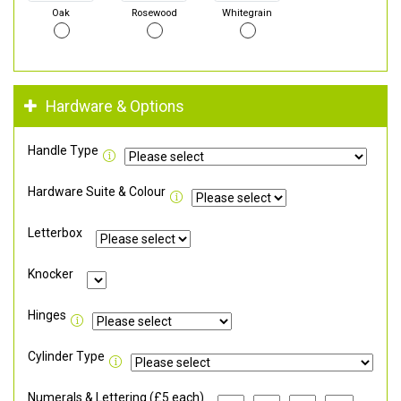
Oak
Rosewood
Whitegrain
Hardware & Options
Handle Type
Hardware Suite & Colour
Letterbox
Knocker
Hinges
Cylinder Type
Numerals & Lettering (£5 each)