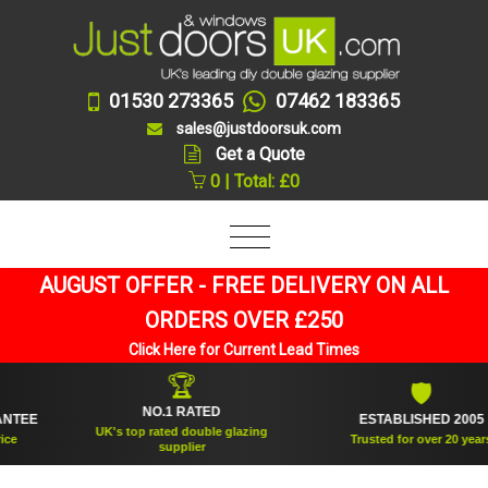
01530 273365
07462 183365
sales@justdoorsuk.com
Get a Quote
0 | Total: £0
AUGUST OFFER - FREE DELIVERY ON ALL
ORDERS OVER £250
Click Here for Current Lead Times
🏆
🛡
NO.1 RATED
EE
ESTABLISHED 2005
UK's top rated double glazing
Trusted for over 20 years
supplier