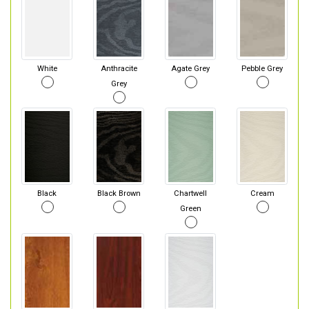
White
Anthracite
Agate Grey
Pebble Grey
Grey
Black
Black Brown
Chartwell
Cream
Green