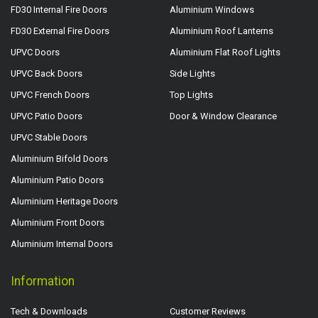
FD30 Internal Fire Doors
Aluminium Windows
FD30 External Fire Doors
Aluminium Roof Lanterns
UPVC Doors
Aluminium Flat Roof Lights
UPVC Back Doors
Side Lights
UPVC French Doors
Top Lights
UPVC Patio Doors
Door & Window Clearance
UPVC Stable Doors
Aluminium Bifold Doors
Aluminium Patio Doors
Aluminium Heritage Doors
Aluminium Front Doors
Aluminium Internal Doors
Information
Tech & Downloads
Customer Reviews