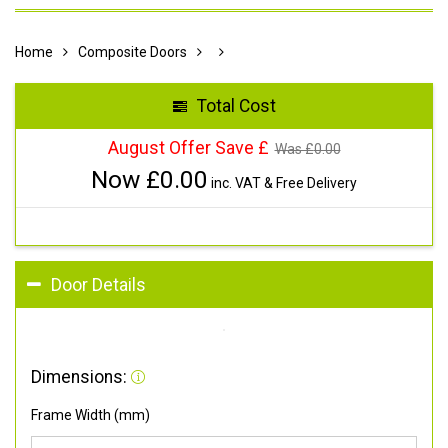
Home
Composite Doors
Total Cost
August Offer Save £
Was £
0.00
Now £
0.00
inc. VAT & Free Delivery
Door Details
Dimensions:
Frame Width (mm)