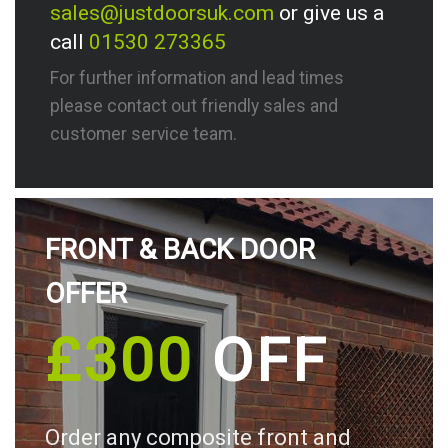
sales@justdoorsuk.com
or give us a
call
01530 273365
For further information and lead times
please contact out friendly sales and
customer service team.
FRONT & BACK DOOR
OFFER
£300
OFF
Order any composite front and