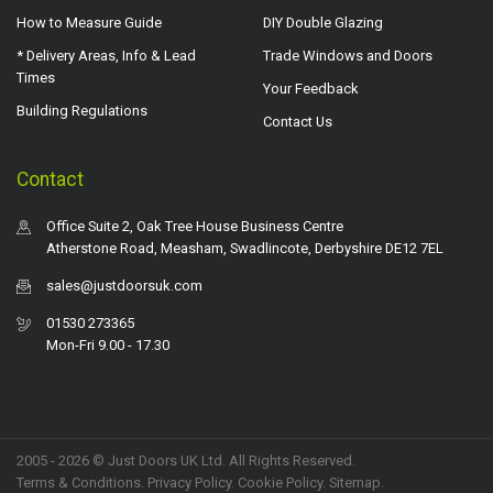
How to Measure Guide
DIY Double Glazing
* Delivery Areas, Info & Lead
Trade Windows and Doors
Times
Your Feedback
Building Regulations
Contact Us
Contact
Office Suite 2, Oak Tree House Business Centre
Atherstone Road, Measham, Swadlincote, Derbyshire DE12 7EL
sales@justdoorsuk.com
01530 273365
Mon-Fri 9.00 - 17.30
2005 - 2026 © Just Doors UK Ltd. All Rights Reserved.
Terms & Conditions
.
Privacy Policy
. Cookie Policy.
Sitemap
.