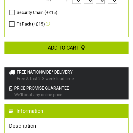
Security Chain (+£15)
Fit Pack (+£15)
ADD TO CART
FREE NATIONWIDE* DELIVERY
Free & fast 2-3 week lead time
PRICE PROMISE GUARANTEE
We'll beat any online price
Information
Description