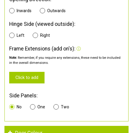
Inwards
Outwards
Hinge Side (viewed outside):
Left
Right
Frame Extensions (add on's):
Note:
Remember, if you require any extensions, these need to be included
in the overall dimensions.
Click to add
Side Panels:
No
One
Two
Door Colour