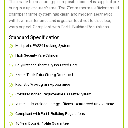
This made to measure grp composite door set is supplied pre
hung in a upvc outerframe. The 70mm thermal efficient multi
chamber frame system has clean and modern aesthetics
with low maintenance and is guaranteed not to discolour,
warp or peel. Compliant with Part L Building Regulations
.
Standard Specification
Multipoint PAS24 Locking System
High Security Yale Cylinder
Polyurethane Thermally Insulated Core
44mm Thick Extra Strong Door Leaf
Realistic Woodgrain Appearance
Colour Matched Reglazeable Cassette System
70mm Fully Welded Energy Efficient Reinforced UPVC Frame
Compliant with Part L Building Regulations
10 Year Door & Profile Guarantee