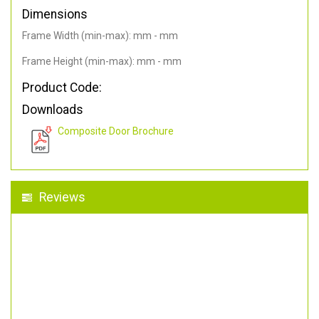
Dimensions
Frame Width (min-max): mm - mm
Frame Height (min-max): mm - mm
Product Code:
Downloads
Composite Door Brochure
Reviews