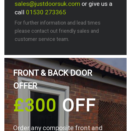
sales@justdoorsuk.com
or give us a
call
01530 273365
For further information and lead times
please contact out friendly sales and
customer service team.
FRONT & BACK DOOR
OFFER
£300
OFF
Order any composite front and