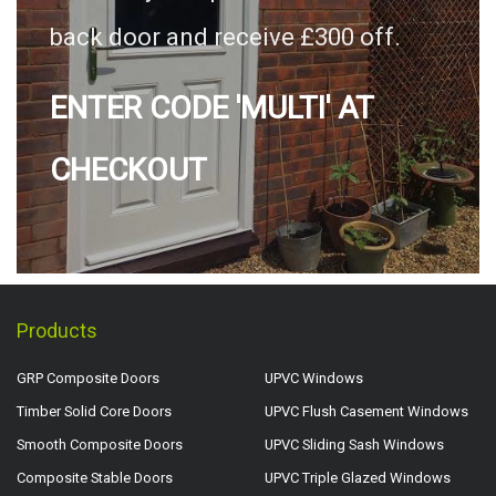
back door and receive £300 off.
ENTER CODE 'MULTI' AT
CHECKOUT
Products
GRP Composite Doors
UPVC Windows
Timber Solid Core Doors
UPVC Flush Casement Windows
Smooth Composite Doors
UPVC Sliding Sash Windows
Composite Stable Doors
UPVC Triple Glazed Windows