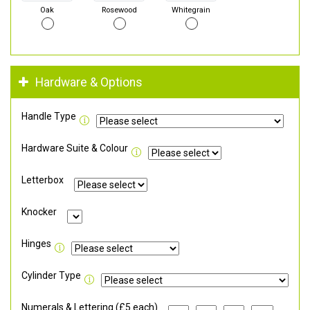
Oak
Rosewood
Whitegrain
Hardware & Options
Handle Type
Hardware Suite & Colour
Letterbox
Knocker
Hinges
Cylinder Type
Numerals & Lettering (£5 each)