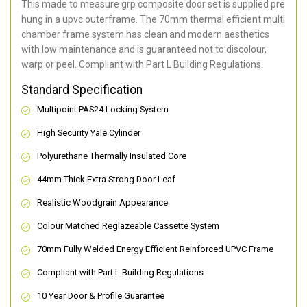
This made to measure grp composite door set is supplied pre
hung in a upvc outerframe. The 70mm thermal efficient multi
chamber frame system has clean and modern aesthetics
with low maintenance and is guaranteed not to discolour,
warp or peel. Compliant with Part L Building Regulations
.
Standard Specification
Multipoint PAS24 Locking System
High Security Yale Cylinder
Polyurethane Thermally Insulated Core
44mm Thick Extra Strong Door Leaf
Realistic Woodgrain Appearance
Colour Matched Reglazeable Cassette System
70mm Fully Welded Energy Efficient Reinforced UPVC Frame
Compliant with Part L Building Regulations
10 Year Door & Profile Guarantee