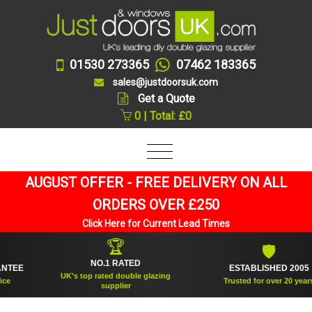
01530 273365
07462 183365
sales@justdoorsuk.com
Get a Quote
0 | Total: £0
AUGUST OFFER - FREE DELIVERY ON ALL
ORDERS OVER £250
Click Here for Current Lead Times
🏆
🛡
NO.1 RATED
EE
ESTABLISHED 2005
UK's top rated double glazing
Trusted for over 20 years
supplier