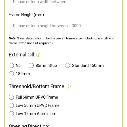
Frame Height (mm)
Note:
Sizes stated should be the overall frame size including any cill and
frame extensions (if required).
External Cill:
No
85mm Stub
Standard 150mm
180mm
Threshold/Bottom Frame:
Full 68mm UPVC Frame
Low 50mm UPVC Frame
Low 15mm Aluminium
Opening Direction: