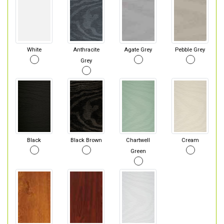
White
Anthracite
Agate Grey
Pebble Grey
Grey
Black
Black Brown
Chartwell
Cream
Green