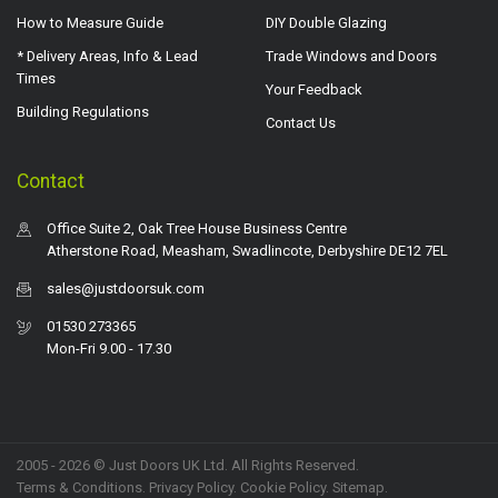
How to Measure Guide
DIY Double Glazing
* Delivery Areas, Info & Lead
Trade Windows and Doors
Times
Your Feedback
Building Regulations
Contact Us
Contact
Office Suite 2, Oak Tree House Business Centre
Atherstone Road, Measham, Swadlincote, Derbyshire DE12 7EL
sales@justdoorsuk.com
01530 273365
Mon-Fri 9.00 - 17.30
2005 - 2026 © Just Doors UK Ltd. All Rights Reserved.
Terms & Conditions
.
Privacy Policy
. Cookie Policy.
Sitemap
.