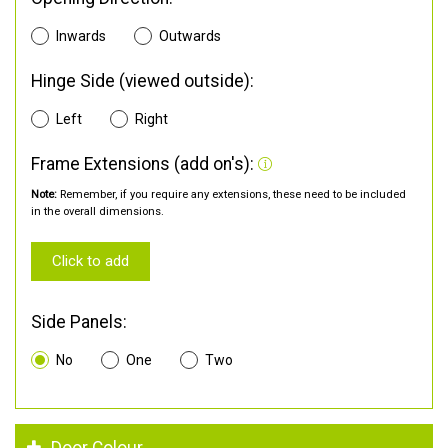
Inwards
Outwards
Hinge Side (viewed outside):
Left
Right
Frame Extensions (add on's):
Note:
Remember, if you require any extensions, these need to be included
in the overall dimensions.
Click to add
Side Panels:
No
One
Two
Door Colour