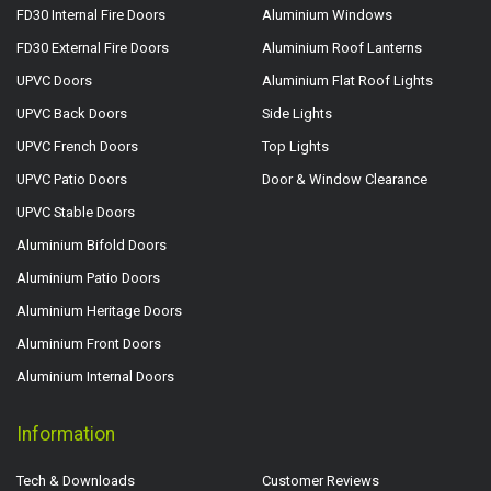
FD30 Internal Fire Doors
Aluminium Windows
FD30 External Fire Doors
Aluminium Roof Lanterns
UPVC Doors
Aluminium Flat Roof Lights
UPVC Back Doors
Side Lights
UPVC French Doors
Top Lights
UPVC Patio Doors
Door & Window Clearance
UPVC Stable Doors
Aluminium Bifold Doors
Aluminium Patio Doors
Aluminium Heritage Doors
Aluminium Front Doors
Aluminium Internal Doors
Information
Tech & Downloads
Customer Reviews