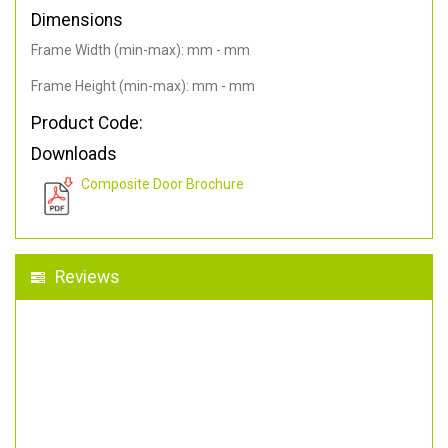
Dimensions
Frame Width (min-max): mm - mm
Frame Height (min-max): mm - mm
Product Code:
Downloads
Composite Door Brochure
Reviews