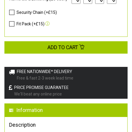
Security Chain (+£15)
Fit Pack (+£15)
ADD TO CART
FREE NATIONWIDE* DELIVERY
Free & fast 2-3 week lead time
PRICE PROMISE GUARANTEE
We'll beat any online price
Information
Description