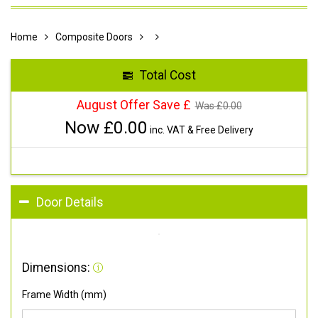
Home
Composite Doors
Total Cost
August Offer Save £
Was £
0.00
Now £
0.00
inc. VAT & Free Delivery
Door Details
Dimensions:
Frame Width (mm)