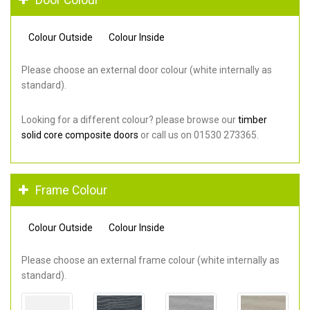
Colour Outside
Colour Inside
Please choose an external door colour (white internally as
standard).
Looking for a different colour? please browse our
timber
solid core composite doors
or call us on 01530 273365.
Frame Colour
Colour Outside
Colour Inside
Please choose an external frame colour (white internally as
standard).