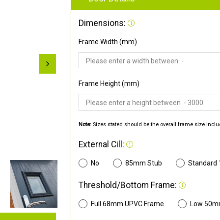
Dimensions:
Frame Width (mm)
Frame Height (mm)
Note:
Sizes stated should be the overall frame size inclu
External Cill:
No
85mm Stub
Standard
Threshold/Bottom Frame:
Full 68mm UPVC Frame
Low 50m