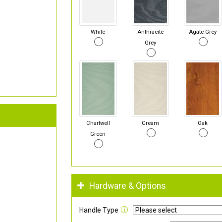
White
Anthracite
Agate Grey
Grey
Chartwell
Cream
Oak
Green
Hardware & Options
Handle Type