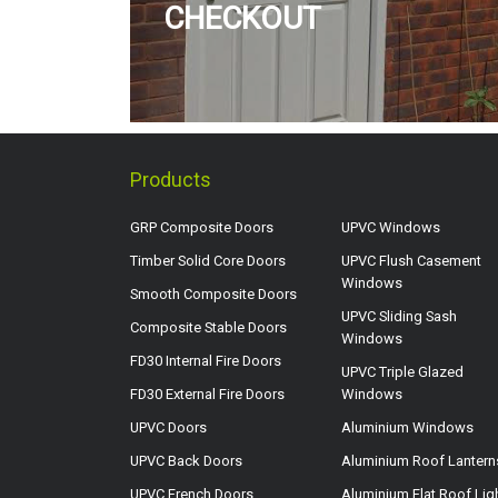
CHECKOUT
Products
GRP Composite Doors
UPVC Windows
Timber Solid Core Doors
UPVC Flush Casement
Windows
Smooth Composite Doors
UPVC Sliding Sash
Composite Stable Doors
Windows
FD30 Internal Fire Doors
UPVC Triple Glazed
FD30 External Fire Doors
Windows
UPVC Doors
Aluminium Windows
UPVC Back Doors
Aluminium Roof Lantern
UPVC French Doors
Aluminium Flat Roof Lig