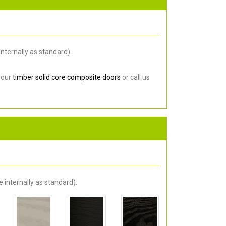
nternally as standard).
 our
timber solid core composite doors
or call us
 internally as standard).