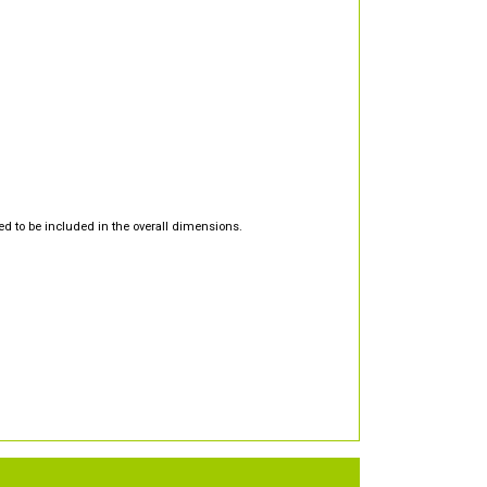
d to be included in the overall dimensions.