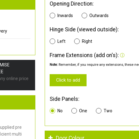
Opening Direction:
Inwards
Outwards
Hinge Side (viewed outside):
very
Left
Right
Frame Extensions (add on's):
OMISE
Note:
Remember, if you require any extensions, these nee
EE
any online price
Click to add
Side Panels:
No
One
Two
upplied pre
cient multi
Door Colour