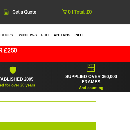
Get a Quote
0 | Total: £0
 DOORS
WINDOWS
ROOF LANTERNS
INFO
R £250
🪟
🛡
SUPPLIED OVER 360,000
TABLISHED 2005
FRAMES
ed for over 20 years
And counting