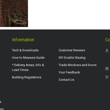
Information
Co
Tech & Downloads
Customer Reviews
How to Measure Guide
DIY Double Glazing
* Delivery Areas, Info &
Trade Windows and Doors
Lead Times
Your Feedback
Building Regulations
Contact Us
s
hts