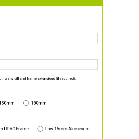
ding any cill and frame extensions (if required).
 150mm
180mm
m UPVC Frame
Low 15mm Aluminium