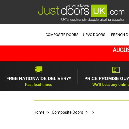
COMPOSITE DOORS
UPVC DOORS
FRENCH 
AUGUS
🚚
💷
FREE NATIONWIDE DELIVERY*
PRICE PROMISE GU
Fast lead times
We'll beat any onlin
Home
Composite Doors