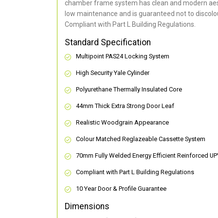
chamber frame system has clean and modern aes
low maintenance and is guaranteed not to discolou
Compliant with Part L Building Regulations
.
Standard Specification
Multipoint PAS24 Locking System
High Security Yale Cylinder
Polyurethane Thermally Insulated Core
44mm Thick Extra Strong Door Leaf
Realistic Woodgrain Appearance
Colour Matched Reglazeable Cassette System
70mm Fully Welded Energy Efficient Reinforced U
Compliant with Part L Building Regulations
10 Year Door & Profile Guarantee
Dimensions