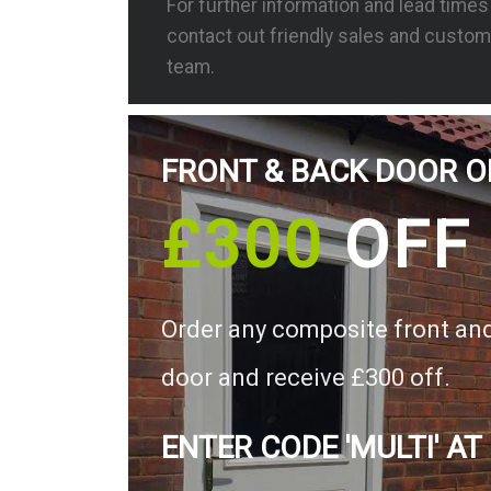
For further information and lead time
contact out friendly sales and custom
team.
FRONT & BACK DOOR O
£300
OFF
Order any composite front an
door and receive £300 off.
ENTER CODE 'MULTI' AT