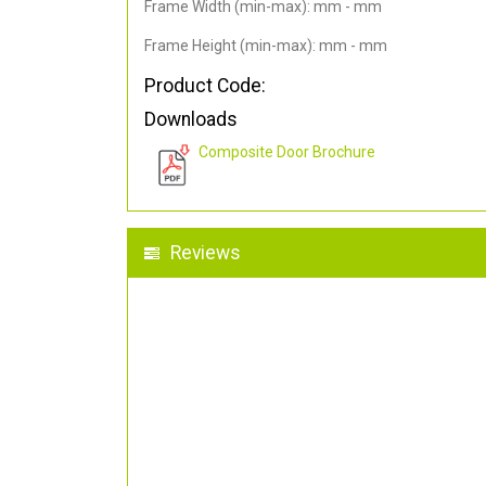
Frame Width (min-max): mm - mm
Frame Height (min-max): mm - mm
Product Code:
Downloads
Composite Door Brochure
Reviews