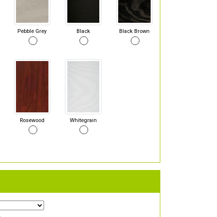
Pebble Grey
Black
Black Brown
Rosewood
Whitegrain