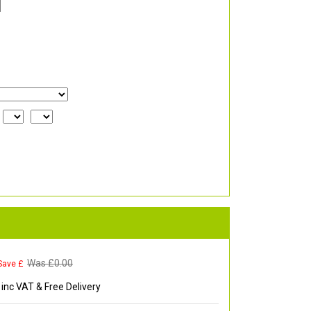
Was £
0.00
Save £
inc VAT & Free Delivery