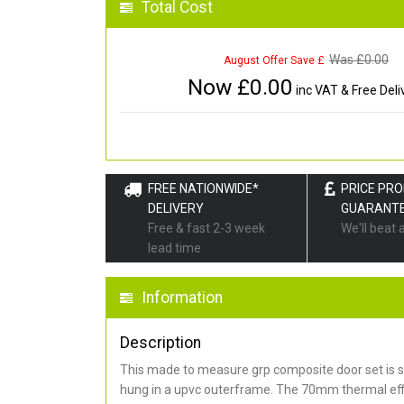
Total Cost
Was £
0.00
August Offer Save £
Now £
0.00
inc VAT & Free Deli
FREE NATIONWIDE*
PRICE PR
DELIVERY
GUARANT
Free & fast 2-3 week
We'll beat 
lead time
Information
Description
This made to measure grp composite door set is s
hung in a upvc outerframe. The 70mm thermal effi