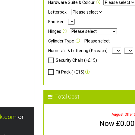
Hardware Suite & Colour
Letterbox
Knocker
Hinges
Cylinder Type
Numerals & Lettering (£5 each)
Security Chain (+£15)
Fit Pack (+£15)
Total Cost
August Offer 
uk.com
or
Now £
0.00