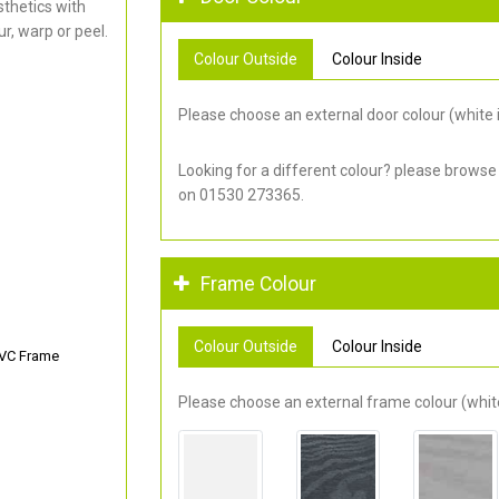
thetics with
r, warp or peel.
Colour Outside
Colour Inside
Please choose an external door colour (white i
Looking for a different colour? please browse
on 01530 273365.
Frame Colour
Colour Outside
Colour Inside
PVC Frame
Please choose an external frame colour (white