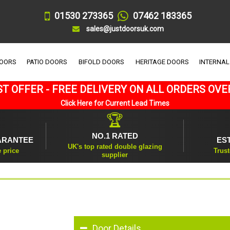
01530 273365
07462 183365
sales@justdoorsuk.com
DOORS
PATIO DOORS
BIFOLD DOORS
HERITAGE DOORS
INTERNAL
T OFFER - FREE DELIVERY ON ALL ORDERS OVE
Click Here for Current Lead Times
🏆
NO.1 RATED
ARANTEE
ES
UK's top rated double glazing
e price
Trust
supplier
Door Details