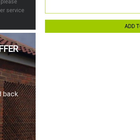
s please
er service
ADD T
FFER
d back