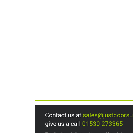
Contact us at
sales@justdoors
give us a call
01530 273365