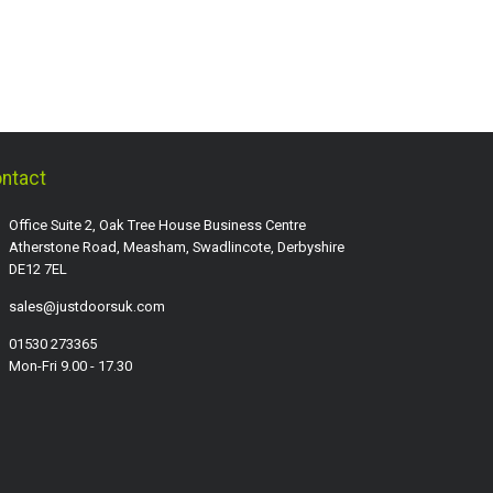
ntact
Office Suite 2, Oak Tree House Business Centre
Atherstone Road, Measham, Swadlincote, Derbyshire
DE12 7EL
sales@justdoorsuk.com
01530 273365
Mon-Fri 9.00 - 17.30