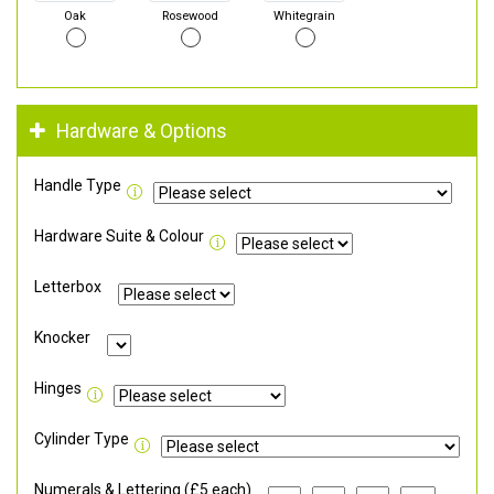
Oak
Rosewood
Whitegrain
Hardware & Options
Handle Type
Hardware Suite & Colour
Letterbox
Knocker
Hinges
Cylinder Type
Numerals & Lettering (£5 each)