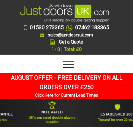
01530 273365
07462 183365
sales@justdoorsuk.com
Get a Quote
0 | Total: £0
AUGUST OFFER - FREE DELIVERY ON ALL
ORDERS OVER £250
Click Here for Current Lead Times
🏆
🛡
NO.1 RATED
TEE
ESTABLISHED 2005
UK's top rated double glazing
Trusted for over 20 years
supplier