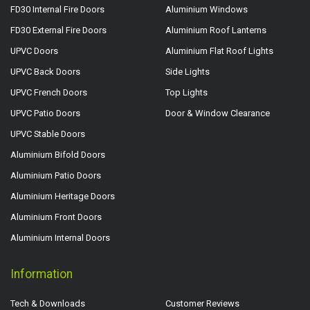
FD30 Internal Fire Doors
Aluminium Windows
FD30 External Fire Doors
Aluminium Roof Lanterns
UPVC Doors
Aluminium Flat Roof Lights
UPVC Back Doors
Side Lights
UPVC French Doors
Top Lights
UPVC Patio Doors
Door & Window Clearance
UPVC Stable Doors
Aluminium Bifold Doors
Aluminium Patio Doors
Aluminium Heritage Doors
Aluminium Front Doors
Aluminium Internal Doors
Information
Tech & Downloads
Customer Reviews