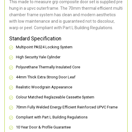
This made to measure grp composite door set is supplied pre
hung in a upvc outerframe. The 70mm thermal efficient multi
chamber frame system has clean and modern aesthetics
with low maintenance and is guaranteed not to discolour,
warp or peel. Compliant with Part L Building Regulations
.
Standard Specification
Multipoint PAS24 Locking System
High Security Yale Cylinder
Polyurethane Thermally Insulated Core
44mm Thick Extra Strong Door Leaf
Realistic Woodgrain Appearance
Colour Matched Reglazeable Cassette System
70mm Fully Welded Energy Efficient Reinforced UPVC Frame
Compliant with Part L Building Regulations
10 Year Door & Profile Guarantee