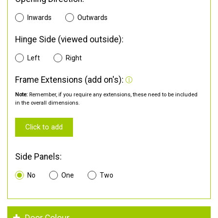
Inwards
Outwards
Hinge Side (viewed outside):
Left
Right
Frame Extensions (add on's):
Note:
Remember, if you require any extensions, these need to be included
in the overall dimensions.
Click to add
Side Panels:
No
One
Two
Door Colour