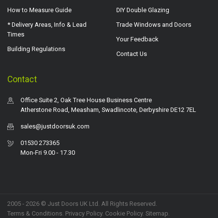
How to Measure Guide
DIY Double Glazing
* Delivery Areas, Info & Lead
Trade Windows and Doors
Times
Your Feedback
Building Regulations
Contact Us
Contact
Office Suite 2, Oak Tree House Business Centre
Atherstone Road, Measham, Swadlincote, Derbyshire DE12 7EL
sales@justdoorsuk.com
01530 273365
Mon-Fri 9.00 - 17.30
2005 - 2026 © Just Doors UK Ltd. All Rights Reserved.
Terms & Conditions
.
Privacy Policy
. Cookie Policy.
Sitemap
.