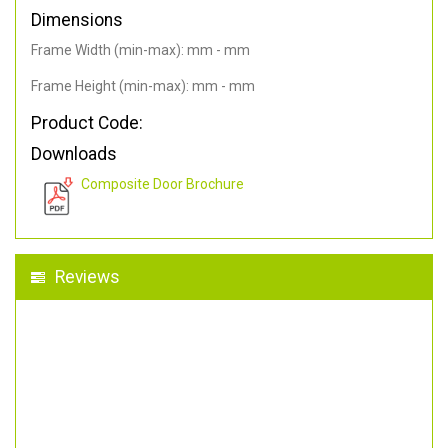
Dimensions
Frame Width (min-max): mm - mm
Frame Height (min-max): mm - mm
Product Code:
Downloads
Composite Door Brochure
Reviews