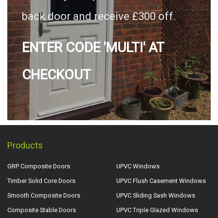
back door and receive £300 off.
ENTER CODE 'MULTI' AT
CHECKOUT
Products
GRP Composite Doors
UPVC Windows
Timber Solid Core Doors
UPVC Flush Casement Windows
Smooth Composite Doors
UPVC Sliding Sash Windows
Composite Stable Doors
UPVC Triple Glazed Windows