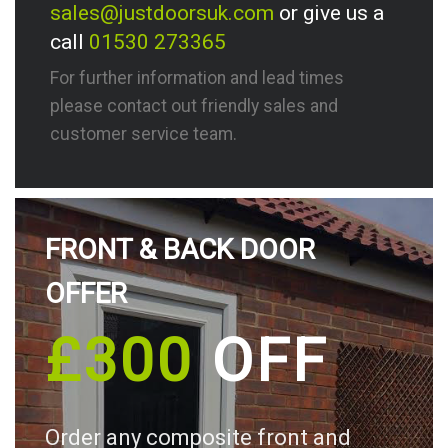
sales@justdoorsuk.com
or give us a
call
01530 273365
For further information and lead times
please contact out friendly sales and
customer service team.
FRONT & BACK DOOR
OFFER
£300
OFF
Order any composite front and