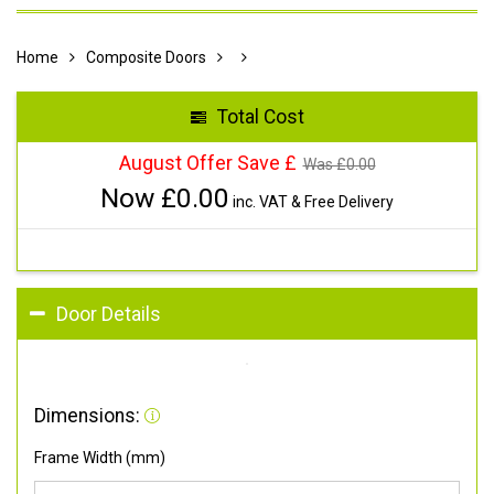
Home
Composite Doors
Total Cost
August Offer Save £
Was £
0.00
Now £
0.00
inc. VAT & Free Delivery
Door Details
Dimensions:
Frame Width (mm)