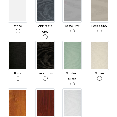
White
Anthracite
Agate Grey
Pebble Grey
Grey
Black
Black Brown
Chartwell
Cream
Green