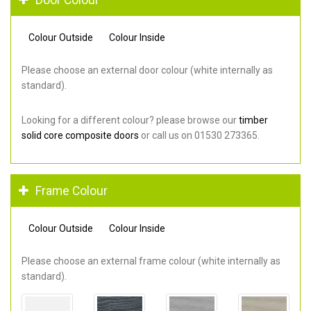
Colour Outside
Colour Inside
Please choose an external door colour (white internally as
standard).
Looking for a different colour? please browse our
timber
solid core composite doors
or call us on 01530 273365.
Frame Colour
Colour Outside
Colour Inside
Please choose an external frame colour (white internally as
standard).