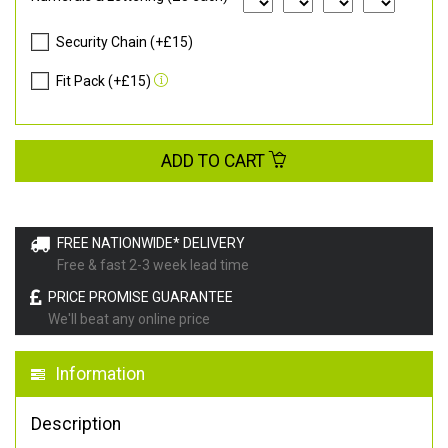
Security Chain (+£15)
Fit Pack (+£15)
ADD TO CART
FREE NATIONWIDE* DELIVERY
Free & fast 2-3 week lead time
PRICE PROMISE GUARANTEE
We'll beat any online price
Information
Description