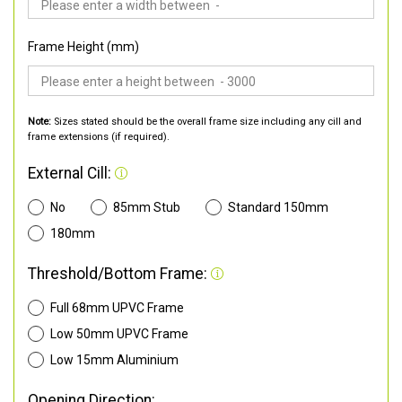
Frame Height (mm)
Note:
Sizes stated should be the overall frame size including any cill and
frame extensions (if required).
External Cill:
No
85mm Stub
Standard 150mm
180mm
Threshold/Bottom Frame:
Full 68mm UPVC Frame
Low 50mm UPVC Frame
Low 15mm Aluminium
Opening Direction: