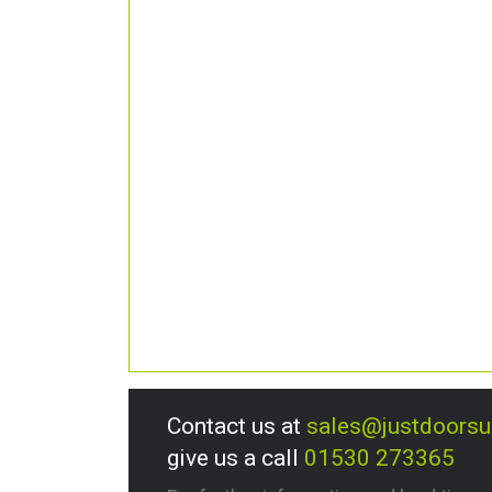
Contact us at
sales@justdoors
give us a call
01530 273365