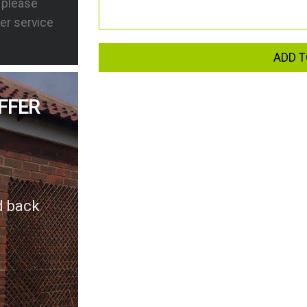
s please
er service
ADD T
FFER
d back