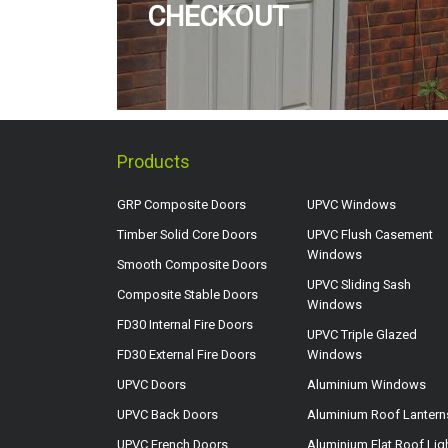
CHECKOUT
Products
GRP Composite Doors
UPVC Windows
Timber Solid Core Doors
UPVC Flush Casement
Windows
Smooth Composite Doors
UPVC Sliding Sash
Composite Stable Doors
Windows
FD30 Internal Fire Doors
UPVC Triple Glazed
FD30 External Fire Doors
Windows
UPVC Doors
Aluminium Windows
UPVC Back Doors
Aluminium Roof Lantern
UPVC French Doors
Aluminium Flat Roof Lig