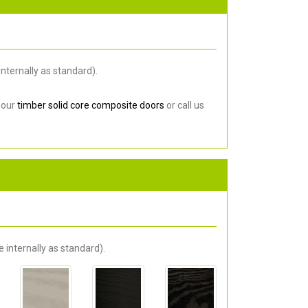
nternally as standard).
 our
timber solid core composite doors
or call us
 internally as standard).