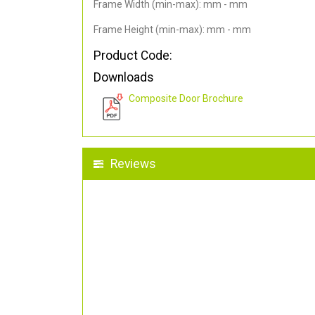
Frame Width (min-max): mm - mm
Frame Height (min-max): mm - mm
Product Code:
Downloads
Composite Door Brochure
Reviews