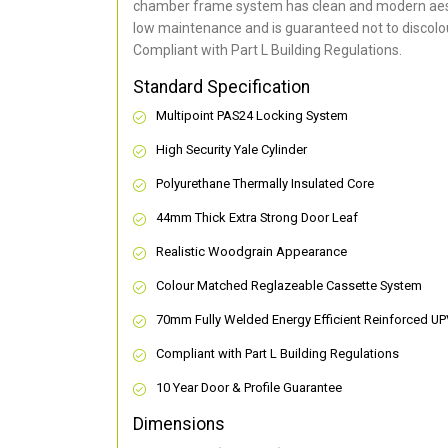
chamber frame system has clean and modern aes
low maintenance and is guaranteed not to discolou
Compliant with Part L Building Regulations
.
Standard Specification
Multipoint PAS24 Locking System
High Security Yale Cylinder
Polyurethane Thermally Insulated Core
44mm Thick Extra Strong Door Leaf
Realistic Woodgrain Appearance
Colour Matched Reglazeable Cassette System
70mm Fully Welded Energy Efficient Reinforced U
Compliant with Part L Building Regulations
10 Year Door & Profile Guarantee
Dimensions