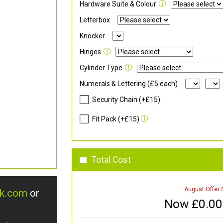
Hardware Suite & Colour
Letterbox
Knocker
Hinges
Cylinder Type
Numerals & Lettering (£5 each)
Security Chain (+£15)
Fit Pack (+£15)
Total Cost
August Offer 
uk.com
or
Now £
0.00