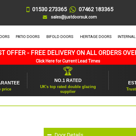
01530 273365
07462 183365
sales@justdoorsuk.com
DOORS
PATIO DOORS
BIFOLD DOORS
HERITAGE DOORS
INTERNAL
T OFFER - FREE DELIVERY ON ALL ORDERS OVE
Click Here for Current Lead Times
🏆
NO.1 RATED
ARANTEE
ES
UK's top rated double glazing
e price
Trust
supplier
Door Details