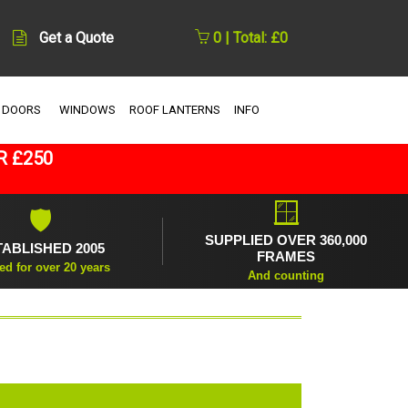
Get a Quote
0 | Total: £0
 DOORS
WINDOWS
ROOF LANTERNS
INFO
R £250
🪟
🛡
SUPPLIED OVER 360,000
TABLISHED 2005
FRAMES
ed for over 20 years
And counting