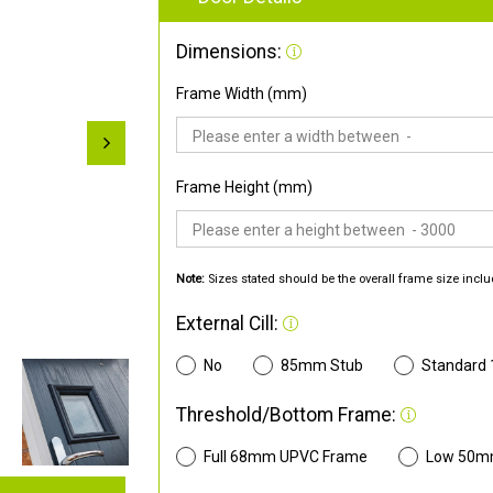
Dimensions:
Frame Width (mm)
Frame Height (mm)
Note:
Sizes stated should be the overall frame size inclu
External Cill:
No
85mm Stub
Standard
Threshold/Bottom Frame:
Full 68mm UPVC Frame
Low 50m