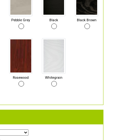
Pebble Grey
Black
Black Brown
Rosewood
Whitegrain