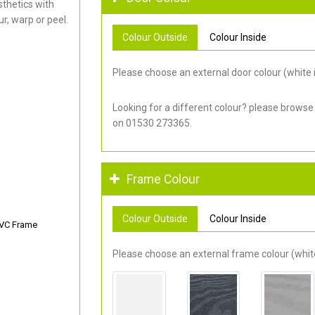
thetics with
r, warp or peel.
Colour Outside
Colour Inside
Please choose an external door colour (white i
Looking for a different colour? please browse
on 01530 273365.
Frame Colour
Colour Outside
Colour Inside
PVC Frame
Please choose an external frame colour (white