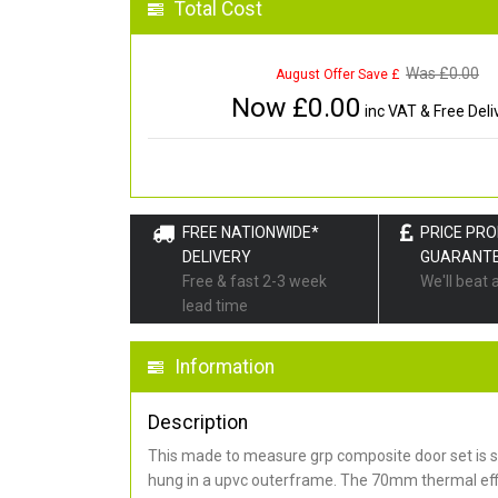
Total Cost
Was £
0.00
August Offer Save £
Now £
0.00
inc VAT & Free Deli
FREE NATIONWIDE*
PRICE PR
DELIVERY
GUARANT
Free & fast 2-3 week
We'll beat 
lead time
Information
Description
This made to measure grp composite door set is s
hung in a upvc outerframe. The 70mm thermal effi