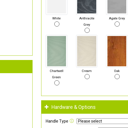
White
Anthracite
Agate Grey
Grey
Chartwell
Cream
Oak
Green
Hardware & Options
Handle Type