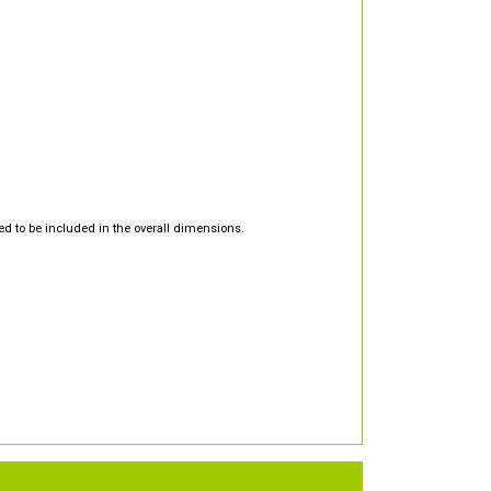
d to be included in the overall dimensions.