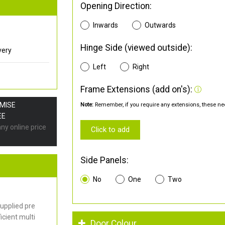
Opening Direction:
Inwards
Outwards
Hinge Side (viewed outside):
very
Left
Right
Frame Extensions (add on's):
OMISE
Note:
Remember, if you require any extensions, these nee
EE
any online price
Click to add
Side Panels:
No
One
Two
upplied pre
cient multi
Door Colour