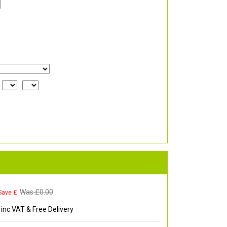
Was £
0.00
Save £
inc VAT & Free Delivery