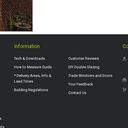
Information
Co
Tech & Downloads
Customer Reviews
How to Measure Guide
DIY Double Glazing
* Delivery Areas, Info &
Trade Windows and Doors
Lead Times
Your Feedback
Building Regulations
Contact Us
s
hts