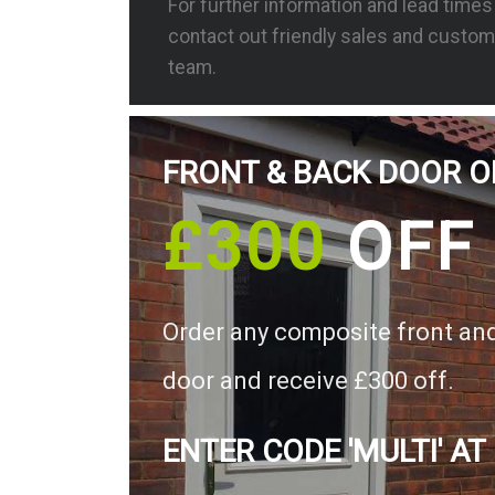
For further information and lead time
contact out friendly sales and custom
team.
FRONT & BACK DOOR O
£300
OFF
Order any composite front an
door and receive £300 off.
ENTER CODE 'MULTI' AT