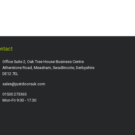
ntact
Office Suite 2, Oak Tree House Business Centre
Atherstone Road, Measham, Swadlincote, Derbyshire
DE12 7EL
sales@justdoorsuk.com
01530 273365
Mon-Fri 9.00 - 17.30