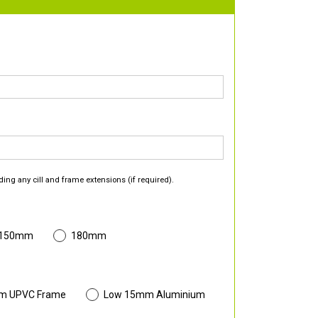
ding any cill and frame extensions (if required).
 150mm
180mm
m UPVC Frame
Low 15mm Aluminium