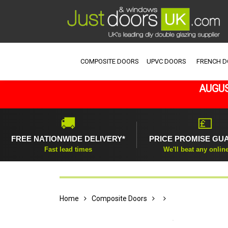
COMPOSITE DOORS
UPVC DOORS
FRENCH 
AUGUS
🚚
💷
FREE NATIONWIDE DELIVERY*
PRICE PROMISE GU
Fast lead times
We'll beat any onlin
Home
Composite Doors