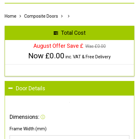
Home
Composite Doors
Total Cost
August Offer Save £
Was £
0.00
Now £
0.00
inc. VAT & Free Delivery
Door Details
Dimensions:
Frame Width (mm)