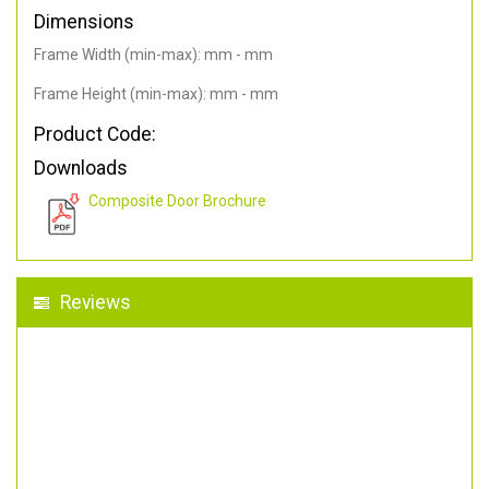
Dimensions
Frame Width (min-max): mm - mm
Frame Height (min-max): mm - mm
Product Code:
Downloads
Composite Door Brochure
Reviews