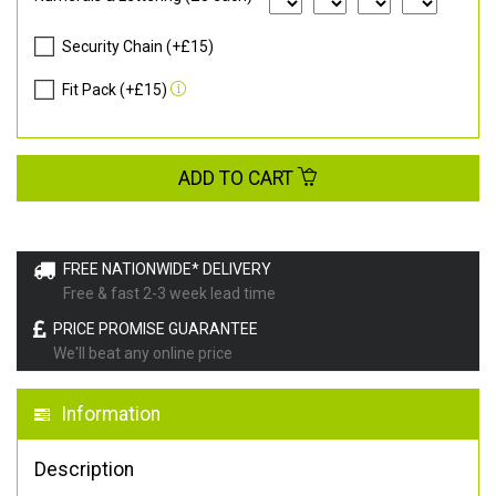
Security Chain (+£15)
Fit Pack (+£15)
ADD TO CART
FREE NATIONWIDE* DELIVERY
Free & fast 2-3 week lead time
PRICE PROMISE GUARANTEE
We'll beat any online price
Information
Description