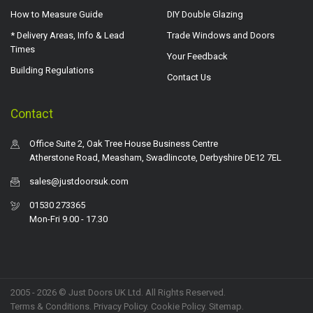
How to Measure Guide
DIY Double Glazing
* Delivery Areas, Info & Lead
Trade Windows and Doors
Times
Your Feedback
Building Regulations
Contact Us
Contact
Office Suite 2, Oak Tree House Business Centre
Atherstone Road, Measham, Swadlincote, Derbyshire DE12 7EL
sales@justdoorsuk.com
01530 273365
Mon-Fri 9.00 - 17.30
2005 - 2026 © Just Doors UK Ltd. All Rights Reserved.
Terms & Conditions
.
Privacy Policy
. Cookie Policy.
Sitemap
.