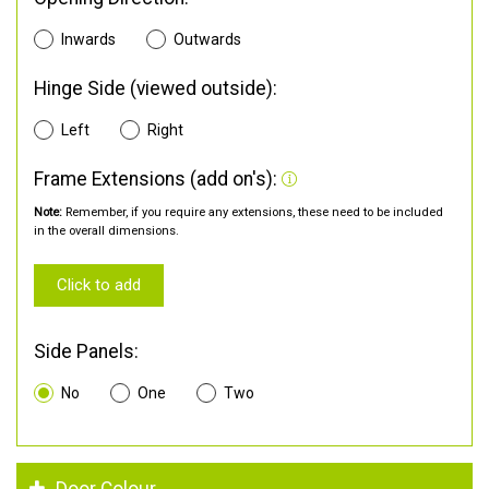
Inwards
Outwards
Hinge Side (viewed outside):
Left
Right
Frame Extensions (add on's):
Note:
Remember, if you require any extensions, these need to be included
in the overall dimensions.
Click to add
Side Panels:
No
One
Two
Door Colour