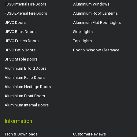
FD30 Internal Fire Doors
Aluminium Windows
FD30 External Fire Doors
Aluminium Roof Lanterns
UPVC Doors
Aluminium Flat Roof Lights
UPVC Back Doors
Side Lights
UPVC French Doors
Top Lights
UPVC Patio Doors
Door & Window Clearance
UPVC Stable Doors
Aluminium Bifold Doors
Aluminium Patio Doors
Aluminium Heritage Doors
Aluminium Front Doors
Aluminium Internal Doors
Information
Tech & Downloads
Customer Reviews