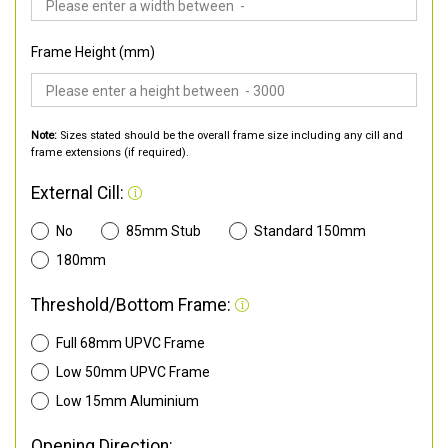
Frame Height (mm)
Note:
Sizes stated should be the overall frame size including any cill and
frame extensions (if required).
External Cill:
No
85mm Stub
Standard 150mm
180mm
Threshold/Bottom Frame:
Full 68mm UPVC Frame
Low 50mm UPVC Frame
Low 15mm Aluminium
Opening Direction: