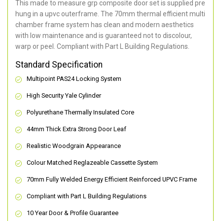
This made to measure grp composite door set is supplied pre
hung in a upvc outerframe. The 70mm thermal efficient multi
chamber frame system has clean and modern aesthetics
with low maintenance and is guaranteed not to discolour,
warp or peel. Compliant with Part L Building Regulations
.
Standard Specification
Multipoint PAS24 Locking System
High Security Yale Cylinder
Polyurethane Thermally Insulated Core
44mm Thick Extra Strong Door Leaf
Realistic Woodgrain Appearance
Colour Matched Reglazeable Cassette System
70mm Fully Welded Energy Efficient Reinforced UPVC Frame
Compliant with Part L Building Regulations
10 Year Door & Profile Guarantee