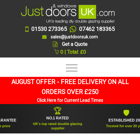
01530 273365
07462 183365
sales@justdoorsuk.com
Get a Quote
0 | Total: £0
AUGUST OFFER - FREE DELIVERY ON ALL
ORDERS OVER £250
Click Here for Current Lead Times
🏆
🛡
NO.1 RATED
NTEE
ESTABLISHED 2005
UK's top rated double glazing
ce
Trusted for over 20 years
supplier