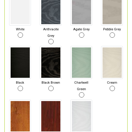
White
Anthracite
Agate Grey
Pebble Grey
Grey
Black
Black Brown
Chartwell
Cream
Green