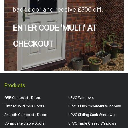
back door and receive £300 off.
ENTER CODE 'MULTI' AT
CHECKOUT
Products
GRP Composite Doors
UPVC Windows
Timber Solid Core Doors
UPVC Flush Casement Windows
Smooth Composite Doors
UPVC Sliding Sash Windows
Composite Stable Doors
UPVC Triple Glazed Windows