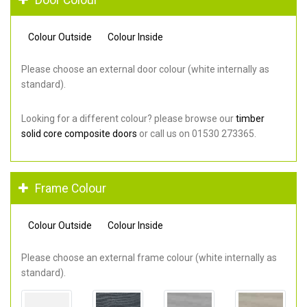
Colour Outside
Colour Inside
Please choose an external door colour (white internally as
standard).
Looking for a different colour? please browse our
timber
solid core composite doors
or call us on 01530 273365.
Frame Colour
Colour Outside
Colour Inside
Please choose an external frame colour (white internally as
standard).