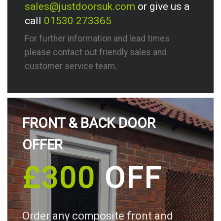
sales@justdoorsuk.com
or give us a
call
01530 273365
For further information and lead times
please contact out friendly sales and
customer service team.
FRONT & BACK DOOR
OFFER
£300
OFF
Order any composite front and