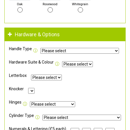
Oak
Rosewood
Whitegrain
Hardware & Options
Handle Type
Hardware Suite & Colour
Letterbox
Knocker
Hinges
Cylinder Type
Numerals & Lettering (£5 each)