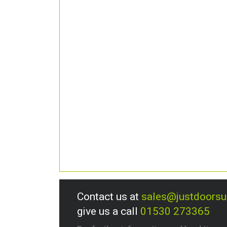
Contact us at
sales@justdoors
give us a call
01530 273365