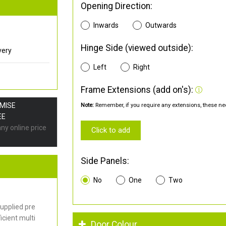
Opening Direction:
Inwards
Outwards
Hinge Side (viewed outside):
very
Left
Right
Frame Extensions (add on's):
OMISE
Note:
Remember, if you require any extensions, these nee
EE
any online price
Click to add
Side Panels:
No
One
Two
upplied pre
cient multi
Door Colour