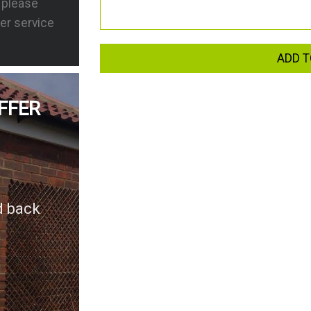
s please
er service
ADD T
FFER
d back