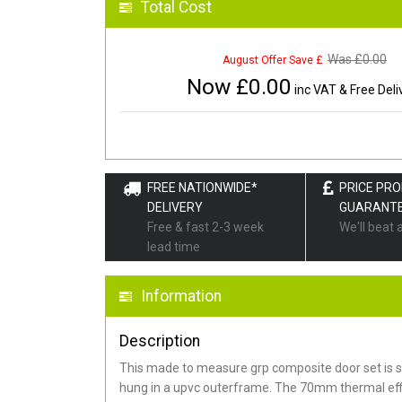
Total Cost
Was £
0.00
August Offer Save £
Now £
0.00
inc VAT & Free Deli
FREE NATIONWIDE*
PRICE PR
DELIVERY
GUARANT
Free & fast 2-3 week
We'll beat 
lead time
Information
Description
This made to measure grp composite door set is s
hung in a upvc outerframe. The 70mm thermal effi