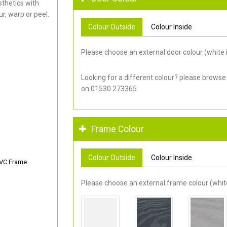
thetics with
r, warp or peel.
Colour Outside
Colour Inside
Please choose an external door colour (white i
Looking for a different colour? please browse
on 01530 273365.
Frame Colour
Colour Outside
Colour Inside
PVC Frame
Please choose an external frame colour (white