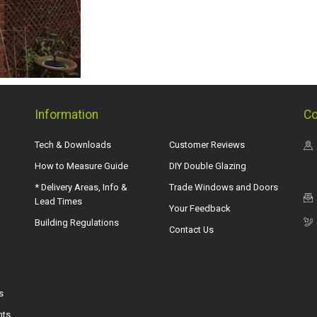
Information
Co
Tech & Downloads
Customer Reviews
How to Measure Guide
DIY Double Glazing
* Delivery Areas, Info &
Trade Windows and Doors
Lead Times
Your Feedback
Building Regulations
Contact Us
s
hts