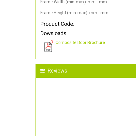
Frame Width (min-max): mm - mm
Frame Height (min-max): mm - mm
Product Code:
Downloads
Composite Door Brochure
Reviews