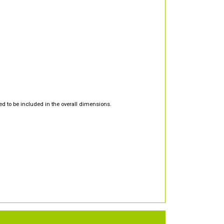
d to be included in the overall dimensions.