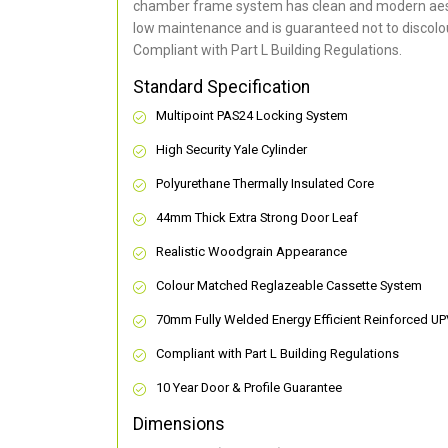
chamber frame system has clean and modern aes
low maintenance and is guaranteed not to discolou
Compliant with Part L Building Regulations
.
Standard Specification
Multipoint PAS24 Locking System
High Security Yale Cylinder
Polyurethane Thermally Insulated Core
44mm Thick Extra Strong Door Leaf
Realistic Woodgrain Appearance
Colour Matched Reglazeable Cassette System
70mm Fully Welded Energy Efficient Reinforced U
Compliant with Part L Building Regulations
10 Year Door & Profile Guarantee
Dimensions