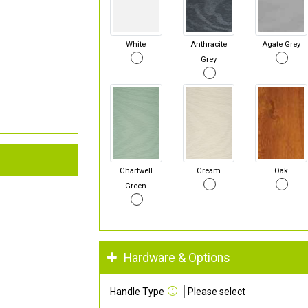
White
Anthracite
Agate Grey
Grey
Chartwell
Cream
Oak
Green
Hardware & Options
Handle Type