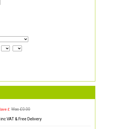
Was £
0.00
Save £
inc VAT & Free Delivery