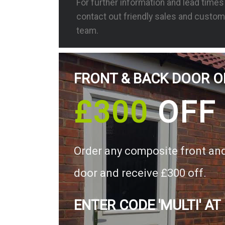
For further information and lead time
contact out friendly sales and custom
team.
FRONT & BACK DOOR O
£300
OFF
Order any composite front an
door and receive £300 off.
ENTER CODE 'MULTI' AT