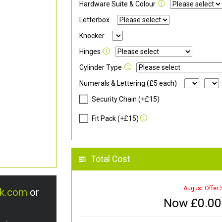
Hardware Suite & Colour
Letterbox
Knocker
Hinges
Cylinder Type
Numerals & Lettering (£5 each)
Security Chain (+£15)
Fit Pack (+£15)
Total Cost
August Offer 
uk.com
or
Now £
0.00