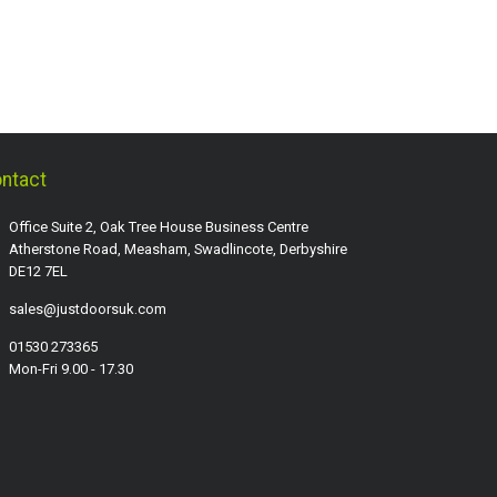
ntact
Office Suite 2, Oak Tree House Business Centre
Atherstone Road, Measham, Swadlincote, Derbyshire
DE12 7EL
sales@justdoorsuk.com
01530 273365
Mon-Fri 9.00 - 17.30