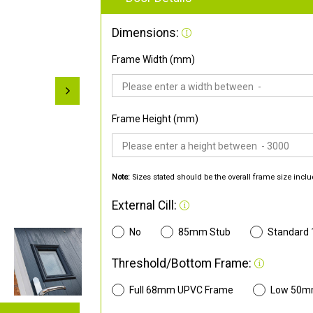
Dimensions:
Frame Width (mm)
Frame Height (mm)
Note:
Sizes stated should be the overall frame size inclu
External Cill:
No
85mm Stub
Standard
Threshold/Bottom Frame:
Full 68mm UPVC Frame
Low 50m