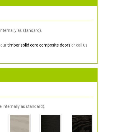
nternally as standard).
 our
timber solid core composite doors
or call us
 internally as standard).