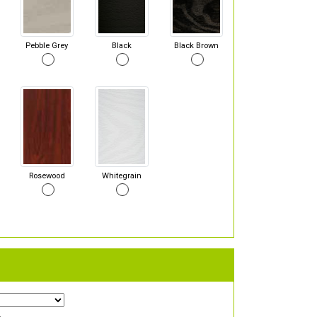
Pebble Grey
Black
Black Brown
Rosewood
Whitegrain