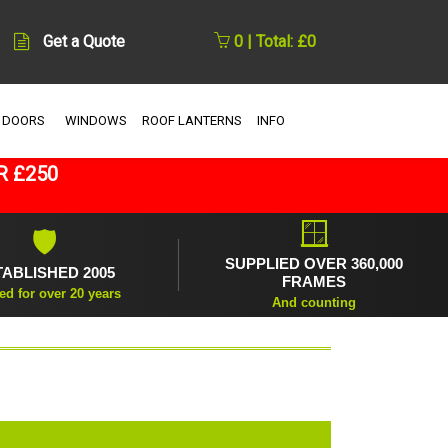
Get a Quote
0 | Total: £0
 DOORS
WINDOWS
ROOF LANTERNS
INFO
R £250
🪟
🛡
SUPPLIED OVER 360,000
TABLISHED 2005
FRAMES
ed for over 20 years
And counting