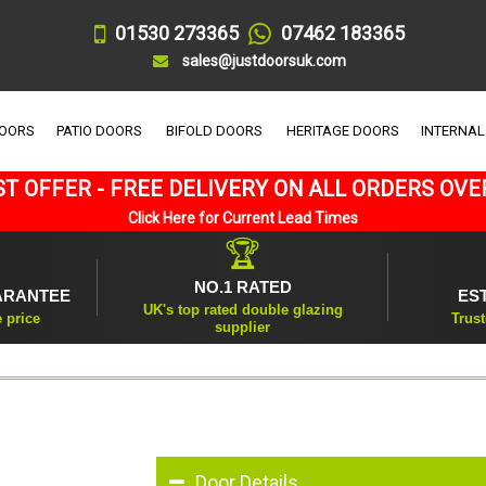
01530 273365
07462 183365
sales@justdoorsuk.com
DOORS
PATIO DOORS
BIFOLD DOORS
HERITAGE DOORS
INTERNAL
T OFFER - FREE DELIVERY ON ALL ORDERS OVE
Click Here for Current Lead Times
🏆
NO.1 RATED
ARANTEE
ES
UK's top rated double glazing
e price
Trust
supplier
Door Details