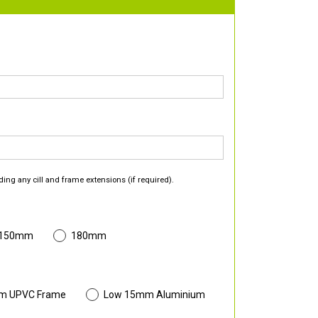
ding any cill and frame extensions (if required).
 150mm
180mm
m UPVC Frame
Low 15mm Aluminium