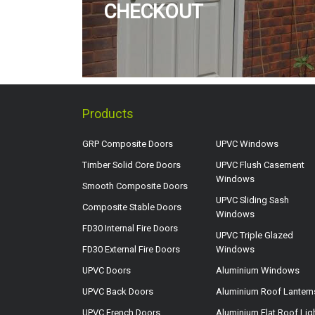
CHECKOUT
Products
GRP Composite Doors
UPVC Windows
Timber Solid Core Doors
UPVC Flush Casement
Windows
Smooth Composite Doors
UPVC Sliding Sash
Composite Stable Doors
Windows
FD30 Internal Fire Doors
UPVC Triple Glazed
FD30 External Fire Doors
Windows
UPVC Doors
Aluminium Windows
UPVC Back Doors
Aluminium Roof Lantern
UPVC French Doors
Aluminium Flat Roof Lig