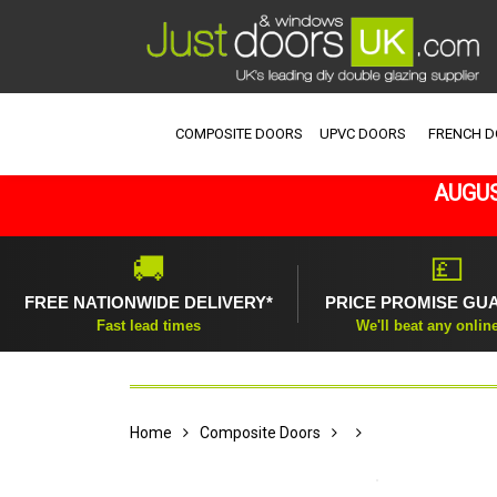
COMPOSITE DOORS
UPVC DOORS
FRENCH 
AUGUS
🚚
💷
FREE NATIONWIDE DELIVERY*
PRICE PROMISE GU
Fast lead times
We'll beat any onlin
Home
Composite Doors