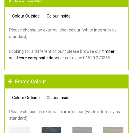
Colour Outside
Colour Inside
Please choose an external door colour (white internally as
standard).
Looking for a different colour? please browse our
timber
solid core composite doors
or call us on 01530 273365.
Frame Colour
Colour Outside
Colour Inside
Please choose an external frame colour (white internally as
standard).