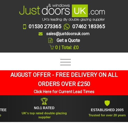
01530 273365
07462 183365
sales@justdoorsuk.com
Get a Quote
0 | Total: £0
AUGUST OFFER - FREE DELIVERY ON ALL
ORDERS OVER £250
Click Here for Current Lead Times
🏆
🛡
NO.1 RATED
ESTABLISHED 2005
UK's top rated double glazing
Trusted for over 20 years
supplier