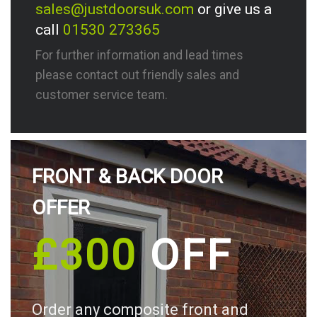
sales@justdoorsuk.com
or give us a
call
01530 273365
For further information and lead times
please contact out friendly sales and
customer service team.
FRONT & BACK DOOR
OFFER
£300
OFF
Order any composite front and