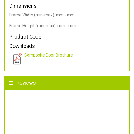
Dimensions
Frame Width (min-max): mm - mm
Frame Height (min-max): mm - mm
Product Code:
Downloads
Composite Door Brochure
Reviews