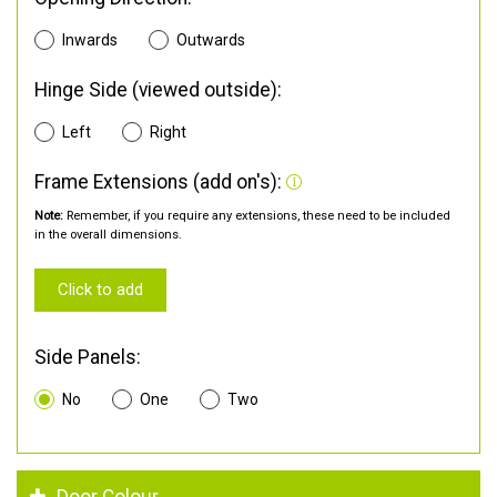
Inwards
Outwards
Hinge Side (viewed outside):
Left
Right
Frame Extensions (add on's):
Note:
Remember, if you require any extensions, these need to be included
in the overall dimensions.
Click to add
Side Panels:
No
One
Two
Door Colour