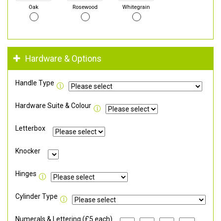
Oak
Rosewood
Whitegrain
Hardware & Options
Handle Type
Hardware Suite & Colour
Letterbox
Knocker
Hinges
Cylinder Type
Numerals & Lettering (£5 each)