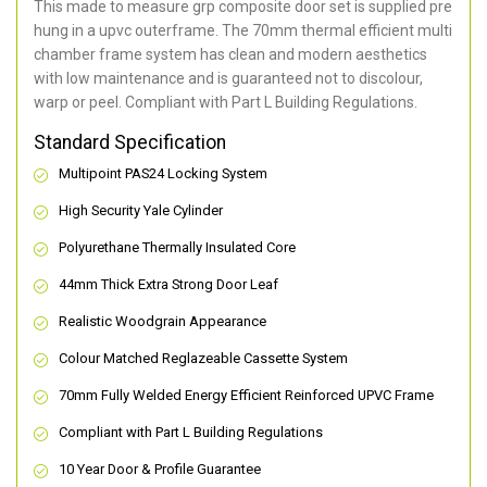
This made to measure grp composite door set is supplied pre
hung in a upvc outerframe. The 70mm thermal efficient multi
chamber frame system has clean and modern aesthetics
with low maintenance and is guaranteed not to discolour,
warp or peel. Compliant with Part L Building Regulations
.
Standard Specification
Multipoint PAS24 Locking System
High Security Yale Cylinder
Polyurethane Thermally Insulated Core
44mm Thick Extra Strong Door Leaf
Realistic Woodgrain Appearance
Colour Matched Reglazeable Cassette System
70mm Fully Welded Energy Efficient Reinforced UPVC Frame
Compliant with Part L Building Regulations
10 Year Door & Profile Guarantee