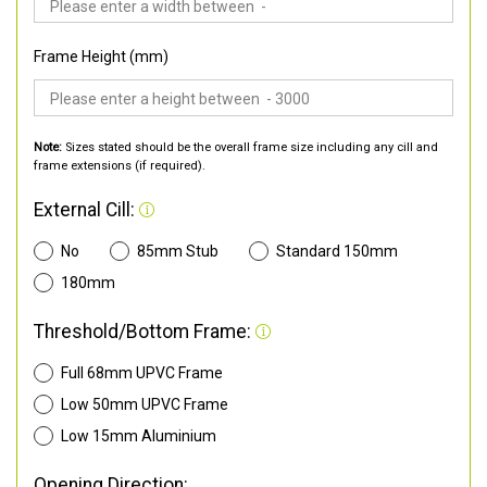
Frame Height (mm)
Note:
Sizes stated should be the overall frame size including any cill and
frame extensions (if required).
External Cill:
No
85mm Stub
Standard 150mm
180mm
Threshold/Bottom Frame:
Full 68mm UPVC Frame
Low 50mm UPVC Frame
Low 15mm Aluminium
Opening Direction: