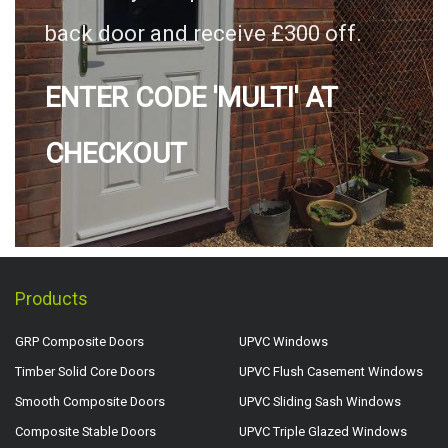
back door and receive £300 off.
ENTER CODE 'MULTI' AT
CHECKOUT
Products
GRP Composite Doors
UPVC Windows
Timber Solid Core Doors
UPVC Flush Casement Windows
Smooth Composite Doors
UPVC Sliding Sash Windows
Composite Stable Doors
UPVC Triple Glazed Windows