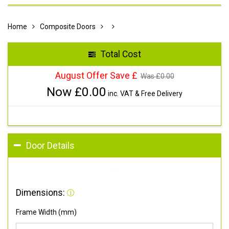
Home
Composite Doors
Total Cost
August Offer Save £
Was £
0.00
Now £
0.00
inc. VAT & Free Delivery
Door Details
Dimensions:
Frame Width (mm)