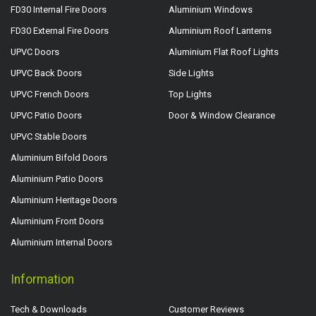
FD30 Internal Fire Doors
Aluminium Windows
FD30 External Fire Doors
Aluminium Roof Lanterns
UPVC Doors
Aluminium Flat Roof Lights
UPVC Back Doors
Side Lights
UPVC French Doors
Top Lights
UPVC Patio Doors
Door & Window Clearance
UPVC Stable Doors
Aluminium Bifold Doors
Aluminium Patio Doors
Aluminium Heritage Doors
Aluminium Front Doors
Aluminium Internal Doors
Information
Tech & Downloads
Customer Reviews