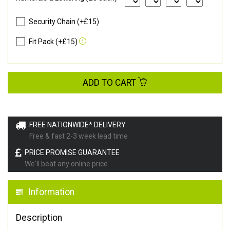
Security Chain (+£15)
Fit Pack (+£15)
ADD TO CART
FREE NATIONWIDE* DELIVERY
Free & fast 2-3 week lead time
PRICE PROMISE GUARANTEE
We'll beat any online price
Information
Description