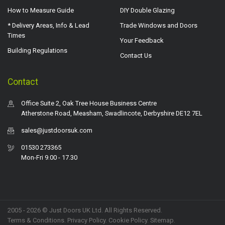
How to Measure Guide
DIY Double Glazing
* Delivery Areas, Info & Lead
Trade Windows and Doors
Times
Your Feedback
Building Regulations
Contact Us
Contact
Office Suite 2, Oak Tree House Business Centre
Atherstone Road, Measham, Swadlincote, Derbyshire DE12 7EL
sales@justdoorsuk.com
01530 273365
Mon-Fri 9.00 - 17.30
2005 - 2026 © Just Doors UK Ltd. All Rights Reserved.
Terms & Conditions
.
Privacy Policy
. Cookie Policy.
Sitemap
.