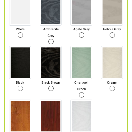
White
Anthracite
Agate Grey
Pebble Grey
Grey
Black
Black Brown
Chartwell
Cream
Green