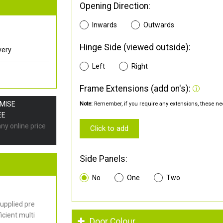
Opening Direction:
Inwards
Outwards
Hinge Side (viewed outside):
very
Left
Right
Frame Extensions (add on's):
OMISE
Note:
Remember, if you require any extensions, these nee
EE
any online price
Click to add
Side Panels:
No
One
Two
upplied pre
cient multi
Door Colour