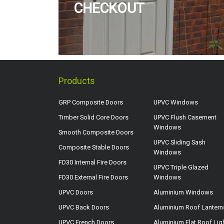
CHECKOUT
Products
GRP Composite Doors
UPVC Windows
Timber Solid Core Doors
UPVC Flush Casement
Windows
Smooth Composite Doors
UPVC Sliding Sash
Composite Stable Doors
Windows
FD30 Internal Fire Doors
UPVC Triple Glazed
FD30 External Fire Doors
Windows
UPVC Doors
Aluminium Windows
UPVC Back Doors
Aluminium Roof Lantern
UPVC French Doors
Aluminium Flat Roof Lig