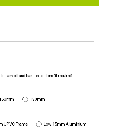
ding any cill and frame extensions (if required).
 150mm
180mm
m UPVC Frame
Low 15mm Aluminium