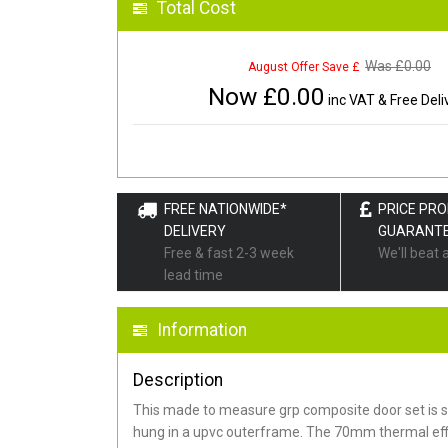
Total Cost
Was £
0.00
August Offer Save £
Now £
0.00
inc VAT & Free Deli
FREE NATIONWIDE*
PRICE PR
DELIVERY
GUARANT
Free & fast 2-3 week
We'll beat 
lead time
Information
Description
This made to measure grp composite door set is s
hung in a upvc outerframe. The 70mm thermal effi