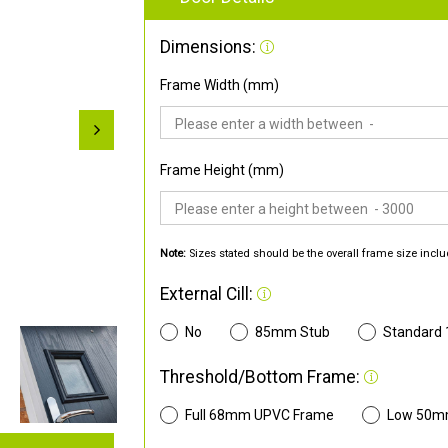
Dimensions:
Frame Width (mm)
Frame Height (mm)
Note:
Sizes stated should be the overall frame size inclu
External Cill:
No
85mm Stub
Standard
Threshold/Bottom Frame:
Full 68mm UPVC Frame
Low 50m