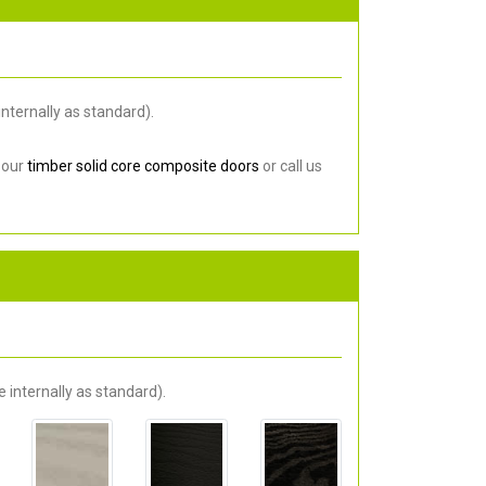
nternally as standard).
 our
timber solid core composite doors
or call us
 internally as standard).