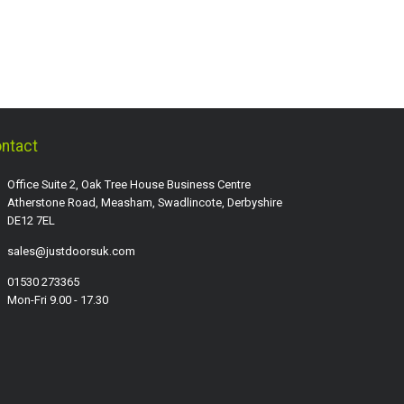
ntact
Office Suite 2, Oak Tree House Business Centre
Atherstone Road, Measham, Swadlincote, Derbyshire
DE12 7EL
sales@justdoorsuk.com
01530 273365
Mon-Fri 9.00 - 17.30