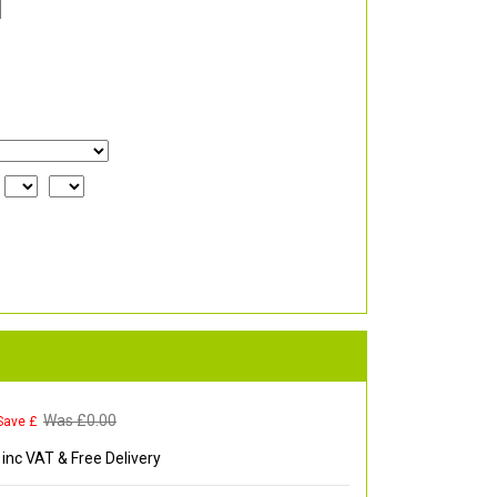
Was £
0.00
Save £
inc VAT & Free Delivery