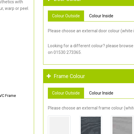
thetics with
r, warp or peel.
Colour Outside
Colour Inside
Please choose an external door colour (white i
Looking for a different colour? please browse
on 01530 273365.
Frame Colour
Colour Outside
Colour Inside
PVC Frame
Please choose an external frame colour (white