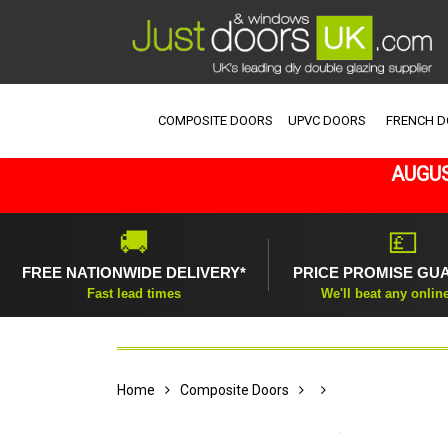
COMPOSITE DOORS
UPVC DOORS
FRENCH 
AUGUS
🚚
💷
FREE NATIONWIDE DELIVERY*
PRICE PROMISE GU
Fast lead times
We'll beat any onlin
Home
Composite Doors