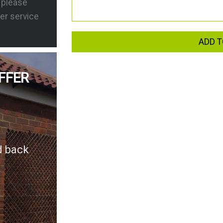
s please
er service
ADD T
FFER
d back