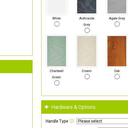
White
Anthracite
Agate Grey
Grey
Chartwell
Cream
Oak
Green
Hardware & Options
Handle Type