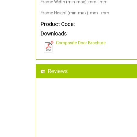
Frame Width (min-max): mm - mm
Frame Height (min-max): mm - mm
Product Code:
Downloads
Composite Door Brochure
Reviews