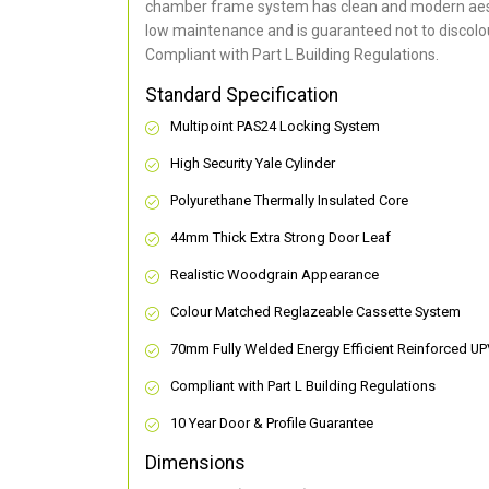
chamber frame system has clean and modern aes
low maintenance and is guaranteed not to discolou
Compliant with Part L Building Regulations
.
Standard Specification
Multipoint PAS24 Locking System
High Security Yale Cylinder
Polyurethane Thermally Insulated Core
44mm Thick Extra Strong Door Leaf
Realistic Woodgrain Appearance
Colour Matched Reglazeable Cassette System
70mm Fully Welded Energy Efficient Reinforced U
Compliant with Part L Building Regulations
10 Year Door & Profile Guarantee
Dimensions