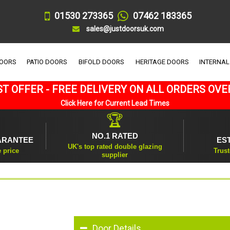
01530 273365
07462 183365
sales@justdoorsuk.com
DOORS
PATIO DOORS
BIFOLD DOORS
HERITAGE DOORS
INTERNAL
T OFFER - FREE DELIVERY ON ALL ORDERS OVE
Click Here for Current Lead Times
🏆
NO.1 RATED
ARANTEE
ES
UK's top rated double glazing
e price
Trust
supplier
Door Details