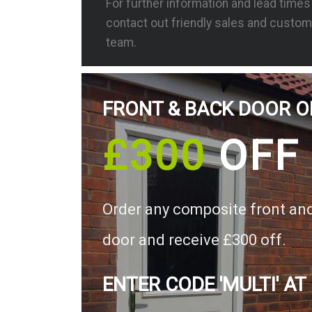
For further information and lead time
contact out friendly sales and custom
team.
FRONT & BACK DOOR O
£300
OFF
Order any composite front an
door and receive £300 off.
ENTER CODE 'MULTI' AT