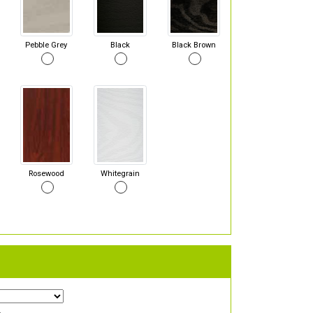
Pebble Grey
Black
Black Brown
Rosewood
Whitegrain