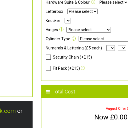
Hardware Suite & Colour
Letterbox
Knocker
Hinges
Cylinder Type
Numerals & Lettering (£5 each)
Security Chain (+£15)
Fit Pack (+£15)
Total Cost
August Offer 
uk.com
or
Now £
0.00