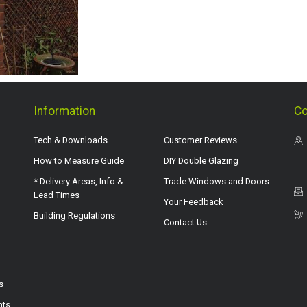
Information
Co
Tech & Downloads
Customer Reviews
How to Measure Guide
DIY Double Glazing
* Delivery Areas, Info &
Trade Windows and Doors
Lead Times
Your Feedback
Building Regulations
Contact Us
s
hts