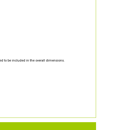
d to be included in the overall dimensions.