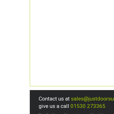
Contact us at
sales@justdoors
give us a call
01530 273365