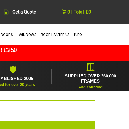
Get a Quote
0 | Total: £0
 DOORS
WINDOWS
ROOF LANTERNS
INFO
R £250
🪟
🛡
SUPPLIED OVER 360,000
TABLISHED 2005
FRAMES
ed for over 20 years
And counting