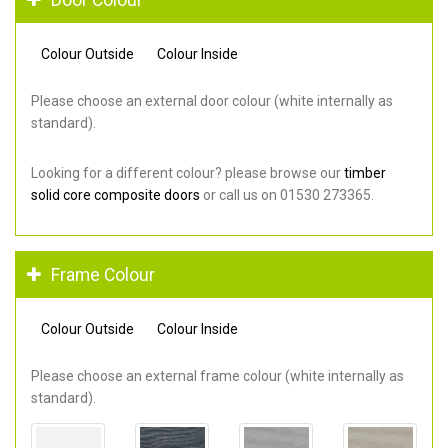
Colour Outside
Colour Inside
Please choose an external door colour (white internally as
standard).
Looking for a different colour? please browse our
timber
solid core composite doors
or call us on 01530 273365.
Frame Colour
Colour Outside
Colour Inside
Please choose an external frame colour (white internally as
standard).