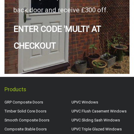
back door and receive £300 off.
ENTER CODE 'MULTI' AT
CHECKOUT
Products
GRP Composite Doors
UPVC Windows
Timber Solid Core Doors
UPVC Flush Casement Windows
Smooth Composite Doors
UPVC Sliding Sash Windows
Composite Stable Doors
UPVC Triple Glazed Windows