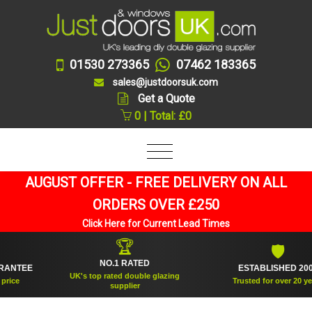
01530 273365
07462 183365
sales@justdoorsuk.com
Get a Quote
0 | Total: £0
AUGUST OFFER - FREE DELIVERY ON ALL
ORDERS OVER £250
Click Here for Current Lead Times
🏆
🛡
NO.1 RATED
TEE
ESTABLISHED 2005
UK's top rated double glazing
e
Trusted for over 20 years
supplier