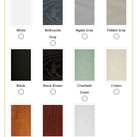
White
Anthracite
Agate Grey
Pebble Grey
Grey
Black
Black Brown
Chartwell
Cream
Green