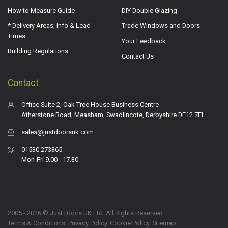
How to Measure Guide
DIY Double Glazing
* Delivery Areas, Info & Lead
Trade Windows and Doors
Times
Your Feedback
Building Regulations
Contact Us
Contact
Office Suite 2, Oak Tree House Business Centre
Atherstone Road, Measham, Swadlincote, Derbyshire DE12 7EL
sales@justdoorsuk.com
01530 273365
Mon-Fri 9.00 - 17.30
2005 - 2026 © Just Doors UK Ltd. All Rights Reserved.
Terms & Conditions
.
Privacy Policy
. Cookie Policy.
Sitemap
.