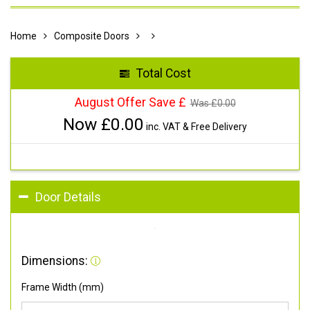
Home
Composite Doors
Total Cost
August Offer Save £
Was £
0.00
Now £
0.00
inc. VAT & Free Delivery
Door Details
Dimensions:
Frame Width (mm)