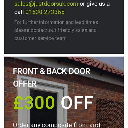
sales@justdoorsuk.com
or give us a
call
01530 273365
For further information and lead times
please contact out friendly sales and
customer service team.
FRONT & BACK DOOR
OFFER
£300
OFF
Order any composite front and