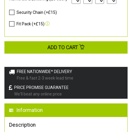
Security Chain (+£15)
Fit Pack (+£15)
ADD TO CART
FREE NATIONWIDE* DELIVERY
Free & fast 2-3 week lead time
PRICE PROMISE GUARANTEE
We'll beat any online price
Information
Description