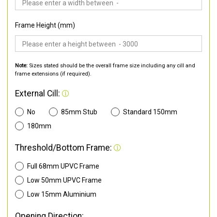
Frame Height (mm)
Note:
Sizes stated should be the overall frame size including any cill and
frame extensions (if required).
External Cill:
No
85mm Stub
Standard 150mm
180mm
Threshold/Bottom Frame:
Full 68mm UPVC Frame
Low 50mm UPVC Frame
Low 15mm Aluminium
Opening Direction: