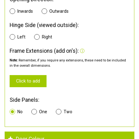
Inwards
Outwards
Hinge Side (viewed outside):
Left
Right
Frame Extensions (add on's):
Note:
Remember, if you require any extensions, these need to be included
in the overall dimensions.
Click to add
Side Panels:
No
One
Two
Door Colour