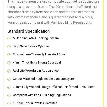
This made to measure grp composite door set is supplied pre
hung in a upvc outerframe. The 70mm thermal efficient multi
chamber frame system has clean and modern aesthetics
with low maintenance and is guaranteed not to discolour,
warp or peel. Compliant with Part L Building Regulations
.
Standard Specification
Multipoint PAS24 Locking System
High Security Yale Cylinder
Polyurethane Thermally Insulated Core
44mm Thick Extra Strong Door Leaf
Realistic Woodgrain Appearance
Colour Matched Reglazeable Cassette System
70mm Fully Welded Energy Efficient Reinforced UPVC Frame
Compliant with Part L Building Regulations
10 Year Door & Profile Guarantee