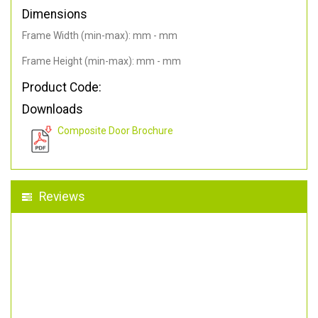
Dimensions
Frame Width (min-max): mm - mm
Frame Height (min-max): mm - mm
Product Code:
Downloads
Composite Door Brochure
Reviews