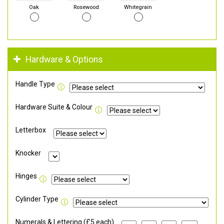
Oak
Rosewood
Whitegrain
Hardware & Options
Handle Type
Hardware Suite & Colour
Letterbox
Knocker
Hinges
Cylinder Type
Numerals & Lettering (£5 each)