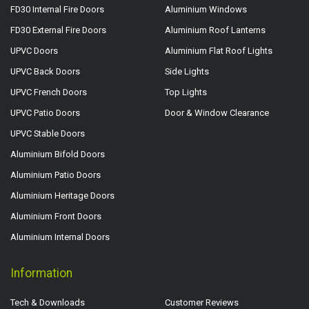
FD30 Internal Fire Doors
Aluminium Windows
FD30 External Fire Doors
Aluminium Roof Lanterns
UPVC Doors
Aluminium Flat Roof Lights
UPVC Back Doors
Side Lights
UPVC French Doors
Top Lights
UPVC Patio Doors
Door & Window Clearance
UPVC Stable Doors
Aluminium Bifold Doors
Aluminium Patio Doors
Aluminium Heritage Doors
Aluminium Front Doors
Aluminium Internal Doors
Information
Tech & Downloads
Customer Reviews