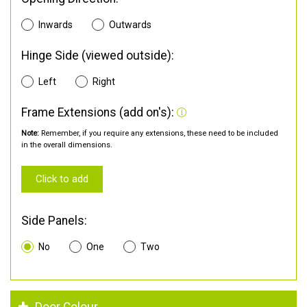
Inwards
Outwards
Hinge Side (viewed outside):
Left
Right
Frame Extensions (add on's):
Note:
Remember, if you require any extensions, these need to be included
in the overall dimensions.
Click to add
Side Panels:
No
One
Two
Door Colour