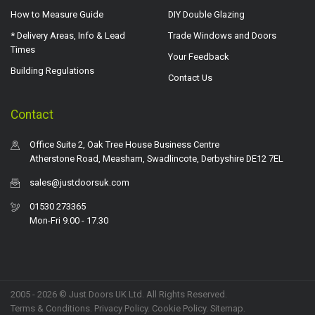
How to Measure Guide
DIY Double Glazing
* Delivery Areas, Info & Lead
Trade Windows and Doors
Times
Your Feedback
Building Regulations
Contact Us
Contact
Office Suite 2, Oak Tree House Business Centre
Atherstone Road, Measham, Swadlincote, Derbyshire DE12 7EL
sales@justdoorsuk.com
01530 273365
Mon-Fri 9.00 - 17.30
2005 - 2026 © Just Doors UK Ltd. All Rights Reserved.
Terms & Conditions
.
Privacy Policy
. Cookie Policy.
Sitemap
.