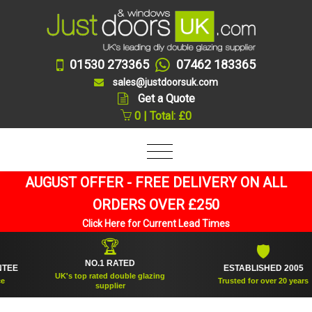
01530 273365
07462 183365
sales@justdoorsuk.com
Get a Quote
0 | Total: £0
AUGUST OFFER - FREE DELIVERY ON ALL
ORDERS OVER £250
Click Here for Current Lead Times
🏆
🛡
NO.1 RATED
ESTABLISHED 2005
UK's top rated double glazing
Trusted for over 20 years
supplier