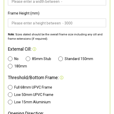
Frame Height (mm)
Note:
Sizes stated should be the overall frame size including any cill and
frame extensions (if required).
External Cill:
No
85mm Stub
Standard 150mm
180mm
Threshold/Bottom Frame:
Full 68mm UPVC Frame
Low 50mm UPVC Frame
Low 15mm Aluminium
Opening Direction: