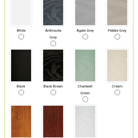
White
Anthracite
Agate Grey
Pebble Grey
Grey
Black
Black Brown
Chartwell
Cream
Green