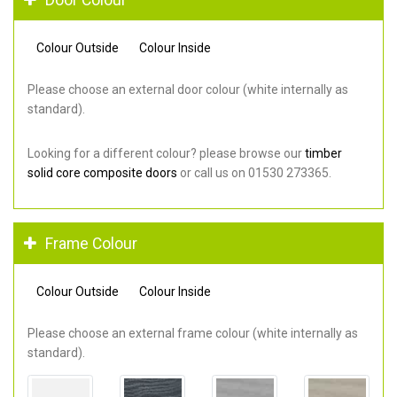
Colour Outside
Colour Inside
Please choose an external door colour (white internally as
standard).
Looking for a different colour? please browse our
timber
solid core composite doors
or call us on 01530 273365.
Frame Colour
Colour Outside
Colour Inside
Please choose an external frame colour (white internally as
standard).