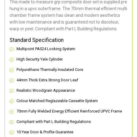
This made to measure grp composite door set is supplied pre
hung in a upvc outerframe. The 70mm thermal efficient multi
chamber frame system has clean and modern aesthetics
with low maintenance and is guaranteed not to discolour,
warp or peel. Compliant with Part L Building Regulations
.
Standard Specification
Multipoint PAS24 Locking System
High Security Yale Cylinder
Polyurethane Thermally Insulated Core
44mm Thick Extra Strong Door Leaf
Realistic Woodgrain Appearance
Colour Matched Reglazeable Cassette System
70mm Fully Welded Energy Efficient Reinforced UPVC Frame
Compliant with Part L Building Regulations
10 Year Door & Profile Guarantee