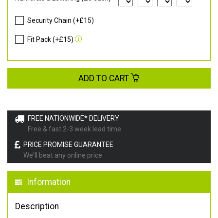
Security Chain (+£15)
Fit Pack (+£15)
ADD TO CART
FREE NATIONWIDE* DELIVERY
Free & fast 2-3 week lead time
PRICE PROMISE GUARANTEE
We'll beat any online price
Information
Description