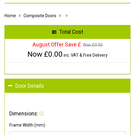
Home
Composite Doors
Total Cost
August Offer Save £
Was £
0.00
Now £
0.00
inc. VAT & Free Delivery
Door Details
Dimensions:
Frame Width (mm)