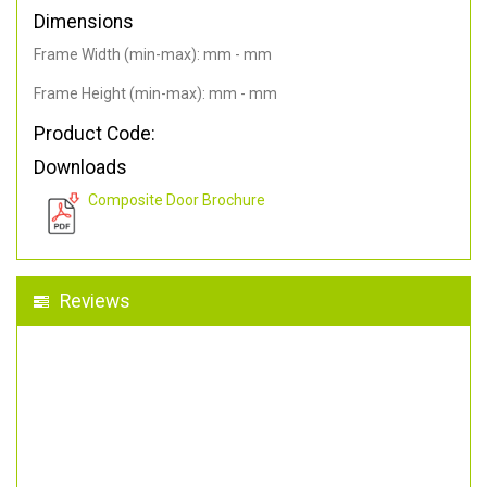
Dimensions
Frame Width (min-max): mm - mm
Frame Height (min-max): mm - mm
Product Code:
Downloads
Composite Door Brochure
Reviews