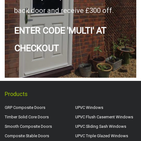
back door and receive £300 off.
ENTER CODE 'MULTI' AT
CHECKOUT
Products
GRP Composite Doors
UPVC Windows
Timber Solid Core Doors
UPVC Flush Casement Windows
Smooth Composite Doors
UPVC Sliding Sash Windows
Composite Stable Doors
UPVC Triple Glazed Windows