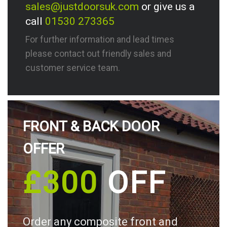
sales@justdoorsuk.com
or give us a
call
01530 273365
For further information and lead times
please contact out friendly sales and
customer service team.
FRONT & BACK DOOR
OFFER
£300
OFF
Order any composite front and