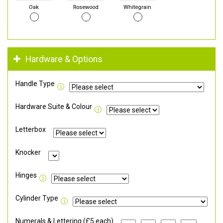
Oak
Rosewood
Whitegrain
Hardware & Options
Handle Type
Hardware Suite & Colour
Letterbox
Knocker
Hinges
Cylinder Type
Numerals & Lettering (£5 each)