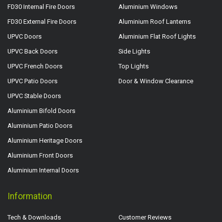
FD30 Internal Fire Doors
Aluminium Windows
FD30 External Fire Doors
Aluminium Roof Lanterns
UPVC Doors
Aluminium Flat Roof Lights
UPVC Back Doors
Side Lights
UPVC French Doors
Top Lights
UPVC Patio Doors
Door & Window Clearance
UPVC Stable Doors
Aluminium Bifold Doors
Aluminium Patio Doors
Aluminium Heritage Doors
Aluminium Front Doors
Aluminium Internal Doors
Information
Tech & Downloads
Customer Reviews