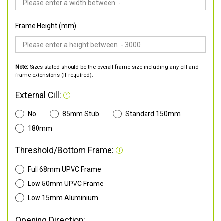
Frame Height (mm)
Note:
Sizes stated should be the overall frame size including any cill and
frame extensions (if required).
External Cill:
No
85mm Stub
Standard 150mm
180mm
Threshold/Bottom Frame:
Full 68mm UPVC Frame
Low 50mm UPVC Frame
Low 15mm Aluminium
Opening Direction: