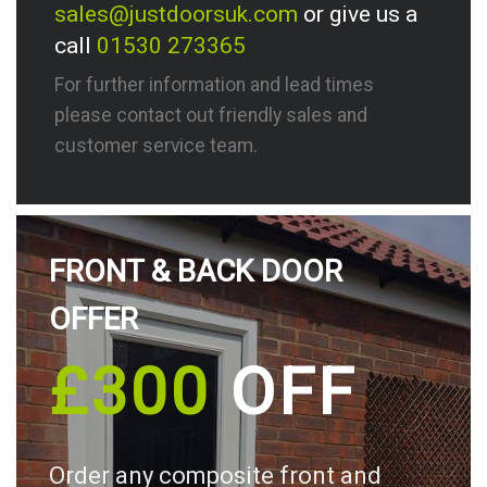
sales@justdoorsuk.com
or give us a
call
01530 273365
For further information and lead times
please contact out friendly sales and
customer service team.
FRONT & BACK DOOR
OFFER
£300
OFF
Order any composite front and