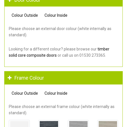
Colour Outside
Colour Inside
Please choose an external door colour (white internally as
standard).
Looking for a different colour? please browse our
timber
solid core composite doors
or call us on 01530 273365.
Frame Colour
Colour Outside
Colour Inside
Please choose an external frame colour (white internally as
standard).