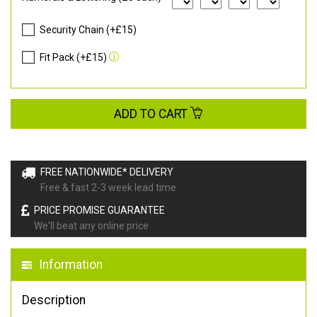
Security Chain (+£15)
Fit Pack (+£15)
ADD TO CART
FREE NATIONWIDE* DELIVERY
Free & fast 2-3 week lead time
PRICE PROMISE GUARANTEE
We'll beat any online price
Information
Description