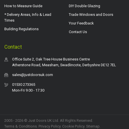
How to Measure Guide
DIY Double Glazing
* Delivery Areas, Info & Lead
Trade Windows and Doors
Times
Your Feedback
Building Regulations
Contact Us
Contact
Office Suite 2, Oak Tree House Business Centre
Atherstone Road, Measham, Swadlincote, Derbyshire DE12 7EL
sales@justdoorsuk.com
01530 273365
Mon-Fri 9.00 - 17.30
2005 - 2026 © Just Doors UK Ltd. All Rights Reserved.
Terms & Conditions
.
Privacy Policy
. Cookie Policy.
Sitemap
.