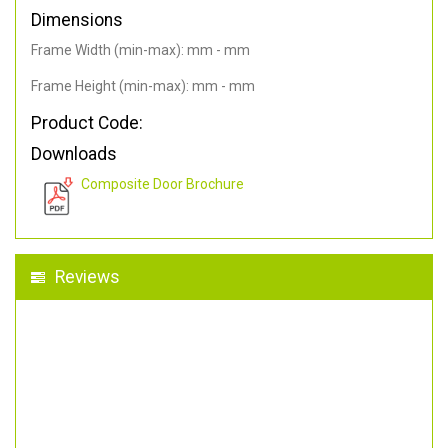
Dimensions
Frame Width (min-max): mm - mm
Frame Height (min-max): mm - mm
Product Code:
Downloads
Composite Door Brochure
Reviews