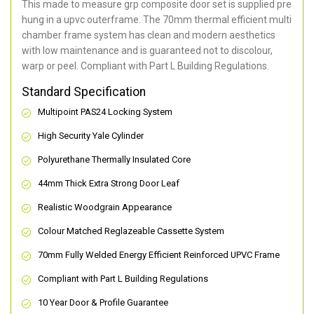
This made to measure grp composite door set is supplied pre
hung in a upvc outerframe. The 70mm thermal efficient multi
chamber frame system has clean and modern aesthetics
with low maintenance and is guaranteed not to discolour,
warp or peel. Compliant with Part L Building Regulations
.
Standard Specification
Multipoint PAS24 Locking System
High Security Yale Cylinder
Polyurethane Thermally Insulated Core
44mm Thick Extra Strong Door Leaf
Realistic Woodgrain Appearance
Colour Matched Reglazeable Cassette System
70mm Fully Welded Energy Efficient Reinforced UPVC Frame
Compliant with Part L Building Regulations
10 Year Door & Profile Guarantee