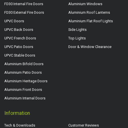
FD30 Internal Fire Doors
Aluminium Windows
FD30 External Fire Doors
Aluminium Roof Lanterns
UPVC Doors
Aluminium Flat Roof Lights
UPVC Back Doors
Side Lights
UPVC French Doors
Top Lights
UPVC Patio Doors
Door & Window Clearance
UPVC Stable Doors
Aluminium Bifold Doors
Aluminium Patio Doors
Aluminium Heritage Doors
Aluminium Front Doors
Aluminium Internal Doors
Information
Tech & Downloads
Customer Reviews