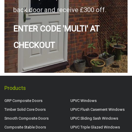
back door and receive £300 off.
ENTER CODE 'MULTI' AT
CHECKOUT
Products
GRP Composite Doors
UPVC Windows
Timber Solid Core Doors
UPVC Flush Casement Windows
Smooth Composite Doors
UPVC Sliding Sash Windows
Composite Stable Doors
UPVC Triple Glazed Windows