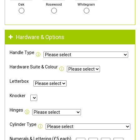
Oak
Rosewood
Whitegrain
Hardware & Options
Handle Type
Hardware Suite & Colour
Letterbox
Knocker
Hinges
Cylinder Type
Numerals & Lettering (£5 each)