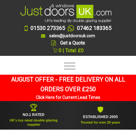
01530 273365
07462 183365
sales@justdoorsuk.com
Get a Quote
0 | Total: £0
AUGUST OFFER - FREE DELIVERY ON ALL
ORDERS OVER £250
Click Here for Current Lead Times
🏆
🛡
NO.1 RATED
ESTABLISHED 2005
UK's top rated double glazing
Trusted for over 20 years
supplier