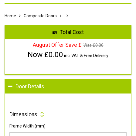
Home
Composite Doors
Total Cost
August Offer Save £
Was £
0.00
Now £
0.00
inc. VAT & Free Delivery
Door Details
Dimensions:
Frame Width (mm)