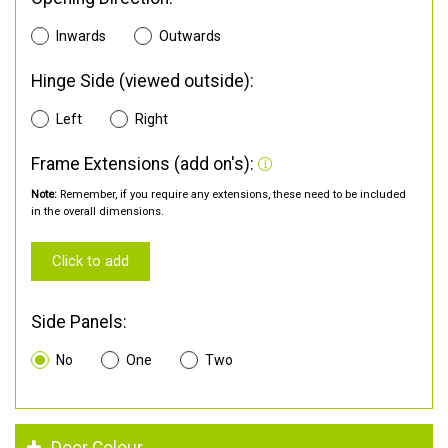
Inwards
Outwards
Hinge Side (viewed outside):
Left
Right
Frame Extensions (add on's):
Note:
Remember, if you require any extensions, these need to be included
in the overall dimensions.
Click to add
Side Panels:
No
One
Two
Door Colour