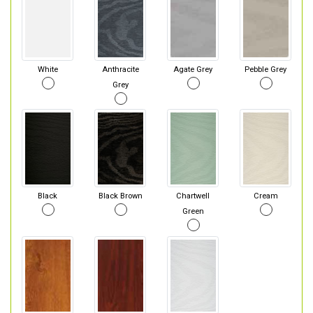
White
Anthracite
Agate Grey
Pebble Grey
Grey
Black
Black Brown
Chartwell
Cream
Green