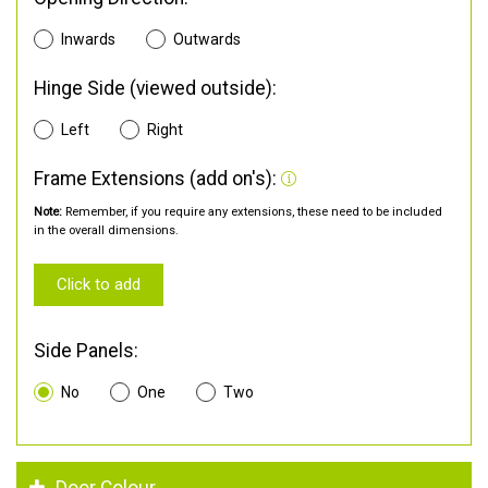
Inwards
Outwards
Hinge Side (viewed outside):
Left
Right
Frame Extensions (add on's):
Note:
Remember, if you require any extensions, these need to be included
in the overall dimensions.
Click to add
Side Panels:
No
One
Two
Door Colour