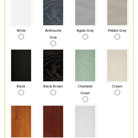
White
Anthracite
Agate Grey
Pebble Grey
Grey
Black
Black Brown
Chartwell
Cream
Green