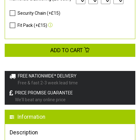
Security Chain (+£15)
Fit Pack (+£15)
ADD TO CART
FREE NATIONWIDE* DELIVERY
Free & fast 2-3 week lead time
PRICE PROMISE GUARANTEE
We'll beat any online price
Information
Description