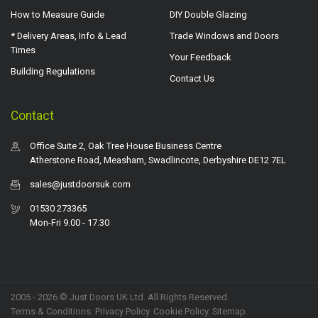
How to Measure Guide
DIY Double Glazing
* Delivery Areas, Info & Lead
Trade Windows and Doors
Times
Your Feedback
Building Regulations
Contact Us
Contact
Office Suite 2, Oak Tree House Business Centre
Atherstone Road, Measham, Swadlincote, Derbyshire DE12 7EL
sales@justdoorsuk.com
01530 273365
Mon-Fri 9.00 - 17.30
2005 - 2026 © Just Doors UK Ltd. All Rights Reserved.
Terms & Conditions
.
Privacy Policy
. Cookie Policy.
Sitemap
.