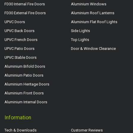
FD30 Internal Fire Doors
Aluminium Windows
FD30 External Fire Doors
Aluminium Roof Lanterns
UPVC Doors
Aluminium Flat Roof Lights
UPVC Back Doors
Side Lights
UPVC French Doors
Top Lights
UPVC Patio Doors
Door & Window Clearance
UPVC Stable Doors
Aluminium Bifold Doors
Aluminium Patio Doors
Aluminium Heritage Doors
Aluminium Front Doors
Aluminium Internal Doors
Information
Tech & Downloads
Customer Reviews