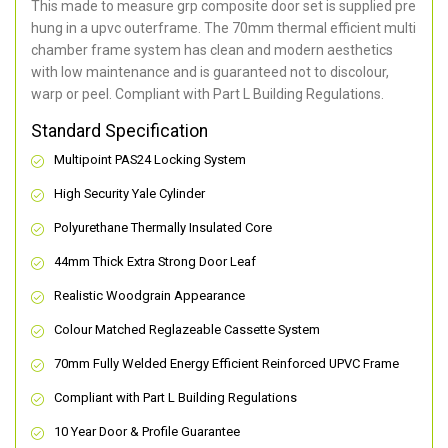
This made to measure grp composite door set is supplied pre
hung in a upvc outerframe. The 70mm thermal efficient multi
chamber frame system has clean and modern aesthetics
with low maintenance and is guaranteed not to discolour,
warp or peel. Compliant with Part L Building Regulations
.
Standard Specification
Multipoint PAS24 Locking System
High Security Yale Cylinder
Polyurethane Thermally Insulated Core
44mm Thick Extra Strong Door Leaf
Realistic Woodgrain Appearance
Colour Matched Reglazeable Cassette System
70mm Fully Welded Energy Efficient Reinforced UPVC Frame
Compliant with Part L Building Regulations
10 Year Door & Profile Guarantee