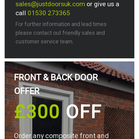
sales@justdoorsuk.com
or give us a
call
01530 273365
For further information and lead times
please contact out friendly sales and
customer service team.
FRONT & BACK DOOR
OFFER
£300
OFF
Order any composite front and