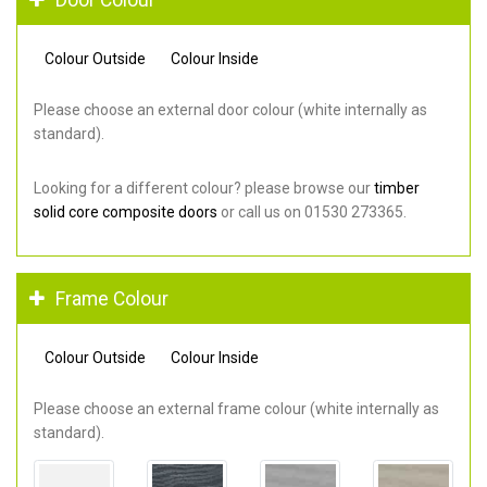
Colour Outside
Colour Inside
Please choose an external door colour (white internally as
standard).
Looking for a different colour? please browse our
timber
solid core composite doors
or call us on 01530 273365.
Frame Colour
Colour Outside
Colour Inside
Please choose an external frame colour (white internally as
standard).