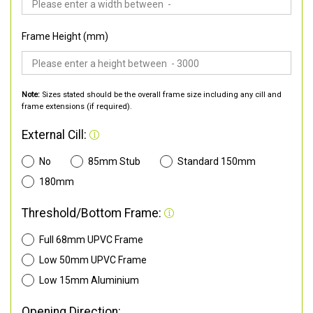
Frame Height (mm)
Note:
Sizes stated should be the overall frame size including any cill and
frame extensions (if required).
External Cill:
No
85mm Stub
Standard 150mm
180mm
Threshold/Bottom Frame:
Full 68mm UPVC Frame
Low 50mm UPVC Frame
Low 15mm Aluminium
Opening Direction: