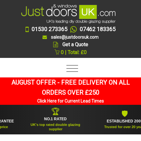
01530 273365
07462 183365
sales@justdoorsuk.com
Get a Quote
0 | Total: £0
AUGUST OFFER - FREE DELIVERY ON ALL
ORDERS OVER £250
Click Here for Current Lead Times
🏆
🛡
NO.1 RATED
TEE
ESTABLISHED 2005
UK's top rated double glazing
e
Trusted for over 20 years
supplier