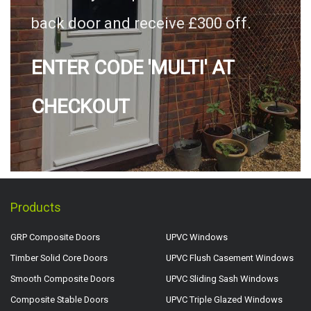
back door and receive £300 off.
ENTER CODE 'MULTI' AT
CHECKOUT
Products
GRP Composite Doors
UPVC Windows
Timber Solid Core Doors
UPVC Flush Casement Windows
Smooth Composite Doors
UPVC Sliding Sash Windows
Composite Stable Doors
UPVC Triple Glazed Windows