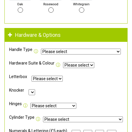
Oak
Rosewood
Whitegrain
Hardware & Options
Handle Type
Hardware Suite & Colour
Letterbox
Knocker
Hinges
Cylinder Type
Numerals & Lettering (£5 each)