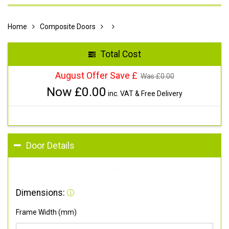
Home
Composite Doors
Total Cost
August Offer Save £
Was £
0.00
Now £
0.00
inc. VAT & Free Delivery
Door Details
Dimensions:
Frame Width (mm)