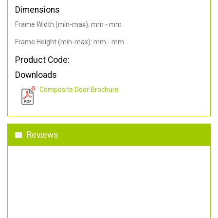
Dimensions
Frame Width (min-max): mm - mm
Frame Height (min-max): mm - mm
Product Code:
Downloads
Composite Door Brochure
Reviews