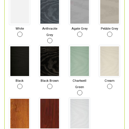
White
Anthracite
Agate Grey
Pebble Grey
Grey
Black
Black Brown
Chartwell
Cream
Green