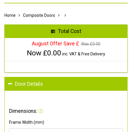
Home
Composite Doors
Total Cost
August Offer Save £
Was £
0.00
Now £
0.00
inc. VAT & Free Delivery
Door Details
Dimensions:
Frame Width (mm)