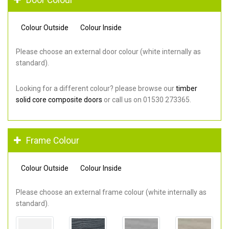
Colour Outside
Colour Inside
Please choose an external door colour (white internally as
standard).
Looking for a different colour? please browse our
timber
solid core composite doors
or call us on 01530 273365.
Frame Colour
Colour Outside
Colour Inside
Please choose an external frame colour (white internally as
standard).