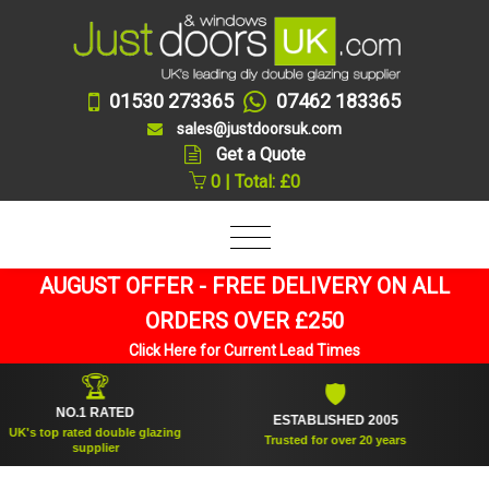
01530 273365
07462 183365
sales@justdoorsuk.com
Get a Quote
0 | Total: £0
AUGUST OFFER - FREE DELIVERY ON ALL
ORDERS OVER £250
Click Here for Current Lead Times
🏆
🛡
NO.1 RATED
ESTABLISHED 2005
S
s top rated double glazing
Trusted for over 20 years
supplier