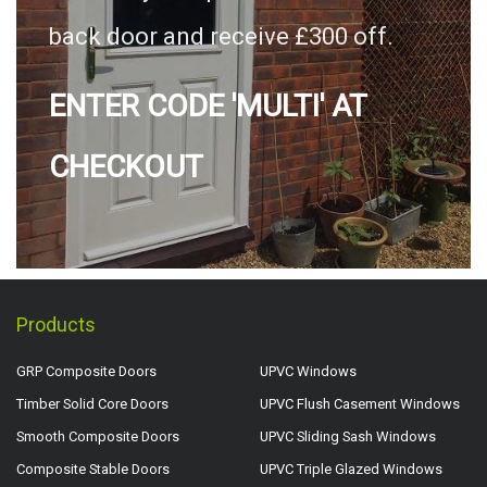
back door and receive £300 off.
ENTER CODE 'MULTI' AT
CHECKOUT
Products
GRP Composite Doors
UPVC Windows
Timber Solid Core Doors
UPVC Flush Casement Windows
Smooth Composite Doors
UPVC Sliding Sash Windows
Composite Stable Doors
UPVC Triple Glazed Windows