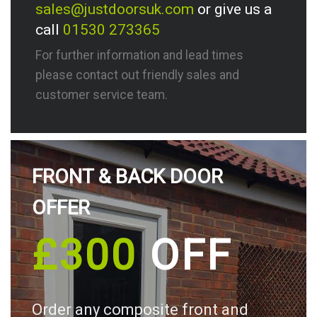
sales@justdoorsuk.com
or give us a
call
01530 273365
For further information and lead times
please contact out friendly sales and
customer service team.
FRONT & BACK DOOR
OFFER
£300
OFF
Order any composite front and