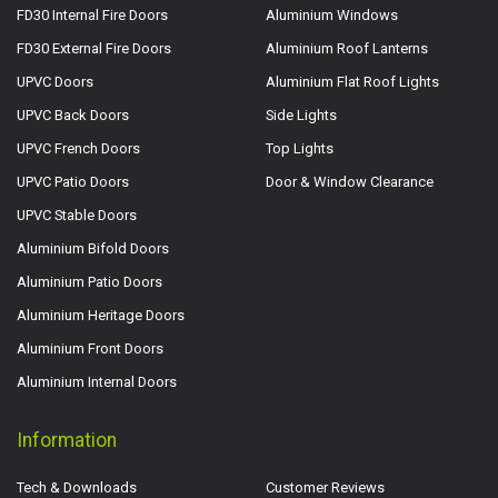
FD30 Internal Fire Doors
Aluminium Windows
FD30 External Fire Doors
Aluminium Roof Lanterns
UPVC Doors
Aluminium Flat Roof Lights
UPVC Back Doors
Side Lights
UPVC French Doors
Top Lights
UPVC Patio Doors
Door & Window Clearance
UPVC Stable Doors
Aluminium Bifold Doors
Aluminium Patio Doors
Aluminium Heritage Doors
Aluminium Front Doors
Aluminium Internal Doors
Information
Tech & Downloads
Customer Reviews