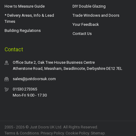
How to Measure Guide
DIY Double Glazing
* Delivery Areas, Info & Lead
Trade Windows and Doors
Times
Your Feedback
Building Regulations
Contact Us
Contact
Office Suite 2, Oak Tree House Business Centre
Atherstone Road, Measham, Swadlincote, Derbyshire DE12 7EL
sales@justdoorsuk.com
01530 273365
Mon-Fri 9.00 - 17.30
2005 - 2026 © Just Doors UK Ltd. All Rights Reserved.
Terms & Conditions
.
Privacy Policy
. Cookie Policy.
Sitemap
.