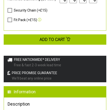
Security Chain (+£15)
Fit Pack (+£15)
ADD TO CART
FREE NATIONWIDE* DELIVERY
Free & fast 2-3 week lead time
PRICE PROMISE GUARANTEE
We'll beat any online price
Information
Description