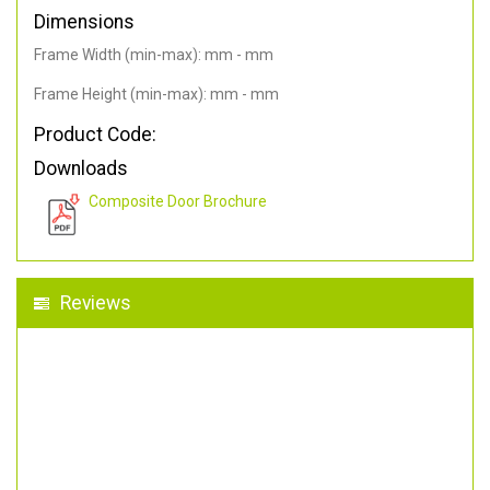
Dimensions
Frame Width (min-max): mm - mm
Frame Height (min-max): mm - mm
Product Code:
Downloads
Composite Door Brochure
Reviews