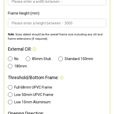
Frame Height (mm)
Note:
Sizes stated should be the overall frame size including any cill and
frame extensions (if required).
External Cill:
No
85mm Stub
Standard 150mm
180mm
Threshold/Bottom Frame:
Full 68mm UPVC Frame
Low 50mm UPVC Frame
Low 15mm Aluminium
Opening Direction: