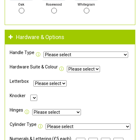
Oak
Rosewood
Whitegrain
Hardware & Options
Handle Type
Hardware Suite & Colour
Letterbox
Knocker
Hinges
Cylinder Type
Numerals & Lettering (£5 each)