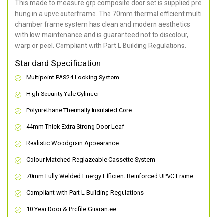
This made to measure grp composite door set is supplied pre
hung in a upvc outerframe. The 70mm thermal efficient multi
chamber frame system has clean and modern aesthetics
with low maintenance and is guaranteed not to discolour,
warp or peel. Compliant with Part L Building Regulations
.
Standard Specification
Multipoint PAS24 Locking System
High Security Yale Cylinder
Polyurethane Thermally Insulated Core
44mm Thick Extra Strong Door Leaf
Realistic Woodgrain Appearance
Colour Matched Reglazeable Cassette System
70mm Fully Welded Energy Efficient Reinforced UPVC Frame
Compliant with Part L Building Regulations
10 Year Door & Profile Guarantee