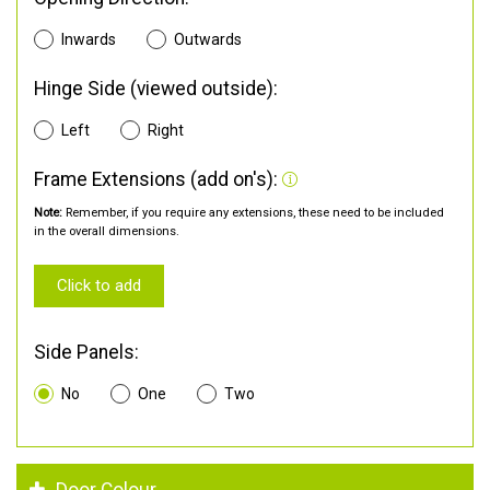
Inwards
Outwards
Hinge Side (viewed outside):
Left
Right
Frame Extensions (add on's):
Note:
Remember, if you require any extensions, these need to be included
in the overall dimensions.
Click to add
Side Panels:
No
One
Two
Door Colour