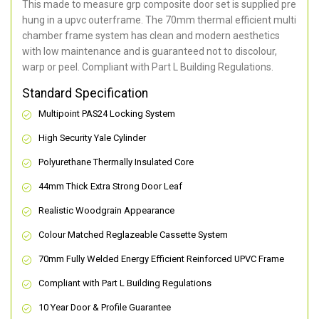
This made to measure grp composite door set is supplied pre
hung in a upvc outerframe. The 70mm thermal efficient multi
chamber frame system has clean and modern aesthetics
with low maintenance and is guaranteed not to discolour,
warp or peel. Compliant with Part L Building Regulations
.
Standard Specification
Multipoint PAS24 Locking System
High Security Yale Cylinder
Polyurethane Thermally Insulated Core
44mm Thick Extra Strong Door Leaf
Realistic Woodgrain Appearance
Colour Matched Reglazeable Cassette System
70mm Fully Welded Energy Efficient Reinforced UPVC Frame
Compliant with Part L Building Regulations
10 Year Door & Profile Guarantee