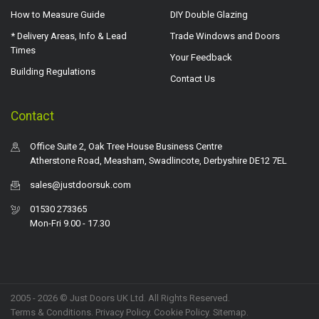
How to Measure Guide
DIY Double Glazing
* Delivery Areas, Info & Lead
Trade Windows and Doors
Times
Your Feedback
Building Regulations
Contact Us
Contact
Office Suite 2, Oak Tree House Business Centre
Atherstone Road, Measham, Swadlincote, Derbyshire DE12 7EL
sales@justdoorsuk.com
01530 273365
Mon-Fri 9.00 - 17.30
2005 - 2026 © Just Doors UK Ltd. All Rights Reserved.
Terms & Conditions
.
Privacy Policy
. Cookie Policy.
Sitemap
.