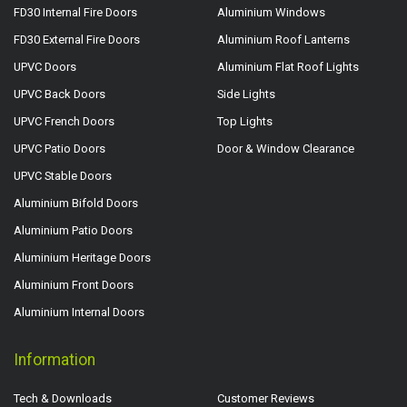
FD30 Internal Fire Doors
Aluminium Windows
FD30 External Fire Doors
Aluminium Roof Lanterns
UPVC Doors
Aluminium Flat Roof Lights
UPVC Back Doors
Side Lights
UPVC French Doors
Top Lights
UPVC Patio Doors
Door & Window Clearance
UPVC Stable Doors
Aluminium Bifold Doors
Aluminium Patio Doors
Aluminium Heritage Doors
Aluminium Front Doors
Aluminium Internal Doors
Information
Tech & Downloads
Customer Reviews