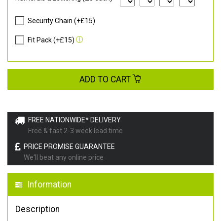
Security Chain (+£15)
Fit Pack (+£15)
ADD TO CART
FREE NATIONWIDE* DELIVERY
Free & fast 2-3 week lead time
PRICE PROMISE GUARANTEE
We'll beat any online price
Information
Description