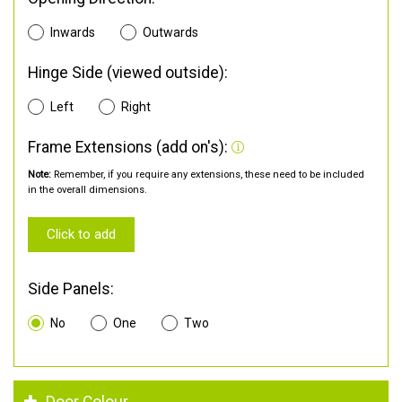
Inwards
Outwards
Hinge Side (viewed outside):
Left
Right
Frame Extensions (add on's):
Note:
Remember, if you require any extensions, these need to be included
in the overall dimensions.
Click to add
Side Panels:
No
One
Two
Door Colour