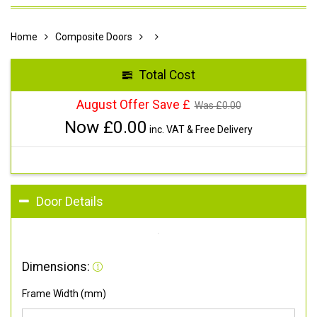
Home
Composite Doors
Total Cost
August Offer Save £
Was £
0.00
Now £
0.00
inc. VAT & Free Delivery
Door Details
Dimensions:
Frame Width (mm)