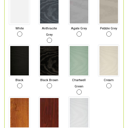
White
Anthracite
Agate Grey
Pebble Grey
Grey
Black
Black Brown
Chartwell
Cream
Green