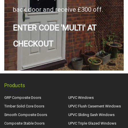
back door and receive £300 off.
ENTER CODE 'MULTI' AT
CHECKOUT
Products
GRP Composite Doors
UPVC Windows
Timber Solid Core Doors
UPVC Flush Casement Windows
Smooth Composite Doors
UPVC Sliding Sash Windows
Composite Stable Doors
UPVC Triple Glazed Windows