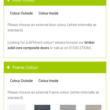
Colour Outside
Colour Inside
Please choose an external door colour (white internally as
standard).
Looking for a different colour? please browse our
timber
solid core composite doors
or call us on 01530 273365.
Frame Colour
Colour Outside
Colour Inside
Please choose an external frame colour (white internally as
standard).