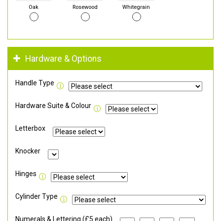
Oak
Rosewood
Whitegrain
Hardware & Options
Handle Type
Hardware Suite & Colour
Letterbox
Knocker
Hinges
Cylinder Type
Numerals & Lettering (£5 each)