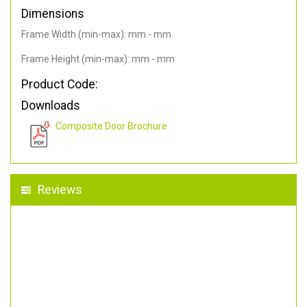
Dimensions
Frame Width (min-max): mm - mm
Frame Height (min-max): mm - mm
Product Code:
Downloads
Composite Door Brochure
Reviews