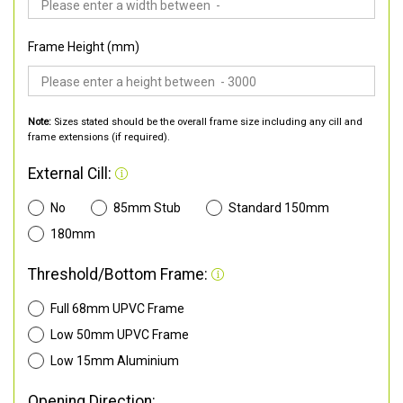
Frame Height (mm)
Note:
Sizes stated should be the overall frame size including any cill and
frame extensions (if required).
External Cill:
No
85mm Stub
Standard 150mm
180mm
Threshold/Bottom Frame:
Full 68mm UPVC Frame
Low 50mm UPVC Frame
Low 15mm Aluminium
Opening Direction: