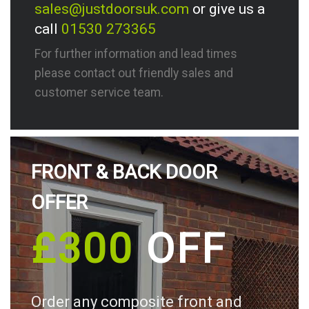
sales@justdoorsuk.com
or give us a
call
01530 273365
For further information and lead times
please contact out friendly sales and
customer service team.
FRONT & BACK DOOR
OFFER
£300
OFF
Order any composite front and