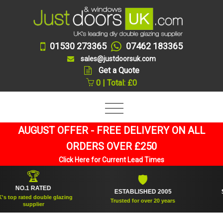
01530 273365
07462 183365
sales@justdoorsuk.com
Get a Quote
0 | Total: £0
AUGUST OFFER - FREE DELIVERY ON ALL
ORDERS OVER £250
Click Here for Current Lead Times
🏆
🛡
NO.1 RATED
ESTABLISHED 2005
SUPP
op rated double glazing
Trusted for over 20 years
supplier