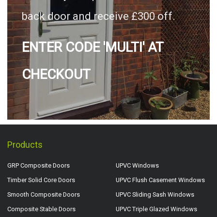
back door and receive £300 off.
ENTER CODE 'MULTI' AT
CHECKOUT
Products
GRP Composite Doors
UPVC Windows
Timber Solid Core Doors
UPVC Flush Casement Windows
Smooth Composite Doors
UPVC Sliding Sash Windows
Composite Stable Doors
UPVC Triple Glazed Windows