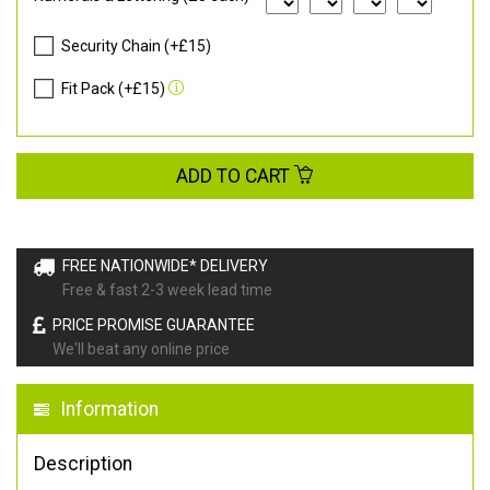
Security Chain (+£15)
Fit Pack (+£15)
ADD TO CART
FREE NATIONWIDE* DELIVERY
Free & fast 2-3 week lead time
PRICE PROMISE GUARANTEE
We'll beat any online price
Information
Description