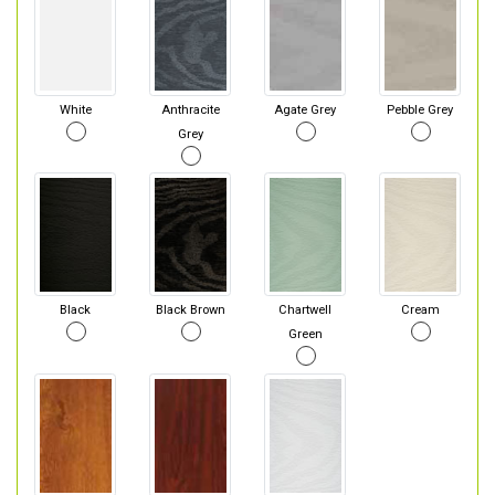
White
Anthracite
Agate Grey
Pebble Grey
Grey
Black
Black Brown
Chartwell
Cream
Green