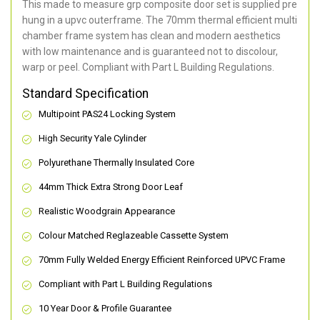
This made to measure grp composite door set is supplied pre
hung in a upvc outerframe. The 70mm thermal efficient multi
chamber frame system has clean and modern aesthetics
with low maintenance and is guaranteed not to discolour,
warp or peel. Compliant with Part L Building Regulations
.
Standard Specification
Multipoint PAS24 Locking System
High Security Yale Cylinder
Polyurethane Thermally Insulated Core
44mm Thick Extra Strong Door Leaf
Realistic Woodgrain Appearance
Colour Matched Reglazeable Cassette System
70mm Fully Welded Energy Efficient Reinforced UPVC Frame
Compliant with Part L Building Regulations
10 Year Door & Profile Guarantee