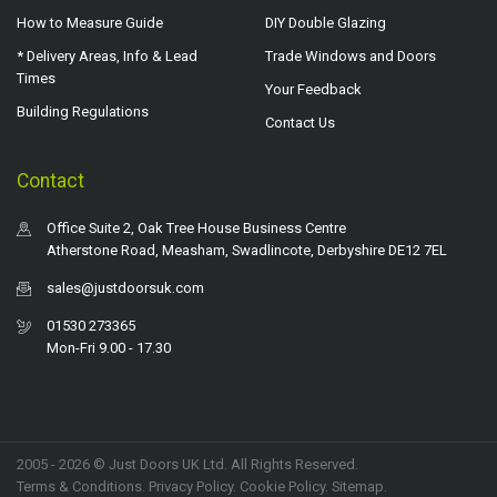
How to Measure Guide
DIY Double Glazing
* Delivery Areas, Info & Lead
Trade Windows and Doors
Times
Your Feedback
Building Regulations
Contact Us
Contact
Office Suite 2, Oak Tree House Business Centre
Atherstone Road, Measham, Swadlincote, Derbyshire DE12 7EL
sales@justdoorsuk.com
01530 273365
Mon-Fri 9.00 - 17.30
2005 - 2026 © Just Doors UK Ltd. All Rights Reserved.
Terms & Conditions
.
Privacy Policy
. Cookie Policy.
Sitemap
.