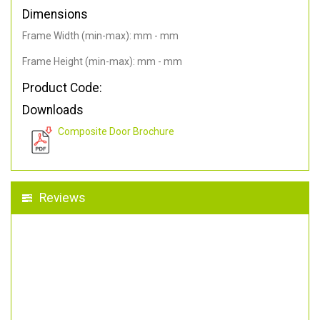
Dimensions
Frame Width (min-max): mm - mm
Frame Height (min-max): mm - mm
Product Code:
Downloads
Composite Door Brochure
Reviews