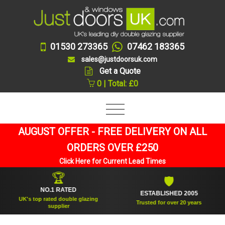
01530 273365
07462 183365
sales@justdoorsuk.com
Get a Quote
0 | Total: £0
AUGUST OFFER - FREE DELIVERY ON ALL
ORDERS OVER £250
Click Here for Current Lead Times
🏆
🛡
NO.1 RATED
ESTABLISHED 2005
UK's top rated double glazing
Trusted for over 20 years
supplier