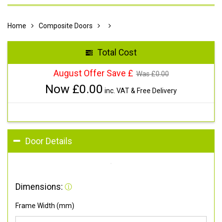
Home
Composite Doors
Total Cost
August Offer Save £
Was £
0.00
Now £
0.00
inc. VAT & Free Delivery
Door Details
Dimensions:
Frame Width (mm)