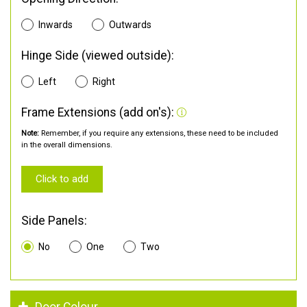
Inwards
Outwards
Hinge Side (viewed outside):
Left
Right
Frame Extensions (add on's):
Note:
Remember, if you require any extensions, these need to be included
in the overall dimensions.
Click to add
Side Panels:
No
One
Two
Door Colour