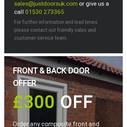
sales@justdoorsuk.com
or give us a
call
01530 273365
For further information and lead times
please contact out friendly sales and
customer service team.
FRONT & BACK DOOR
OFFER
£300
OFF
Order any composite front and