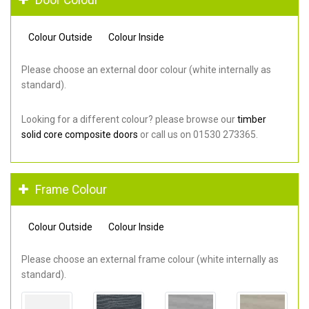
Colour Outside
Colour Inside
Please choose an external door colour (white internally as
standard).
Looking for a different colour? please browse our
timber
solid core composite doors
or call us on 01530 273365.
Frame Colour
Colour Outside
Colour Inside
Please choose an external frame colour (white internally as
standard).