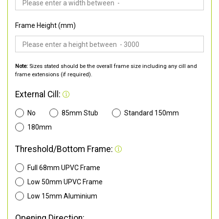
Frame Height (mm)
Note:
Sizes stated should be the overall frame size including any cill and
frame extensions (if required).
External Cill:
No
85mm Stub
Standard 150mm
180mm
Threshold/Bottom Frame:
Full 68mm UPVC Frame
Low 50mm UPVC Frame
Low 15mm Aluminium
Opening Direction: