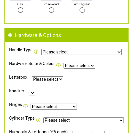
Oak
Rosewood
Whitegrain
Hardware & Options
Handle Type
Hardware Suite & Colour
Letterbox
Knocker
Hinges
Cylinder Type
Numerals & Lettering (£5 each)