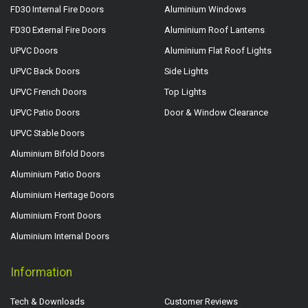
FD30 Internal Fire Doors
Aluminium Windows
FD30 External Fire Doors
Aluminium Roof Lanterns
UPVC Doors
Aluminium Flat Roof Lights
UPVC Back Doors
Side Lights
UPVC French Doors
Top Lights
UPVC Patio Doors
Door & Window Clearance
UPVC Stable Doors
Aluminium Bifold Doors
Aluminium Patio Doors
Aluminium Heritage Doors
Aluminium Front Doors
Aluminium Internal Doors
Information
Tech & Downloads
Customer Reviews