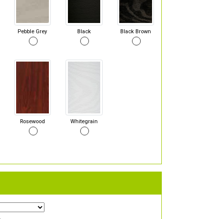
Pebble Grey
Black
Black Brown
Rosewood
Whitegrain