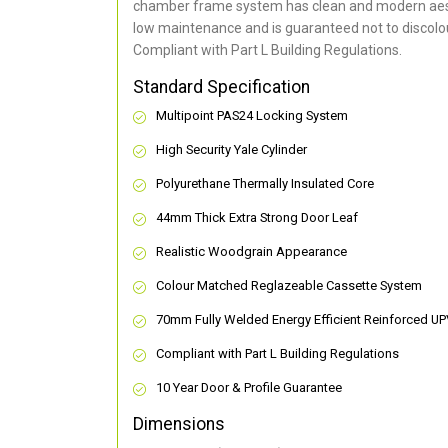
chamber frame system has clean and modern aes
low maintenance and is guaranteed not to discolou
Compliant with Part L Building Regulations
.
Standard Specification
Multipoint PAS24 Locking System
High Security Yale Cylinder
Polyurethane Thermally Insulated Core
44mm Thick Extra Strong Door Leaf
Realistic Woodgrain Appearance
Colour Matched Reglazeable Cassette System
70mm Fully Welded Energy Efficient Reinforced U
Compliant with Part L Building Regulations
10 Year Door & Profile Guarantee
Dimensions