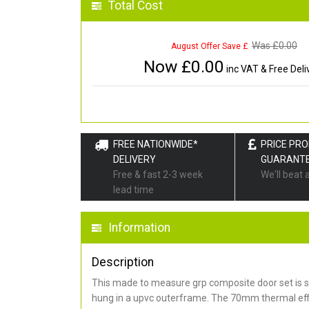
Total Cost
Was £
0.00
August Offer Save £
Now £
0.00
inc VAT & Free Deli
FREE NATIONWIDE*
PRICE PR
DELIVERY
GUARANT
Free & fast 2-3 week
We'll beat 
lead time
Information
Description
This made to measure grp composite door set is s
hung in a upvc outerframe. The 70mm thermal effi