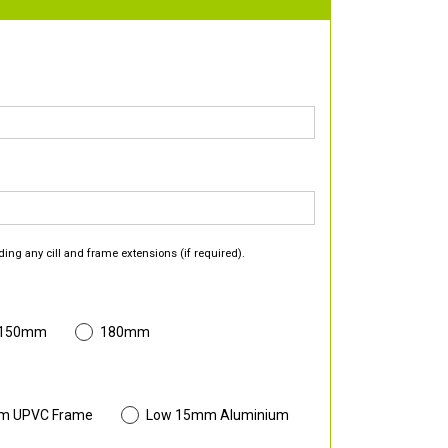
ding any cill and frame extensions (if required).
 150mm
180mm
m UPVC Frame
Low 15mm Aluminium