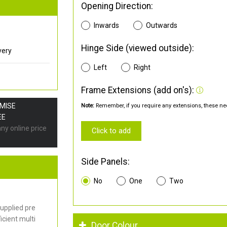
Opening Direction:
Inwards
Outwards
Hinge Side (viewed outside):
very
Left
Right
Frame Extensions (add on's):
OMISE
Note:
Remember, if you require any extensions, these nee
EE
any online price
Click to add
Side Panels:
No
One
Two
upplied pre
cient multi
Door Colour