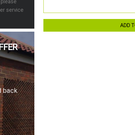
s please
er service
ADD T
FFER
d back