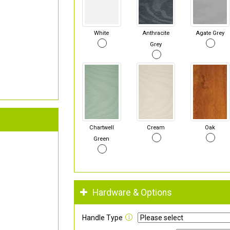
White
Anthracite
Agate Grey
Grey
Chartwell
Cream
Oak
Green
Hardware & Options
Handle Type