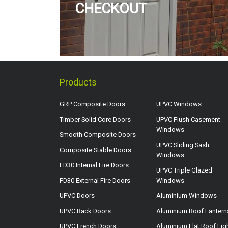
CHECKOUT
Products
GRP Composite Doors
UPVC Windows
Timber Solid Core Doors
UPVC Flush Casement
Windows
Smooth Composite Doors
UPVC Sliding Sash
Composite Stable Doors
Windows
FD30 Internal Fire Doors
UPVC Triple Glazed
FD30 External Fire Doors
Windows
UPVC Doors
Aluminium Windows
UPVC Back Doors
Aluminium Roof Lantern
UPVC French Doors
Aluminium Flat Roof Lig