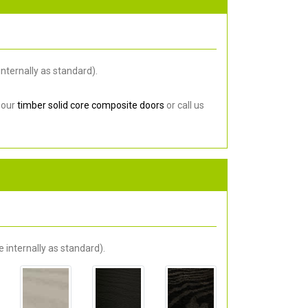
nternally as standard).
 our
timber solid core composite doors
or call us
 internally as standard).