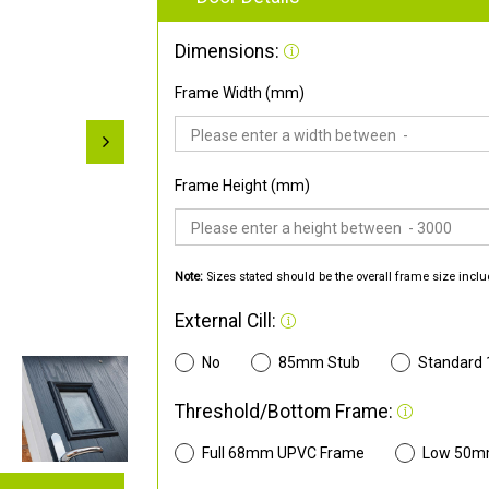
Dimensions:
Frame Width (mm)
Frame Height (mm)
Note:
Sizes stated should be the overall frame size inclu
External Cill:
No
85mm Stub
Standard
Threshold/Bottom Frame:
Full 68mm UPVC Frame
Low 50m