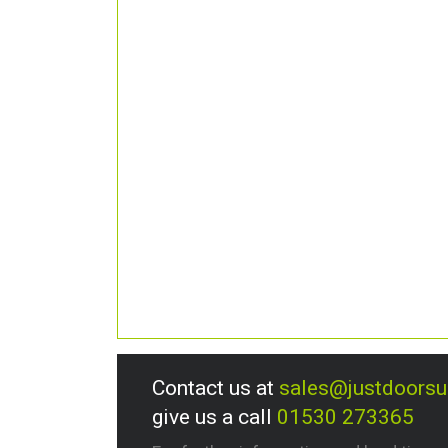
Contact us at
sales@justdoors
give us a call
01530 273365