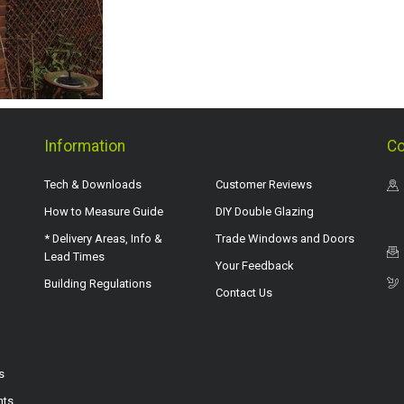
Information
Co
Tech & Downloads
Customer Reviews
How to Measure Guide
DIY Double Glazing
* Delivery Areas, Info &
Trade Windows and Doors
Lead Times
Your Feedback
Building Regulations
Contact Us
s
hts