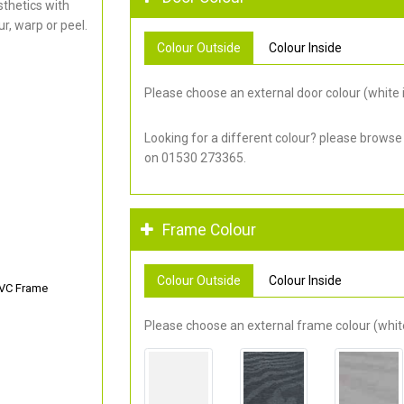
thetics with
r, warp or peel.
Colour Outside
Colour Inside
Please choose an external door colour (white i
Looking for a different colour? please browse
on 01530 273365.
Frame Colour
Colour Outside
Colour Inside
PVC Frame
Please choose an external frame colour (white