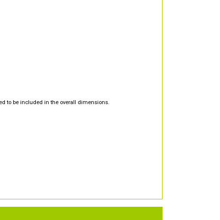
d to be included in the overall dimensions.