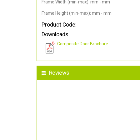
Frame Width (min-max): mm - mm
Frame Height (min-max): mm - mm
Product Code:
Downloads
Composite Door Brochure
Reviews