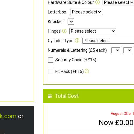
Hardware Suite & Colour
Letterbox
Knocker
Hinges
Cylinder Type
Numerals & Lettering (£5 each)
Security Chain (+£15)
Fit Pack (+£15)
Total Cost
August Offer 
uk.com
or
Now £
0.00