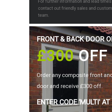
For further information and lead time
contact out friendly sales and custom
team.
FRONT & BACK DOOR O
£300
OFF
Order any composite front an
door and receive £300 off.
ENTER CODE 'MULTI' AT