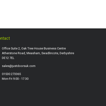
ntact
Office Suite 2, Oak Tree House Business Centre
Atherstone Road, Measham, Swadlincote, Derbyshire
DE12 7EL
sales@justdoorsuk.com
01530 273365
Mon-Fri 9.00 - 17.30