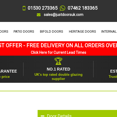
01530 273365
07462 183365
sales@justdoorsuk.com
DOORS
PATIO DOORS
BIFOLD DOORS
HERITAGE DOORS
INTERNAL
T OFFER - FREE DELIVERY ON ALL ORDERS OVE
Click Here for Current Lead Times
🏆
NO.1 RATED
ARANTEE
ES
UK's top rated double glazing
e price
Trust
supplier
Door Details