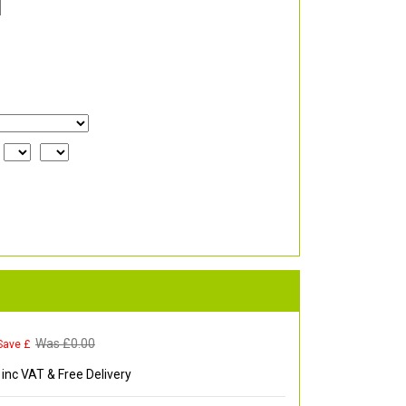
Was £
0.00
Save £
inc VAT & Free Delivery