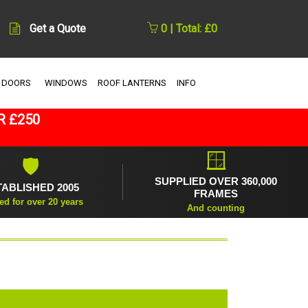
Get a Quote
0 | Total: £0
 DOORS
WINDOWS
ROOF LANTERNS
INFO
R £250
🪟
🛡
SUPPLIED OVER 360,000
TABLISHED 2005
FRAMES
ed for over 20 years
And counting