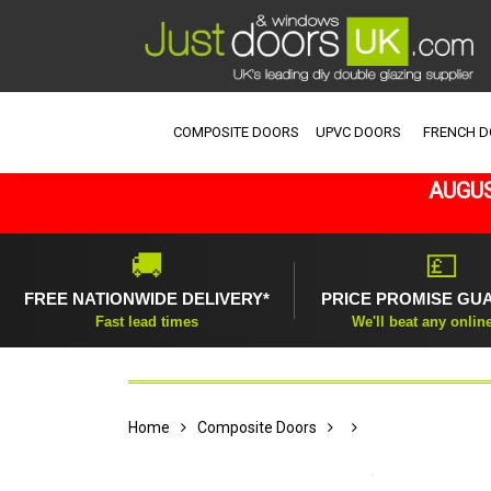
COMPOSITE DOORS
UPVC DOORS
FRENCH 
AUGUS
🚚
💷
FREE NATIONWIDE DELIVERY*
PRICE PROMISE GU
Fast lead times
We'll beat any onlin
Home
Composite Doors