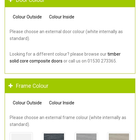
Colour Outside
Colour Inside
Please choose an external door colour (white internally as
standard).
Looking for a different colour? please browse our
timber
solid core composite doors
or call us on 01530 273365.
Frame Colour
Colour Outside
Colour Inside
Please choose an external frame colour (white internally as
standard).