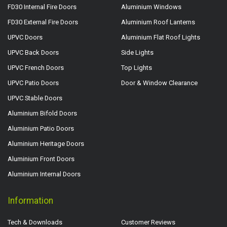
FD30 Internal Fire Doors
Aluminium Windows
FD30 External Fire Doors
Aluminium Roof Lanterns
UPVC Doors
Aluminium Flat Roof Lights
UPVC Back Doors
Side Lights
UPVC French Doors
Top Lights
UPVC Patio Doors
Door & Window Clearance
UPVC Stable Doors
Aluminium Bifold Doors
Aluminium Patio Doors
Aluminium Heritage Doors
Aluminium Front Doors
Aluminium Internal Doors
Information
Tech & Downloads
Customer Reviews