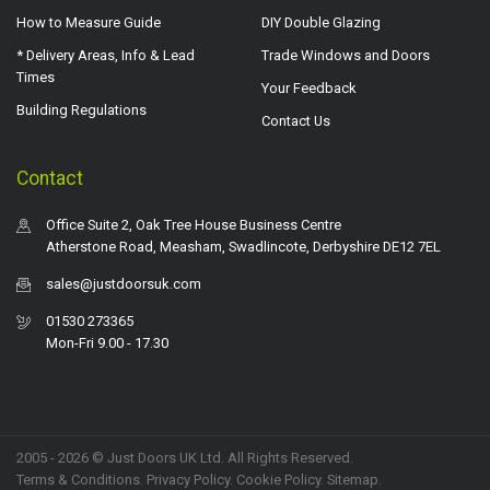
How to Measure Guide
DIY Double Glazing
* Delivery Areas, Info & Lead
Trade Windows and Doors
Times
Your Feedback
Building Regulations
Contact Us
Contact
Office Suite 2, Oak Tree House Business Centre
Atherstone Road, Measham, Swadlincote, Derbyshire DE12 7EL
sales@justdoorsuk.com
01530 273365
Mon-Fri 9.00 - 17.30
2005 - 2026 © Just Doors UK Ltd. All Rights Reserved.
Terms & Conditions
.
Privacy Policy
. Cookie Policy.
Sitemap
.