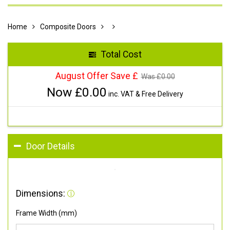
Home
Composite Doors
Total Cost
August Offer Save £
Was £
0.00
Now £
0.00
inc. VAT & Free Delivery
Door Details
Dimensions:
Frame Width (mm)