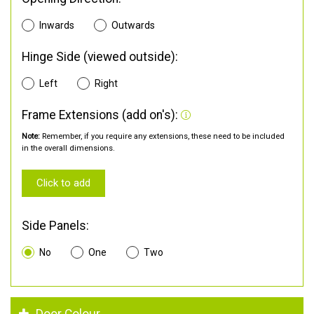
Inwards
Outwards
Hinge Side (viewed outside):
Left
Right
Frame Extensions (add on's):
Note:
Remember, if you require any extensions, these need to be included
in the overall dimensions.
Click to add
Side Panels:
No
One
Two
Door Colour