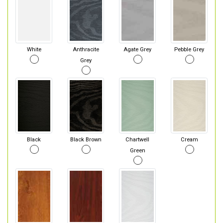
White
Anthracite
Agate Grey
Pebble Grey
Grey
Black
Black Brown
Chartwell
Cream
Green