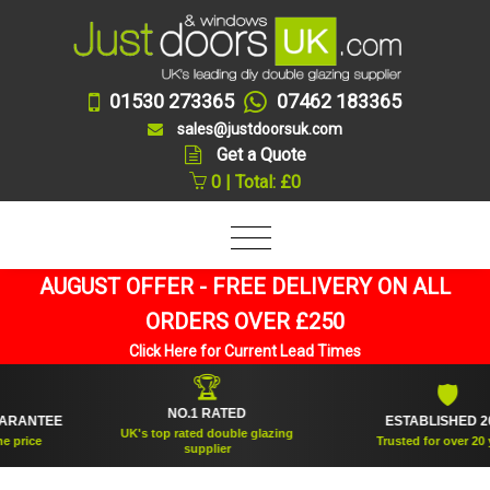
01530 273365
07462 183365
sales@justdoorsuk.com
Get a Quote
0 | Total: £0
AUGUST OFFER - FREE DELIVERY ON ALL
ORDERS OVER £250
Click Here for Current Lead Times
🏆
🛡
NO.1 RATED
ANTEE
ESTABLISHED 2005
UK's top rated double glazing
ice
Trusted for over 20 year
supplier