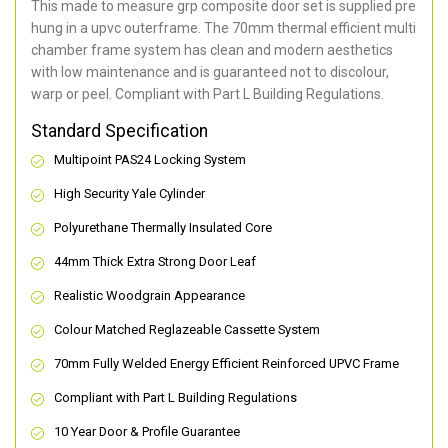
This made to measure grp composite door set is supplied pre
hung in a upvc outerframe. The 70mm thermal efficient multi
chamber frame system has clean and modern aesthetics
with low maintenance and is guaranteed not to discolour,
warp or peel. Compliant with Part L Building Regulations
.
Standard Specification
Multipoint PAS24 Locking System
High Security Yale Cylinder
Polyurethane Thermally Insulated Core
44mm Thick Extra Strong Door Leaf
Realistic Woodgrain Appearance
Colour Matched Reglazeable Cassette System
70mm Fully Welded Energy Efficient Reinforced UPVC Frame
Compliant with Part L Building Regulations
10 Year Door & Profile Guarantee