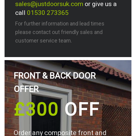
sales@justdoorsuk.com
or give us a
call
01530 273365
For further information and lead times
please contact out friendly sales and
customer service team.
FRONT & BACK DOOR
OFFER
£300
OFF
Order any composite front and