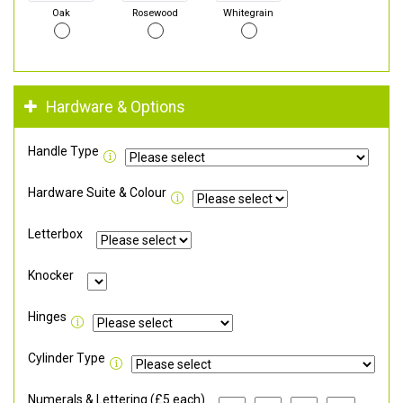
Oak
Rosewood
Whitegrain
Hardware & Options
Handle Type
Hardware Suite & Colour
Letterbox
Knocker
Hinges
Cylinder Type
Numerals & Lettering (£5 each)