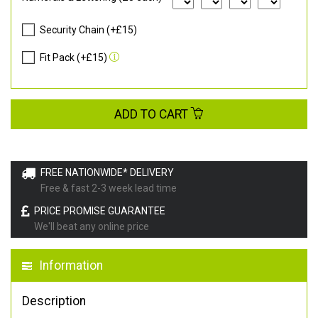
Security Chain (+£15)
Fit Pack (+£15)
ADD TO CART
FREE NATIONWIDE* DELIVERY
Free & fast 2-3 week lead time
PRICE PROMISE GUARANTEE
We'll beat any online price
Information
Description