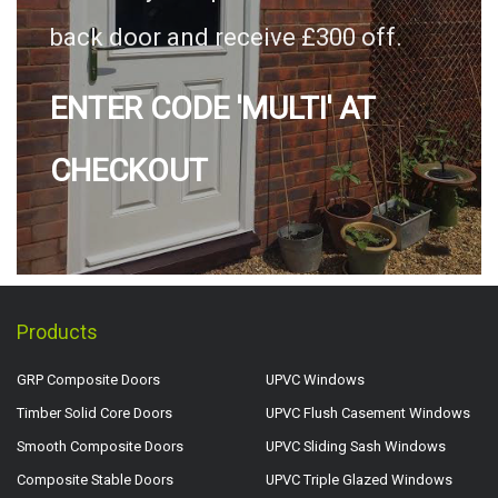
back door and receive £300 off.
ENTER CODE 'MULTI' AT
CHECKOUT
Products
GRP Composite Doors
UPVC Windows
Timber Solid Core Doors
UPVC Flush Casement Windows
Smooth Composite Doors
UPVC Sliding Sash Windows
Composite Stable Doors
UPVC Triple Glazed Windows