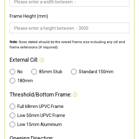
Frame Height (mm)
Note:
Sizes stated should be the overall frame size including any cill and
frame extensions (if required).
External Cill:
No
85mm Stub
Standard 150mm
180mm
Threshold/Bottom Frame:
Full 68mm UPVC Frame
Low 50mm UPVC Frame
Low 15mm Aluminium
Opening Direction: