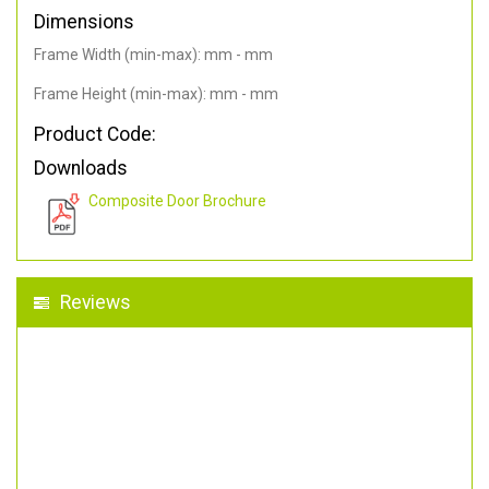
Dimensions
Frame Width (min-max): mm - mm
Frame Height (min-max): mm - mm
Product Code:
Downloads
Composite Door Brochure
Reviews