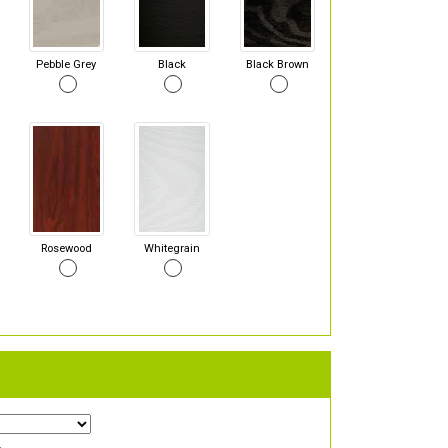
Pebble Grey
Black
Black Brown
Rosewood
Whitegrain