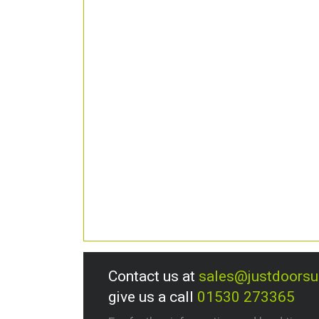
Contact us at
sales@justdoors
give us a call
01530 273365