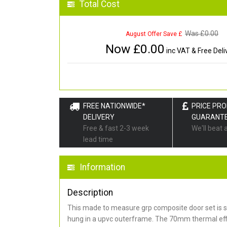
Total Cost
Was £
0.00
August Offer Save £
Now £
0.00
inc VAT & Free Deli
FREE NATIONWIDE*
PRICE PR
DELIVERY
GUARANT
Free & fast 2-3 week
We'll beat 
lead time
Information
Description
This made to measure grp composite door set is s
hung in a upvc outerframe. The 70mm thermal effi