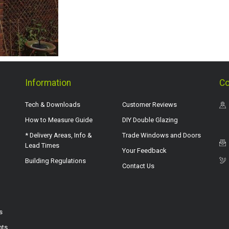
Information
Co
Tech & Downloads
Customer Reviews
How to Measure Guide
DIY Double Glazing
* Delivery Areas, Info &
Trade Windows and Doors
Lead Times
Your Feedback
Building Regulations
Contact Us
s
hts