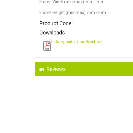
Frame Width (min-max): mm - mm
Frame Height (min-max): mm - mm
Product Code:
Downloads
Composite Door Brochure
Reviews