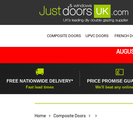
COMPOSITE DOORS
UPVC DOORS
FRENCH 
AUGUS
🚚
💷
FREE NATIONWIDE DELIVERY*
PRICE PROMISE GU
Fast lead times
We'll beat any onlin
Home
Composite Doors