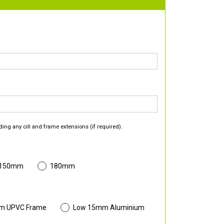
ding any cill and frame extensions (if required).
 150mm
180mm
m UPVC Frame
Low 15mm Aluminium