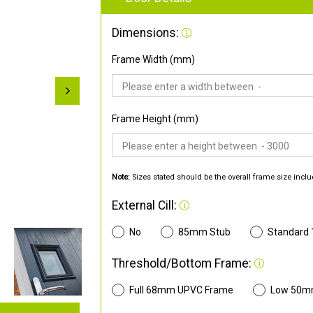
Dimensions:
Frame Width (mm)
Frame Height (mm)
Note:
Sizes stated should be the overall frame size inclu
External Cill:
No
85mm Stub
Standard
Threshold/Bottom Frame:
Full 68mm UPVC Frame
Low 50m