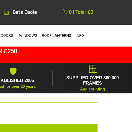
Get a Quote
0 | Total: £0
 DOORS
WINDOWS
ROOF LANTERNS
INFO
R £250
🪟
🛡
SUPPLIED OVER 360,000
TABLISHED 2005
FRAMES
ed for over 20 years
And counting