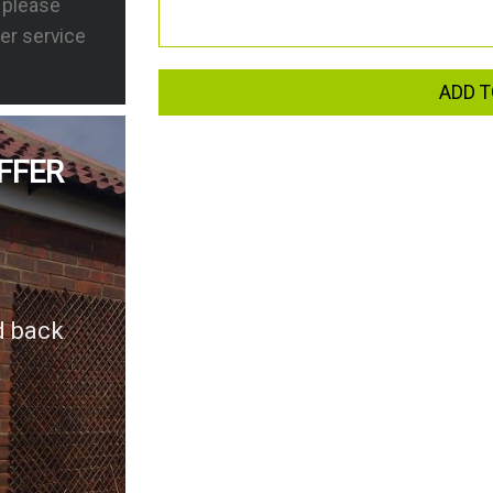
s please
er service
ADD T
FFER
d back