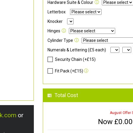
Hardware Suite & Colour
Letterbox
Knocker
Hinges
Cylinder Type
Numerals & Lettering (£5 each)
Security Chain (+£15)
Fit Pack (+£15)
Total Cost
August Offer 
uk.com
or
Now £
0.00