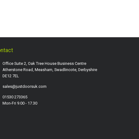
ntact
Office Suite 2, Oak Tree House Business Centre
Atherstone Road, Measham, Swadlincote, Derbyshire
DE12 7EL
sales@justdoorsuk.com
01530 273365
Mon-Fri 9.00 - 17.30