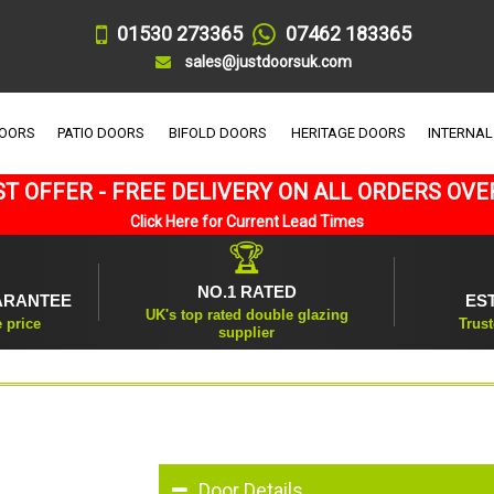
01530 273365
07462 183365
sales@justdoorsuk.com
DOORS
PATIO DOORS
BIFOLD DOORS
HERITAGE DOORS
INTERNAL
T OFFER - FREE DELIVERY ON ALL ORDERS OVE
Click Here for Current Lead Times
🏆
NO.1 RATED
ARANTEE
ES
UK's top rated double glazing
e price
Trust
supplier
Door Details