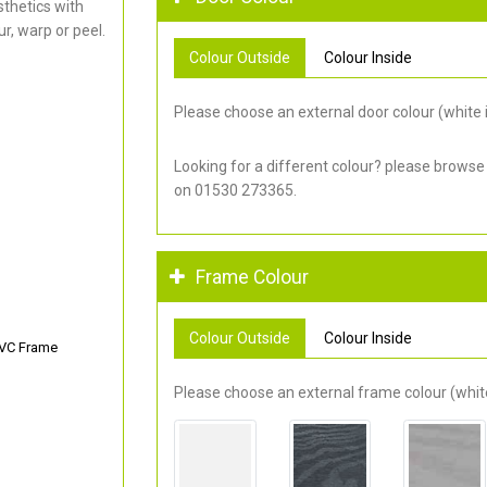
thetics with
r, warp or peel.
Colour Outside
Colour Inside
Please choose an external door colour (white i
Looking for a different colour? please browse
on 01530 273365.
Frame Colour
Colour Outside
Colour Inside
PVC Frame
Please choose an external frame colour (white