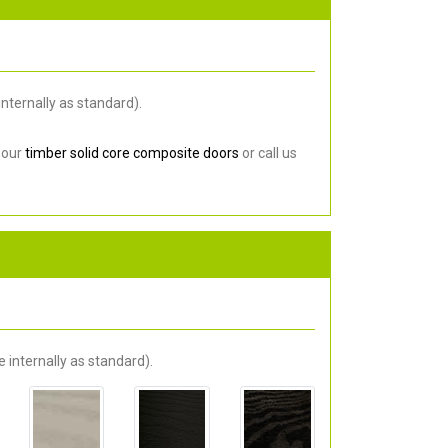
nternally as standard).
 our
timber solid core composite doors
or call us
 internally as standard).