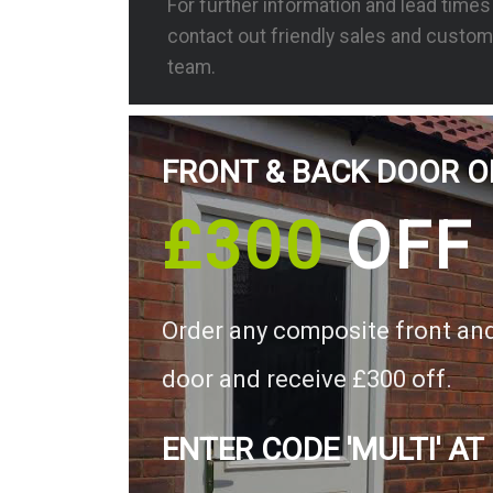
For further information and lead time
contact out friendly sales and custom
team.
FRONT & BACK DOOR O
£300
OFF
Order any composite front an
door and receive £300 off.
ENTER CODE 'MULTI' AT