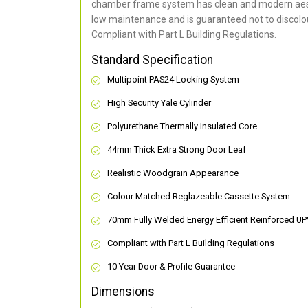
chamber frame system has clean and modern aes
low maintenance and is guaranteed not to discolou
Compliant with Part L Building Regulations
.
Standard Specification
Multipoint PAS24 Locking System
High Security Yale Cylinder
Polyurethane Thermally Insulated Core
44mm Thick Extra Strong Door Leaf
Realistic Woodgrain Appearance
Colour Matched Reglazeable Cassette System
70mm Fully Welded Energy Efficient Reinforced U
Compliant with Part L Building Regulations
10 Year Door & Profile Guarantee
Dimensions