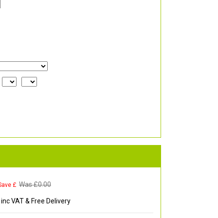
Was £
0.00
Save £
inc VAT & Free Delivery