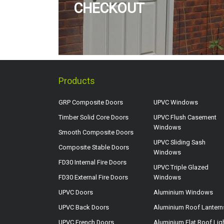
CHECKOUT
Products
GRP Composite Doors
UPVC Windows
Timber Solid Core Doors
UPVC Flush Casement
Windows
Smooth Composite Doors
UPVC Sliding Sash
Composite Stable Doors
Windows
FD30 Internal Fire Doors
UPVC Triple Glazed
FD30 External Fire Doors
Windows
UPVC Doors
Aluminium Windows
UPVC Back Doors
Aluminium Roof Lantern
UPVC French Doors
Aluminium Flat Roof Lig