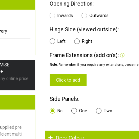
Opening Direction:
Inwards
Outwards
Hinge Side (viewed outside):
very
Left
Right
Frame Extensions (add on's):
OMISE
Note:
Remember, if you require any extensions, these nee
EE
any online price
Click to add
Side Panels:
No
One
Two
upplied pre
cient multi
Door Colour