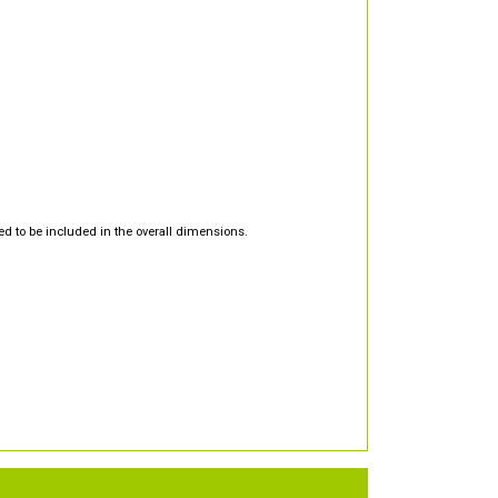
d to be included in the overall dimensions.