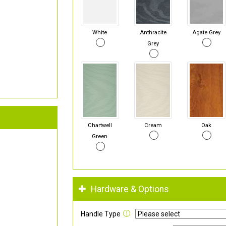
White
Anthracite
Agate Grey
Grey
Chartwell
Cream
Oak
Green
Hardware & Options
Handle Type