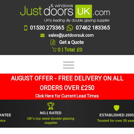
01530 273365
07462 183365
sales@justdoorsuk.com
Get a Quote
0 | Total: £0
AUGUST OFFER - FREE DELIVERY ON ALL
ORDERS OVER £250
Click Here for Current Lead Times
🏆
🛡
NO.1 RATED
EE
ESTABLISHED 2005
UK's top rated double glazing
Trusted for over 20 years
supplier