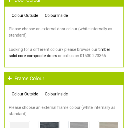
Colour Outside
Colour Inside
Please choose an external door colour (white internally as
standard).
Looking for a different colour? please browse our
timber
solid core composite doors
or call us on 01530 273365.
Frame Colour
Colour Outside
Colour Inside
Please choose an external frame colour (white internally as
standard).