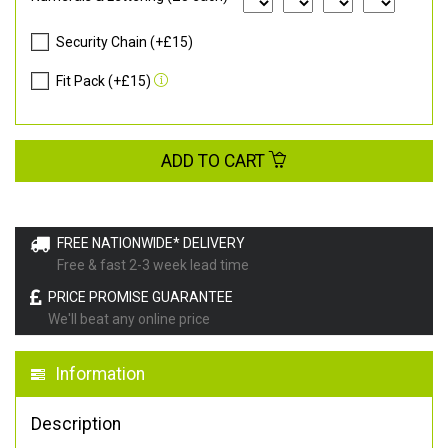
Security Chain (+£15)
Fit Pack (+£15)
ADD TO CART
FREE NATIONWIDE* DELIVERY
Free & fast 2-3 week lead time
PRICE PROMISE GUARANTEE
We'll beat any online price
Information
Description