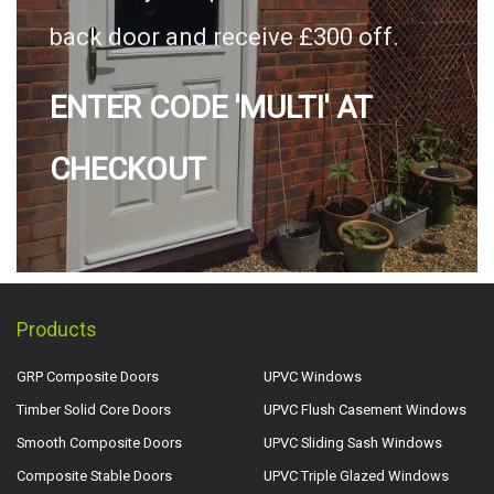
back door and receive £300 off.
ENTER CODE 'MULTI' AT
CHECKOUT
Products
GRP Composite Doors
UPVC Windows
Timber Solid Core Doors
UPVC Flush Casement Windows
Smooth Composite Doors
UPVC Sliding Sash Windows
Composite Stable Doors
UPVC Triple Glazed Windows