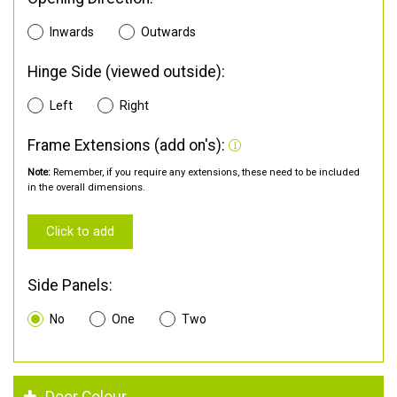
Inwards
Outwards
Hinge Side (viewed outside):
Left
Right
Frame Extensions (add on's):
Note:
Remember, if you require any extensions, these need to be included
in the overall dimensions.
Click to add
Side Panels:
No
One
Two
Door Colour