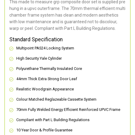
This made to measure grp composite door set is supplied pre
hung in a upvc outerframe. The 70mm thermal efficient multi
chamber frame system has clean and modern aesthetics
with low maintenance and is guaranteed not to discolour,
warp or peel. Compliant with Part L Building Regulations
.
Standard Specification
Multipoint PAS24 Locking System
High Security Yale Cylinder
Polyurethane Thermally Insulated Core
44mm Thick Extra Strong Door Leaf
Realistic Woodgrain Appearance
Colour Matched Reglazeable Cassette System
70mm Fully Welded Energy Efficient Reinforced UPVC Frame
Compliant with Part L Building Regulations
10 Year Door & Profile Guarantee