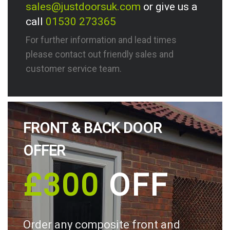
sales@justdoorsuk.com
or give us a
call
01530 273365
For further information and lead times
please contact out friendly sales and
customer service team.
FRONT & BACK DOOR
OFFER
£300
OFF
Order any composite front and