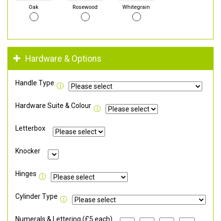
Oak
Rosewood
Whitegrain
Hardware & Options
Handle Type
Hardware Suite & Colour
Letterbox
Knocker
Hinges
Cylinder Type
Numerals & Lettering (£5 each)