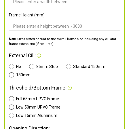
Frame Height (mm)
Note:
Sizes stated should be the overall frame size including any cill and
frame extensions (if required).
External Cill:
No
85mm Stub
Standard 150mm
180mm
Threshold/Bottom Frame:
Full 68mm UPVC Frame
Low 50mm UPVC Frame
Low 15mm Aluminium
Opening Direction: