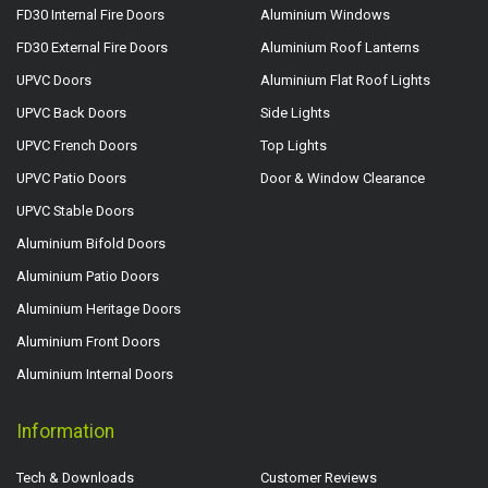
FD30 Internal Fire Doors
Aluminium Windows
FD30 External Fire Doors
Aluminium Roof Lanterns
UPVC Doors
Aluminium Flat Roof Lights
UPVC Back Doors
Side Lights
UPVC French Doors
Top Lights
UPVC Patio Doors
Door & Window Clearance
UPVC Stable Doors
Aluminium Bifold Doors
Aluminium Patio Doors
Aluminium Heritage Doors
Aluminium Front Doors
Aluminium Internal Doors
Information
Tech & Downloads
Customer Reviews