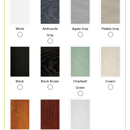
White
Anthracite
Agate Grey
Pebble Grey
Grey
Black
Black Brown
Chartwell
Cream
Green