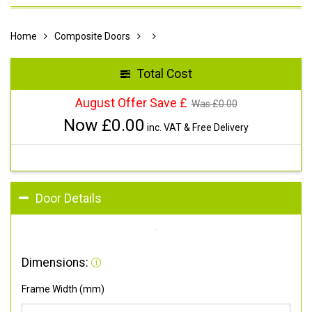
Home
Composite Doors
Total Cost
August Offer Save £
Was £
0.00
Now £
0.00
inc. VAT & Free Delivery
Door Details
Dimensions:
Frame Width (mm)