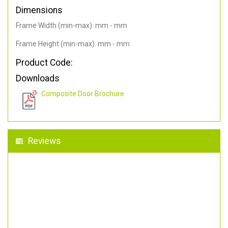
Dimensions
Frame Width (min-max): mm - mm
Frame Height (min-max): mm - mm
Product Code:
Downloads
Composite Door Brochure
Reviews