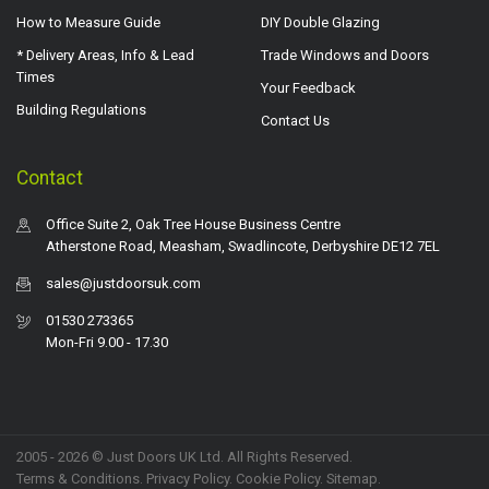
How to Measure Guide
DIY Double Glazing
* Delivery Areas, Info & Lead
Trade Windows and Doors
Times
Your Feedback
Building Regulations
Contact Us
Contact
Office Suite 2, Oak Tree House Business Centre
Atherstone Road, Measham, Swadlincote, Derbyshire DE12 7EL
sales@justdoorsuk.com
01530 273365
Mon-Fri 9.00 - 17.30
2005 - 2026 © Just Doors UK Ltd. All Rights Reserved.
Terms & Conditions
.
Privacy Policy
. Cookie Policy.
Sitemap
.