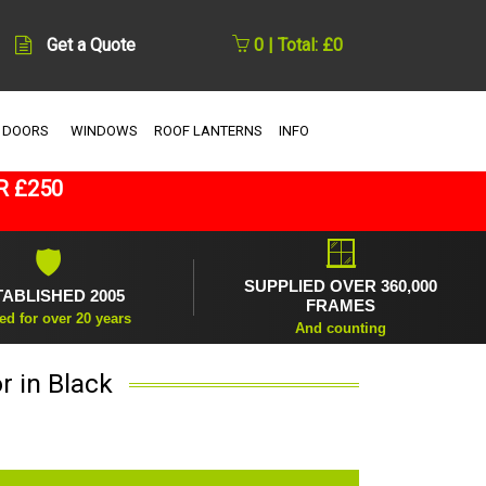
Get a Quote
0 | Total: £0
 DOORS
WINDOWS
ROOF LANTERNS
INFO
R £250
🪟
🛡
SUPPLIED OVER 360,000
TABLISHED 2005
FRAMES
ed for over 20 years
And counting
r in Black