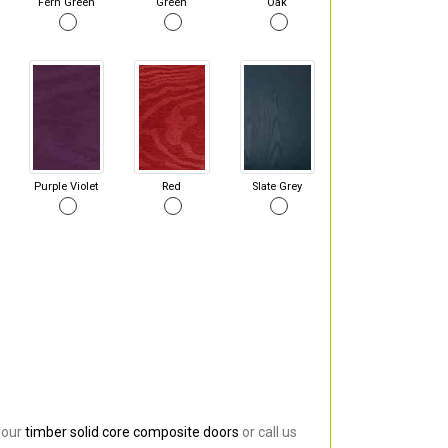
Fern Green
Green
Oak
Purple Violet
Red
Slate Grey
 our
timber solid core composite doors
or call us