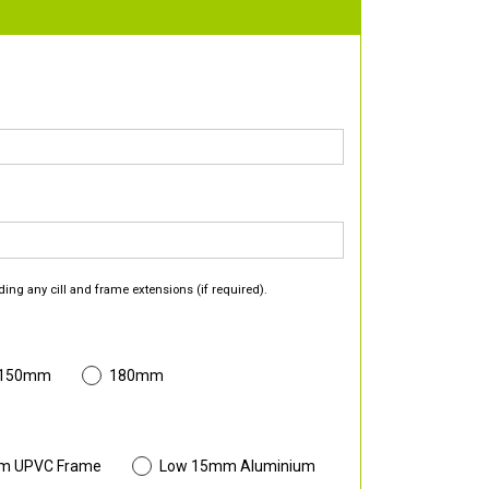
ding any cill and frame extensions (if required).
 150mm
180mm
m UPVC Frame
Low 15mm Aluminium