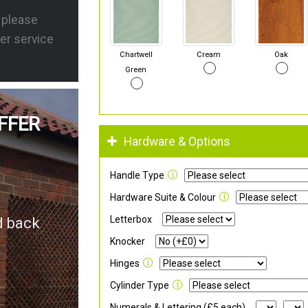
s please
er service
Chartwell
Cream
Oak
Green
FFER
Hardware & Options
Handle Type
Hardware Suite & Colour
Letterbox
d back
Knocker
Hinges
Cylinder Type
Numerals & Lettering (£5 each)