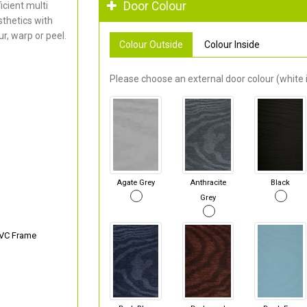
Door Colour
cient multi
thetics with
r, warp or peel.
Colour Outside
Colour Inside
Please choose an external door colour (white i
Agate Grey
Anthracite
Black
Grey
PVC Frame