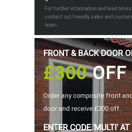
For further information and lead time
contact out friendly sales and custom
team.
FRONT & BACK DOOR O
£300
OFF
Order any composite front an
door and receive £300 off.
ENTER CODE 'MULTI' AT