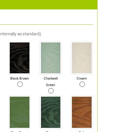
nternally as standard).
Black Brown
Chartwell
Cream
Green