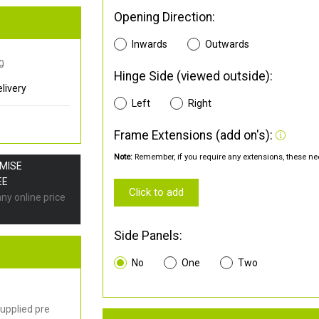
Opening Direction:
Inwards
Outwards
0
Hinge Side (viewed outside):
livery
Left
Right
Frame Extensions (add on's):
Note:
Remember, if you require any extensions, these nee
OMISE
EE
Click to add
any online price
Side Panels:
No
One
Two
upplied pre