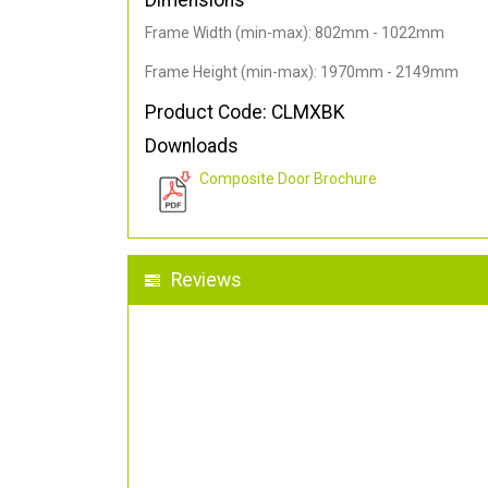
Dimensions
Frame Width (min-max): 802mm - 1022mm
Frame Height (min-max): 1970mm - 2149mm
Product Code: CLMXBK
Downloads
Composite Door Brochure
Reviews