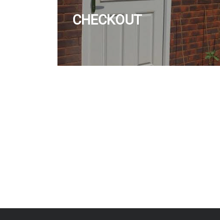
CHECKOUT