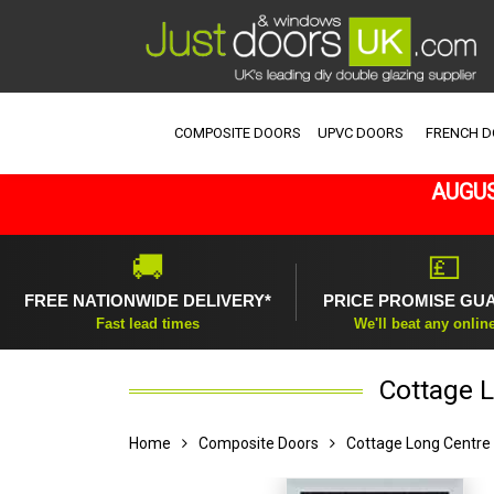
COMPOSITE DOORS
UPVC DOORS
FRENCH 
AUGUS
🚚
💷
FREE NATIONWIDE DELIVERY*
PRICE PROMISE GU
Fast lead times
We'll beat any onlin
Cottage L
Home
Composite Doors
Cottage Long Centre