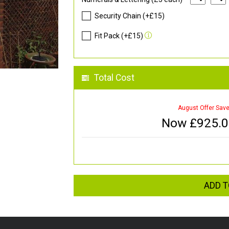
Security Chain (+£15)
Fit Pack (+£15)
Total Cost
August Offer Sav
Now £
925.
ADD T