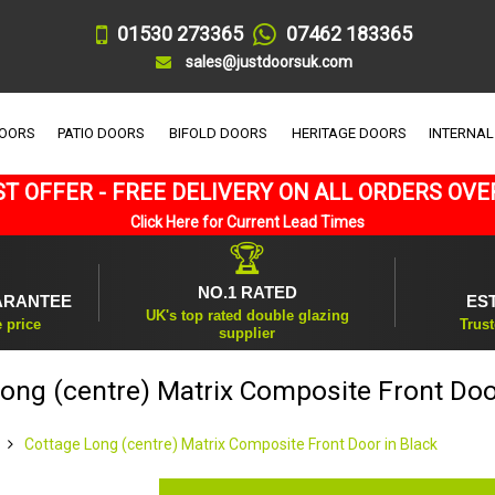
01530 273365
07462 183365
sales@justdoorsuk.com
DOORS
PATIO DOORS
BIFOLD DOORS
HERITAGE DOORS
INTERNAL
T OFFER - FREE DELIVERY ON ALL ORDERS OVE
Click Here for Current Lead Times
🏆
NO.1 RATED
ARANTEE
ES
UK's top rated double glazing
e price
Trust
supplier
ong (centre) Matrix Composite Front Doo
Cottage Long (centre) Matrix Composite Front Door in Black