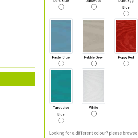
Dark Blue
Darkwood
Duck Egg
Blue
Pastel Blue
Pebble Grey
Poppy Red
Turquoise
White
Blue
Looking for a different colour? please browse