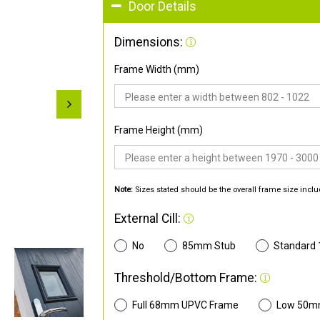
Door Details
Dimensions:
Frame Width (mm)
Frame Height (mm)
Note:
Sizes stated should be the overall frame size inclu
External Cill:
No
85mm Stub
Standard
Threshold/Bottom Frame:
Full 68mm UPVC Frame
Low 50m