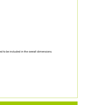
d to be included in the overall dimensions.