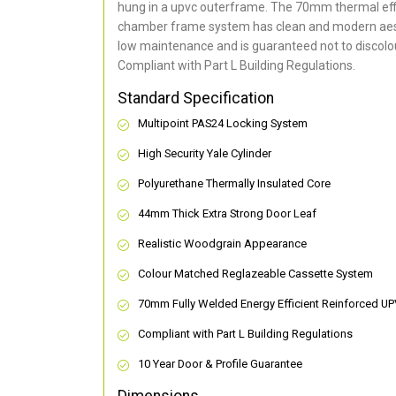
hung in a upvc outerframe. The 70mm thermal effi
chamber frame system has clean and modern aes
low maintenance and is guaranteed not to discolou
Compliant with Part L Building Regulations
.
Standard Specification
Multipoint PAS24 Locking System
High Security Yale Cylinder
Polyurethane Thermally Insulated Core
44mm Thick Extra Strong Door Leaf
Realistic Woodgrain Appearance
Colour Matched Reglazeable Cassette System
70mm Fully Welded Energy Efficient Reinforced U
Compliant with Part L Building Regulations
10 Year Door & Profile Guarantee