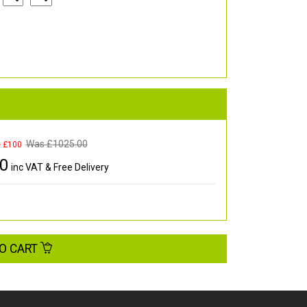
Was £
1025.00
e £100
00
inc VAT & Free Delivery
O CART