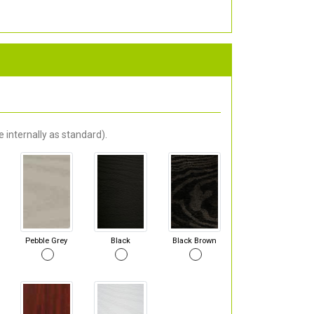
 internally as standard).
Pebble Grey
Black
Black Brown