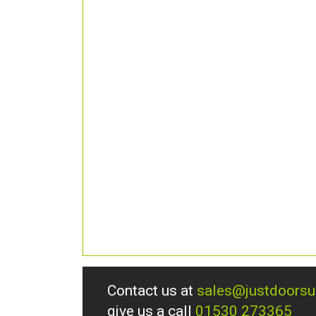
Contact us at
sales@justdoors
give us a call
01530 273365