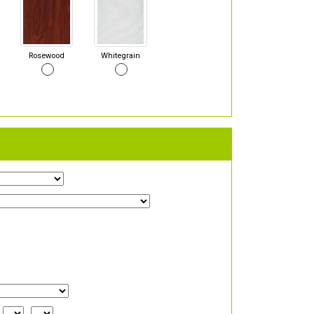
Rosewood
Whitegrain