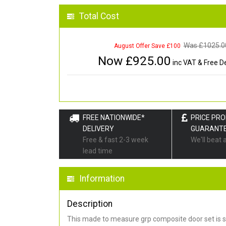
Total Cost
Was £
1025.0
August Offer Save £100
Now £
925.00
inc VAT & Free De
FREE NATIONWIDE*
PRICE PR
DELIVERY
GUARANT
Free & fast 2-3 week
We'll beat 
lead time
Information
Description
This made to measure grp composite door set is s