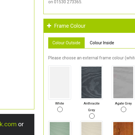
on 01530 273365.
Frame Colour
Colour Outside
Colour Inside
Please choose an external frame colour (white
White
Anthracite
Agate Grey
Grey
uk.com
or