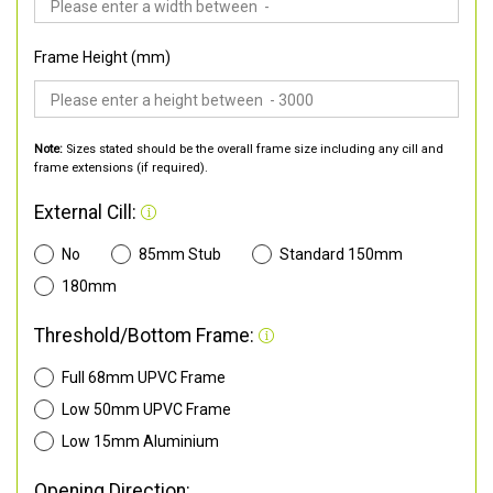
Frame Height (mm)
Note:
Sizes stated should be the overall frame size including any cill and
frame extensions (if required).
External Cill:
No
85mm Stub
Standard 150mm
180mm
Threshold/Bottom Frame:
Full 68mm UPVC Frame
Low 50mm UPVC Frame
Low 15mm Aluminium
Opening Direction: