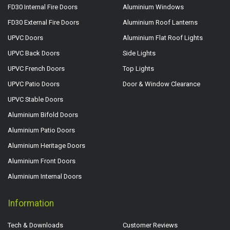
FD30 Internal Fire Doors
Aluminium Windows
FD30 External Fire Doors
Aluminium Roof Lanterns
UPVC Doors
Aluminium Flat Roof Lights
UPVC Back Doors
Side Lights
UPVC French Doors
Top Lights
UPVC Patio Doors
Door & Window Clearance
UPVC Stable Doors
Aluminium Bifold Doors
Aluminium Patio Doors
Aluminium Heritage Doors
Aluminium Front Doors
Aluminium Internal Doors
Information
Tech & Downloads
Customer Reviews