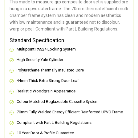
This made to measure grp composite door set is supplied pre
hung in a upvc outerframe. The 70mm thermal efficient multi
chamber frame system has clean and modern aesthetics
with low maintenance and is guaranteed not to discolour,
warp or peel. Compliant with Part L Building Regulations
.
Standard Specification
Multipoint PAS24 Locking System
High Security Yale Cylinder
Polyurethane Thermally Insulated Core
44mm Thick Extra Strong Door Leaf
Realistic Woodgrain Appearance
Colour Matched Reglazeable Cassette System
70mm Fully Welded Energy Efficient Reinforced UPVC Frame
Compliant with Part L Building Regulations
10 Year Door & Profile Guarantee