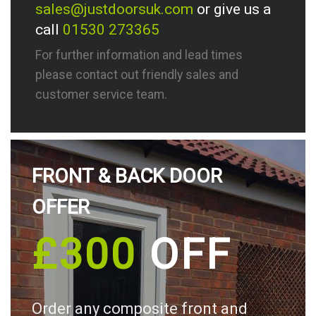
sales@justdoorsuk.com
or give us a
call
01530 273365
For further information and lead times
please contact out friendly sales and
customer service team.
FRONT & BACK DOOR
OFFER
£300
OFF
Order any composite front and