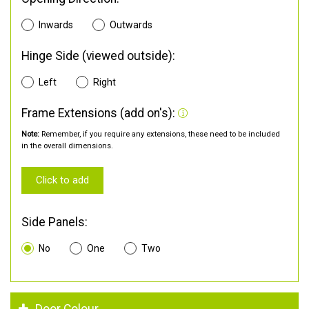
Inwards
Outwards
Hinge Side (viewed outside):
Left
Right
Frame Extensions (add on's):
Note:
Remember, if you require any extensions, these need to be included
in the overall dimensions.
Click to add
Side Panels:
No
One
Two
Door Colour