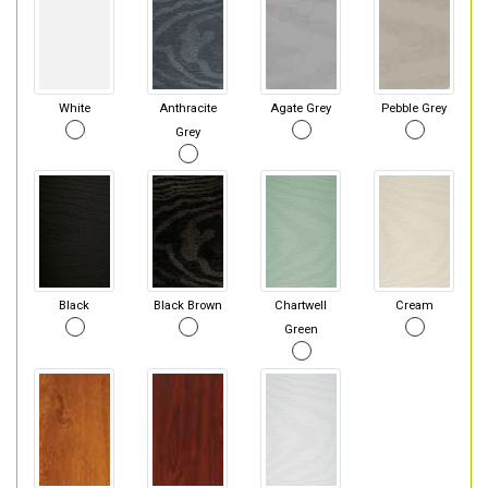
White
Anthracite
Agate Grey
Pebble Grey
Grey
Black
Black Brown
Chartwell
Cream
Green