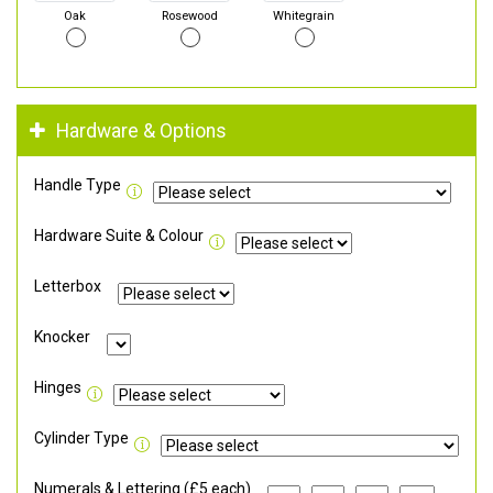
Oak
Rosewood
Whitegrain
Hardware & Options
Handle Type
Hardware Suite & Colour
Letterbox
Knocker
Hinges
Cylinder Type
Numerals & Lettering (£5 each)