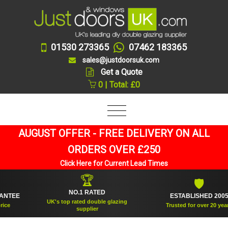
01530 273365
07462 183365
sales@justdoorsuk.com
Get a Quote
0 | Total: £0
AUGUST OFFER - FREE DELIVERY ON ALL
ORDERS OVER £250
Click Here for Current Lead Times
🏆
🛡
NO.1 RATED
EE
ESTABLISHED 2005
UK's top rated double glazing
Trusted for over 20 years
supplier