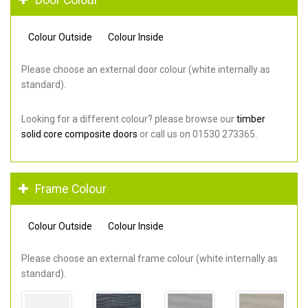
Colour Outside
Colour Inside
Please choose an external door colour (white internally as
standard).
Looking for a different colour? please browse our
timber
solid core composite doors
or call us on 01530 273365.
Frame Colour
Colour Outside
Colour Inside
Please choose an external frame colour (white internally as
standard).