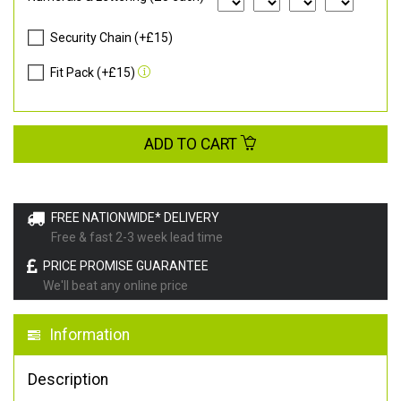
Security Chain (+£15)
Fit Pack (+£15)
ADD TO CART
FREE NATIONWIDE* DELIVERY
Free & fast 2-3 week lead time
PRICE PROMISE GUARANTEE
We'll beat any online price
Information
Description