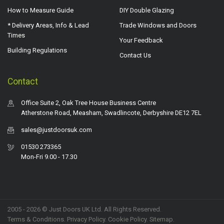
How to Measure Guide
DIY Double Glazing
* Delivery Areas, Info & Lead
Trade Windows and Doors
Times
Your Feedback
Building Regulations
Contact Us
Contact
Office Suite 2, Oak Tree House Business Centre
Atherstone Road, Measham, Swadlincote, Derbyshire DE12 7EL
sales@justdoorsuk.com
01530 273365
Mon-Fri 9.00 - 17.30
2005 - 2026 © Just Doors UK Ltd. All Rights Reserved.
Terms & Conditions
.
Privacy Policy
. Cookie Policy.
Sitemap
.