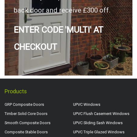
back door and receive £300 off.
ENTER CODE 'MULTI' AT
CHECKOUT
Products
GRP Composite Doors
UPVC Windows
Timber Solid Core Doors
UPVC Flush Casement Windows
Smooth Composite Doors
UPVC Sliding Sash Windows
Composite Stable Doors
UPVC Triple Glazed Windows