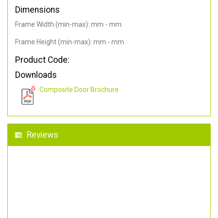
Dimensions
Frame Width (min-max): mm - mm
Frame Height (min-max): mm - mm
Product Code:
Downloads
Composite Door Brochure
Reviews