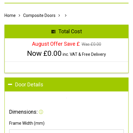
Home
Composite Doors
Total Cost
August Offer Save £
Was £
0.00
Now £
0.00
inc. VAT & Free Delivery
Door Details
Dimensions:
Frame Width (mm)