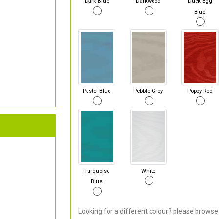
Dark Blue
Darkwood
Duck Egg
Blue
Pastel Blue
Pebble Grey
Poppy Red
Turquoise
White
Blue
Looking for a different colour? please browse