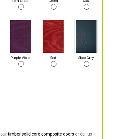
Fern Green
Green
Oak
Purple Violet
Red
Slate Grey
 our
timber solid core composite doors
or call us