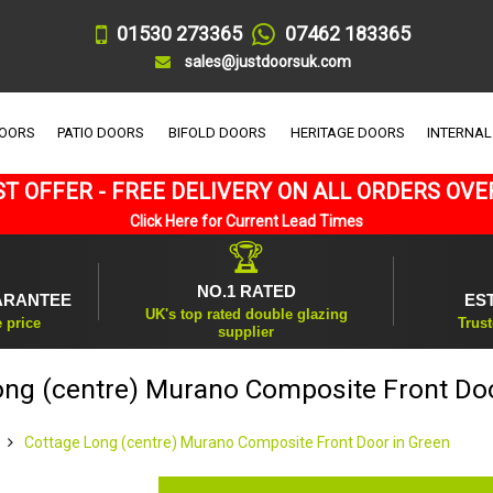
01530 273365
07462 183365
sales@justdoorsuk.com
DOORS
PATIO DOORS
BIFOLD DOORS
HERITAGE DOORS
INTERNAL
T OFFER - FREE DELIVERY ON ALL ORDERS OVE
Click Here for Current Lead Times
🏆
NO.1 RATED
ARANTEE
ES
UK's top rated double glazing
e price
Trust
supplier
ong (centre) Murano Composite Front Doo
Cottage Long (centre) Murano Composite Front Door in Green