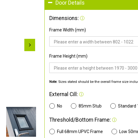
Door Details
Dimensions:
Frame Width (mm)
Frame Height (mm)
Note:
Sizes stated should be the overall frame size inclu
External Cill:
No
85mm Stub
Standard
Threshold/Bottom Frame:
Full 68mm UPVC Frame
Low 50m