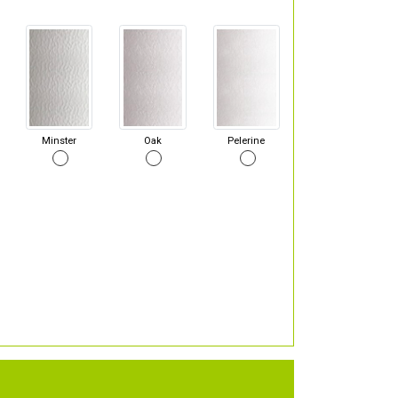
Minster
Oak
Pelerine