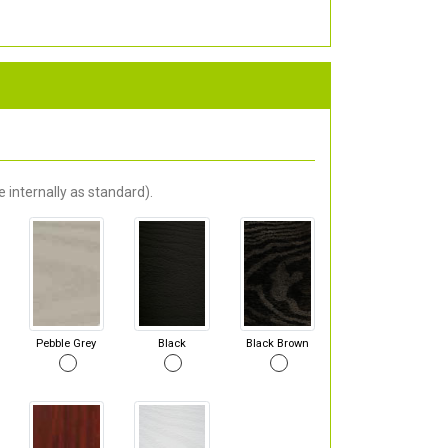
 internally as standard).
Pebble Grey
Black
Black Brown