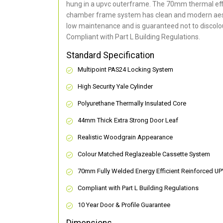
hung in a upvc outerframe. The 70mm thermal effi
chamber frame system has clean and modern aes
low maintenance and is guaranteed not to discolou
Compliant with Part L Building Regulations
.
Standard Specification
Multipoint PAS24 Locking System
High Security Yale Cylinder
Polyurethane Thermally Insulated Core
44mm Thick Extra Strong Door Leaf
Realistic Woodgrain Appearance
Colour Matched Reglazeable Cassette System
70mm Fully Welded Energy Efficient Reinforced U
Compliant with Part L Building Regulations
10 Year Door & Profile Guarantee