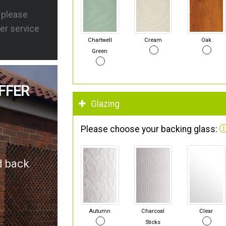
s please
er service
Chartwell
Cream
Oak
Green
FFER
Glazing
Please choose your backing glass:
d back
Autumn
Charcoal
Clear
Sticks