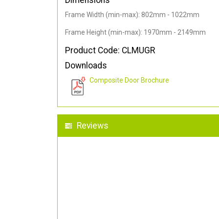
Dimensions
Frame Width (min-max): 802mm - 1022mm
Frame Height (min-max): 1970mm - 2149mm
Product Code: CLMUGR
Downloads
Composite Door Brochure
Reviews