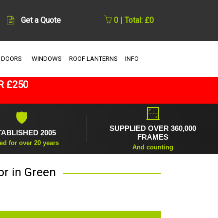
Get a Quote
0 | Total: £0
 DOORS
WINDOWS
ROOF LANTERNS
INFO
R £250
🪟
🛡
SUPPLIED OVER 360,000
TABLISHED 2005
FRAMES
ed for over 20 years
And counting
r in Green