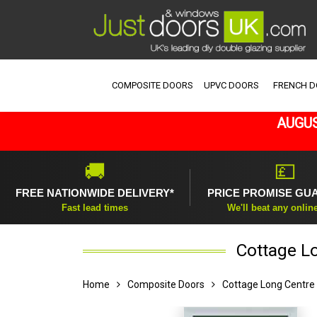
COMPOSITE DOORS
UPVC DOORS
FRENCH 
AUGUS
🚚
💷
FREE NATIONWIDE DELIVERY*
PRICE PROMISE GU
Fast lead times
We'll beat any onlin
Cottage L
Home
Composite Doors
Cottage Long Centre