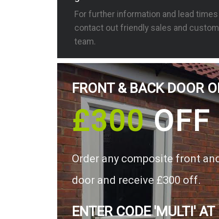
For further information and lead time
contact out friendly sales and custom
team.
FRONT & BACK DOOR O
£300
OFF
Order any composite front an
door and receive £300 off.
ENTER CODE 'MULTI' AT