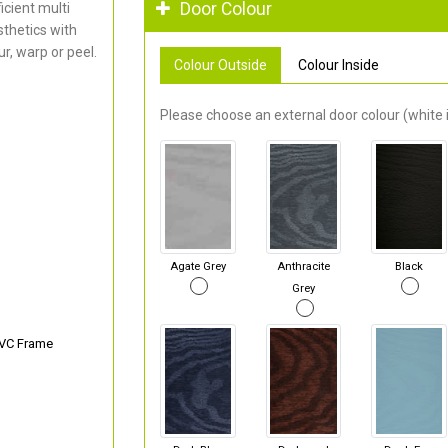
Door Colour
cient multi
thetics with
r, warp or peel.
Colour Outside
Colour Inside
Please choose an external door colour (white i
Agate Grey
Anthracite
Black
Grey
PVC Frame