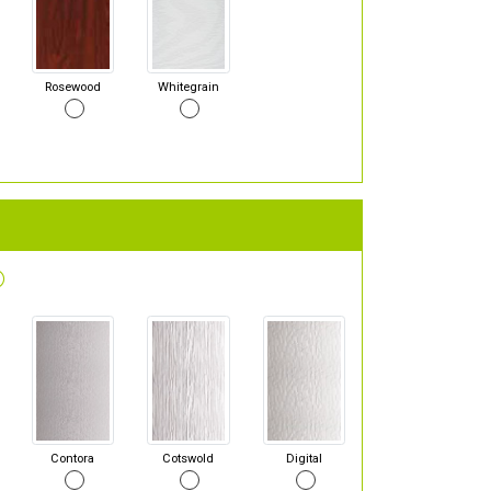
Rosewood
Whitegrain
Contora
Cotswold
Digital