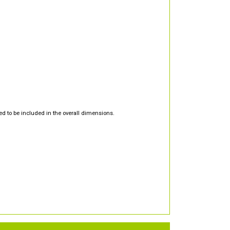
d to be included in the overall dimensions.