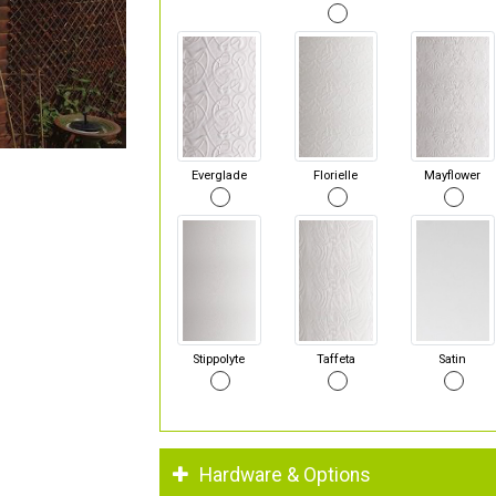
Everglade
Florielle
Mayflower
Stippolyte
Taffeta
Satin
Hardware & Options