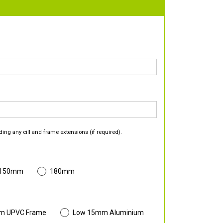
ding any cill and frame extensions (if required).
 150mm
180mm
m UPVC Frame
Low 15mm Aluminium