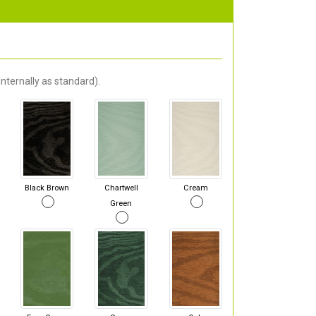
nternally as standard).
Black Brown
Chartwell
Cream
Green