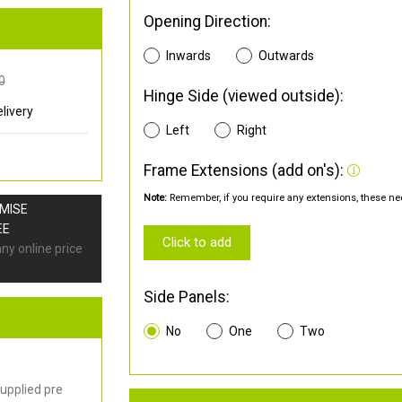
Opening Direction:
Inwards
Outwards
0
Hinge Side (viewed outside):
livery
Left
Right
Frame Extensions (add on's):
Note:
Remember, if you require any extensions, these nee
OMISE
EE
Click to add
any online price
Side Panels:
No
One
Two
upplied pre