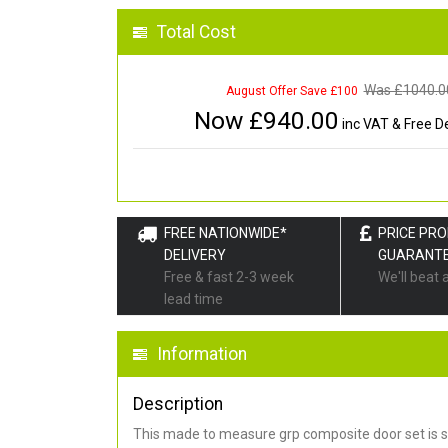
Total Cost
Was £
1040.0
August Offer Save £100
Now £
940.00
inc VAT & Free De
FREE NATIONWIDE*
PRICE PR
DELIVERY
GUARANT
Free & fast 2-3 week
We'll beat 
lead time
Information
Description
This made to measure grp composite door set is s