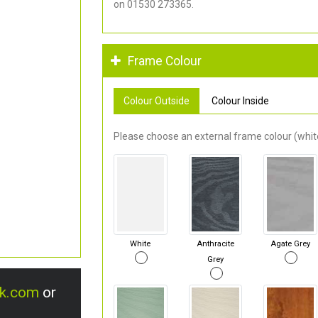
on 01530 273365.
Frame Colour
Colour Outside
Colour Inside
Please choose an external frame colour (white
White
Anthracite
Agate Grey
Grey
uk.com
or