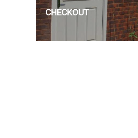
CHECKOUT