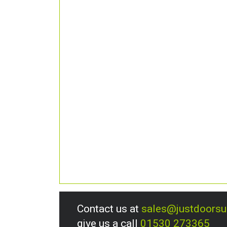
Contact us at
sales@justdoors
give us a call
01530 273365