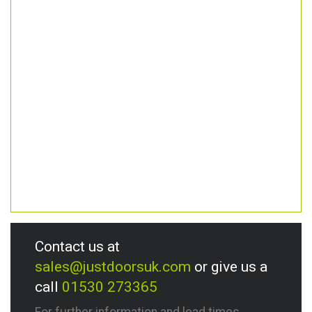
Contact us at
sales@justdoorsuk.com
or give us a
call
01530 273365
For further information and lead times