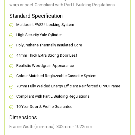
warp or peel. Compliant with Part L Building Regulations
.
Standard Specification
Multipoint PAS24 Locking System
High Security Yale Cylinder
Polyurethane Thermally Insulated Core
44mm Thick Extra Strong Door Leaf
Realistic Woodgrain Appearance
Colour Matched Reglazeable Cassette System
70mm Fully Welded Energy Efficient Reinforced UPVC Frame
Compliant with Part L Building Regulations
10 Year Door & Profile Guarantee
Dimensions
Frame Width (min-max): 802mm - 1022mm