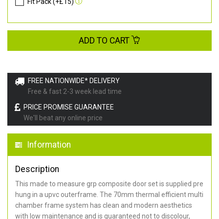
Fit Pack (+£15)
ADD TO CART
FREE NATIONWIDE* DELIVERY
Free & fast 2-3 week lead time
PRICE PROMISE GUARANTEE
We'll beat any online price
Information
Description
This made to measure grp composite door set is supplied pre
hung in a upvc outerframe. The 70mm thermal efficient multi
chamber frame system has clean and modern aesthetics
with low maintenance and is guaranteed not to discolour,