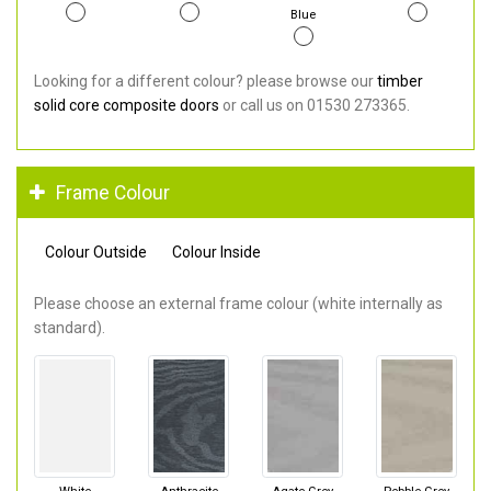
Blue
Looking for a different colour? please browse our
timber
solid core composite doors
or call us on 01530 273365.
Frame Colour
Colour Outside
Colour Inside
Please choose an external frame colour (white internally as
standard).