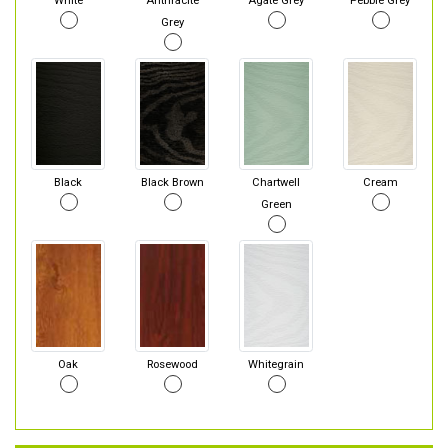
White
Anthracite
Agate Grey
Pebble Grey
Grey
Black
Black Brown
Chartwell
Cream
Green
Oak
Rosewood
Whitegrain