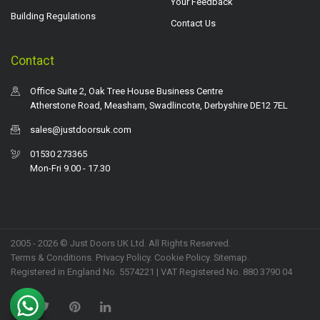
Your Feedback
Building Regulations
Contact Us
Contact
Office Suite 2, Oak Tree House Business Centre
Atherstone Road, Measham, Swadlincote, Derbyshire DE12 7EL
sales@justdoorsuk.com
01530 273365
Mon-Fri 9.00 - 17.30
2005 - 2026 © Just Doors UK Ltd. All Rights Reserved.
Terms & Conditions
.
Privacy Policy
. Cookie Policy.
Sitemap
.
Registered in England No. 5574221 | VAT Registered No. 880 3790 04