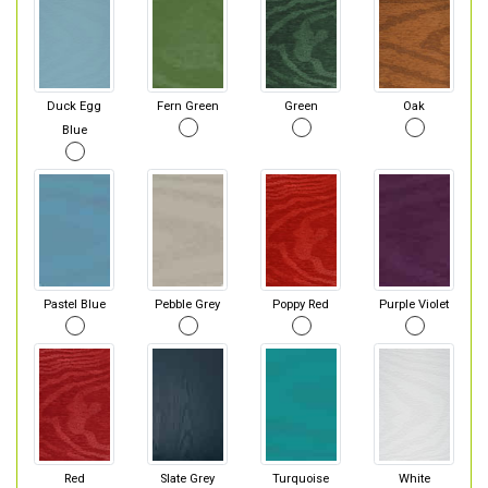
Duck Egg
Fern Green
Green
Oak
Blue
Pastel Blue
Pebble Grey
Poppy Red
Purple Violet
Red
Slate Grey
Turquoise
White