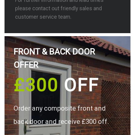
please contact out friendly sales and
customer service team.
FRONT & BACK DOOR
OFFER
£300
OFF
Order any composite front and
back door and receive £300 off.