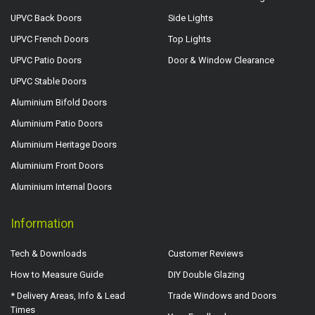
UPVC Back Doors
Side Lights
UPVC French Doors
Top Lights
UPVC Patio Doors
Door & Window Clearance
UPVC Stable Doors
Aluminium Bifold Doors
Aluminium Patio Doors
Aluminium Heritage Doors
Aluminium Front Doors
Aluminium Internal Doors
Information
Tech & Downloads
Customer Reviews
How to Measure Guide
DIY Double Glazing
* Delivery Areas, Info & Lead
Trade Windows and Doors
Times