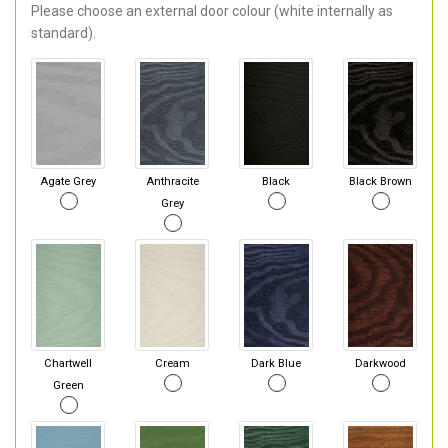
Please choose an external door colour (white internally as
standard).
Agate Grey
Anthracite
Black
Black Brown
Grey
Chartwell
Cream
Dark Blue
Darkwood
Green