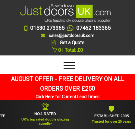
01530 273365
07462 183365
sales@justdoorsuk.com
Get a Quote
0 | Total: £0
AUGUST OFFER - FREE DELIVERY ON ALL
ORDERS OVER £250
Click Here for Current Lead Times
🏆
🛡
NO.1 RATED
ESTABLISHED 2005
UK's top rated double glazing
Trusted for over 20 years
supplier