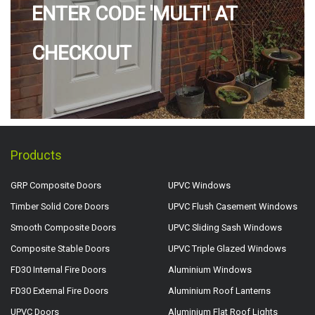
ENTER CODE 'MULTI' AT
CHECKOUT
Products
GRP Composite Doors
UPVC Windows
Timber Solid Core Doors
UPVC Flush Casement Windows
Smooth Composite Doors
UPVC Sliding Sash Windows
Composite Stable Doors
UPVC Triple Glazed Windows
FD30 Internal Fire Doors
Aluminium Windows
FD30 External Fire Doors
Aluminium Roof Lanterns
UPVC Doors
Aluminium Flat Roof Lights