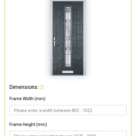
Dimensions:
Frame Width (mm)
Frame Height (mm)