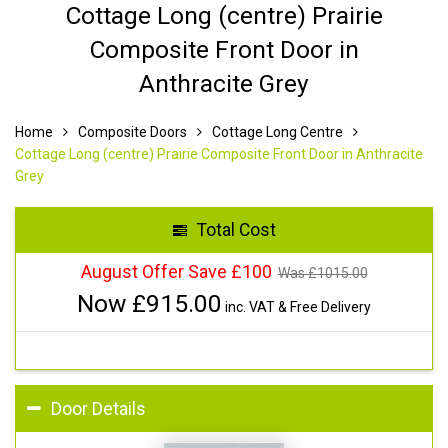
Cottage Long (centre) Prairie
Composite Front Door in
Anthracite Grey
Home
Composite Doors
Cottage Long Centre
Cottage Long (centre) Prairie Composite Front Door in Anthracite
Grey
Total Cost
August Offer Save £100
Was £
1015.00
Now £
915.00
inc. VAT & Free Delivery
Door Details