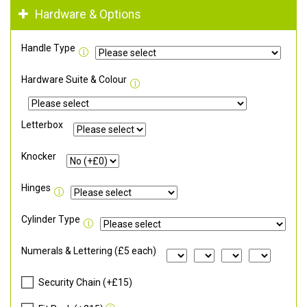
Hardware & Options
Handle Type
Hardware Suite & Colour
Letterbox
Knocker
Hinges
Cylinder Type
Numerals & Lettering (£5 each)
Security Chain (+£15)