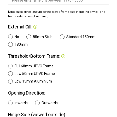
Note:
Sizes stated should be the overall frame size including any cill and
frame extensions (if required).
External Cill:
No
85mm Stub
Standard 150mm
180mm
Threshold/Bottom Frame:
Full 68mm UPVC Frame
Low 50mm UPVC Frame
Low 15mm Aluminium
Opening Direction:
Inwards
Outwards
Hinge Side (viewed outside):