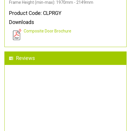
Frame Height (min-max): 1970mm - 2149mm
Product Code: CLPRGY
Downloads
Composite Door Brochure
Reviews