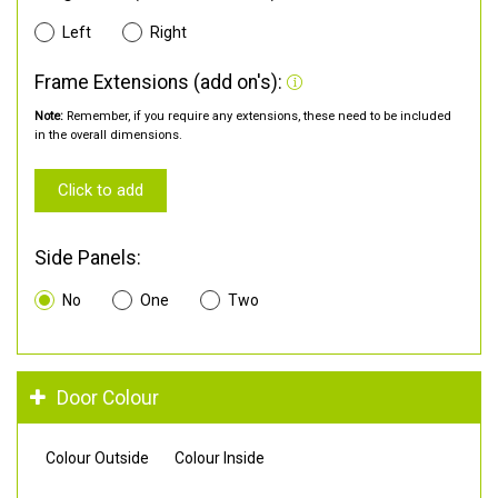
Left
Right
Frame Extensions (add on's):
Note:
Remember, if you require any extensions, these need to be included
in the overall dimensions.
Click to add
Side Panels:
No
One
Two
Door Colour
Colour Outside
Colour Inside