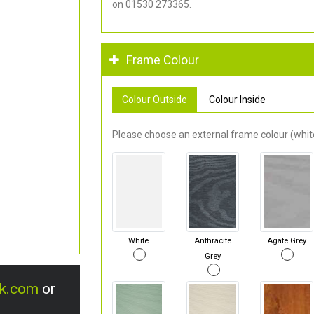
on 01530 273365.
Frame Colour
Colour Outside
Colour Inside
Please choose an external frame colour (white
White
Anthracite
Agate Grey
Grey
uk.com
or