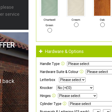
s please
er service
Chartwell
Cream
Oak
Green
FFER
Hardware & Options
Handle Type
Hardware Suite & Colour
Letterbox
d back
Knocker
Hinges
Cylinder Type
Numerals & Lettering (£5 each)