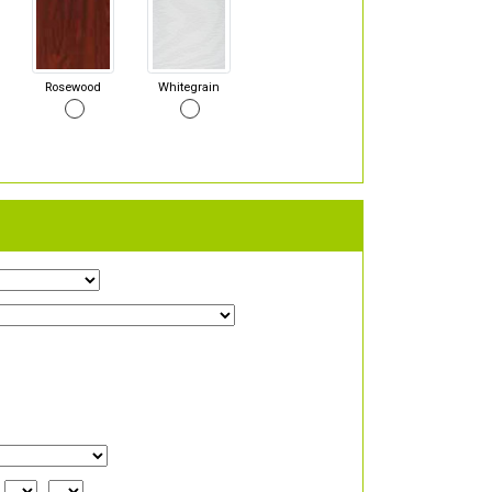
Rosewood
Whitegrain