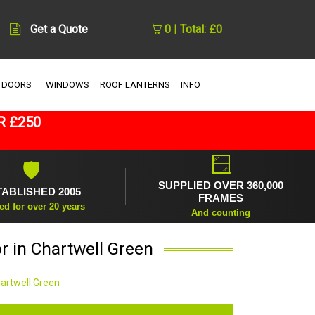
Get a Quote
0 | Total: £0
 DOORS
WINDOWS
ROOF LANTERNS
INFO
R £250
🪟
🛡
SUPPLIED OVER 360,000
TABLISHED 2005
FRAMES
ed for over 20 years
And counting
r in Chartwell Green
hartwell Green