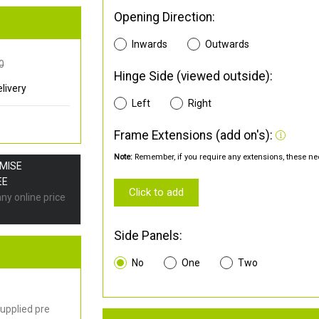
Opening Direction:
Inwards
Outwards
0
Hinge Side (viewed outside):
livery
Left
Right
Frame Extensions (add on's):
Note:
Remember, if you require any extensions, these nee
OMISE
EE
Click to add
any online price
Side Panels:
No
One
Two
upplied pre