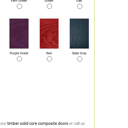
Fern Green
Green
Oak
Purple Violet
Red
Slate Grey
 our
timber solid core composite doors
or call us