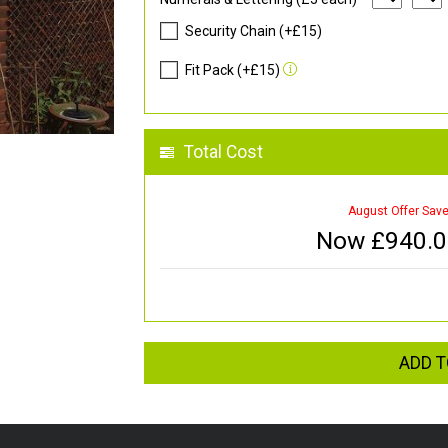
Security Chain (+£15)
Fit Pack (+£15)
Total Cost
August Offer Sav
Now £
940.
ADD T