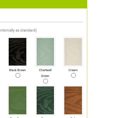
nternally as standard).
Black Brown
Chartwell
Cream
Green