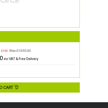
Was £
1040.00
e £100
00
inc VAT & Free Delivery
O CART