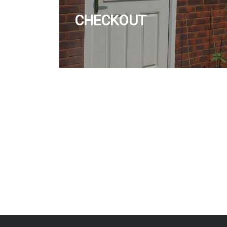
CHECKOUT