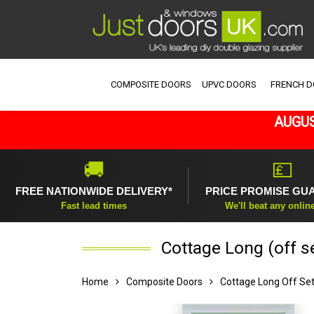
COMPOSITE DOORS
UPVC DOORS
FRENCH 
AUGUS
🚚
💷
FREE NATIONWIDE DELIVERY*
PRICE PROMISE GU
Fast lead times
We'll beat any onlin
Cottage Long (off s
Home
Composite Doors
Cottage Long Off Se