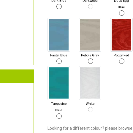
Dark Blue
Darkwood
Duck Egg
Blue
Pastel Blue
Pebble Grey
Poppy Red
Turquoise
White
Blue
Looking for a different colour? please browse