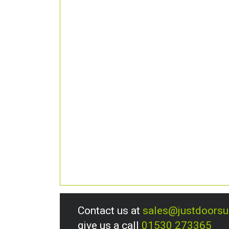
Contact us at
sales@justdoors
give us a call
01530 273365