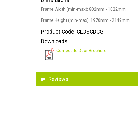
Dimensions
Frame Width (min-max): 802mm - 1022mm
Frame Height (min-max): 1970mm - 2149mm
Product Code: CLOSCDCG
Downloads
Composite Door Brochure
Reviews