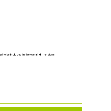
d to be included in the overall dimensions.