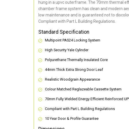
hung in a upvc outerframe. The 70mm thermal effi
chamber frame system has clean and modern aes
low maintenance and is guaranteed not to discolou
Compliant with Part L Building Regulations
.
Standard Specification
Multipoint PAS24 Locking System
High Security Yale Cylinder
Polyurethane Thermally Insulated Core
44mm Thick Extra Strong Door Leaf
Realistic Woodgrain Appearance
Colour Matched Reglazeable Cassette System
70mm Fully Welded Energy Efficient Reinforced U
Compliant with Part L Building Regulations
10 Year Door & Profile Guarantee