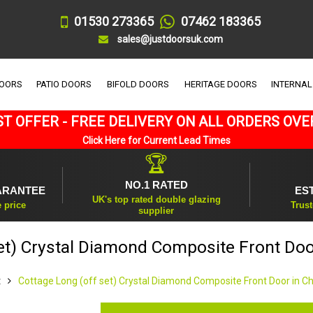
01530 273365
07462 183365
sales@justdoorsuk.com
DOORS
PATIO DOORS
BIFOLD DOORS
HERITAGE DOORS
INTERNAL
T OFFER - FREE DELIVERY ON ALL ORDERS OVE
Click Here for Current Lead Times
🏆
NO.1 RATED
ARANTEE
ES
UK's top rated double glazing
e price
Trust
supplier
et) Crystal Diamond Composite Front Doo
t
Cottage Long (off set) Crystal Diamond Composite Front Door in C