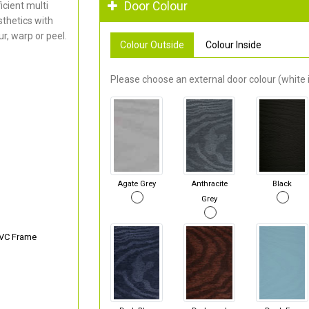
Door Colour
cient multi
thetics with
r, warp or peel.
Colour Outside
Colour Inside
Please choose an external door colour (white i
Agate Grey
Anthracite
Black
Grey
PVC Frame