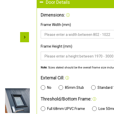
Door Details
Dimensions:
Frame Width (mm)
Frame Height (mm)
Note:
Sizes stated should be the overall frame size inclu
External Cill:
No
85mm Stub
Standard
Threshold/Bottom Frame:
Full 68mm UPVC Frame
Low 50m