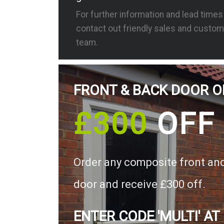
For further information and lead time
contact out friendly sales and custom
team.
FRONT & BACK DOOR O
£300
OFF
Order any composite front an
door and receive £300 off.
ENTER CODE 'MULTI' AT