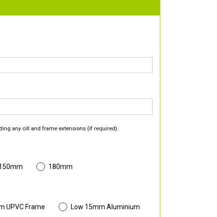
ding any cill and frame extensions (if required).
 150mm
180mm
m UPVC Frame
Low 15mm Aluminium