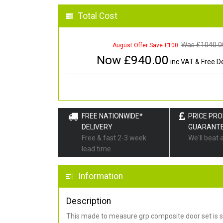
Total Cost
Was £
1040.0
August Offer Save £100
Now £
940.00
inc VAT & Free De
FREE NATIONWIDE*
PRICE PR
DELIVERY
GUARANT
Free & fast 2-3 week
We'll beat 
lead time
Information
Description
This made to measure grp composite door set is s