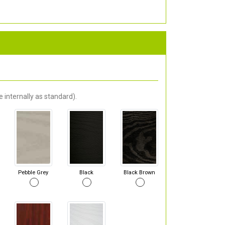
 internally as standard).
Pebble Grey
Black
Black Brown