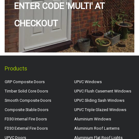
ENTER CODE 'MULTI' AT
CHECKOUT
Products
GRP Composite Doors
UPVC Windows
Timber Solid Core Doors
UPVC Flush Casement Windows
Smooth Composite Doors
UPVC Sliding Sash Windows
Composite Stable Doors
UPVC Triple Glazed Windows
FD30 Internal Fire Doors
Aluminium Windows
FD30 External Fire Doors
Aluminium Roof Lanterns
UPVC Doors
Aluminium Flat Roof Lights