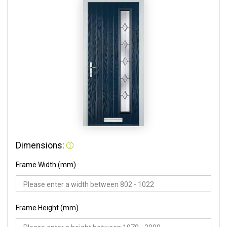
Dimensions:
Frame Width (mm)
Frame Height (mm)