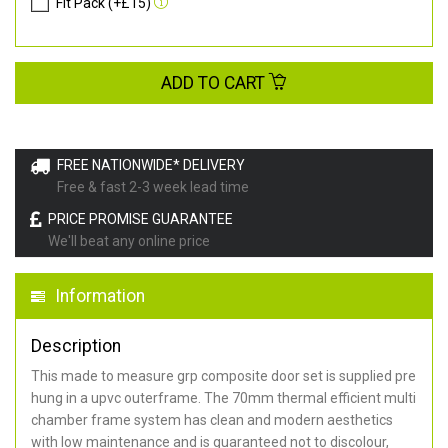
Fit Pack (+£15)
ADD TO CART
FREE NATIONWIDE* DELIVERY
Free & fast 2-3 week lead time
PRICE PROMISE GUARANTEE
We'll beat any online price
Information
Description
This made to measure grp composite door set is supplied pre
hung in a upvc outerframe. The 70mm thermal efficient multi
chamber frame system has clean and modern aesthetics
with low maintenance and is guaranteed not to discolour,