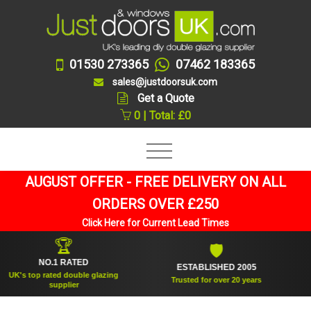
01530 273365
07462 183365
sales@justdoorsuk.com
Get a Quote
0 | Total: £0
AUGUST OFFER - FREE DELIVERY ON ALL
ORDERS OVER £250
Click Here for Current Lead Times
🏆
🛡
NO.1 RATED
ESTABLISHED 2005
S
s top rated double glazing
Trusted for over 20 years
supplier