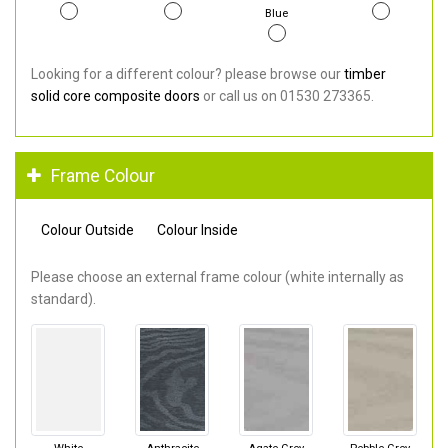
Blue
Looking for a different colour? please browse our
timber
solid core composite doors
or call us on 01530 273365.
Frame Colour
Colour Outside
Colour Inside
Please choose an external frame colour (white internally as
standard).