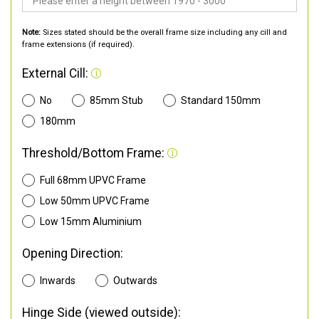
Note:
Sizes stated should be the overall frame size including any cill and
frame extensions (if required).
External Cill:
No
85mm Stub
Standard 150mm
180mm
Threshold/Bottom Frame:
Full 68mm UPVC Frame
Low 50mm UPVC Frame
Low 15mm Aluminium
Opening Direction:
Inwards
Outwards
Hinge Side (viewed outside):