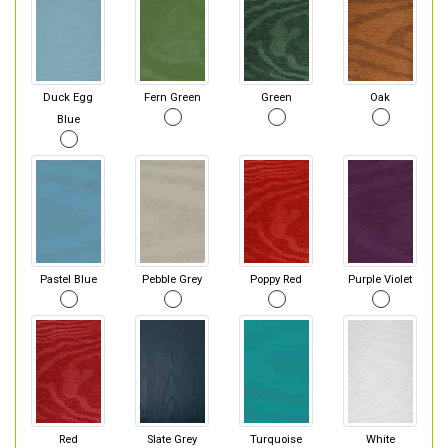
Duck Egg
Fern Green
Green
Oak
Blue
Pastel Blue
Pebble Grey
Poppy Red
Purple Violet
Red
Slate Grey
Turquoise
White