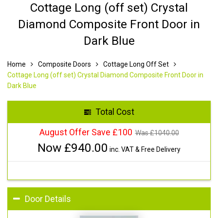
Cottage Long (off set) Crystal
Diamond Composite Front Door in
Dark Blue
Home
Composite Doors
Cottage Long Off Set
Cottage Long (off set) Crystal Diamond Composite Front Door in
Dark Blue
Total Cost
August Offer Save £100
Was £
1040.00
Now £
940.00
inc. VAT & Free Delivery
Door Details