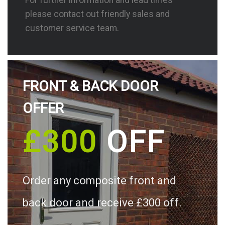
please contact out friendly sales and
customer service team.
FRONT & BACK DOOR
OFFER
£300
OFF
Order any composite front and
back door and receive £300 off.