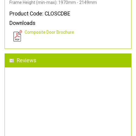
Frame Height (min-max): 1970mm - 2149mm
Product Code: CLOSCDBE
Downloads
Composite Door Brochure
Reviews