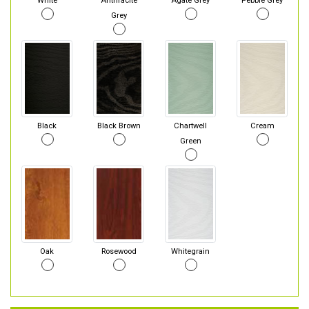
White
Anthracite
Agate Grey
Pebble Grey
Grey
Black
Black Brown
Chartwell
Cream
Green
Oak
Rosewood
Whitegrain