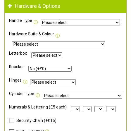
Hardware & Options
Handle Type
Hardware Suite & Colour
Letterbox
Knocker
Hinges
Cylinder Type
Numerals & Lettering (£5 each)
Security Chain (+£15)