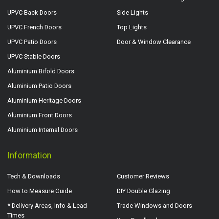
UPVC Back Doors
Side Lights
UPVC French Doors
Top Lights
UPVC Patio Doors
Door & Window Clearance
UPVC Stable Doors
Aluminium Bifold Doors
Aluminium Patio Doors
Aluminium Heritage Doors
Aluminium Front Doors
Aluminium Internal Doors
Information
Tech & Downloads
Customer Reviews
How to Measure Guide
DIY Double Glazing
* Delivery Areas, Info & Lead
Trade Windows and Doors
Times