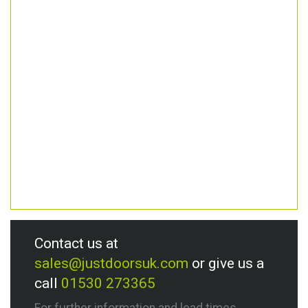
Contact us at
sales@justdoorsuk.com
or give us a
call
01530 273365
For further information and lead times