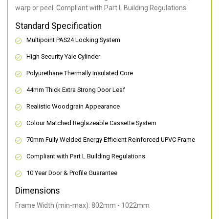
warp or peel. Compliant with Part L Building Regulations
.
Standard Specification
Multipoint PAS24 Locking System
High Security Yale Cylinder
Polyurethane Thermally Insulated Core
44mm Thick Extra Strong Door Leaf
Realistic Woodgrain Appearance
Colour Matched Reglazeable Cassette System
70mm Fully Welded Energy Efficient Reinforced UPVC Frame
Compliant with Part L Building Regulations
10 Year Door & Profile Guarantee
Dimensions
Frame Width (min-max): 802mm - 1022mm