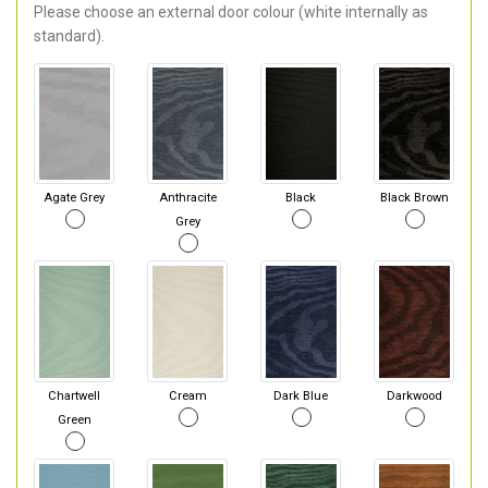
Please choose an external door colour (white internally as
standard).
Agate Grey
Anthracite
Black
Black Brown
Grey
Chartwell
Cream
Dark Blue
Darkwood
Green