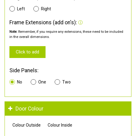
Left
Right
Frame Extensions (add on's):
Note:
Remember, if you require any extensions, these need to be included
in the overall dimensions.
Click to add
Side Panels:
No
One
Two
Door Colour
Colour Outside
Colour Inside