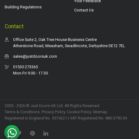
Your Feedback
Building Regulations
Contact Us
Contact
Office Suite 2, Oak Tree House Business Centre
Atherstone Road, Measham, Swadlincote, Derbyshire DE12 7EL
sales@justdoorsuk.com
01530 273365
Mon-Fri 9.00 - 17.30
2005 - 2026 © Just Doors UK Ltd. All Rights Reserved.
Terms & Conditions
.
Privacy Policy
. Cookie Policy.
Sitemap
.
Registered in England No. 5574221 | VAT Registered No. 880 3790 04