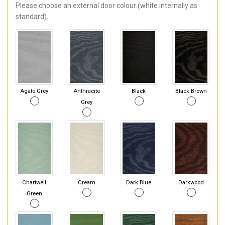
Please choose an external door colour (white internally as
standard).
Agate Grey
Anthracite
Black
Black Brown
Grey
Chartwell
Cream
Dark Blue
Darkwood
Green