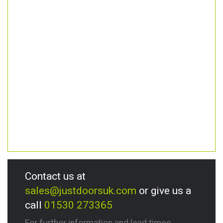
Contact us at
sales@justdoorsuk.com
or give us a
call
01530 273365
For further information and lead times