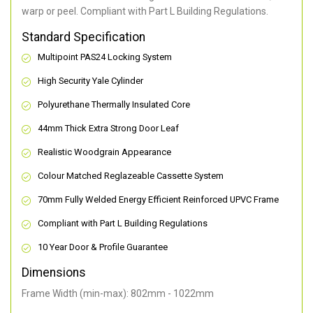
warp or peel. Compliant with Part L Building Regulations
.
Standard Specification
Multipoint PAS24 Locking System
High Security Yale Cylinder
Polyurethane Thermally Insulated Core
44mm Thick Extra Strong Door Leaf
Realistic Woodgrain Appearance
Colour Matched Reglazeable Cassette System
70mm Fully Welded Energy Efficient Reinforced UPVC Frame
Compliant with Part L Building Regulations
10 Year Door & Profile Guarantee
Dimensions
Frame Width (min-max): 802mm - 1022mm