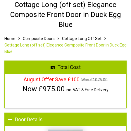
Cottage Long (off set) Elegance
Composite Front Door in Duck Egg
Blue
Home
Composite Doors
Cottage Long Off Set
Cottage Long (off set) Elegance Composite Front Door in Duck Egg
Blue
Total Cost
August Offer Save £100
Was £
1075.00
Now £
975.00
inc. VAT & Free Delivery
Door Details