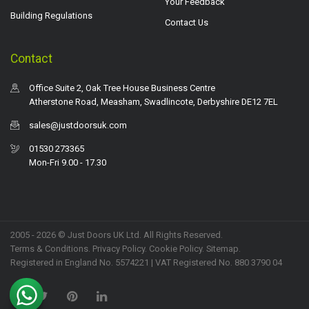
Your Feedback
Building Regulations
Contact Us
Contact
Office Suite 2, Oak Tree House Business Centre
Atherstone Road, Measham, Swadlincote, Derbyshire DE12 7EL
sales@justdoorsuk.com
01530 273365
Mon-Fri 9.00 - 17.30
2005 - 2026 © Just Doors UK Ltd. All Rights Reserved.
Terms & Conditions
.
Privacy Policy
. Cookie Policy.
Sitemap
.
Registered in England No. 5574221 | VAT Registered No. 880 3790 04