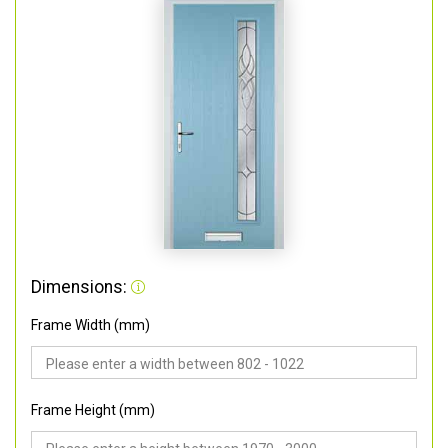
Dimensions:
Frame Width (mm)
Frame Height (mm)