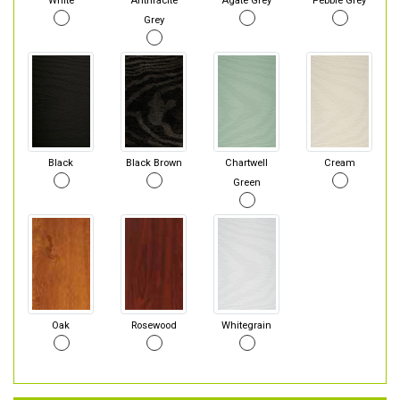
White
Anthracite
Agate Grey
Pebble Grey
Grey
Black
Black Brown
Chartwell
Cream
Green
Oak
Rosewood
Whitegrain