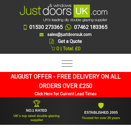
01530 273365
07462 183365
sales@justdoorsuk.com
Get a Quote
0 | Total: £0
AUGUST OFFER - FREE DELIVERY ON ALL
ORDERS OVER £250
Click Here for Current Lead Times
🏆
🛡
NO.1 RATED
ESTABLISHED 2005
UK's top rated double glazing
Trusted for over 20 years
supplier