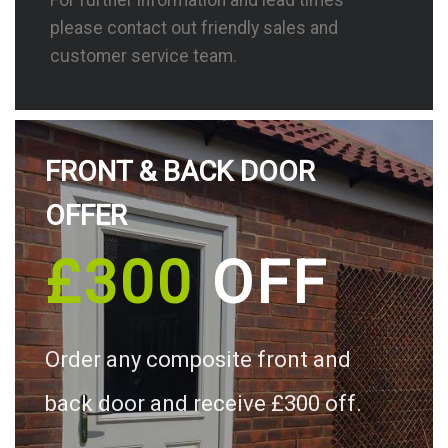
please contact out friendly sales and
customer service team.
FRONT & BACK DOOR
OFFER
£300
OFF
Order any composite front and
back door and receive £300 off.