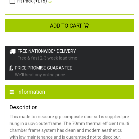
Fit Pack (+£15)
ADD TO CART
FREE NATIONWIDE* DELIVERY
Free & fast 2-3 week lead time
PRICE PROMISE GUARANTEE
We'll beat any online price
Information
Description
This made to measure grp composite door set is supplied pre
hung in a upvc outerframe. The 70mm thermal efficient multi
chamber frame system has clean and modern aesthetics
with low maintenance and is guaranteed not to discolour,