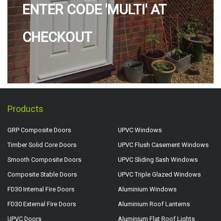
ENTER CODE 'MULTI' AT
CHECKOUT
Products
GRP Composite Doors
UPVC Windows
Timber Solid Core Doors
UPVC Flush Casement Windows
Smooth Composite Doors
UPVC Sliding Sash Windows
Composite Stable Doors
UPVC Triple Glazed Windows
FD30 Internal Fire Doors
Aluminium Windows
FD30 External Fire Doors
Aluminium Roof Lanterns
UPVC Doors
Aluminium Flat Roof Lights