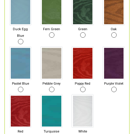
Duck Egg
Fern Green
Green
Oak
Blue
Pastel Blue
Pebble Grey
Poppy Red
Purple Violet
Red
Turquoise
White