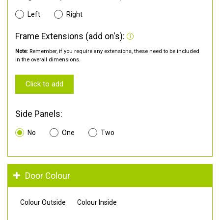
Left
Right
Frame Extensions (add on's):
Note:
Remember, if you require any extensions, these need to be included
in the overall dimensions.
Click to add
Side Panels:
No
One
Two
Door Colour
Colour Outside
Colour Inside