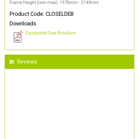
Frame Height (min-max): 1970mm - 2149mm
Product Code: CLOSELDEB
Downloads
Composite Door Brochure
Reviews