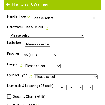
Hardware & Options
Handle Type
Hardware Suite & Colour
Letterbox
Knocker
Hinges
Cylinder Type
Numerals & Lettering (£5 each)
Security Chain (+£15)