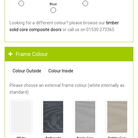
Blue
Looking for a different colour? please browse our
timber
solid core composite doors
or call us on 01530 273365.
Frame Colour
Colour Outside
Colour Inside
Please choose an external frame colour (white internally as
standard).