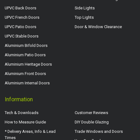
UPVC Back Doors
Side Lights
UPVC French Doors
Top Lights
UPVC Patio Doors
Door & Window Clearance
UPVC Stable Doors
Aluminium Bifold Doors
Aluminium Patio Doors
Aluminium Heritage Doors
Aluminium Front Doors
Aluminium Internal Doors
Information
Tech & Downloads
Customer Reviews
How to Measure Guide
DIY Double Glazing
* Delivery Areas, Info & Lead
Trade Windows and Doors
Times