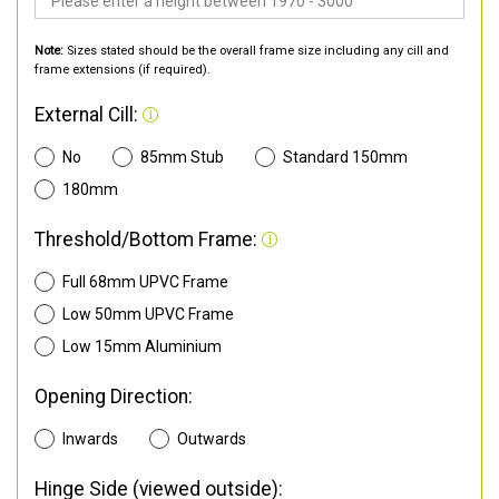
Note:
Sizes stated should be the overall frame size including any cill and
frame extensions (if required).
External Cill:
No
85mm Stub
Standard 150mm
180mm
Threshold/Bottom Frame:
Full 68mm UPVC Frame
Low 50mm UPVC Frame
Low 15mm Aluminium
Opening Direction:
Inwards
Outwards
Hinge Side (viewed outside):