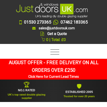
01530 273365
07462 183365
sales@justdoorsuk.com
Get a Quote
0 | Total: £0
AUGUST OFFER - FREE DELIVERY ON ALL
ORDERS OVER £250
Click Here for Current Lead Times
🏆
🛡
NO.1 RATED
ESTABLISHED 2005
UK's top rated double glazing
Trusted for over 20 years
supplier