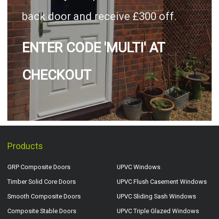
back door and receive £300 off.
ENTER CODE 'MULTI' AT
CHECKOUT
Products
GRP Composite Doors
UPVC Windows
Timber Solid Core Doors
UPVC Flush Casement Windows
Smooth Composite Doors
UPVC Sliding Sash Windows
Composite Stable Doors
UPVC Triple Glazed Windows