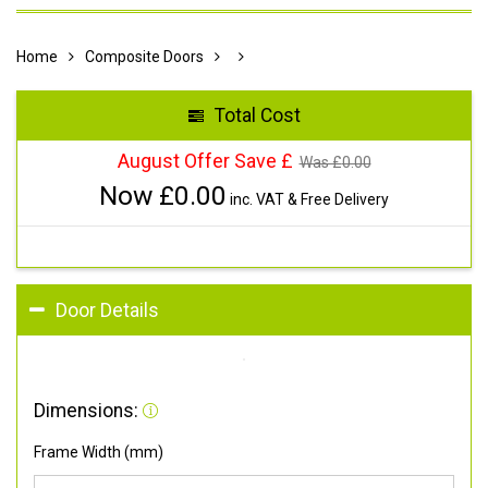
Home
Composite Doors
Total Cost
August Offer Save £
Was £
0.00
Now £
0.00
inc. VAT & Free Delivery
Door Details
Dimensions:
Frame Width (mm)