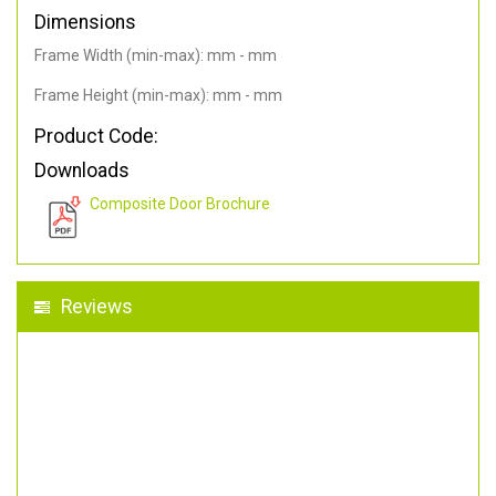
Dimensions
Frame Width (min-max): mm - mm
Frame Height (min-max): mm - mm
Product Code:
Downloads
Composite Door Brochure
Reviews