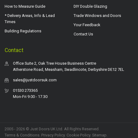
How to Measure Guide
DIY Double Glazing
* Delivery Areas, Info & Lead
Trade Windows and Doors
Times
Your Feedback
Building Regulations
Contact Us
Contact
Office Suite 2, Oak Tree House Business Centre
Atherstone Road, Measham, Swadlincote, Derbyshire DE12 7EL
sales@justdoorsuk.com
01530 273365
Mon-Fri 9.00 - 17.30
2005 - 2026 © Just Doors UK Ltd. All Rights Reserved.
Terms & Conditions
.
Privacy Policy
. Cookie Policy.
Sitemap
.