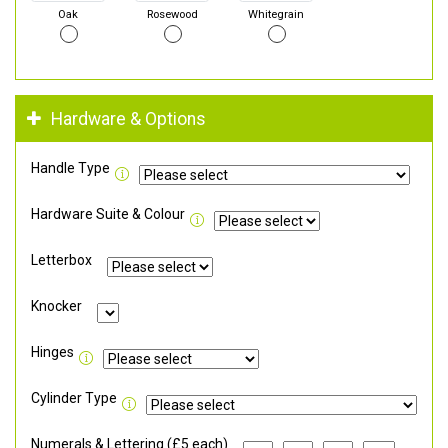
Oak
Rosewood
Whitegrain
Hardware & Options
Handle Type
Hardware Suite & Colour
Letterbox
Knocker
Hinges
Cylinder Type
Numerals & Lettering (£5 each)