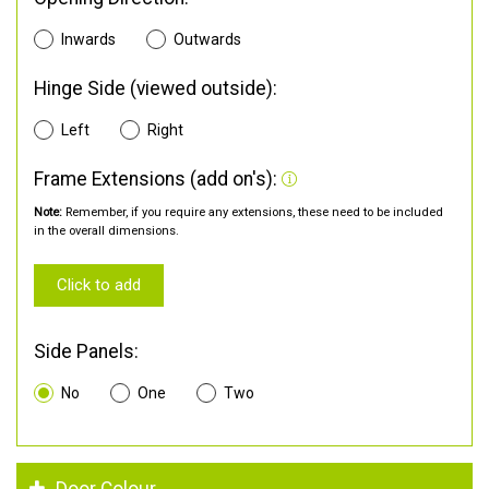
Inwards
Outwards
Hinge Side (viewed outside):
Left
Right
Frame Extensions (add on's):
Note:
Remember, if you require any extensions, these need to be included
in the overall dimensions.
Click to add
Side Panels:
No
One
Two
Door Colour