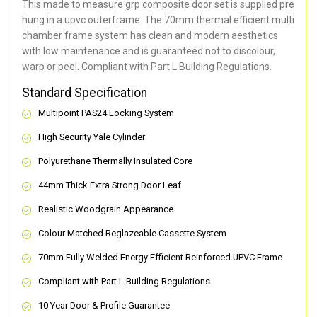
This made to measure grp composite door set is supplied pre
hung in a upvc outerframe. The 70mm thermal efficient multi
chamber frame system has clean and modern aesthetics
with low maintenance and is guaranteed not to discolour,
warp or peel. Compliant with Part L Building Regulations
.
Standard Specification
Multipoint PAS24 Locking System
High Security Yale Cylinder
Polyurethane Thermally Insulated Core
44mm Thick Extra Strong Door Leaf
Realistic Woodgrain Appearance
Colour Matched Reglazeable Cassette System
70mm Fully Welded Energy Efficient Reinforced UPVC Frame
Compliant with Part L Building Regulations
10 Year Door & Profile Guarantee