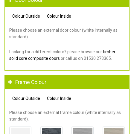
Colour Outside
Colour Inside
Please choose an external door colour (white internally as
standard).
Looking for a different colour? please browse our
timber
solid core composite doors
or call us on 01530 273365.
Frame Colour
Colour Outside
Colour Inside
Please choose an external frame colour (white internally as
standard).