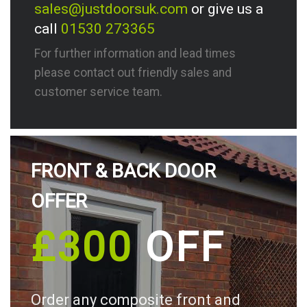
sales@justdoorsuk.com
or give us a
call
01530 273365
For further information and lead times
please contact out friendly sales and
customer service team.
FRONT & BACK DOOR
OFFER
£300
OFF
Order any composite front and