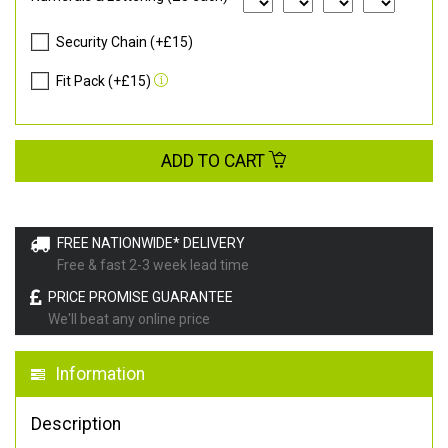
Security Chain (+£15)
Fit Pack (+£15)
ADD TO CART
FREE NATIONWIDE* DELIVERY
Free & fast 2-3 week lead time
PRICE PROMISE GUARANTEE
We'll beat any online price
Information
Description