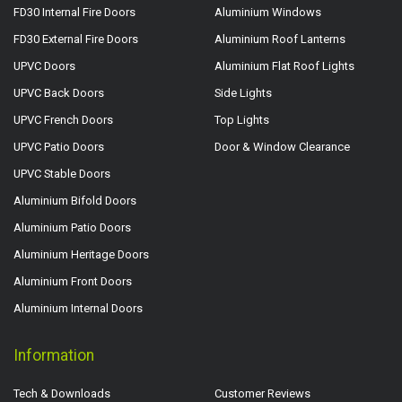
FD30 Internal Fire Doors
Aluminium Windows
FD30 External Fire Doors
Aluminium Roof Lanterns
UPVC Doors
Aluminium Flat Roof Lights
UPVC Back Doors
Side Lights
UPVC French Doors
Top Lights
UPVC Patio Doors
Door & Window Clearance
UPVC Stable Doors
Aluminium Bifold Doors
Aluminium Patio Doors
Aluminium Heritage Doors
Aluminium Front Doors
Aluminium Internal Doors
Information
Tech & Downloads
Customer Reviews