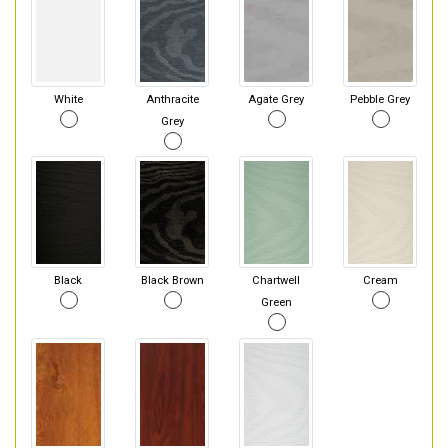
White
Anthracite
Agate Grey
Pebble Grey
Grey
Black
Black Brown
Chartwell
Cream
Green