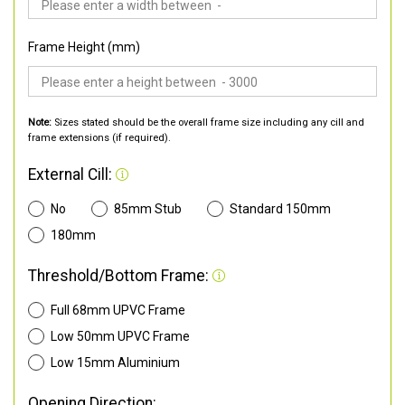
Frame Height (mm)
Note:
Sizes stated should be the overall frame size including any cill and
frame extensions (if required).
External Cill:
No
85mm Stub
Standard 150mm
180mm
Threshold/Bottom Frame:
Full 68mm UPVC Frame
Low 50mm UPVC Frame
Low 15mm Aluminium
Opening Direction: