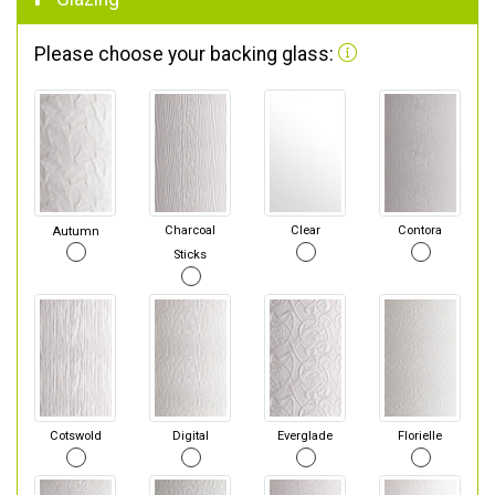
Please choose your backing glass:
Autumn
Charcoal
Clear
Contora
Sticks
Cotswold
Digital
Everglade
Florielle