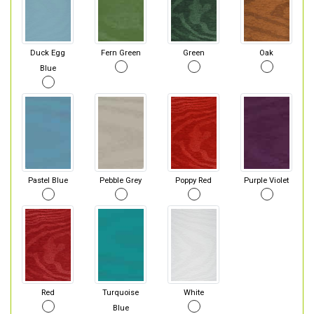
Duck Egg
Fern Green
Green
Oak
Blue
Pastel Blue
Pebble Grey
Poppy Red
Purple Violet
Red
Turquoise
White
Blue