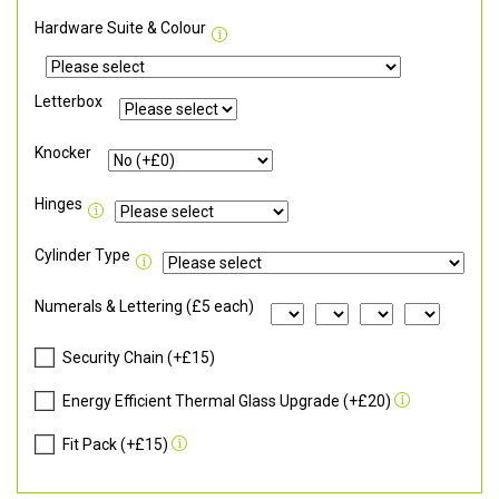
Hardware Suite & Colour
Letterbox
Knocker
Hinges
Cylinder Type
Numerals & Lettering (£5 each)
Security Chain (+£15)
Energy Efficient Thermal Glass Upgrade (+£20)
Fit Pack (+£15)