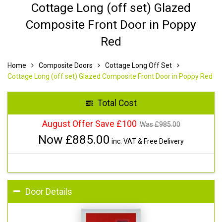
Cottage Long (off set) Glazed
Composite Front Door in Poppy
Red
Home
Composite Doors
Cottage Long Off Set
Cottage Long (off set) Glazed Composite Front Door in Poppy Red
Total Cost
August Offer Save £100
Was £
985.00
Now £
885.00
inc. VAT & Free Delivery
Door Details