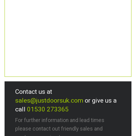
Contact us at
sales@justdoorsuk.com
or give us a
call
01530 273365
For further information and lead times
please contact out friendly sales and