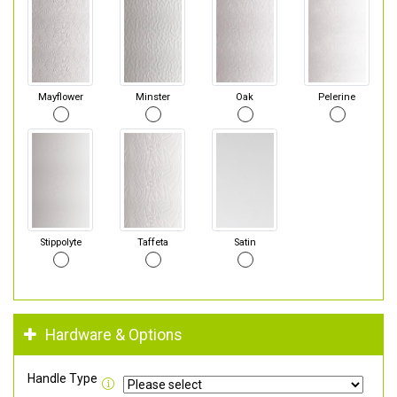
Mayflower
Minster
Oak
Pelerine
Stippolyte
Taffeta
Satin
Hardware & Options
Handle Type