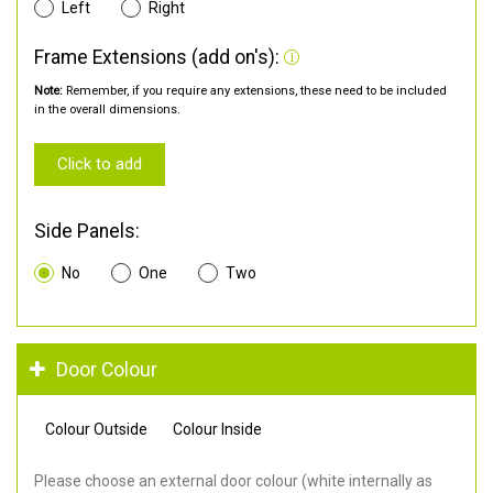
Left
Right
Frame Extensions (add on's):
Note:
Remember, if you require any extensions, these need to be included
in the overall dimensions.
Click to add
Side Panels:
No
One
Two
Door Colour
Colour Outside
Colour Inside
Please choose an external door colour (white internally as