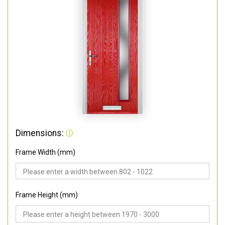
Dimensions:
Frame Width (mm)
Frame Height (mm)