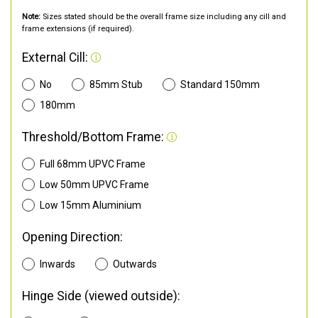
Note:
Sizes stated should be the overall frame size including any cill and
frame extensions (if required).
External Cill:
No
85mm Stub
Standard 150mm
180mm
Threshold/Bottom Frame:
Full 68mm UPVC Frame
Low 50mm UPVC Frame
Low 15mm Aluminium
Opening Direction:
Inwards
Outwards
Hinge Side (viewed outside):