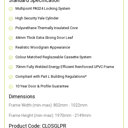
Standard Specification
Multipoint PAS24 Locking System
High Security Yale Cylinder
Polyurethane Thermally Insulated Core
44mm Thick Extra Strong Door Leaf
Realistic Woodgrain Appearance
Colour Matched Reglazeable Cassette System
70mm Fully Welded Energy Efficient Reinforced UPVC Frame
Compliant with Part L Building Regulations
*
10 Year Door & Profile Guarantee
Dimensions
Frame Width (min-max): 802mm - 1022mm
Frame Height (min-max): 1970mm - 2149mm
Product Code: CLOSGLPR