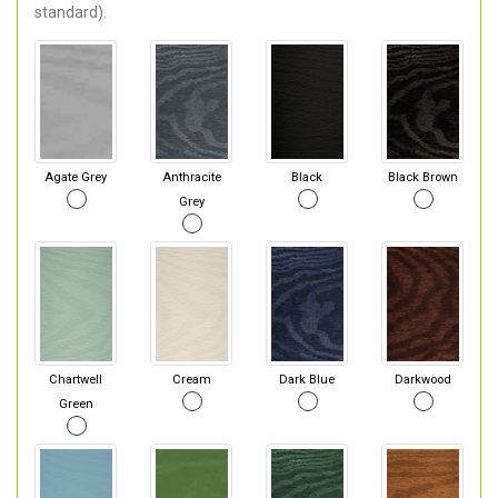
standard).
Agate Grey
Anthracite
Black
Black Brown
Grey
Chartwell
Cream
Dark Blue
Darkwood
Green