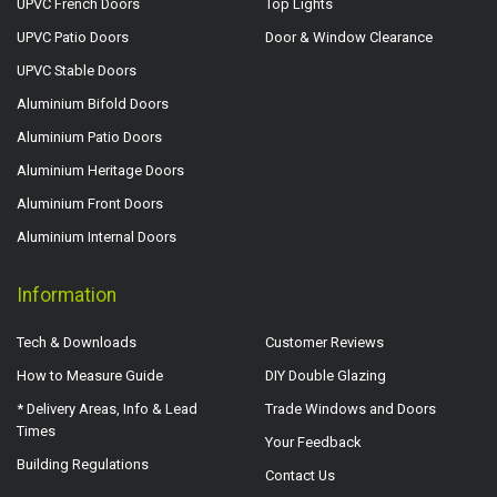
UPVC French Doors
Top Lights
UPVC Patio Doors
Door & Window Clearance
UPVC Stable Doors
Aluminium Bifold Doors
Aluminium Patio Doors
Aluminium Heritage Doors
Aluminium Front Doors
Aluminium Internal Doors
Information
Tech & Downloads
Customer Reviews
How to Measure Guide
DIY Double Glazing
* Delivery Areas, Info & Lead
Trade Windows and Doors
Times
Your Feedback
Building Regulations
Contact Us