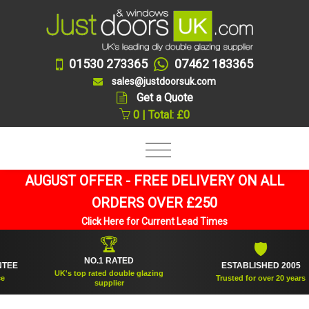
01530 273365
07462 183365
sales@justdoorsuk.com
Get a Quote
0 | Total: £0
AUGUST OFFER - FREE DELIVERY ON ALL
ORDERS OVER £250
Click Here for Current Lead Times
🏆
🛡
NO.1 RATED
ESTABLISHED 2005
UK's top rated double glazing
Trusted for over 20 years
supplier