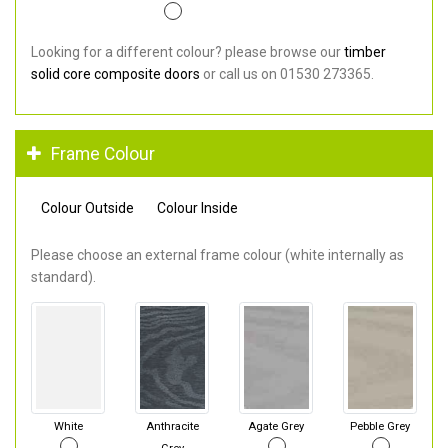
Looking for a different colour? please browse our
timber
solid core composite doors
or call us on 01530 273365.
Frame Colour
Colour Outside
Colour Inside
Please choose an external frame colour (white internally as
standard).
White
Anthracite
Agate Grey
Pebble Grey