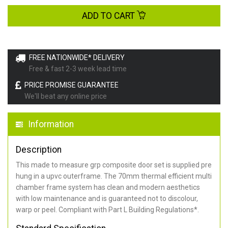
ADD TO CART
FREE NATIONWIDE* DELIVERY
Free & fast 2-3 week lead time
PRICE PROMISE GUARANTEE
We'll beat any online price
Information
Description
This made to measure grp composite door set is supplied pre
hung in a upvc outerframe. The 70mm thermal efficient multi
chamber frame system has clean and modern aesthetics
with low maintenance and is guaranteed not to discolour,
warp or peel. Compliant with Part L Building Regulations
*
.