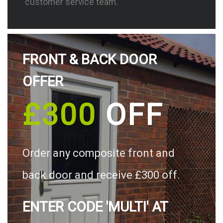
customer service team.
FRONT & BACK DOOR
OFFER
£300
OFF
Order any composite front and
back door and receive £300 off.
ENTER CODE 'MULTI' AT