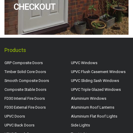
CHECKOUT
Products
GRP Composite Doors
UPVC Windows
Timber Solid Core Doors
UPVC Flush Casement Windows
Smooth Composite Doors
UPVC Sliding Sash Windows
Composite Stable Doors
UPVC Triple Glazed Windows
FD30 Internal Fire Doors
Aluminium Windows
FD30 External Fire Doors
Aluminium Roof Lanterns
UPVC Doors
Aluminium Flat Roof Lights
UPVC Back Doors
Side Lights