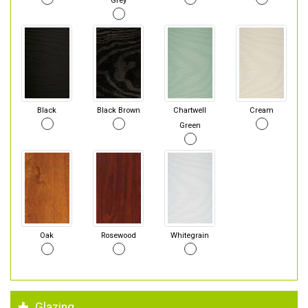
Grey
Black
Black Brown
Chartwell
Cream
Green
Oak
Rosewood
Whitegrain
Glazing