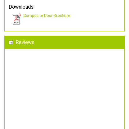
Downloads
Composite Door Brochure
Reviews