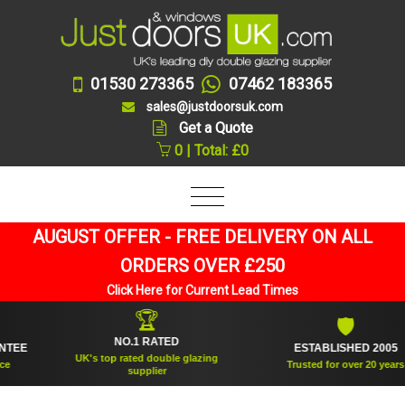
01530 273365
07462 183365
sales@justdoorsuk.com
Get a Quote
0 | Total: £0
AUGUST OFFER - FREE DELIVERY ON ALL
ORDERS OVER £250
Click Here for Current Lead Times
🏆
🛡
NO.1 RATED
E
ESTABLISHED 2005
UK's top rated double glazing
Trusted for over 20 years
supplier