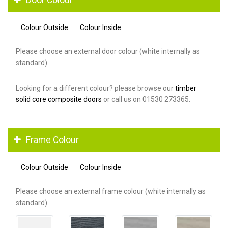
Colour Outside
Colour Inside
Please choose an external door colour (white internally as
standard).
Looking for a different colour? please browse our
timber
solid core composite doors
or call us on 01530 273365.
Frame Colour
Colour Outside
Colour Inside
Please choose an external frame colour (white internally as
standard).