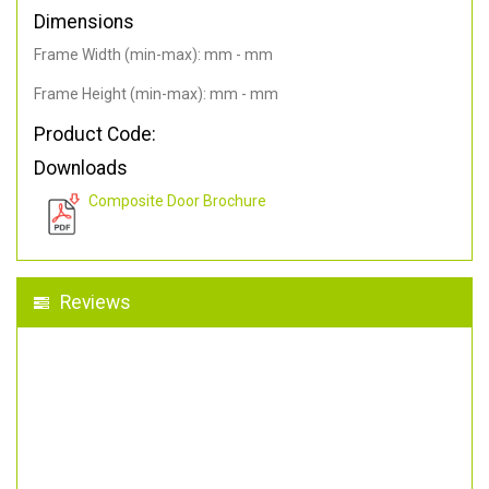
Dimensions
Frame Width (min-max): mm - mm
Frame Height (min-max): mm - mm
Product Code:
Downloads
Composite Door Brochure
Reviews