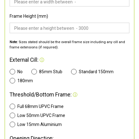
Frame Height (mm)
Note:
Sizes stated should be the overall frame size including any cill and
frame extensions (if required).
External Cill:
No
85mm Stub
Standard 150mm
180mm
Threshold/Bottom Frame:
Full 68mm UPVC Frame
Low 50mm UPVC Frame
Low 15mm Aluminium
Opening Direction: