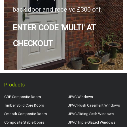
back door and receive £300 off.
ENTER CODE 'MULTI' AT
CHECKOUT
Products
GRP Composite Doors
UPVC Windows
Timber Solid Core Doors
UPVC Flush Casement Windows
Smooth Composite Doors
UPVC Sliding Sash Windows
Composite Stable Doors
UPVC Triple Glazed Windows