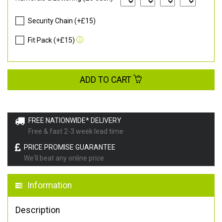
Security Chain (+£15)
Fit Pack (+£15)
ADD TO CART
FREE NATIONWIDE* DELIVERY
Free & fast 2-3 week lead time
PRICE PROMISE GUARANTEE
We'll beat any online price
Information
Description