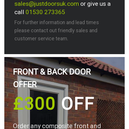
sales@justdoorsuk.com
or give us a
call
01530 273365
For further information and lead times
please contact out friendly sales and
customer service team.
FRONT & BACK DOOR
OFFER
£300
OFF
Order any composite front and