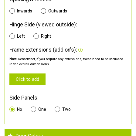
Inwards
Outwards
Hinge Side (viewed outside):
Left
Right
Frame Extensions (add on's):
Note:
Remember, if you require any extensions, these need to be included
in the overall dimensions.
Click to add
Side Panels:
No
One
Two
Door Colour