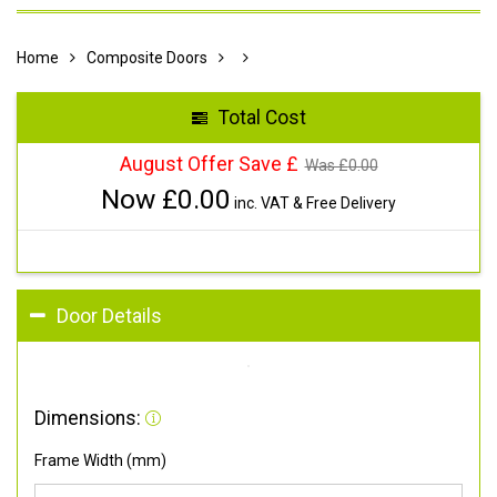
Home
Composite Doors
Total Cost
August Offer Save £
Was £
0.00
Now £
0.00
inc. VAT & Free Delivery
Door Details
Dimensions:
Frame Width (mm)