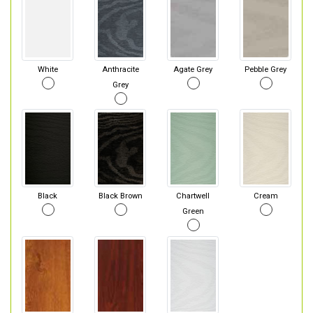
White
Anthracite
Agate Grey
Pebble Grey
Grey
Black
Black Brown
Chartwell
Cream
Green