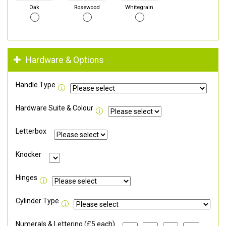
Oak
Rosewood
Whitegrain
Hardware & Options
Handle Type
Hardware Suite & Colour
Letterbox
Knocker
Hinges
Cylinder Type
Numerals & Lettering (£5 each)