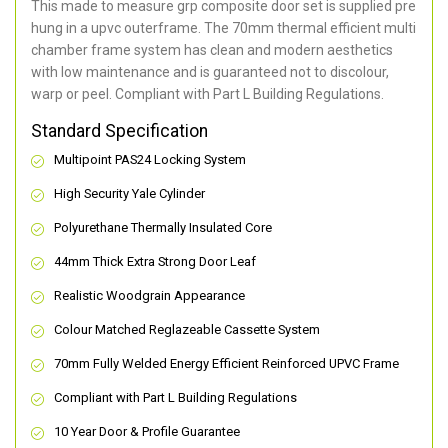
This made to measure grp composite door set is supplied pre
hung in a upvc outerframe. The 70mm thermal efficient multi
chamber frame system has clean and modern aesthetics
with low maintenance and is guaranteed not to discolour,
warp or peel. Compliant with Part L Building Regulations
.
Standard Specification
Multipoint PAS24 Locking System
High Security Yale Cylinder
Polyurethane Thermally Insulated Core
44mm Thick Extra Strong Door Leaf
Realistic Woodgrain Appearance
Colour Matched Reglazeable Cassette System
70mm Fully Welded Energy Efficient Reinforced UPVC Frame
Compliant with Part L Building Regulations
10 Year Door & Profile Guarantee