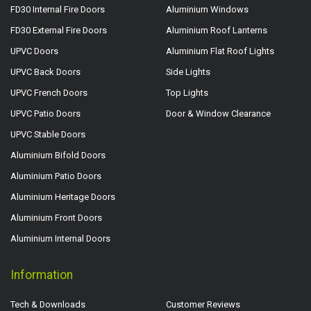
FD30 Internal Fire Doors
Aluminium Windows
FD30 External Fire Doors
Aluminium Roof Lanterns
UPVC Doors
Aluminium Flat Roof Lights
UPVC Back Doors
Side Lights
UPVC French Doors
Top Lights
UPVC Patio Doors
Door & Window Clearance
UPVC Stable Doors
Aluminium Bifold Doors
Aluminium Patio Doors
Aluminium Heritage Doors
Aluminium Front Doors
Aluminium Internal Doors
Information
Tech & Downloads
Customer Reviews