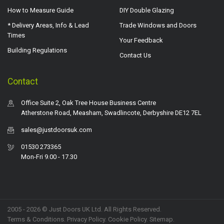
How to Measure Guide
DIY Double Glazing
* Delivery Areas, Info & Lead
Trade Windows and Doors
Times
Your Feedback
Building Regulations
Contact Us
Contact
Office Suite 2, Oak Tree House Business Centre
Atherstone Road, Measham, Swadlincote, Derbyshire DE12 7EL
sales@justdoorsuk.com
01530 273365
Mon-Fri 9.00 - 17.30
2005 - 2026 © Just Doors UK Ltd. All Rights Reserved.
Terms & Conditions
.
Privacy Policy
. Cookie Policy.
Sitemap
.