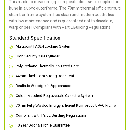
This made to measure grp composite door set is supplied pre
hung in a upvc outerframe. The 70mm thermal efficient multi
chamber frame system has clean and modern aesthetics
with low maintenance and is guaranteed not to discolour,
warp or peel. Compliant with Part L Building Regulations
.
Standard Specification
Multipoint PAS24 Locking System
High Security Yale Cylinder
Polyurethane Thermally Insulated Core
44mm Thick Extra Strong Door Leaf
Realistic Woodgrain Appearance
Colour Matched Reglazeable Cassette System
70mm Fully Welded Energy Efficient Reinforced UPVC Frame
Compliant with Part L Building Regulations
10 Year Door & Profile Guarantee