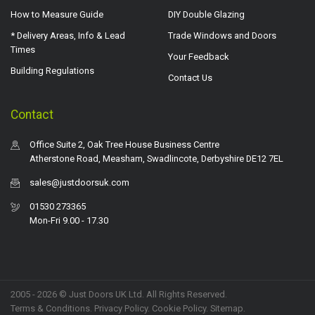
How to Measure Guide
DIY Double Glazing
* Delivery Areas, Info & Lead
Trade Windows and Doors
Times
Your Feedback
Building Regulations
Contact Us
Contact
Office Suite 2, Oak Tree House Business Centre
Atherstone Road, Measham, Swadlincote, Derbyshire DE12 7EL
sales@justdoorsuk.com
01530 273365
Mon-Fri 9.00 - 17.30
2005 - 2026 © Just Doors UK Ltd. All Rights Reserved.
Terms & Conditions
.
Privacy Policy
. Cookie Policy.
Sitemap
.