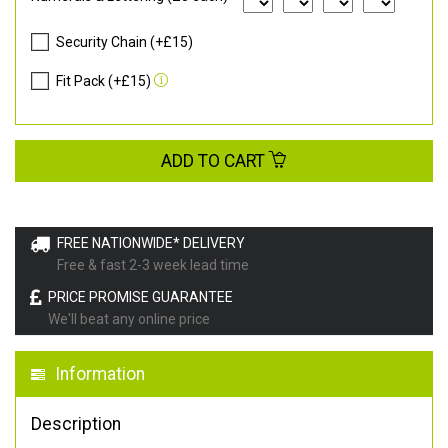
Security Chain (+£15)
Fit Pack (+£15)
ADD TO CART
FREE NATIONWIDE* DELIVERY
Free & fast 2-3 week lead time
PRICE PROMISE GUARANTEE
We'll beat any online price
Information
Description