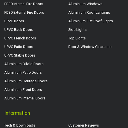
FD30 Internal Fire Doors
Aluminium Windows
FD30 External Fire Doors
Aluminium Roof Lanterns
UPVC Doors
Aluminium Flat Roof Lights
UPVC Back Doors
Side Lights
UPVC French Doors
Top Lights
UPVC Patio Doors
Door & Window Clearance
UPVC Stable Doors
Aluminium Bifold Doors
Aluminium Patio Doors
Aluminium Heritage Doors
Aluminium Front Doors
Aluminium Internal Doors
Information
Tech & Downloads
Customer Reviews