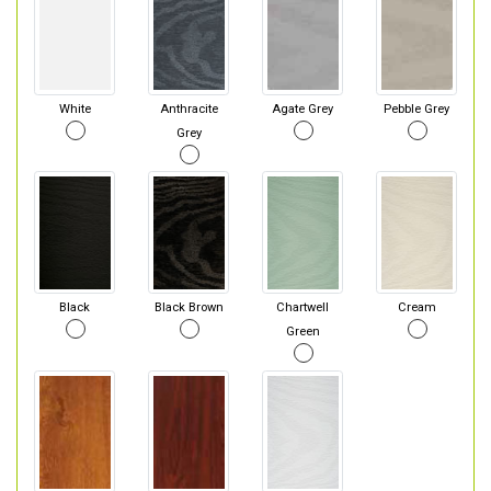
White
Anthracite
Agate Grey
Pebble Grey
Grey
Black
Black Brown
Chartwell
Cream
Green