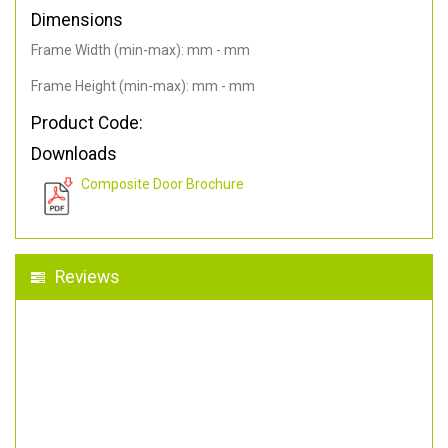
Dimensions
Frame Width (min-max): mm - mm
Frame Height (min-max): mm - mm
Product Code:
Downloads
Composite Door Brochure
Reviews