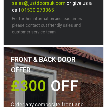
sales@justdoorsuk.com
or give us a
call
01530 273365
For further information and lead times
please contact out friendly sales and
customer service team.
FRONT & BACK DOOR
OFFER
£300
OFF
Order any composite front and