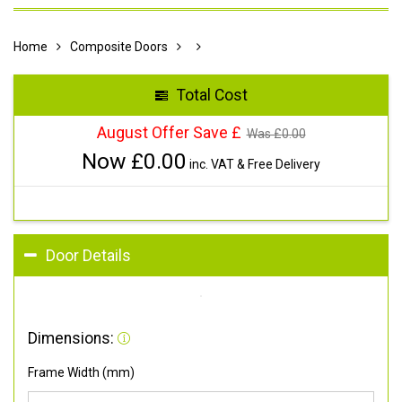
Home
Composite Doors
Total Cost
August Offer Save £
Was £
0.00
Now £
0.00
inc. VAT & Free Delivery
Door Details
Dimensions:
Frame Width (mm)