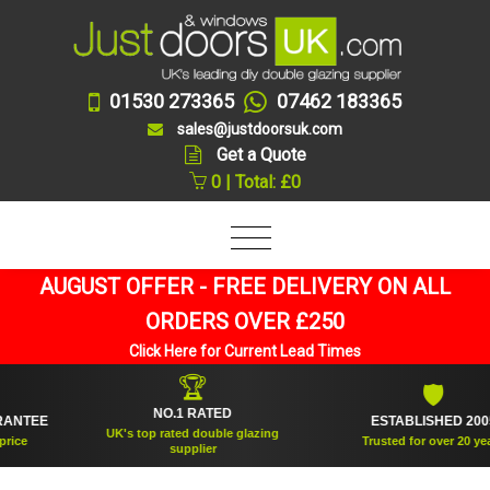
01530 273365
07462 183365
sales@justdoorsuk.com
Get a Quote
0 | Total: £0
AUGUST OFFER - FREE DELIVERY ON ALL
ORDERS OVER £250
Click Here for Current Lead Times
🏆
🛡
NO.1 RATED
TEE
ESTABLISHED 2005
UK's top rated double glazing
Trusted for over 20 years
supplier