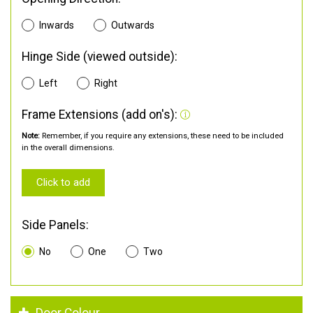
Inwards
Outwards
Hinge Side (viewed outside):
Left
Right
Frame Extensions (add on's):
Note:
Remember, if you require any extensions, these need to be included
in the overall dimensions.
Click to add
Side Panels:
No
One
Two
Door Colour