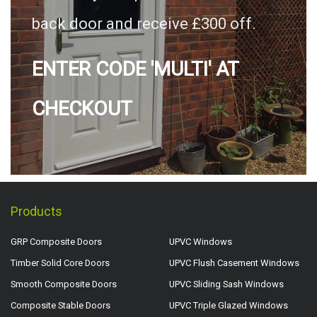
back door and receive £300 off.
ENTER CODE 'MULTI' AT
CHECKOUT
Products
GRP Composite Doors
UPVC Windows
Timber Solid Core Doors
UPVC Flush Casement Windows
Smooth Composite Doors
UPVC Sliding Sash Windows
Composite Stable Doors
UPVC Triple Glazed Windows