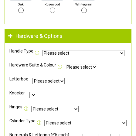
Oak
Rosewood
Whitegrain
Hardware & Options
Handle Type
Hardware Suite & Colour
Letterbox
Knocker
Hinges
Cylinder Type
Numerals & Lettering (£5 each)