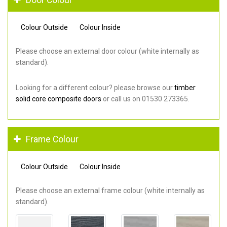
Colour Outside
Colour Inside
Please choose an external door colour (white internally as
standard).
Looking for a different colour? please browse our
timber
solid core composite doors
or call us on 01530 273365.
Frame Colour
Colour Outside
Colour Inside
Please choose an external frame colour (white internally as
standard).