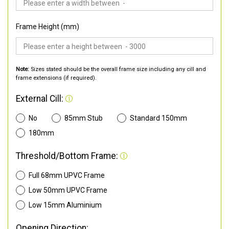
Frame Height (mm)
Note:
Sizes stated should be the overall frame size including any cill and
frame extensions (if required).
External Cill:
No
85mm Stub
Standard 150mm
180mm
Threshold/Bottom Frame:
Full 68mm UPVC Frame
Low 50mm UPVC Frame
Low 15mm Aluminium
Opening Direction: