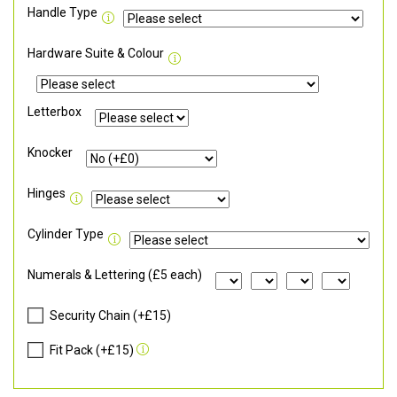
Handle Type
Hardware Suite & Colour
Letterbox
Knocker
Hinges
Cylinder Type
Numerals & Lettering (£5 each)
Security Chain (+£15)
Fit Pack (+£15)