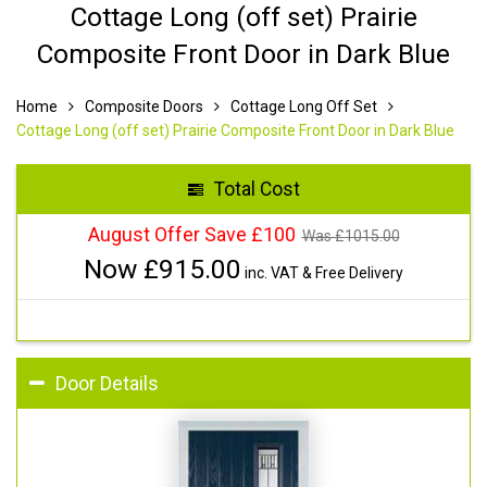
Cottage Long (off set) Prairie
Composite Front Door in Dark Blue
Home
Composite Doors
Cottage Long Off Set
Cottage Long (off set) Prairie Composite Front Door in Dark Blue
Total Cost
August Offer Save £100
Was £
1015.00
Now £
915.00
inc. VAT & Free Delivery
Door Details