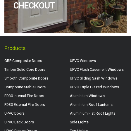
CHECKOUT
Products
GRP Composite Doors
UPVC Windows
Timber Solid Core Doors
UPVC Flush Casement Windows
Smooth Composite Doors
UPVC Sliding Sash Windows
Composite Stable Doors
UPVC Triple Glazed Windows
FD30 Internal Fire Doors
Aluminium Windows
FD30 External Fire Doors
Aluminium Roof Lanterns
UPVC Doors
Aluminium Flat Roof Lights
UPVC Back Doors
Side Lights
UPVC French Doors
Top Lights