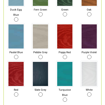
Duck Egg
Fern Green
Green
Oak
Blue
Pastel Blue
Pebble Grey
Poppy Red
Purple Violet
Red
Slate Grey
Turquoise
White
Blue