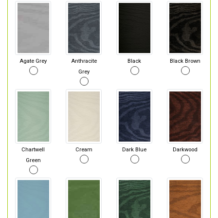
Agate Grey
Anthracite
Black
Black Brown
Grey
Chartwell
Cream
Dark Blue
Darkwood
Green