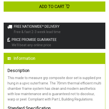
ADD TO CART
FREE NATIONWIDE* DELIVERY
Free & fast 2-3 week lead time
PRICE PROMISE GUARANTEE
We'll beat any online price
Information
Description
This made to measure grp composite door set is supplied pre
hung in a upvc outerframe. The 70mm thermal efficient multi
chamber frame system has clean and modern aesthetics
with low maintenance and is guaranteed not to discolour,
warp or peel. Compliant with Part L Building Regulations
.
Standard Specification