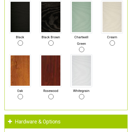
Black
Black Brown
Chartwell
Cream
Green
Oak
Rosewood
Whitegrain
Hardware & Options