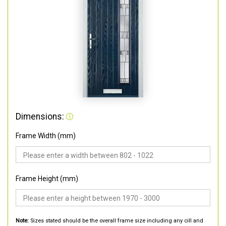
Dimensions:
Frame Width (mm)
Frame Height (mm)
Note:
Sizes stated should be the overall frame size including any cill and