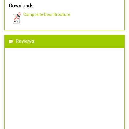
Downloads
Composite Door Brochure
Reviews