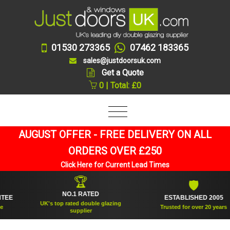
01530 273365
07462 183365
sales@justdoorsuk.com
Get a Quote
0 | Total: £0
AUGUST OFFER - FREE DELIVERY ON ALL
ORDERS OVER £250
Click Here for Current Lead Times
🏆
🛡
NO.1 RATED
ESTABLISHED 2005
UK's top rated double glazing
Trusted for over 20 years
supplier