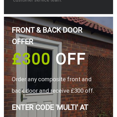
FRONT & BACK DOOR
OFFER
£300
OFF
Order any composite front and
back door and receive £300 off.
ENTER CODE 'MULTI' AT