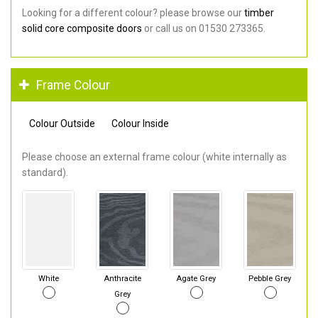
Looking for a different colour? please browse our
timber
solid core composite doors
or call us on 01530 273365.
Frame Colour
Colour Outside
Colour Inside
Please choose an external frame colour (white internally as
standard).
White
Anthracite
Agate Grey
Pebble Grey
Grey