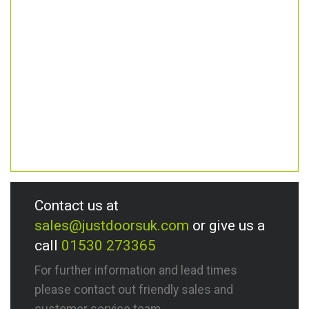
Contact us at
sales@justdoorsuk.com
or give us a
call
01530 273365
For further information and lead times
please contact out friendly sales and
customer service team.