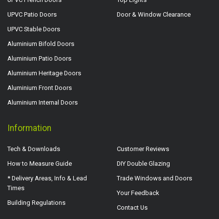
UPVC Patio Doors
Door & Window Clearance
UPVC Stable Doors
Aluminium Bifold Doors
Aluminium Patio Doors
Aluminium Heritage Doors
Aluminium Front Doors
Aluminium Internal Doors
Information
Tech & Downloads
Customer Reviews
How to Measure Guide
DIY Double Glazing
* Delivery Areas, Info & Lead
Trade Windows and Doors
Times
Your Feedback
Building Regulations
Contact Us