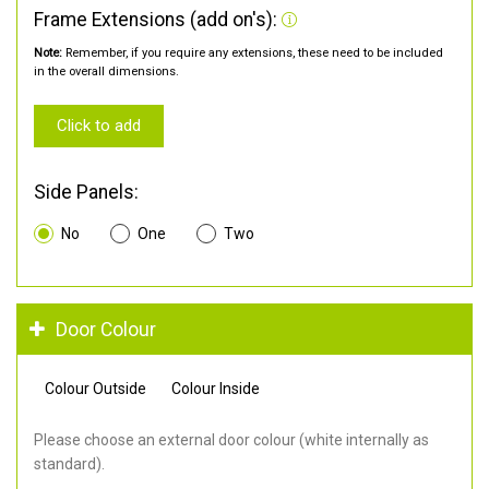
Frame Extensions (add on's):
Note:
Remember, if you require any extensions, these need to be included
in the overall dimensions.
Click to add
Side Panels:
No
One
Two
Door Colour
Colour Outside
Colour Inside
Please choose an external door colour (white internally as
standard).