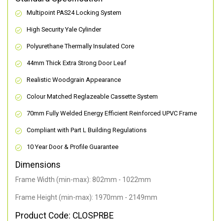
Multipoint PAS24 Locking System
High Security Yale Cylinder
Polyurethane Thermally Insulated Core
44mm Thick Extra Strong Door Leaf
Realistic Woodgrain Appearance
Colour Matched Reglazeable Cassette System
70mm Fully Welded Energy Efficient Reinforced UPVC Frame
Compliant with Part L Building Regulations
10 Year Door & Profile Guarantee
Dimensions
Frame Width (min-max): 802mm - 1022mm
Frame Height (min-max): 1970mm - 2149mm
Product Code: CLOSPRBE