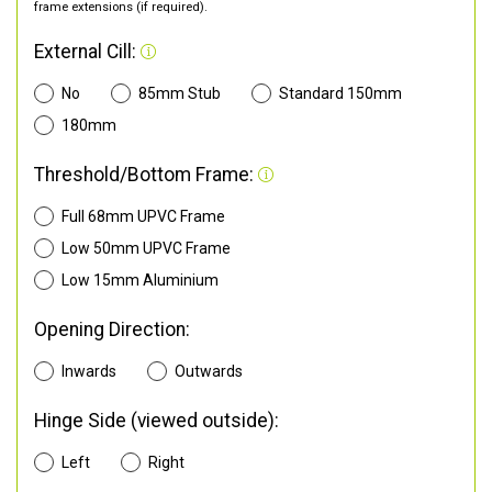
frame extensions (if required).
External Cill:
No
85mm Stub
Standard 150mm
180mm
Threshold/Bottom Frame:
Full 68mm UPVC Frame
Low 50mm UPVC Frame
Low 15mm Aluminium
Opening Direction:
Inwards
Outwards
Hinge Side (viewed outside):
Left
Right