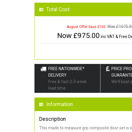
Total Cost
Was £
1075.0
August Offer Save £100
Now £
975.00
inc VAT & Free De
FREE NATIONWIDE*
PRICE PR
DELIVERY
GUARANT
Free & fast 2-3 week
We'll beat 
lead time
Information
Description
This made to measure grp composite door set is s