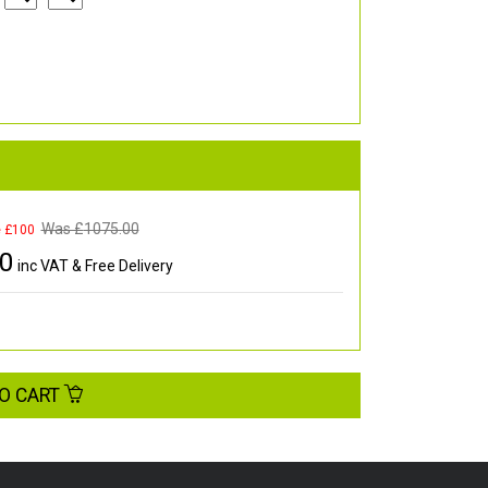
Was £
1075.00
e £100
00
inc VAT & Free Delivery
O CART