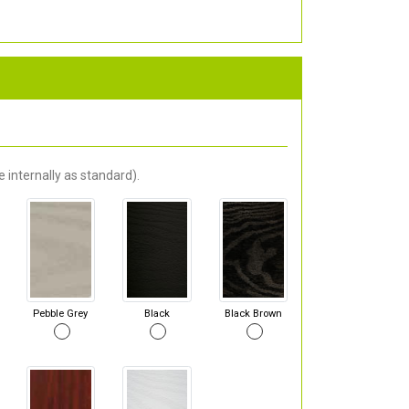
 internally as standard).
Pebble Grey
Black
Black Brown