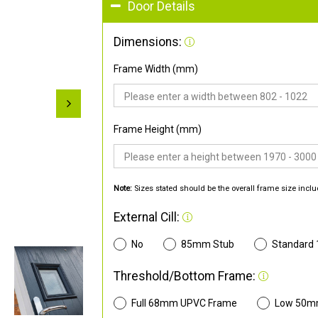
Door Details
Dimensions:
Frame Width (mm)
Frame Height (mm)
Note:
Sizes stated should be the overall frame size inclu
External Cill:
No
85mm Stub
Standard
Threshold/Bottom Frame:
Full 68mm UPVC Frame
Low 50m