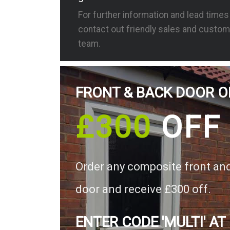
For further information and lead time
contact out friendly sales and custom
team.
FRONT & BACK DOOR O
£300
OFF
Order any composite front an
door and receive £300 off.
ENTER CODE 'MULTI' AT