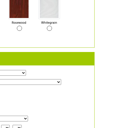
Rosewood
Whitegrain