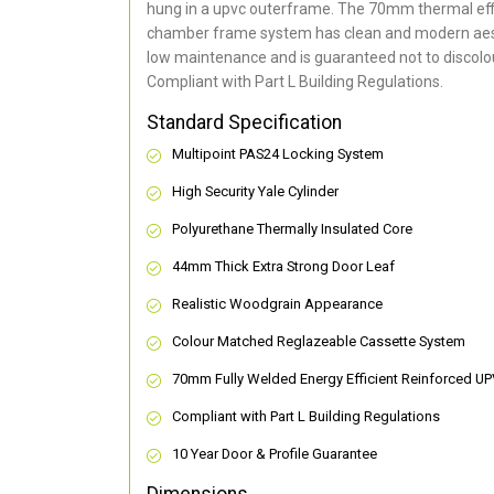
hung in a upvc outerframe. The 70mm thermal effi
chamber frame system has clean and modern aes
low maintenance and is guaranteed not to discolou
Compliant with Part L Building Regulations
.
Standard Specification
Multipoint PAS24 Locking System
High Security Yale Cylinder
Polyurethane Thermally Insulated Core
44mm Thick Extra Strong Door Leaf
Realistic Woodgrain Appearance
Colour Matched Reglazeable Cassette System
70mm Fully Welded Energy Efficient Reinforced U
Compliant with Part L Building Regulations
10 Year Door & Profile Guarantee