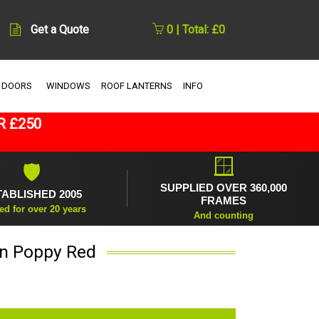
Get a Quote
0 | Total: £0
 DOORS
WINDOWS
ROOF LANTERNS
INFO
R £250
🪟
🛡
SUPPLIED OVER 360,000
TABLISHED 2005
FRAMES
ed for over 20 years
And counting
 in Poppy Red