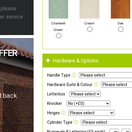
s please
er service
Chartwell
Cream
Oak
Green
FFER
Hardware & Options
Handle Type
Hardware Suite & Colour
Letterbox
d back
Knocker
Hinges
Cylinder Type
Numerals & Lettering (£5 each)