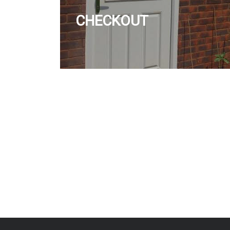
CHECKOUT