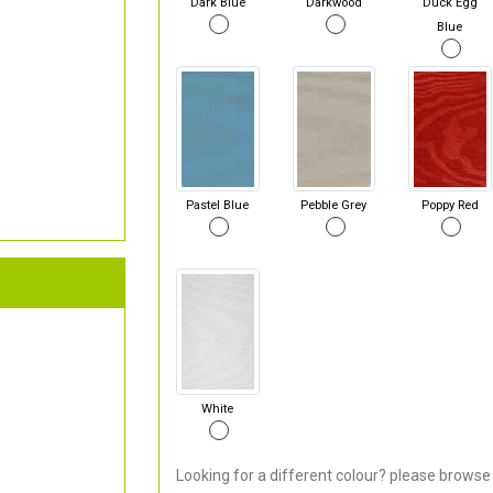
Dark Blue
Darkwood
Duck Egg
Blue
Pastel Blue
Pebble Grey
Poppy Red
White
Looking for a different colour? please browse