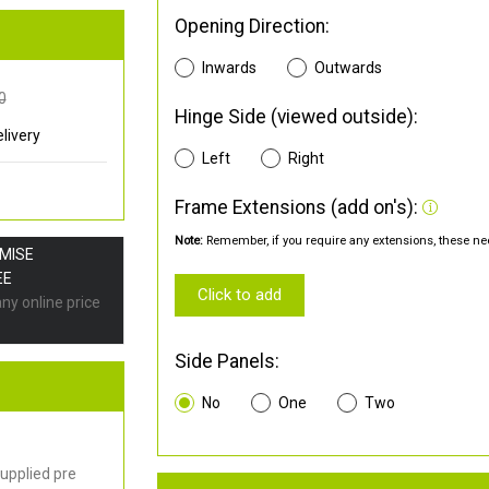
Opening Direction:
Inwards
Outwards
0
Hinge Side (viewed outside):
livery
Left
Right
Frame Extensions (add on's):
Note:
Remember, if you require any extensions, these nee
OMISE
EE
Click to add
any online price
Side Panels:
No
One
Two
upplied pre