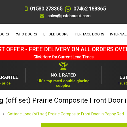
01530 273365
07462 183365
sales@justdoorsuk.com
DOORS
PATIO DOORS
BIFOLD DOORS
HERITAGE DOORS
INTERNAL
T OFFER - FREE DELIVERY ON ALL ORDERS OVE
Click Here for Current Lead Times
🏆
NO.1 RATED
ARANTEE
ES
UK's top rated double glazing
e price
Trust
supplier
 (off set) Prairie Composite Front Door
t
Cottage Long (off set) Prairie Composite Front Door in Poppy Red