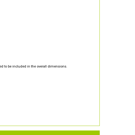
d to be included in the overall dimensions.