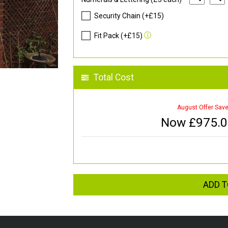
Security Chain (+£15)
Fit Pack (+£15)
Total Cost
August Offer Sav
Now £
975.
ADD T