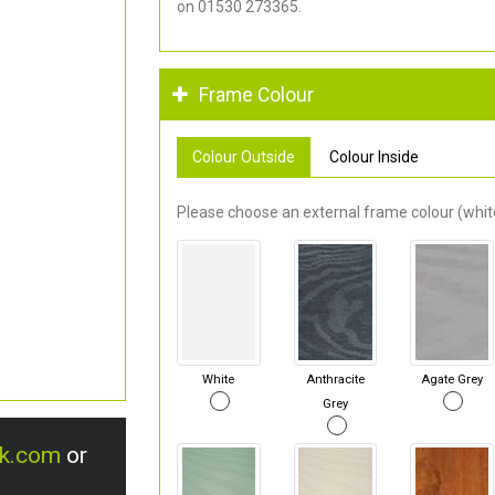
on 01530 273365.
Frame Colour
Colour Outside
Colour Inside
Please choose an external frame colour (white
White
Anthracite
Agate Grey
Grey
uk.com
or