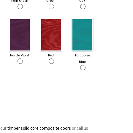
Fern Green
Green
Oak
Purple Violet
Red
Turquoise
Blue
 our
timber solid core composite doors
or call us