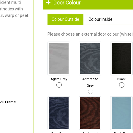
Door Colour
cient multi
thetics with
r, warp or peel.
Colour Outside
Colour Inside
Please choose an external door colour (white i
Agate Grey
Anthracite
Black
Grey
PVC Frame