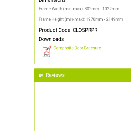
Dimensions
Frame Width (min-max): 802mm - 1022mm
Frame Height (min-max): 1970mm - 2149mm
Product Code: CLOSPRPR
Downloads
Composite Door Brochure
Reviews