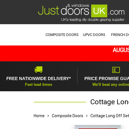
COMPOSITE DOORS
UPVC DOORS
FRENCH 
AUGUS
🚚
💷
FREE NATIONWIDE DELIVERY*
PRICE PROMISE GU
Fast lead times
We'll beat any onlin
Cottage Long
Home
Composite Doors
Cottage Long Off Se