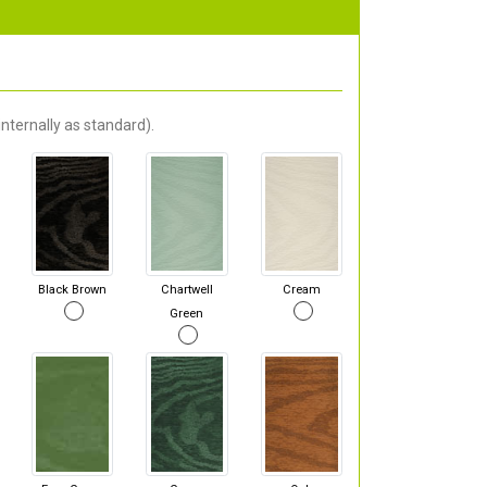
nternally as standard).
Black Brown
Chartwell
Cream
Green