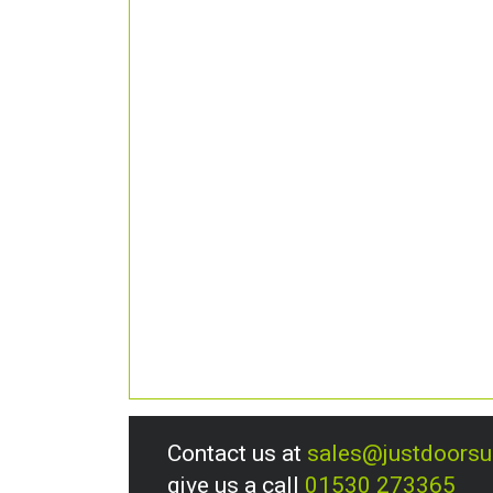
Contact us at
sales@justdoors
give us a call
01530 273365