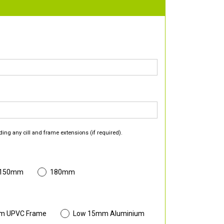
ding any cill and frame extensions (if required).
 150mm
180mm
m UPVC Frame
Low 15mm Aluminium