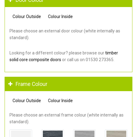
Colour Outside
Colour Inside
Please choose an external door colour (white internally as
standard).
Looking for a different colour? please browse our
timber
solid core composite doors
or call us on 01530 273365.
Frame Colour
Colour Outside
Colour Inside
Please choose an external frame colour (white internally as
standard).