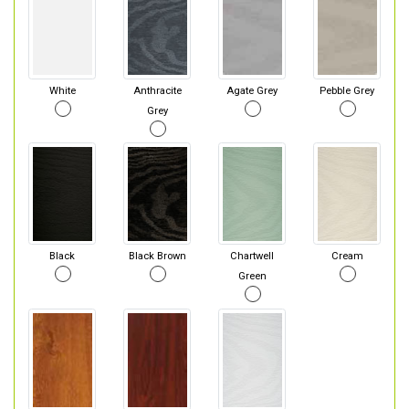
White
Anthracite
Agate Grey
Pebble Grey
Grey
Black
Black Brown
Chartwell
Cream
Green