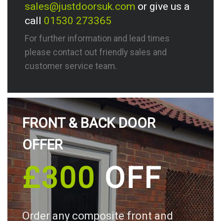
sales@justdoorsuk.com
or give us a
call
01530 273365
For further information and lead times
please contact out friendly sales and
customer service team.
FRONT & BACK DOOR
OFFER
£300
OFF
Order any composite front and