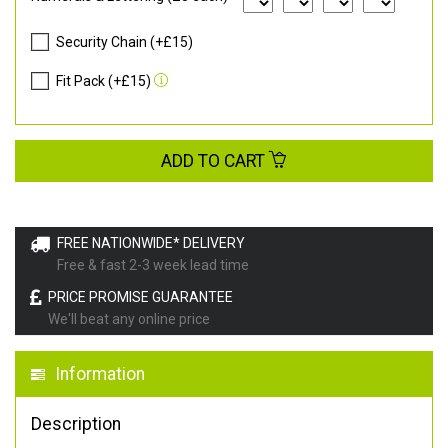
Security Chain (+£15)
Fit Pack (+£15)
ADD TO CART
FREE NATIONWIDE* DELIVERY
Free & fast 2-3 week lead time
PRICE PROMISE GUARANTEE
We'll beat any online price
Information
Description