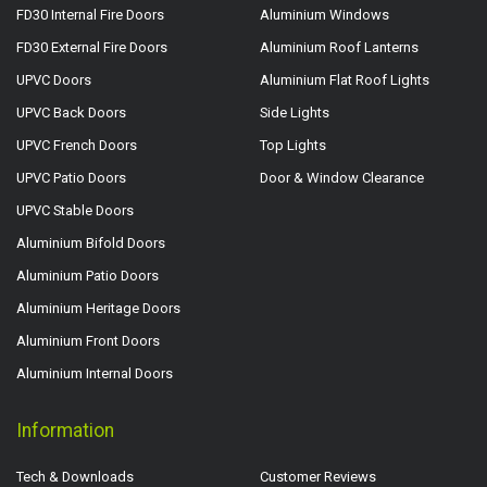
FD30 Internal Fire Doors
Aluminium Windows
FD30 External Fire Doors
Aluminium Roof Lanterns
UPVC Doors
Aluminium Flat Roof Lights
UPVC Back Doors
Side Lights
UPVC French Doors
Top Lights
UPVC Patio Doors
Door & Window Clearance
UPVC Stable Doors
Aluminium Bifold Doors
Aluminium Patio Doors
Aluminium Heritage Doors
Aluminium Front Doors
Aluminium Internal Doors
Information
Tech & Downloads
Customer Reviews