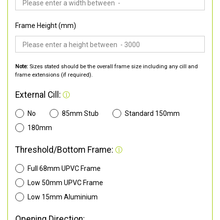
Frame Height (mm)
Note:
Sizes stated should be the overall frame size including any cill and
frame extensions (if required).
External Cill:
No
85mm Stub
Standard 150mm
180mm
Threshold/Bottom Frame:
Full 68mm UPVC Frame
Low 50mm UPVC Frame
Low 15mm Aluminium
Opening Direction: