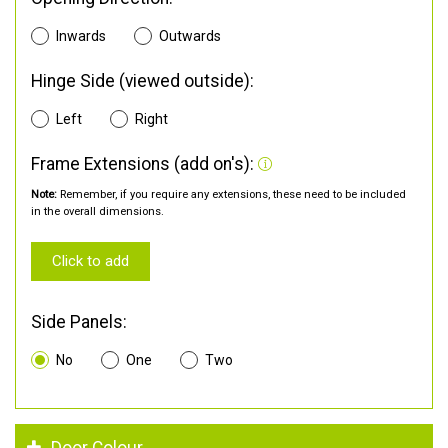
Inwards
Outwards
Hinge Side (viewed outside):
Left
Right
Frame Extensions (add on's):
Note:
Remember, if you require any extensions, these need to be included
in the overall dimensions.
Click to add
Side Panels:
No
One
Two
Door Colour