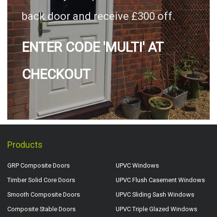
back door and receive £300 off.
ENTER CODE 'MULTI' AT
CHECKOUT
Products
GRP Composite Doors
UPVC Windows
Timber Solid Core Doors
UPVC Flush Casement Windows
Smooth Composite Doors
UPVC Sliding Sash Windows
Composite Stable Doors
UPVC Triple Glazed Windows