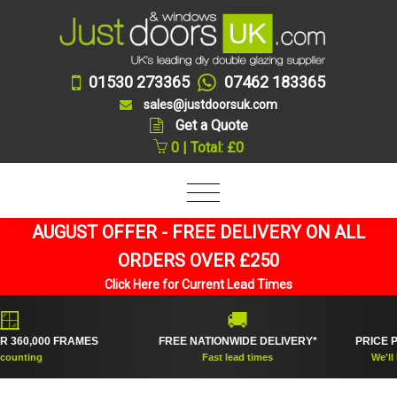
01530 273365
07462 183365
sales@justdoorsuk.com
Get a Quote
0 | Total: £0
AUGUST OFFER - FREE DELIVERY ON ALL
ORDERS OVER £250
Click Here for Current Lead Times
🚚
0,000 FRAMES
FREE NATIONWIDE DELIVERY*
PRICE PRO
ting
Fast lead times
We'll beat