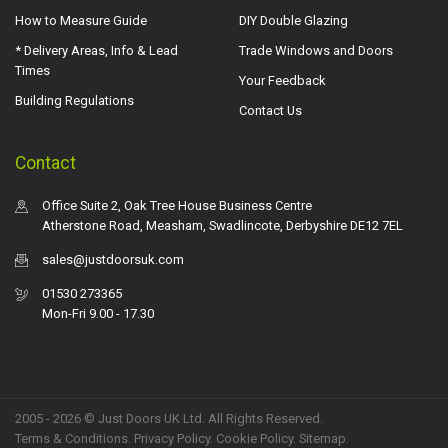
How to Measure Guide
DIY Double Glazing
* Delivery Areas, Info & Lead
Trade Windows and Doors
Times
Your Feedback
Building Regulations
Contact Us
Contact
Office Suite 2, Oak Tree House Business Centre
Atherstone Road, Measham, Swadlincote, Derbyshire DE12 7EL
sales@justdoorsuk.com
01530 273365
Mon-Fri 9.00 - 17.30
2005 - 2026 © Just Doors UK Ltd. All Rights Reserved.
Terms & Conditions
.
Privacy Policy
. Cookie Policy.
Sitemap
.