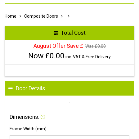
Home
Composite Doors
Total Cost
August Offer Save £
Was £
0.00
Now £
0.00
inc. VAT & Free Delivery
Door Details
Dimensions:
Frame Width (mm)