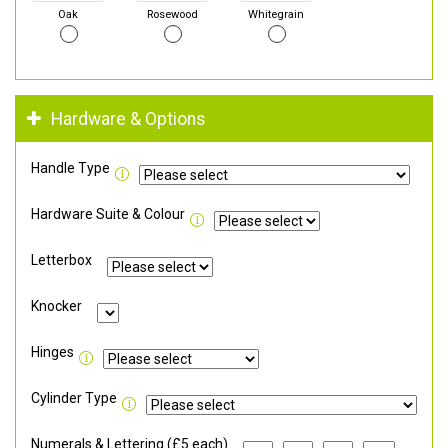
Oak
Rosewood
Whitegrain
Hardware & Options
Handle Type
Hardware Suite & Colour
Letterbox
Knocker
Hinges
Cylinder Type
Numerals & Lettering (£5 each)