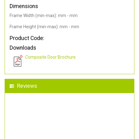
Dimensions
Frame Width (min-max): mm - mm
Frame Height (min-max): mm - mm
Product Code:
Downloads
Composite Door Brochure
Reviews