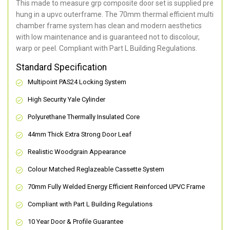
This made to measure grp composite door set is supplied pre
hung in a upvc outerframe. The 70mm thermal efficient multi
chamber frame system has clean and modern aesthetics
with low maintenance and is guaranteed not to discolour,
warp or peel. Compliant with Part L Building Regulations
.
Standard Specification
Multipoint PAS24 Locking System
High Security Yale Cylinder
Polyurethane Thermally Insulated Core
44mm Thick Extra Strong Door Leaf
Realistic Woodgrain Appearance
Colour Matched Reglazeable Cassette System
70mm Fully Welded Energy Efficient Reinforced UPVC Frame
Compliant with Part L Building Regulations
10 Year Door & Profile Guarantee