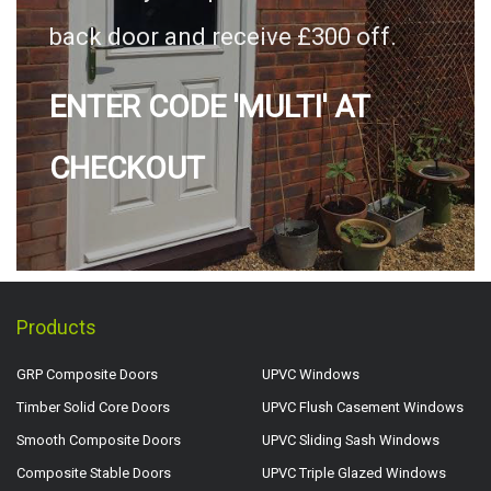
back door and receive £300 off.
ENTER CODE 'MULTI' AT
CHECKOUT
Products
GRP Composite Doors
UPVC Windows
Timber Solid Core Doors
UPVC Flush Casement Windows
Smooth Composite Doors
UPVC Sliding Sash Windows
Composite Stable Doors
UPVC Triple Glazed Windows