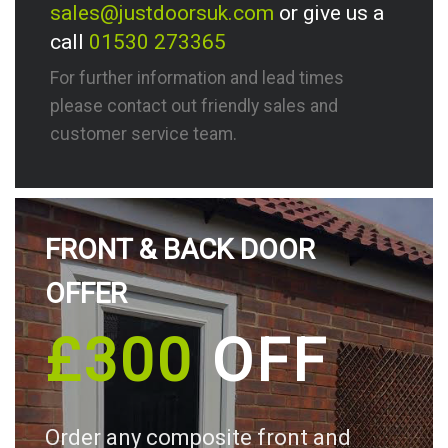
sales@justdoorsuk.com
or give us a
call
01530 273365
For further information and lead times
please contact out friendly sales and
customer service team.
FRONT & BACK DOOR
OFFER
£300
OFF
Order any composite front and