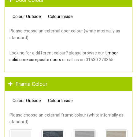
Colour Outside
Colour Inside
Please choose an external door colour (white internally as
standard).
Looking for a different colour? please browse our
timber
solid core composite doors
or call us on 01530 273365.
Frame Colour
Colour Outside
Colour Inside
Please choose an external frame colour (white internally as
standard).