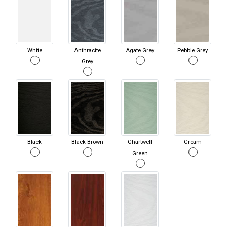
White
Anthracite
Agate Grey
Pebble Grey
Grey
Black
Black Brown
Chartwell
Cream
Green