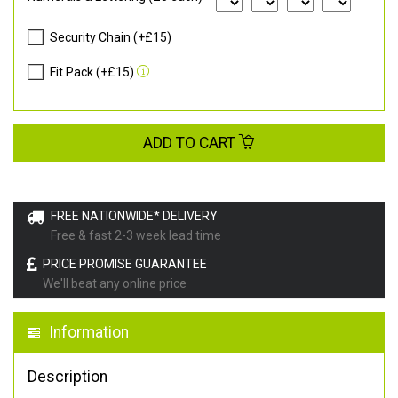
Security Chain (+£15)
Fit Pack (+£15)
ADD TO CART
FREE NATIONWIDE* DELIVERY
Free & fast 2-3 week lead time
PRICE PROMISE GUARANTEE
We'll beat any online price
Information
Description