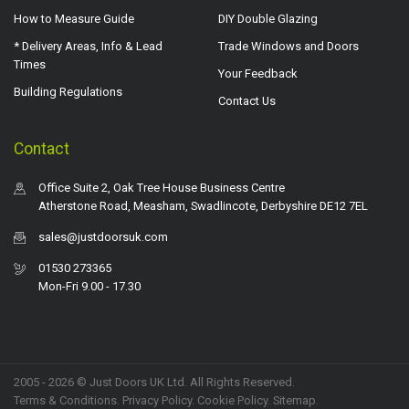
How to Measure Guide
DIY Double Glazing
* Delivery Areas, Info & Lead
Trade Windows and Doors
Times
Your Feedback
Building Regulations
Contact Us
Contact
Office Suite 2, Oak Tree House Business Centre
Atherstone Road, Measham, Swadlincote, Derbyshire DE12 7EL
sales@justdoorsuk.com
01530 273365
Mon-Fri 9.00 - 17.30
2005 - 2026 © Just Doors UK Ltd. All Rights Reserved.
Terms & Conditions
.
Privacy Policy
. Cookie Policy.
Sitemap
.