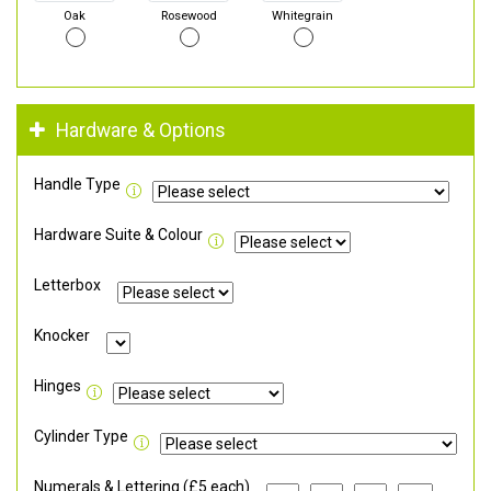
Oak
Rosewood
Whitegrain
Hardware & Options
Handle Type
Hardware Suite & Colour
Letterbox
Knocker
Hinges
Cylinder Type
Numerals & Lettering (£5 each)