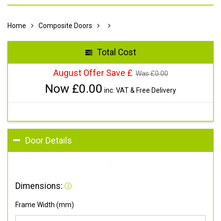
Home
Composite Doors
Total Cost
August Offer Save £
Was £
0.00
Now £
0.00
inc. VAT & Free Delivery
Door Details
Dimensions:
Frame Width (mm)