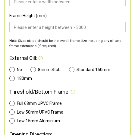
Frame Height (mm)
Note:
Sizes stated should be the overall frame size including any cill and
frame extensions (if required).
External Cill:
No
85mm Stub
Standard 150mm
180mm
Threshold/Bottom Frame:
Full 68mm UPVC Frame
Low 50mm UPVC Frame
Low 15mm Aluminium
Opening Direction: