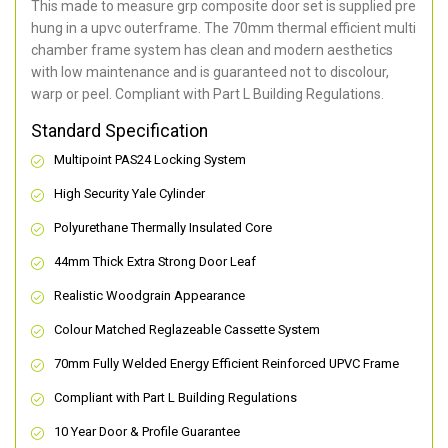
This made to measure grp composite door set is supplied pre
hung in a upvc outerframe. The 70mm thermal efficient multi
chamber frame system has clean and modern aesthetics
with low maintenance and is guaranteed not to discolour,
warp or peel. Compliant with Part L Building Regulations
.
Standard Specification
Multipoint PAS24 Locking System
High Security Yale Cylinder
Polyurethane Thermally Insulated Core
44mm Thick Extra Strong Door Leaf
Realistic Woodgrain Appearance
Colour Matched Reglazeable Cassette System
70mm Fully Welded Energy Efficient Reinforced UPVC Frame
Compliant with Part L Building Regulations
10 Year Door & Profile Guarantee