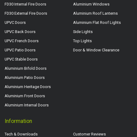
FD30 Internal Fire Doors
Aluminium Windows
FD30 External Fire Doors
Aluminium Roof Lanterns
UPVC Doors
Aluminium Flat Roof Lights
UPVC Back Doors
Side Lights
UPVC French Doors
Top Lights
UPVC Patio Doors
Door & Window Clearance
UPVC Stable Doors
Aluminium Bifold Doors
Aluminium Patio Doors
Aluminium Heritage Doors
Aluminium Front Doors
Aluminium Internal Doors
Information
Tech & Downloads
Customer Reviews