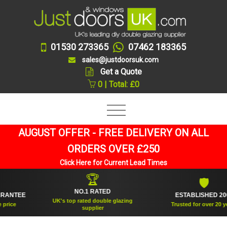
01530 273365
07462 183365
sales@justdoorsuk.com
Get a Quote
0 | Total: £0
AUGUST OFFER - FREE DELIVERY ON ALL
ORDERS OVER £250
Click Here for Current Lead Times
🏆
🛡
NO.1 RATED
NTEE
ESTABLISHED 2005
UK's top rated double glazing
ce
Trusted for over 20 years
supplier