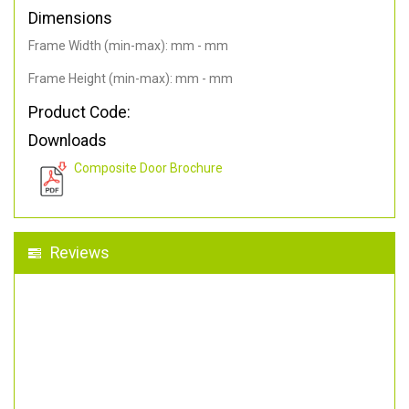
Dimensions
Frame Width (min-max): mm - mm
Frame Height (min-max): mm - mm
Product Code:
Downloads
Composite Door Brochure
Reviews