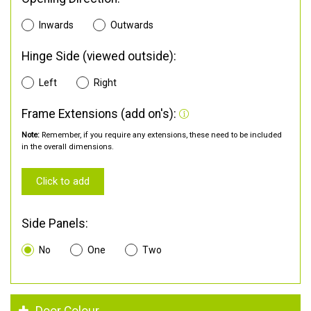
Inwards
Outwards
Hinge Side (viewed outside):
Left
Right
Frame Extensions (add on's):
Note:
Remember, if you require any extensions, these need to be included
in the overall dimensions.
Click to add
Side Panels:
No
One
Two
Door Colour