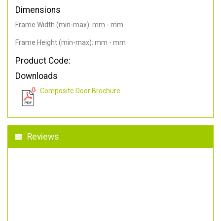
Dimensions
Frame Width (min-max): mm - mm
Frame Height (min-max): mm - mm
Product Code:
Downloads
Composite Door Brochure
Reviews