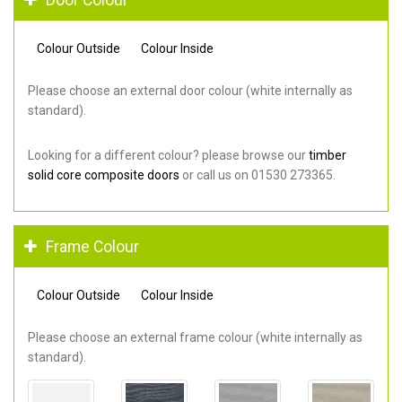
Colour Outside
Colour Inside
Please choose an external door colour (white internally as
standard).
Looking for a different colour? please browse our
timber
solid core composite doors
or call us on 01530 273365.
Frame Colour
Colour Outside
Colour Inside
Please choose an external frame colour (white internally as
standard).