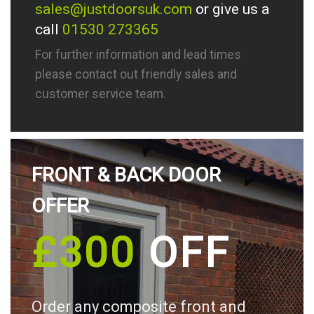
sales@justdoorsuk.com
or give us a
call
01530 273365
For further information and lead times
please contact out friendly sales and
customer service team.
FRONT & BACK DOOR
OFFER
£300
OFF
Order any composite front and