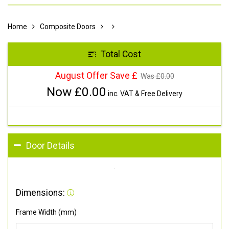
Home
Composite Doors
Total Cost
August Offer Save £
Was £
0.00
Now £
0.00
inc. VAT & Free Delivery
Door Details
Dimensions:
Frame Width (mm)