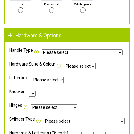
Oak
Rosewood
Whitegrain
Hardware & Options
Handle Type
Hardware Suite & Colour
Letterbox
Knocker
Hinges
Cylinder Type
Numerals & Lettering (£5 each)