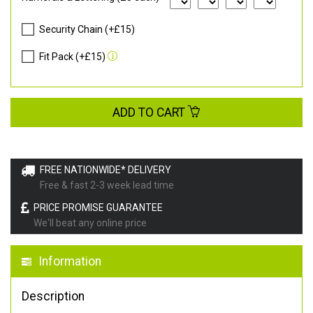
Security Chain (+£15)
Fit Pack (+£15)
ADD TO CART
FREE NATIONWIDE* DELIVERY
Free & fast 2-3 week lead time
PRICE PROMISE GUARANTEE
We'll beat any online price
Information
Description