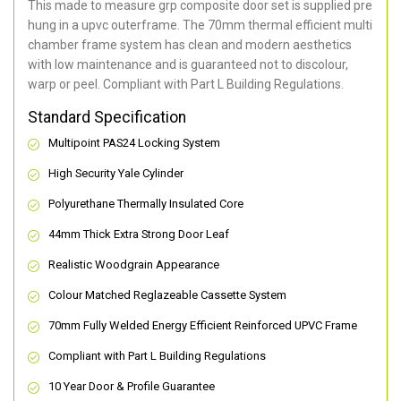
This made to measure grp composite door set is supplied pre
hung in a upvc outerframe. The 70mm thermal efficient multi
chamber frame system has clean and modern aesthetics
with low maintenance and is guaranteed not to discolour,
warp or peel. Compliant with Part L Building Regulations
.
Standard Specification
Multipoint PAS24 Locking System
High Security Yale Cylinder
Polyurethane Thermally Insulated Core
44mm Thick Extra Strong Door Leaf
Realistic Woodgrain Appearance
Colour Matched Reglazeable Cassette System
70mm Fully Welded Energy Efficient Reinforced UPVC Frame
Compliant with Part L Building Regulations
10 Year Door & Profile Guarantee