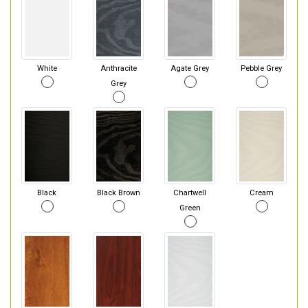
White
Anthracite
Agate Grey
Pebble Grey
Grey
Black
Black Brown
Chartwell
Cream
Green