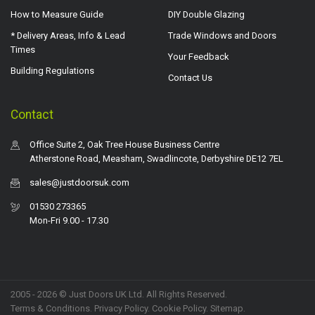
How to Measure Guide
DIY Double Glazing
* Delivery Areas, Info & Lead
Trade Windows and Doors
Times
Your Feedback
Building Regulations
Contact Us
Contact
Office Suite 2, Oak Tree House Business Centre
Atherstone Road, Measham, Swadlincote, Derbyshire DE12 7EL
sales@justdoorsuk.com
01530 273365
Mon-Fri 9.00 - 17.30
2005 - 2026 © Just Doors UK Ltd. All Rights Reserved.
Terms & Conditions
.
Privacy Policy
. Cookie Policy.
Sitemap
.