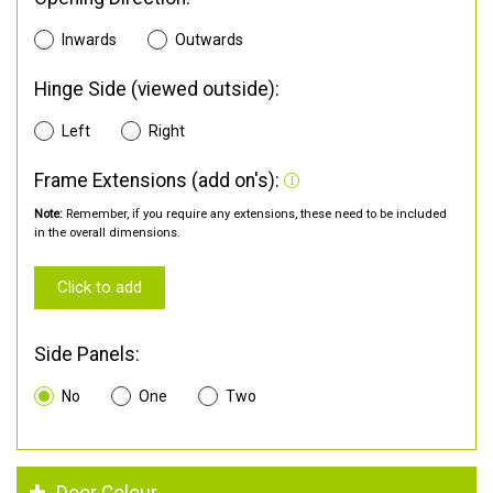
Inwards
Outwards
Hinge Side (viewed outside):
Left
Right
Frame Extensions (add on's):
Note:
Remember, if you require any extensions, these need to be included
in the overall dimensions.
Click to add
Side Panels:
No
One
Two
Door Colour