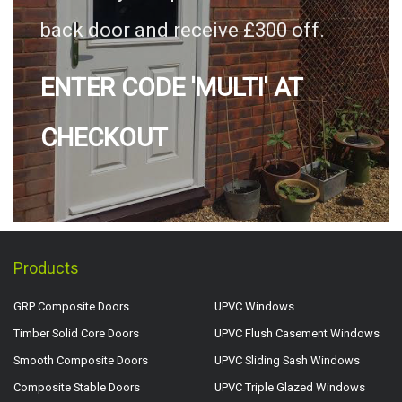
back door and receive £300 off.
ENTER CODE 'MULTI' AT
CHECKOUT
Products
GRP Composite Doors
UPVC Windows
Timber Solid Core Doors
UPVC Flush Casement Windows
Smooth Composite Doors
UPVC Sliding Sash Windows
Composite Stable Doors
UPVC Triple Glazed Windows