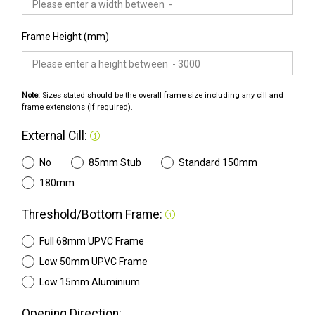
Frame Height (mm)
Note:
Sizes stated should be the overall frame size including any cill and
frame extensions (if required).
External Cill:
No
85mm Stub
Standard 150mm
180mm
Threshold/Bottom Frame:
Full 68mm UPVC Frame
Low 50mm UPVC Frame
Low 15mm Aluminium
Opening Direction: