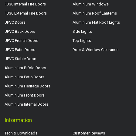
FD30 Internal Fire Doors
Aluminium Windows
FD30 External Fire Doors
Aluminium Roof Lanterns
UPVC Doors
Aluminium Flat Roof Lights
UPVC Back Doors
Side Lights
UPVC French Doors
Top Lights
UPVC Patio Doors
Door & Window Clearance
UPVC Stable Doors
Aluminium Bifold Doors
Aluminium Patio Doors
Aluminium Heritage Doors
Aluminium Front Doors
Aluminium Internal Doors
Information
Tech & Downloads
Customer Reviews