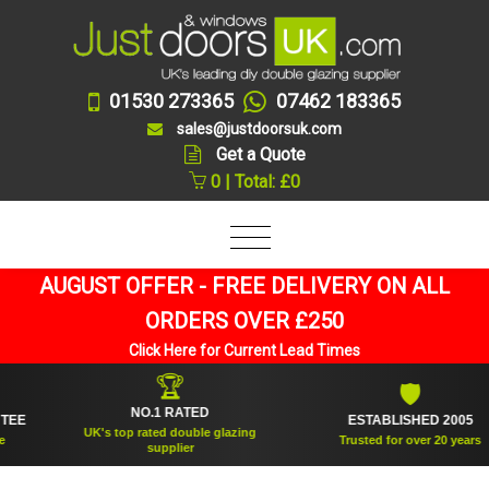
01530 273365
07462 183365
sales@justdoorsuk.com
Get a Quote
0 | Total: £0
AUGUST OFFER - FREE DELIVERY ON ALL
ORDERS OVER £250
Click Here for Current Lead Times
🏆
🛡
NO.1 RATED
E
ESTABLISHED 2005
UK's top rated double glazing
Trusted for over 20 years
supplier